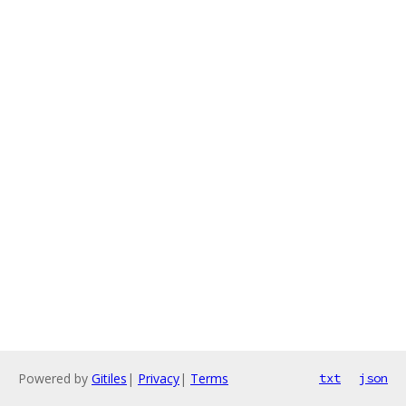
Powered by
Gitiles
|
Privacy
|
Terms
txt
json