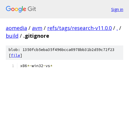
Sign in
aomedia
/
avm
/
refs/tags/research-v11.0.0
/
.
/
build
/
.gitignore
blob: 1350fcb5eba35f496bcca0978bb31b2d59c72f23
[
file
]
x86
*-
win32
-
vs
*