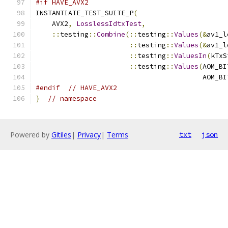
#if HAVE_AVX2
INSTANTIATE_TEST_SUITE_P
(
    AVX2
,
LosslessIdtxTest
,
::
testing
::
Combine
(::
testing
::
Values
(&
av1_l
::
testing
::
Values
(&
av1_l
::
testing
::
ValuesIn
(
kTxS
::
testing
::
Values
(
AOM_BI
                                         AOM_BI
#endif
// HAVE_AVX2
}
// namespace
Powered by
Gitiles
|
Privacy
|
Terms
txt
json