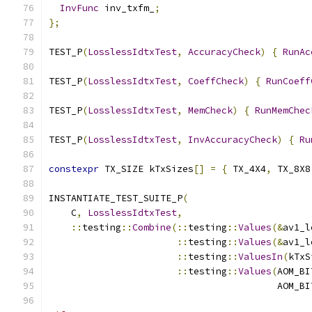
InvFunc
 inv_txfm_
;
};
TEST_P
(
LosslessIdtxTest
,
AccuracyCheck
)
{
RunAc
TEST_P
(
LosslessIdtxTest
,
CoeffCheck
)
{
RunCoeff
TEST_P
(
LosslessIdtxTest
,
MemCheck
)
{
RunMemChec
TEST_P
(
LosslessIdtxTest
,
InvAccuracyCheck
)
{
Ru
constexpr
 TX_SIZE kTxSizes
[]
=
{
 TX_4X4
,
 TX_8X8
INSTANTIATE_TEST_SUITE_P
(
    C
,
LosslessIdtxTest
,
::
testing
::
Combine
(::
testing
::
Values
(&
av1_l
::
testing
::
Values
(&
av1_l
::
testing
::
ValuesIn
(
kTxS
::
testing
::
Values
(
AOM_BI
                                         AOM_BI