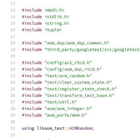
#include
<math.h>
#include
<stdlib.h>
#include
<string.h>
#include
<tuple>
#include
"aom_dsp/aom_dsp_common.h"
#include
"third_party/googletest/src/googletest
#include
"config/av1_rtcd.h"
#include
"config/aom_dsp_rtcd.h"
#include
"test/acm_random.h"
#include
"test/clear_system_state.h"
#include
"test/register_state_check.h"
#include
"test/transform_test_base.h"
#include
"test/util.h"
#include
"aom/aom_integer.h"
#include
"aom_ports/mem.h"
using
 libaom_test
::
ACMRandom
;