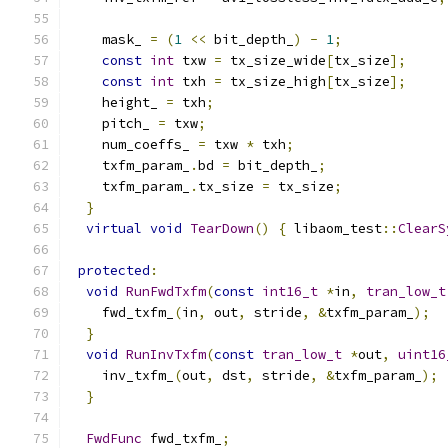
    mask_ 
=
(
1
<<
 bit_depth_
)
-
1
;
const
int
 txw 
=
 tx_size_wide
[
tx_size
];
const
int
 txh 
=
 tx_size_high
[
tx_size
];
    height_ 
=
 txh
;
    pitch_ 
=
 txw
;
    num_coeffs_ 
=
 txw 
*
 txh
;
    txfm_param_
.
bd 
=
 bit_depth_
;
    txfm_param_
.
tx_size 
=
 tx_size
;
}
virtual
void
TearDown
()
{
 libaom_test
::
ClearS
protected
:
void
RunFwdTxfm
(
const
int16_t
*
in
,
tran_low_t
    fwd_txfm_
(
in
,
 out
,
 stride
,
&
txfm_param_
);
}
void
RunInvTxfm
(
const
tran_low_t
*
out
,
uint16
    inv_txfm_
(
out
,
 dst
,
 stride
,
&
txfm_param_
);
}
FwdFunc
 fwd_txfm_
;