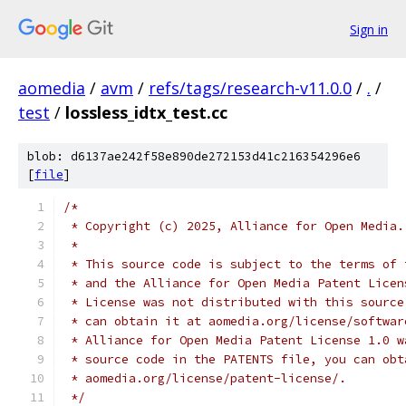
Sign in
aomedia
/
avm
/
refs/tags/research-v11.0.0
/
.
/
test
/
lossless_idtx_test.cc
blob: d6137ae242f58e890de272153d41c216354296e6
[
file
]
/*
 * Copyright (c) 2025, Alliance for Open Media.
 *
 * This source code is subject to the terms of 
 * and the Alliance for Open Media Patent Licen
 * License was not distributed with this source
 * can obtain it at aomedia.org/license/softwar
 * Alliance for Open Media Patent License 1.0 w
 * source code in the PATENTS file, you can obt
 * aomedia.org/license/patent-license/.
 */