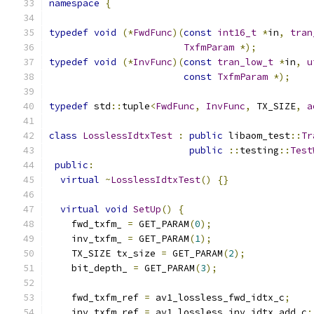
namespace
{
typedef
void
(*
FwdFunc
)(
const
int16_t
*
in
,
tran
TxfmParam
*);
typedef
void
(*
InvFunc
)(
const
tran_low_t
*
in
,
u
const
TxfmParam
*);
typedef
 std
::
tuple
<
FwdFunc
,
InvFunc
,
 TX_SIZE
,
a
class
LosslessIdtxTest
:
public
 libaom_test
::
Tr
public
::
testing
::
Test
public
:
virtual
~
LosslessIdtxTest
()
{}
virtual
void
SetUp
()
{
    fwd_txfm_ 
=
 GET_PARAM
(
0
);
    inv_txfm_ 
=
 GET_PARAM
(
1
);
    TX_SIZE tx_size 
=
 GET_PARAM
(
2
);
    bit_depth_ 
=
 GET_PARAM
(
3
);
    fwd_txfm_ref 
=
 av1_lossless_fwd_idtx_c
;
    inv_txfm_ref 
=
 av1_lossless_inv_idtx_add_c
;