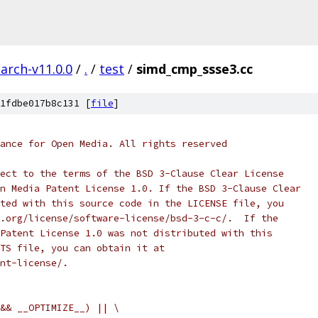
arch-v11.0.0
/
.
/
test
/
simd_cmp_ssse3.cc
1fdbe017b8c131 [
file
]
ance for Open Media. All rights reserved
ect to the terms of the BSD 3-Clause Clear License
n Media Patent License 1.0. If the BSD 3-Clause Clear
ted with this source code in the LICENSE file, you
.org/license/software-license/bsd-3-c-c/.  If the
Patent License 1.0 was not distributed with this
TS file, you can obtain it at
nt-license/.
&& __OPTIMIZE__) || \