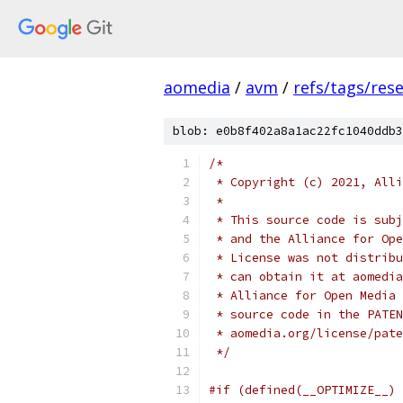
aomedia
/
avm
/
refs/tags/rese
blob: e0b8f402a8a1ac22fc1040ddb3
/*
 * Copyright (c) 2021, Alli
 *
 * This source code is subj
 * and the Alliance for Ope
 * License was not distribu
 * can obtain it at aomedia
 * Alliance for Open Media 
 * source code in the PATEN
 * aomedia.org/license/pate
 */
#if (defined(__OPTIMIZE__) 