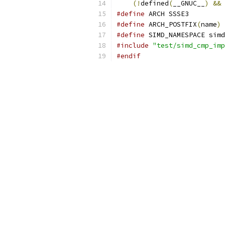
(!
defined
(
__GNUC__
)
&&
#define
 ARCH SSSE3
#define
 ARCH_POSTFIX
(
name
)
 
#define
 SIMD_NAMESPACE simd
#include
"test/simd_cmp_imp
#endif