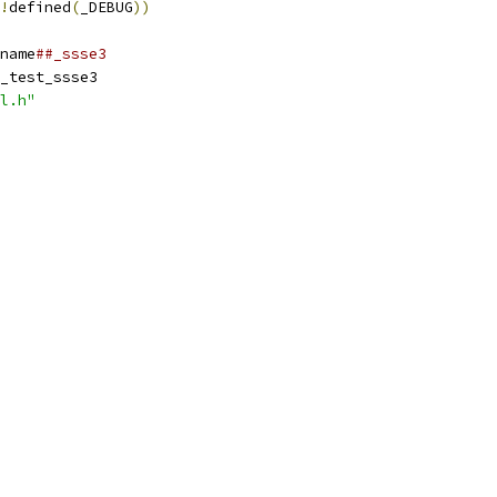
!
defined
(
_DEBUG
))
name
##_ssse3
_test_ssse3
l.h"