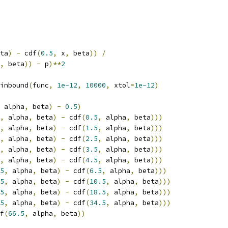
ta
)
-
 cdf
(
0.5
,
 x
,
 beta
))
/
,
 beta
))
-
 p
)**
2
inbound
(
func
,
1e-12
,
10000
,
 xtol
=
1e-12
)
 alpha
,
 beta
)
-
0.5
)
,
 alpha
,
 beta
)
-
 cdf
(
0.5
,
 alpha
,
 beta
)))
,
 alpha
,
 beta
)
-
 cdf
(
1.5
,
 alpha
,
 beta
)))
,
 alpha
,
 beta
)
-
 cdf
(
2.5
,
 alpha
,
 beta
)))
,
 alpha
,
 beta
)
-
 cdf
(
3.5
,
 alpha
,
 beta
)))
,
 alpha
,
 beta
)
-
 cdf
(
4.5
,
 alpha
,
 beta
)))
5
,
 alpha
,
 beta
)
-
 cdf
(
6.5
,
 alpha
,
 beta
)))
5
,
 alpha
,
 beta
)
-
 cdf
(
10.5
,
 alpha
,
 beta
)))
5
,
 alpha
,
 beta
)
-
 cdf
(
18.5
,
 alpha
,
 beta
)))
5
,
 alpha
,
 beta
)
-
 cdf
(
34.5
,
 alpha
,
 beta
)))
f
(
66.5
,
 alpha
,
 beta
))