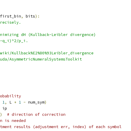
first_bin
,
 bits
):
recisely.
nimizing dH (Kullback-Leibler divergence)
-q_i)^2/p_i.
wiki/Kullback%E2%80%93Leibler_divergence
uda/AsymmetricNumeralSystemsToolkit
obability
1
,
 L 
+
1
-
 num_sym
)
 ip
)
# direction of correction
n is needed
tment results (adjustment err, index) of each symbol