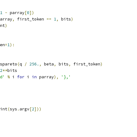
1
-
 parray
[
0
])
array
,
 first_token 
==
1
,
 bits
)
nt
)
en
=
1
):
_spareto
(
q 
/
256.
,
 beta
,
 bits
,
 first_token
)
2
**
bits
d'
%
 i 
for
 i 
in
 parray
),
'},'
int
(
sys
.
argv
[
2
]))