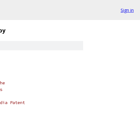
Sign in
py
he
s
dia Patent