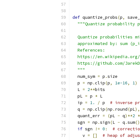
def
 quantize_probs
(
p
,
 save_
"""Quantize probability p
  Quantize probabilities mi
  approximated by: sum (p_i
  References:
  https://en.wikipedia.org/
  https://github.com/JarekD
  """
  num_sym 
=
 p
.
size
  p 
=
 np
.
clip
(
p
,
1e-16
,
1
)
  L 
=
2
**
bits
  pL 
=
 p 
*
 L
  ip 
=
1.
/
 p  
# inverse pr
  q 
=
 np
.
clip
(
np
.
round
(
pL
),
  quant_err 
=
(
pL 
-
 q
)**
2
*
  sgn 
=
 np
.
sign
(
L 
-
 q
.
sum
()
if
 sgn 
!=
0
:
# correctio
    v 
=
[]
# heap of adjus