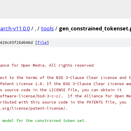
arch-v11.0.0
/
.
/
tools
/
gen_constrained_tokenset.
420c05f20d646d [
file
]
ance for Open Media. All rights reserved
ect to the terms of the BSD 3-Clause Clear License and t
Patent License 1.0. If the BSD 3-Clause Clear License wa
s source code in the LICENSE file, you can obtain it
oftware-license/bsd-3-c-c/.  If the Alliance for Open Me
ributed with this source code in the PATENTS file, you
.org/license/patent-license/.
 model for the constrained token set.