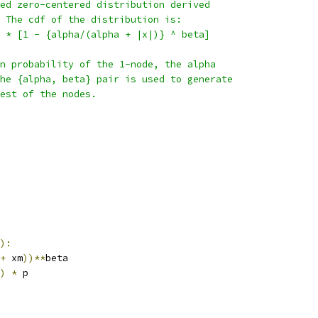
ed zero-centered distribution derived
 The cdf of the distribution is:
 * [1 - {alpha/(alpha + |x|)} ^ beta]
n probability of the 1-node, the alpha
he {alpha, beta} pair is used to generate
est of the nodes.
):
+
 xm
))**
beta
)
*
 p