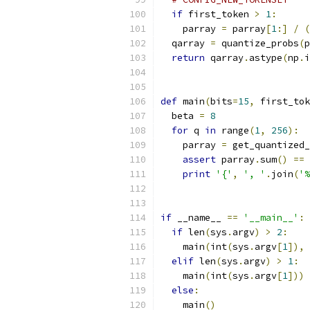
if
 first_token 
>
1
:
    parray 
=
 parray
[
1
:]
/
(
  qarray 
=
 quantize_probs
(
p
return
 qarray
.
astype
(
np
.
i
def
 main
(
bits
=
15
,
 first_tok
  beta 
=
8
for
 q 
in
 range
(
1
,
256
):
    parray 
=
 get_quantized
assert
 parray
.
sum
()
==
print
'{'
,
', '
.
join
(
'%
if
 __name__ 
==
'__main__'
:
if
 len
(
sys
.
argv
)
>
2
:
    main
(
int
(
sys
.
argv
[
1
]),
 
elif
 len
(
sys
.
argv
)
>
1
:
    main
(
int
(
sys
.
argv
[
1
]))
else
:
    main
()