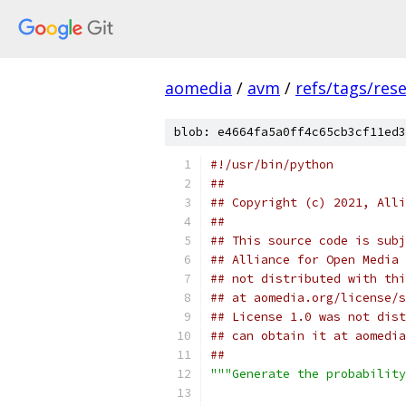
aomedia
/
avm
/
refs/tags/rese
blob: e4664fa5a0ff4c65cb3cf11ed3
#!/usr/bin/python
##
## Copyright (c) 2021, Alli
##
## This source code is subj
## Alliance for Open Media 
## not distributed with thi
## at aomedia.org/license/s
## License 1.0 was not dist
## can obtain it at aomedia
##
"""Generate the probability