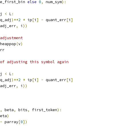
e_first_bin 
else
0
,
 num_sym
):
j 
<
 L
:
q_adj
)**
2
*
 ip
[
i
]
-
 quant_err
[
i
]
adj_err
,
 i
))
adjustment
heappop
(
v
)
rr
of adjusting this symbol again
j 
<
 L
:
q_adj
)**
2
*
 ip
[
i
]
-
 quant_err
[
i
]
adj_err
,
 i
))
,
 beta
,
 bits
,
 first_token
):
eta
)
-
 parray
[
0
])