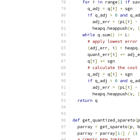
for
 i 
in
 range
(
1
if
 sav
      q_adj 
=
 q
[
i
]
+
 sgn
if
 q_adj 
>
0
and
 q_ad
        adj_err 
=
(
pL
[
i
]
-
 
        heapq
.
heappush
(
v
,
(
while
 q
.
sum
()
!=
 L
:
# apply lowest error 
(
adj_err
,
 i
)
=
 heapq
.
      quant_err
[
i
]
+=
 adj_e
      q
[
i
]
+=
 sgn
# calculate the cost 
      q_adj 
=
 q
[
i
]
+
 sgn
if
 q_adj 
>
0
and
 q_ad
        adj_err 
=
(
pL
[
i
]
-
 
        heapq
.
heappush
(
v
,
(
return
 q
def
 get_quantized_spareto
(
p
  parray 
=
 get_spareto
(
p
,
 b
  parray 
=
 parray
[
1
:]
/
(
1
# CONFIG_NEW_TOKENSET