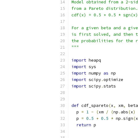
Model obtained from a 2-sid
from a Pareto distribution.
cdf(x) = 0.5 + 0.5 * sgn(x)
For a given beta and a give
is first solved, and then t
the probabilities for the r
"""
import
 heapq
import
 sys
import
 numpy 
as
 np
import
 scipy
.
optimize
import
 scipy
.
stats
def
 cdf_spareto
(
x
,
 xm
,
 beta
  p 
=
1
-
(
xm 
/
(
np
.
abs
(
x
)
  p 
=
0.5
+
0.5
*
 np
.
sign
(
x
return
 p