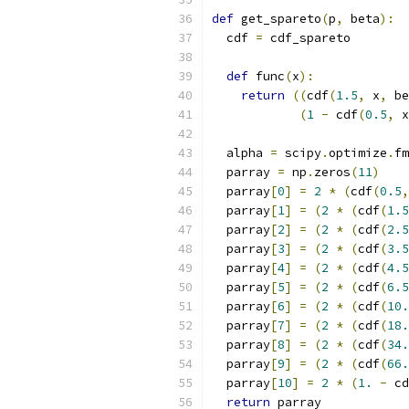
def
 get_spareto
(
p
,
 beta
):
  cdf 
=
 cdf_spareto
def
 func
(
x
):
return
((
cdf
(
1.5
,
 x
,
 be
(
1
-
 cdf
(
0.5
,
 x
  alpha 
=
 scipy
.
optimize
.
fm
  parray 
=
 np
.
zeros
(
11
)
  parray
[
0
]
=
2
*
(
cdf
(
0.5
,
  parray
[
1
]
=
(
2
*
(
cdf
(
1.5
  parray
[
2
]
=
(
2
*
(
cdf
(
2.5
  parray
[
3
]
=
(
2
*
(
cdf
(
3.5
  parray
[
4
]
=
(
2
*
(
cdf
(
4.5
  parray
[
5
]
=
(
2
*
(
cdf
(
6.5
  parray
[
6
]
=
(
2
*
(
cdf
(
10.
  parray
[
7
]
=
(
2
*
(
cdf
(
18.
  parray
[
8
]
=
(
2
*
(
cdf
(
34.
  parray
[
9
]
=
(
2
*
(
cdf
(
66.
  parray
[
10
]
=
2
*
(
1.
-
 cd
return
 parray