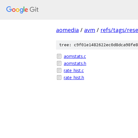
aomedia
/
avm
/
refs/tags/rese
tree: c9f01e1482622ec0d8dca98fe8
aomstats.c
aomstats.h
rate_hist.c
rate_hist.h