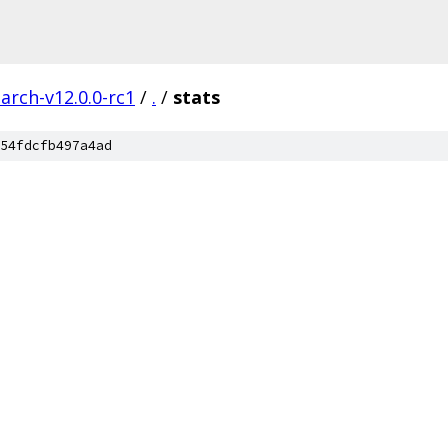
arch-v12.0.0-rc1
/
.
/
stats
54fdcfb497a4ad