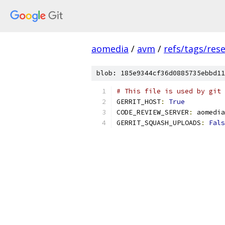
aomedia
/
avm
/
refs/tags/rese
blob: 185e9344cf36d0885735ebbd11
# This file is used by git 
GERRIT_HOST
:
True
CODE_REVIEW_SERVER
:
 aomedia
GERRIT_SQUASH_UPLOADS
:
Fals