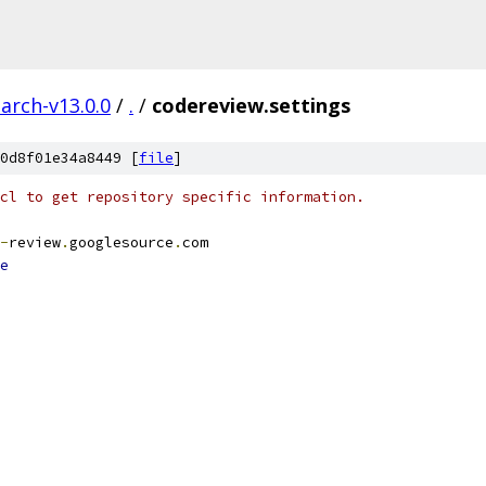
arch-v13.0.0
/
.
/
codereview.settings
0d8f01e34a8449 [
file
]
cl to get repository specific information.
-
review
.
googlesource
.
com
e