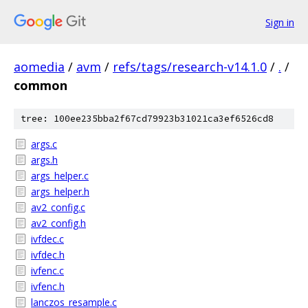
Sign in
aomedia
/
avm
/
refs/tags/research-v14.1.0
/
.
/
common
tree: 100ee235bba2f67cd79923b31021ca3ef6526cd8
args.c
args.h
args_helper.c
args_helper.h
av2_config.c
av2_config.h
ivfdec.c
ivfdec.h
ivfenc.c
ivfenc.h
lanczos_resample.c