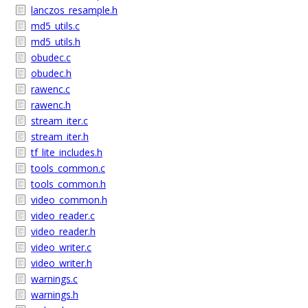
lanczos_resample.h
md5_utils.c
md5_utils.h
obudec.c
obudec.h
rawenc.c
rawenc.h
stream_iter.c
stream_iter.h
tf_lite_includes.h
tools_common.c
tools_common.h
video_common.h
video_reader.c
video_reader.h
video_writer.c
video_writer.h
warnings.c
warnings.h