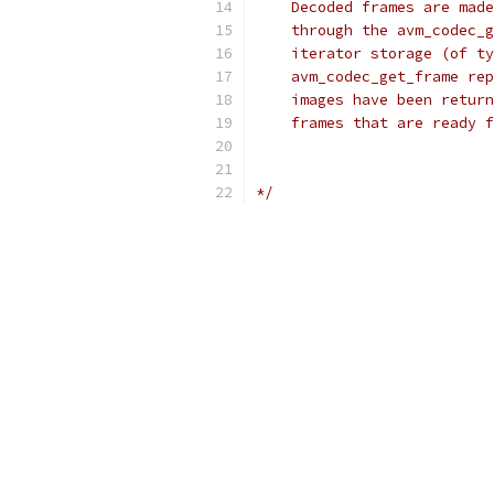
    Decoded frames are made
    through the avm_codec_g
    iterator storage (of ty
    avm_codec_get_frame rep
    images have been return
    frames that are ready f
*/