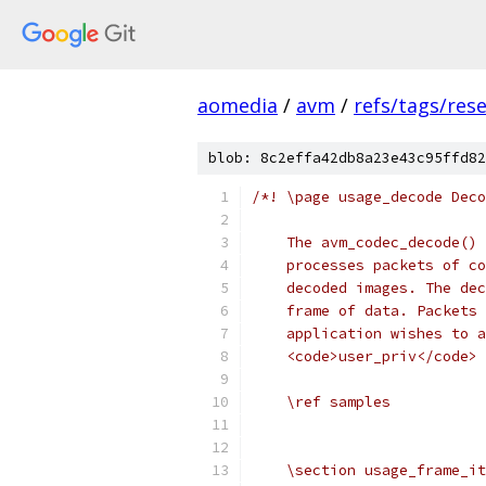
aomedia
/
avm
/
refs/tags/rese
blob: 8c2effa42db8a23e43c95ffd82
/*! \page usage_decode Deco
    The avm_codec_decode() 
    processes packets of co
    decoded images. The dec
    frame of data. Packets 
    application wishes to a
    <code>user_priv</code> 
    \ref samples
    \section usage_frame_it