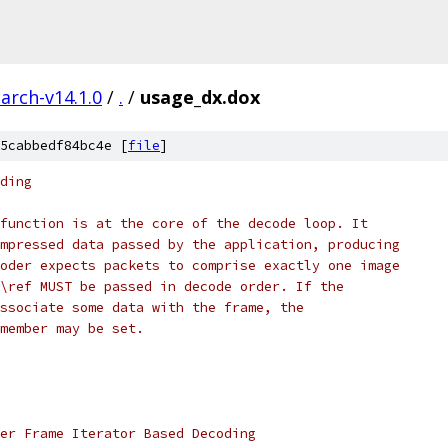
arch-v14.1.0
/
.
/
usage_dx.dox
5cabbedf84bc4e [
file
]
ding
function is at the core of the decode loop. It
mpressed data passed by the application, producing
oder expects packets to comprise exactly one image
\ref MUST be passed in decode order. If the
ssociate some data with the frame, the
member may be set.
er Frame Iterator Based Decoding