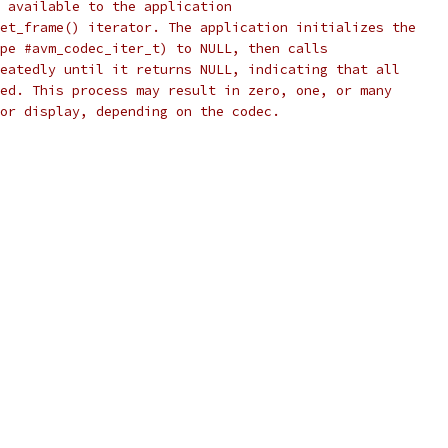
 available to the application
et_frame() iterator. The application initializes the
pe #avm_codec_iter_t) to NULL, then calls
eatedly until it returns NULL, indicating that all
ed. This process may result in zero, one, or many
or display, depending on the codec.