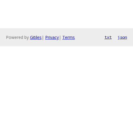
Powered by
Gitiles
|
Privacy
|
Terms
txt
json