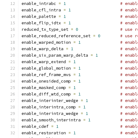
enable_intrabc 
=
1
# enabl
enable_cfl_intra 
=
1
# enabl
enable_palette 
=
1
# enabl
enable_flip_idtx 
=
1
# enabl
reduced_tx_type_set 
=
0
# use r
enable_reduced_reference_set 
=
0
# use r
enable_warped_motion 
=
1
# enabl
enable_warp_delta 
=
1
# enabl
enable_six_param_warp_delta 
=
1
# enabl
enable_warp_extend 
=
1
# enabl
enable_global_motion 
=
1
# enabl
enable_ref_frame_mvs 
=
1
# enabl
enable_onesided_comp 
=
1
# enabl
enable_masked_comp 
=
1
# enabl
enable_diff_wtd_comp 
=
1
# enabl
enable_interinter_wedge 
=
1
# enabl
enable_interintra_comp 
=
1
# enabl
enable_interintra_wedge 
=
1
# enabl
enable_smooth_interintra 
=
1
# enabl
enable_cdef 
=
1
# enabl
enable_restoration 
=
1
# enabl