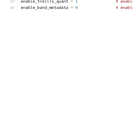
enable_trellis_quant 
=
1
# enabl
enable_band_metadata 
=
0
# enabl