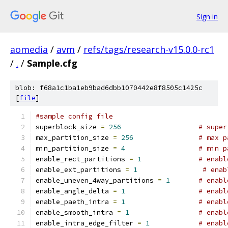
Sign in
aomedia
/
avm
/
refs/tags/research-v15.0.0-rc1
/
.
/
Sample.cfg
blob: f68a1c1ba1eb9bad6dbb1070442e8f8505c1425c
[
file
]
#sample config file
superblock_size 
=
256
# super
max_partition_size 
=
256
# max p
min_partition_size 
=
4
# min p
enable_rect_partitions 
=
1
# enabl
enable_ext_partitions 
=
1
# enab
enable_uneven_4way_partitions 
=
1
# enabl
enable_angle_delta 
=
1
# enabl
enable_paeth_intra 
=
1
# enabl
enable_smooth_intra 
=
1
# enabl
enable_intra_edge_filter 
=
1
# enabl