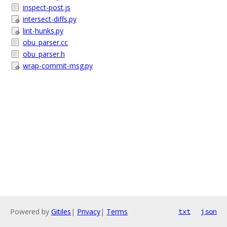
inspect-post.js
intersect-diffs.py
lint-hunks.py
obu_parser.cc
obu_parser.h
wrap-commit-msg.py
Powered by
Gitiles
|
Privacy
|
Terms
txt
json