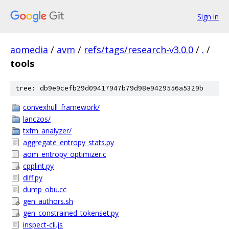
Sign in
aomedia
/
avm
/
refs/tags/research-v3.0.0
/
.
/
tools
tree: db9e9cefb29d09417947b79d98e9429556a5329b
convexhull_framework/
lanczos/
txfm_analyzer/
aggregate_entropy_stats.py
aom_entropy_optimizer.c
cpplint.py
diff.py
dump_obu.cc
gen_authors.sh
gen_constrained_tokenset.py
inspect-cli.js