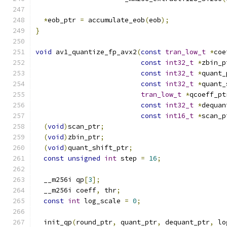
*
eob_ptr 
=
 accumulate_eob
(
eob
);
}
void
 av1_quantize_fp_avx2
(
const
tran_low_t
*
coe
const
int32_t
*
zbin_p
const
int32_t
*
quant_
const
int32_t
*
quant_
tran_low_t
*
qcoeff_pt
const
int32_t
*
dequan
const
int16_t
*
scan_p
(
void
)
scan_ptr
;
(
void
)
zbin_ptr
;
(
void
)
quant_shift_ptr
;
const
unsigned
int
 step 
=
16
;
  __m256i qp
[
3
];
  __m256i coeff
,
 thr
;
const
int
 log_scale 
=
0
;
  init_qp
(
round_ptr
,
 quant_ptr
,
 dequant_ptr
,
 lo