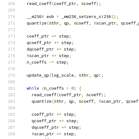
  read_coeff
(
coeff_ptr
,
&
coeff
);
  __m256i eob 
=
 _mm256_setzero_si256
();
  quantize
(&
thr
,
 qp
,
&
coeff
,
 iscan_ptr
,
 qcoeff_
  coeff_ptr 
+=
 step
;
  qcoeff_ptr 
+=
 step
;
  dqcoeff_ptr 
+=
 step
;
  iscan_ptr 
+=
 step
;
  n_coeffs 
-=
 step
;
  update_qp
(
log_scale
,
&
thr
,
 qp
);
while
(
n_coeffs 
>
0
)
{
    read_coeff
(
coeff_ptr
,
&
coeff
);
    quantize
(&
thr
,
 qp
,
&
coeff
,
 iscan_ptr
,
 qcoef
    coeff_ptr 
+=
 step
;
    qcoeff_ptr 
+=
 step
;
    dqcoeff_ptr 
+=
 step
;
    iscan_ptr 
+=
 step
;