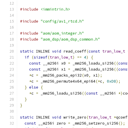
#include
<immintrin.h>
#include
"config/av1_rtcd.h"
#include
"aom/aom_integer.h"
#include
"aom_dsp/aom_dsp_common.h"
static
 INLINE 
void
 read_coeff
(
const
tran_low_t
if
(
sizeof
(
tran_low_t
)
==
4
)
{
const
 __m256i x0 
=
 _mm256_loadu_si256
((
cons
const
 __m256i x1 
=
 _mm256_loadu_si256
((
cons
*
c 
=
 _mm256_packs_epi32
(
x0
,
 x1
);
*
c 
=
 _mm256_permute4x64_epi64
(*
c
,
0xD8
);
}
else
{
*
c 
=
 _mm256_loadu_si256
((
const
 __m256i 
*)
co
}
}
static
 INLINE 
void
 write_zero
(
tran_low_t
*
qcoef
const
 __m256i zero 
=
 _mm256_setzero_si256
();