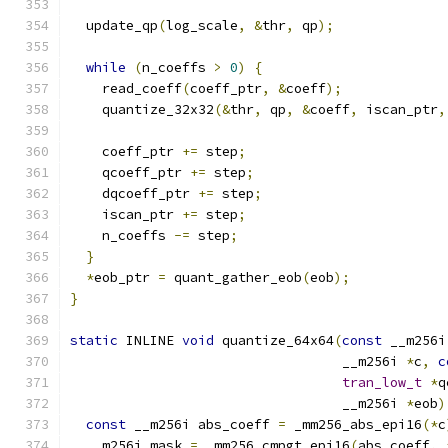
  update_qp
(
log_scale
,
&
thr
,
 qp
);
while
(
n_coeffs 
>
0
)
{
    read_coeff
(
coeff_ptr
,
&
coeff
);
    quantize_32x32
(&
thr
,
 qp
,
&
coeff
,
 iscan_ptr
,
    coeff_ptr 
+=
 step
;
    qcoeff_ptr 
+=
 step
;
    dqcoeff_ptr 
+=
 step
;
    iscan_ptr 
+=
 step
;
    n_coeffs 
-=
 step
;
}
*
eob_ptr 
=
 quant_gather_eob
(
eob
);
}
static
 INLINE 
void
 quantize_64x64
(
const
 __m256i
                                  __m256i 
*
c
,
c
tran_low_t
*
q
                                  __m256i 
*
eob
)
const
 __m256i abs_coeff 
=
 _mm256_abs_epi16
(*
c
  __m256i mask 
=
 _mm256_cmpgt_epi16
(
abs_coeff
,