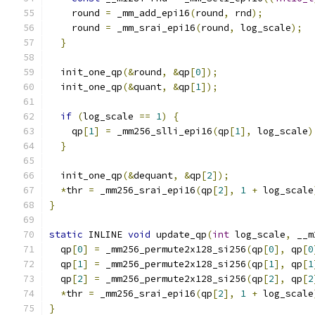
    round 
=
 _mm_add_epi16
(
round
,
 rnd
);
    round 
=
 _mm_srai_epi16
(
round
,
 log_scale
);
}
  init_one_qp
(&
round
,
&
qp
[
0
]);
  init_one_qp
(&
quant
,
&
qp
[
1
]);
if
(
log_scale 
==
1
)
{
    qp
[
1
]
=
 _mm256_slli_epi16
(
qp
[
1
],
 log_scale
)
}
  init_one_qp
(&
dequant
,
&
qp
[
2
]);
*
thr 
=
 _mm256_srai_epi16
(
qp
[
2
],
1
+
 log_scale
}
static
 INLINE 
void
 update_qp
(
int
 log_scale
,
 __m
  qp
[
0
]
=
 _mm256_permute2x128_si256
(
qp
[
0
],
 qp
[
0
  qp
[
1
]
=
 _mm256_permute2x128_si256
(
qp
[
1
],
 qp
[
1
  qp
[
2
]
=
 _mm256_permute2x128_si256
(
qp
[
2
],
 qp
[
2
*
thr 
=
 _mm256_srai_epi16
(
qp
[
2
],
1
+
 log_scale
}