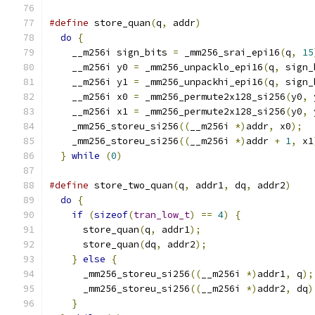
#define
 store_quan
(
q
,
 addr
)
                    
do
{
                                         
    __m256i sign_bits 
=
 _mm256_srai_epi16
(
q
,
15
    __m256i y0 
=
 _mm256_unpacklo_epi16
(
q
,
 sign_
    __m256i y1 
=
 _mm256_unpackhi_epi16
(
q
,
 sign_
    __m256i x0 
=
 _mm256_permute2x128_si256
(
y0
,
 
    __m256i x1 
=
 _mm256_permute2x128_si256
(
y0
,
 
    _mm256_storeu_si256
((
__m256i 
*)
addr
,
 x0
);
  
    _mm256_storeu_si256
((
__m256i 
*)
addr 
+
1
,
 x1
}
while
(
0
)
#define
 store_two_quan
(
q
,
 addr1
,
 dq
,
 addr2
)
    
do
{
                                         
if
(
sizeof
(
tran_low_t
)
==
4
)
{
             
      store_quan
(
q
,
 addr1
);
                    
      store_quan
(
dq
,
 addr2
);
                   
}
else
{
                                   
      _mm256_storeu_si256
((
__m256i 
*)
addr1
,
 q
);
      _mm256_storeu_si256
((
__m256i 
*)
addr2
,
 dq
)
}
                                          