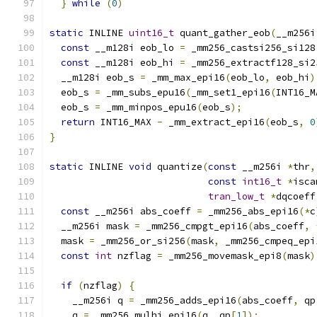
}
while
(
0
)
static
 INLINE 
uint16_t
 quant_gather_eob
(
__m256i
const
 __m128i eob_lo 
=
 _mm256_castsi256_si128
const
 __m128i eob_hi 
=
 _mm256_extractf128_si2
  __m128i eob_s 
=
 _mm_max_epi16
(
eob_lo
,
 eob_hi
)
  eob_s 
=
 _mm_subs_epu16
(
_mm_set1_epi16
(
INT16_M
  eob_s 
=
 _mm_minpos_epu16
(
eob_s
);
return
 INT16_MAX 
-
 _mm_extract_epi16
(
eob_s
,
0
}
static
 INLINE 
void
 quantize
(
const
 __m256i 
*
thr
,
const
int16_t
*
isca
tran_low_t
*
dqcoeff
const
 __m256i abs_coeff 
=
 _mm256_abs_epi16
(*
c
  __m256i mask 
=
 _mm256_cmpgt_epi16
(
abs_coeff
,
  mask 
=
 _mm256_or_si256
(
mask
,
 _mm256_cmpeq_epi
const
int
 nzflag 
=
 _mm256_movemask_epi8
(
mask
)
if
(
nzflag
)
{
    __m256i q 
=
 _mm256_adds_epi16
(
abs_coeff
,
 qp
    q 
=
 _mm256_mulhi_epi16
(
q
,
 qp
[
1
]);