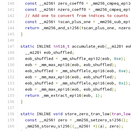
const
 __m256i zero_coeff0 
=
 _mm256_cmpeq_epi1
const
 __m256i nzero_coeff0 
=
 _mm256_cmpeq_epi
// Add one to convert from indices to counts
const
 __m256i iscan_plus_one 
=
 _mm256_sub_epi
return
 _mm256_and_si256
(
iscan_plus_one
,
 nzero
}
static
 INLINE 
int16_t
 accumulate_eob
(
__m128i eo
  __m128i eob_shuffled
;
  eob_shuffled 
=
 _mm_shuffle_epi32
(
eob
,
0xe
);
  eob 
=
 _mm_max_epi16
(
eob
,
 eob_shuffled
);
  eob_shuffled 
=
 _mm_shufflelo_epi16
(
eob
,
0xe
);
  eob 
=
 _mm_max_epi16
(
eob
,
 eob_shuffled
);
  eob_shuffled 
=
 _mm_shufflelo_epi16
(
eob
,
0x1
);
  eob 
=
 _mm_max_epi16
(
eob
,
 eob_shuffled
);
return
 _mm_extract_epi16
(
eob
,
1
);
}
static
 INLINE 
void
 store_zero_tran_low
(
tran_low
const
 __m256i zero 
=
 _mm256_setzero_si256
();
  _mm256_storeu_si256
((
__m256i 
*)(
a
),
 zero
);