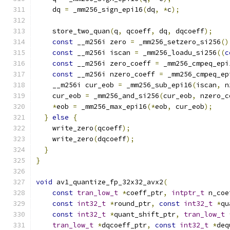
    dq 
=
 _mm256_sign_epi16
(
dq
,
*
c
);
    store_two_quan
(
q
,
 qcoeff
,
 dq
,
 dqcoeff
);
const
 __m256i zero 
=
 _mm256_setzero_si256
()
const
 __m256i iscan 
=
 _mm256_loadu_si256
((
c
const
 __m256i zero_coeff 
=
 _mm256_cmpeq_epi
const
 __m256i nzero_coeff 
=
 _mm256_cmpeq_ep
    __m256i cur_eob 
=
 _mm256_sub_epi16
(
iscan
,
 n
    cur_eob 
=
 _mm256_and_si256
(
cur_eob
,
 nzero_c
*
eob 
=
 _mm256_max_epi16
(*
eob
,
 cur_eob
);
}
else
{
    write_zero
(
qcoeff
);
    write_zero
(
dqcoeff
);
}
}
void
 av1_quantize_fp_32x32_avx2
(
const
tran_low_t
*
coeff_ptr
,
intptr_t
 n_coe
const
int32_t
*
round_ptr
,
const
int32_t
*
qu
const
int32_t
*
quant_shift_ptr
,
tran_low_t
tran_low_t
*
dqcoeff_ptr
,
const
int32_t
*
deq