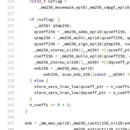
int32_t
 nzflag 
=
        _mm256_movemask_epi8
(
_mm256_cmpgt_epi16
if
(
nzflag
)
{
      __m256i qtmp256
;
      qcoeff256 
=
 _mm256_adds_epi16
(
qcoeff256
,
 
      qtmp256 
=
 _mm256_mulhi_epi16
(
qcoeff256
,
 q
      qcoeff256 
=
 _mm256_sign_epi16
(
qtmp256
,
 co
      _mm256_storeu_si256
((
__m256i 
*)(
qcoeff_pt
      coeff256 
=
 _mm256_mullo_epi16
(
qcoeff256
,
 
      _mm256_storeu_si256
((
__m256i 
*)(
dqcoeff_p
      eob256 
=
 _mm256_max_epi16
(
          eob256
,
 scan_eob_256
((
const
 __m256i 
*
}
else
{
      store_zero_tran_low
(
qcoeff_ptr 
+
 n_coeffs
      store_zero_tran_low
(
dqcoeff_ptr 
+
 n_coeff
}
    n_coeffs 
+=
8
*
2
;
}
  eob 
=
 _mm_max_epi16
(
_mm256_castsi256_si128
(
eo
                      _mm256_extracti128_si256
(