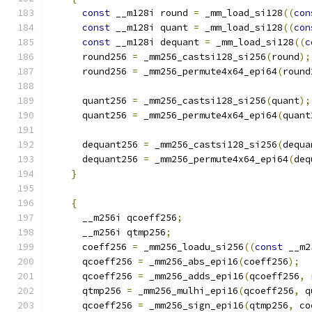
const
 __m128i round 
=
 _mm_load_si128
((
con
const
 __m128i quant 
=
 _mm_load_si128
((
con
const
 __m128i dequant 
=
 _mm_load_si128
((
c
      round256 
=
 _mm256_castsi128_si256
(
round
);
      round256 
=
 _mm256_permute4x64_epi64
(
round
      quant256 
=
 _mm256_castsi128_si256
(
quant
);
      quant256 
=
 _mm256_permute4x64_epi64
(
quant
      dequant256 
=
 _mm256_castsi128_si256
(
dequa
      dequant256 
=
 _mm256_permute4x64_epi64
(
deq
}
{
      __m256i qcoeff256
;
      __m256i qtmp256
;
      coeff256 
=
 _mm256_loadu_si256
((
const
 __m2
      qcoeff256 
=
 _mm256_abs_epi16
(
coeff256
);
      qcoeff256 
=
 _mm256_adds_epi16
(
qcoeff256
,
 
      qtmp256 
=
 _mm256_mulhi_epi16
(
qcoeff256
,
 q
      qcoeff256 
=
 _mm256_sign_epi16
(
qtmp256
,
 co