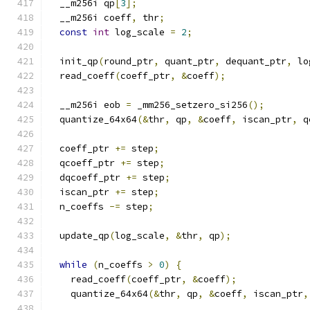
  __m256i qp
[
3
];
  __m256i coeff
,
 thr
;
const
int
 log_scale 
=
2
;
  init_qp
(
round_ptr
,
 quant_ptr
,
 dequant_ptr
,
 lo
  read_coeff
(
coeff_ptr
,
&
coeff
);
  __m256i eob 
=
 _mm256_setzero_si256
();
  quantize_64x64
(&
thr
,
 qp
,
&
coeff
,
 iscan_ptr
,
 q
  coeff_ptr 
+=
 step
;
  qcoeff_ptr 
+=
 step
;
  dqcoeff_ptr 
+=
 step
;
  iscan_ptr 
+=
 step
;
  n_coeffs 
-=
 step
;
  update_qp
(
log_scale
,
&
thr
,
 qp
);
while
(
n_coeffs 
>
0
)
{
    read_coeff
(
coeff_ptr
,
&
coeff
);
    quantize_64x64
(&
thr
,
 qp
,
&
coeff
,
 iscan_ptr
,