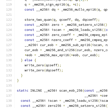
    q 
=
 _mm256_sign_epi16
(
q
,
*
c
);
const
 __m256i dq 
=
 _mm256_mullo_epi16
(
q
,
 qp
    store_two_quan
(
q
,
 qcoeff
,
 dq
,
 dqcoeff
);
const
 __m256i zero 
=
 _mm256_setzero_si256
()
const
 __m256i iscan 
=
 _mm256_loadu_si256
((
c
const
 __m256i zero_coeff 
=
 _mm256_cmpeq_epi
const
 __m256i nzero_coeff 
=
 _mm256_cmpeq_ep
    __m256i cur_eob 
=
 _mm256_sub_epi16
(
iscan
,
 n
    cur_eob 
=
 _mm256_and_si256
(
cur_eob
,
 nzero_c
*
eob 
=
 _mm256_max_epi16
(*
eob
,
 cur_eob
);
}
else
{
    write_zero
(
qcoeff
);
    write_zero
(
dqcoeff
);
}
}
static
 INLINE __m256i scan_eob_256
(
const
 __m256
                                   __m256i 
*
coe
const
 __m256i iscan 
=
 _mm256_loadu_si256
(
isca
const
 __m256i zero256 
=
 _mm256_setzero_si256
(