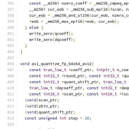
const
 __m256i nzero_coeff 
=
 _mm256_cmpeq_ep
    __m256i cur_eob 
=
 _mm256_sub_epi16
(
iscan
,
 n
    cur_eob 
=
 _mm256_and_si256
(
cur_eob
,
 nzero_c
*
eob 
=
 _mm256_max_epi16
(*
eob
,
 cur_eob
);
}
else
{
    write_zero
(
qcoeff
);
    write_zero
(
dqcoeff
);
}
}
void
 av1_quantize_fp_64x64_avx2
(
const
tran_low_t
*
coeff_ptr
,
intptr_t
 n_coe
const
int32_t
*
round_ptr
,
const
int32_t
*
qu
const
int32_t
*
quant_shift_ptr
,
tran_low_t
tran_low_t
*
dqcoeff_ptr
,
const
int32_t
*
deq
const
int16_t
*
scan_ptr
,
const
int16_t
*
isc
(
void
)
scan_ptr
;
(
void
)
zbin_ptr
;
(
void
)
quant_shift_ptr
;
const
unsigned
int
 step 
=
16
;