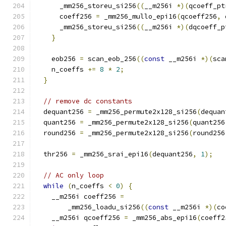
      _mm256_storeu_si256
((
__m256i 
*)(
qcoeff_pt
      coeff256 
=
 _mm256_mullo_epi16
(
qcoeff256
,
 
      _mm256_storeu_si256
((
__m256i 
*)(
dqcoeff_p
}
    eob256 
=
 scan_eob_256
((
const
 __m256i 
*)(
sca
    n_coeffs 
+=
8
*
2
;
}
// remove dc constants
  dequant256 
=
 _mm256_permute2x128_si256
(
dequan
  quant256 
=
 _mm256_permute2x128_si256
(
quant256
  round256 
=
 _mm256_permute2x128_si256
(
round256
  thr256 
=
 _mm256_srai_epi16
(
dequant256
,
1
);
// AC only loop
while
(
n_coeffs 
<
0
)
{
    __m256i coeff256 
=
        _mm256_loadu_si256
((
const
 __m256i 
*)(
co
    __m256i qcoeff256 
=
 _mm256_abs_epi16
(
coeff2