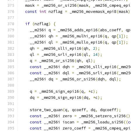
  mask 
=
 _mm256_or_si256
(
mask
,
 _mm256_cmpeq_epi
const
int
 nzflag 
=
 _mm256_movemask_epi8
(
mask
)
if
(
nzflag
)
{
    __m256i q 
=
 _mm256_adds_epi16
(
abs_coeff
,
 qp
    __m256i qh 
=
 _mm256_mulhi_epi16
(
q
,
 qp
[
1
]);
    __m256i ql 
=
 _mm256_mullo_epi16
(
q
,
 qp
[
1
]);
    qh 
=
 _mm256_slli_epi16
(
qh
,
2
);
    ql 
=
 _mm256_srli_epi16
(
ql
,
14
);
    q 
=
 _mm256_or_si256
(
qh
,
 ql
);
const
 __m256i dqh 
=
 _mm256_slli_epi16
(
_mm25
const
 __m256i dql 
=
 _mm256_srli_epi16
(
_mm25
    __m256i dq 
=
 _mm256_or_si256
(
dqh
,
 dql
);
    q 
=
 _mm256_sign_epi16
(
q
,
*
c
);
    dq 
=
 _mm256_sign_epi16
(
dq
,
*
c
);
    store_two_quan
(
q
,
 qcoeff
,
 dq
,
 dqcoeff
);
const
 __m256i zero 
=
 _mm256_setzero_si256
()
const
 __m256i iscan 
=
 _mm256_loadu_si256
((
c
const
 __m256i zero_coeff 
=
 _mm256_cmpeq_epi