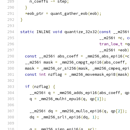
    n_coeffs 
-=
 step
;
}
*
eob_ptr 
=
 quant_gather_eob
(
eob
);
}
static
 INLINE 
void
 quantize_32x32
(
const
 __m256i
                                  __m256i 
*
c
,
c
tran_low_t
*
q
                                  __m256i 
*
eob
)
const
 __m256i abs_coeff 
=
 _mm256_abs_epi16
(*
c
  __m256i mask 
=
 _mm256_cmpgt_epi16
(
abs_coeff
,
  mask 
=
 _mm256_or_si256
(
mask
,
 _mm256_cmpeq_epi
const
int
 nzflag 
=
 _mm256_movemask_epi8
(
mask
)
if
(
nzflag
)
{
    __m256i q 
=
 _mm256_adds_epi16
(
abs_coeff
,
 qp
    q 
=
 _mm256_mulhi_epu16
(
q
,
 qp
[
1
]);
    __m256i dq 
=
 _mm256_mullo_epi16
(
q
,
 qp
[
2
]);
    dq 
=
 _mm256_srli_epi16
(
dq
,
1
);
    q 
=
 _mm256_sign_epi16
(
q
,
*
c
);