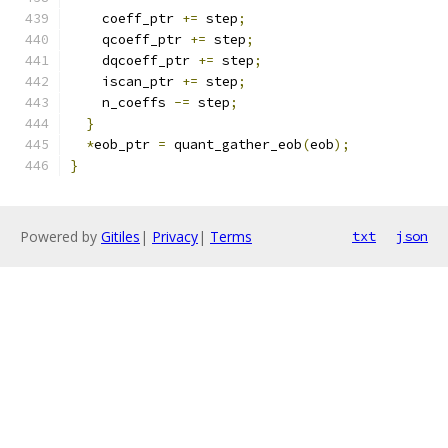
    coeff_ptr 
+=
 step
;
    qcoeff_ptr 
+=
 step
;
    dqcoeff_ptr 
+=
 step
;
    iscan_ptr 
+=
 step
;
    n_coeffs 
-=
 step
;
}
*
eob_ptr 
=
 quant_gather_eob
(
eob
);
}
Powered by
Gitiles
|
Privacy
|
Terms
txt
json