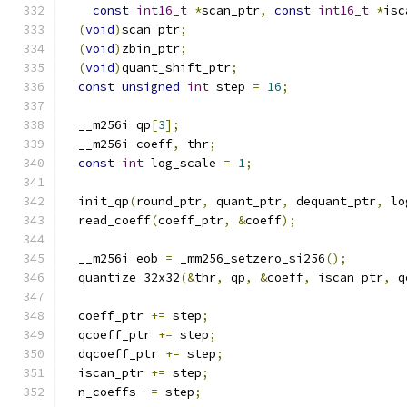
const
int16_t
*
scan_ptr
,
const
int16_t
*
isc
(
void
)
scan_ptr
;
(
void
)
zbin_ptr
;
(
void
)
quant_shift_ptr
;
const
unsigned
int
 step 
=
16
;
  __m256i qp
[
3
];
  __m256i coeff
,
 thr
;
const
int
 log_scale 
=
1
;
  init_qp
(
round_ptr
,
 quant_ptr
,
 dequant_ptr
,
 lo
  read_coeff
(
coeff_ptr
,
&
coeff
);
  __m256i eob 
=
 _mm256_setzero_si256
();
  quantize_32x32
(&
thr
,
 qp
,
&
coeff
,
 iscan_ptr
,
 q
  coeff_ptr 
+=
 step
;
  qcoeff_ptr 
+=
 step
;
  dqcoeff_ptr 
+=
 step
;
  iscan_ptr 
+=
 step
;
  n_coeffs 
-=
 step
;