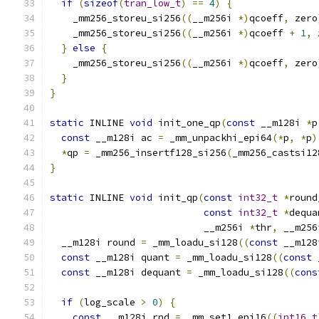
if
(
sizeof
(
tran_low_t
)
==
4
)
{
    _mm256_storeu_si256
((
__m256i 
*)
qcoeff
,
 zero
    _mm256_storeu_si256
((
__m256i 
*)
qcoeff 
+
1
,
 
}
else
{
    _mm256_storeu_si256
((
__m256i 
*)
qcoeff
,
 zero
}
}
static
 INLINE 
void
 init_one_qp
(
const
 __m128i 
*
p
const
 __m128i ac 
=
 _mm_unpackhi_epi64
(*
p
,
*
p
)
*
qp 
=
 _mm256_insertf128_si256
(
_mm256_castsi12
}
static
 INLINE 
void
 init_qp
(
const
int32_t
*
round
const
int32_t
*
dequa
                           __m256i 
*
thr
,
 __m256
  __m128i round 
=
 _mm_loadu_si128
((
const
 __m128
const
 __m128i quant 
=
 _mm_loadu_si128
((
const
 
const
 __m128i dequant 
=
 _mm_loadu_si128
((
cons
if
(
log_scale 
>
0
)
{
const
 __m128i rnd 
=
 _mm_set1_epi16
((
int16_t