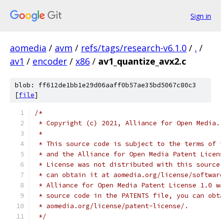
Sign in
aomedia
/
avm
/
refs/tags/research-v6.1.0
/
.
/
av1
/
encoder
/
x86
/
av1_quantize_avx2.c
blob: ff612de1bb1e29d06aaff0b57ae35bd5067c80c3
[
file
]
/*
 * Copyright (c) 2021, Alliance for Open Media.
 *
 * This source code is subject to the terms of 
 * and the Alliance for Open Media Patent Licen
 * License was not distributed with this source
 * can obtain it at aomedia.org/license/softwar
 * Alliance for Open Media Patent License 1.0 w
 * source code in the PATENTS file, you can obt
 * aomedia.org/license/patent-license/.
 */