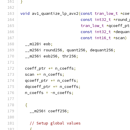
}
void
 av1_quantize_lp_avx2
(
const
tran_low_t
*
coe
const
int32_t
*
round_
tran_low_t
*
qcoeff_pt
const
int32_t
*
dequan
const
int16_t
*
scan
)
  __m128i eob
;
  __m256i round256
,
 quant256
,
 dequant256
;
  __m256i eob256
,
 thr256
;
  coeff_ptr 
+=
 n_coeffs
;
  scan 
+=
 n_coeffs
;
  qcoeff_ptr 
+=
 n_coeffs
;
  dqcoeff_ptr 
+=
 n_coeffs
;
  n_coeffs 
=
-
n_coeffs
;
{
    __m256i coeff256
;
// Setup global values
{