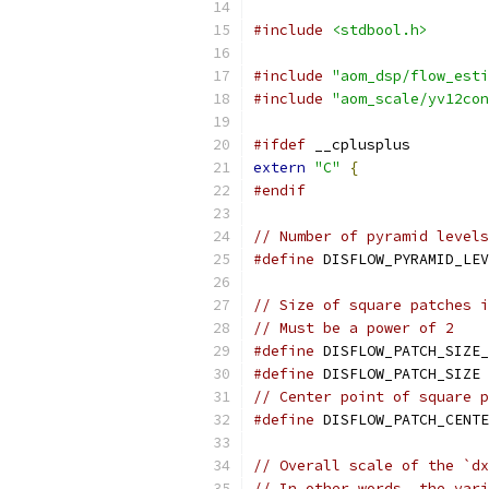
#include
<stdbool.h>
#include
"aom_dsp/flow_esti
#include
"aom_scale/yv12con
#ifdef
 __cplusplus
extern
"C"
{
#endif
// Number of pyramid levels
#define
 DISFLOW_PYRAMID_LEV
// Size of square patches i
// Must be a power of 2
#define
 DISFLOW_PATCH_SIZE_
#define
 DISFLOW_PATCH_SIZE 
// Center point of square p
#define
 DISFLOW_PATCH_CENTE
// Overall scale of the `dx
// In other words, the vari