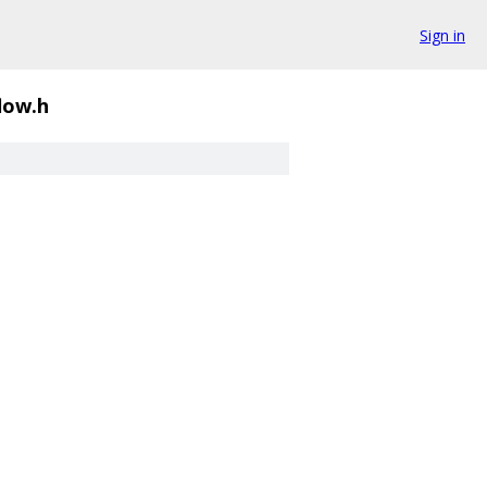
Sign in
flow.h