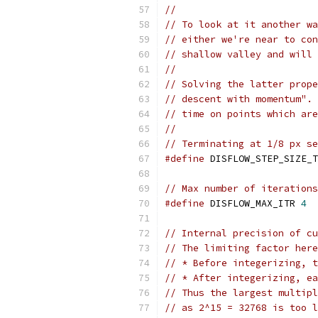
//
// To look at it another wa
// either we're near to con
// shallow valley and will 
//
// Solving the latter prope
// descent with momentum". 
// time on points which are
//
// Terminating at 1/8 px se
#define
 DISFLOW_STEP_SIZE_T
// Max number of iterations
#define
 DISFLOW_MAX_ITR 
4
// Internal precision of cu
// The limiting factor here
// * Before integerizing, t
// * After integerizing, ea
// Thus the largest multipl
// as 2^15 = 32768 is too l