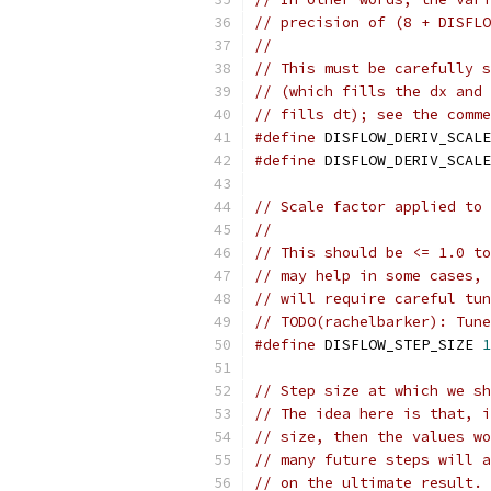
// precision of (8 + DISFLO
//
// This must be carefully s
// (which fills the dx and 
// fills dt); see the comme
#define
 DISFLOW_DERIV_SCALE
#define
 DISFLOW_DERIV_SCALE
// Scale factor applied to 
//
// This should be <= 1.0 to
// may help in some cases, 
// will require careful tun
// TODO(rachelbarker): Tune
#define
 DISFLOW_STEP_SIZE 
1
// Step size at which we sh
// The idea here is that, i
// size, then the values wo
// many future steps will a
// on the ultimate result. 