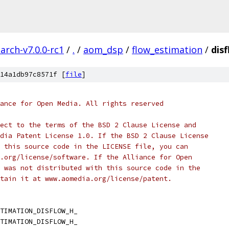
arch-v7.0.0-rc1
/
.
/
aom_dsp
/
flow_estimation
/
dis
14a1db97c8571f [
file
]
ance for Open Media. All rights reserved
ect to the terms of the BSD 2 Clause License and
dia Patent License 1.0. If the BSD 2 Clause License
 this source code in the LICENSE file, you can
.org/license/software. If the Alliance for Open
 was not distributed with this source code in the
tain it at www.aomedia.org/license/patent.
TIMATION_DISFLOW_H_
TIMATION_DISFLOW_H_