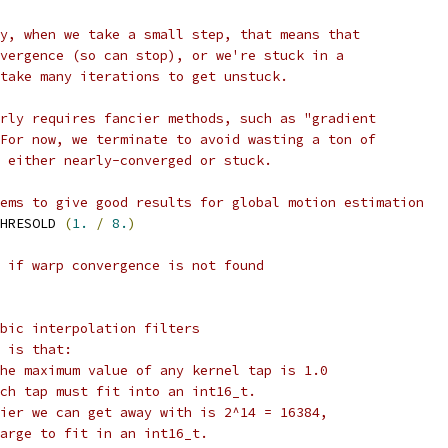
y, when we take a small step, that means that
vergence (so can stop), or we're stuck in a
take many iterations to get unstuck.
rly requires fancier methods, such as "gradient
For now, we terminate to avoid wasting a ton of
 either nearly-converged or stuck.
ems to give good results for global motion estimation
HRESOLD 
(
1.
/
8.
)
 if warp convergence is not found
bic interpolation filters
 is that:
he maximum value of any kernel tap is 1.0
ch tap must fit into an int16_t.
ier we can get away with is 2^14 = 16384,
arge to fit in an int16_t.