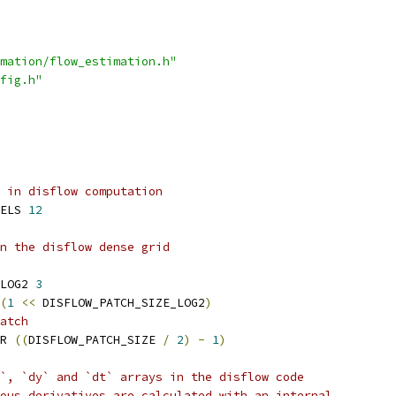
mation/flow_estimation.h"
fig.h"
 in disflow computation
ELS 
12
n the disflow dense grid
LOG2 
3
(
1
<<
 DISFLOW_PATCH_SIZE_LOG2
)
atch
R 
((
DISFLOW_PATCH_SIZE 
/
2
)
-
1
)
`, `dy` and `dt` arrays in the disflow code
ous derivatives are calculated with an internal