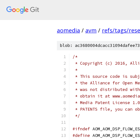
aomedia
/
avm
/
refs/tags/rese
blob: ac3680004dcacc31094dafee73
/*
 * Copyright (c) 2016, Alli
 *
 * This source code is subj
 * the Alliance for Open Me
 * was not distributed with
 * obtain it at www.aomedia
 * Media Patent License 1.0
 * PATENTS file, you can ob
 */
#ifndef
 AOM_AOM_DSP_FLOW_ES
#define
 AOM_AOM_DSP_FLOW_ES