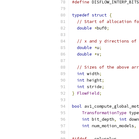
#define
 DISFLOW_INTERP_BITS
typedef
struct
{
// Start of allocation fo
double
*
buf0
;
// x and y directions of 
double
*
u
;
double
*
v
;
// Sizes of the above arr
int
 width
;
int
 height
;
int
 stride
;
}
FlowField
;
bool
 av1_compute_global_mot
TransformationType
 type
int
 bit_depth
,
int
 down
int
 num_motion_models
,
#ifdef
 __cplusplus