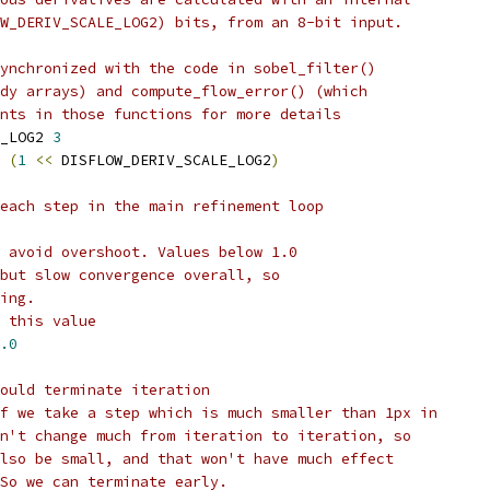
W_DERIV_SCALE_LOG2) bits, from an 8-bit input.
ynchronized with the code in sobel_filter()
dy arrays) and compute_flow_error() (which
nts in those functions for more details
_LOG2 
3
 
(
1
<<
 DISFLOW_DERIV_SCALE_LOG2
)
each step in the main refinement loop
 avoid overshoot. Values below 1.0
but slow convergence overall, so
ing.
 this value
.0
ould terminate iteration
f we take a step which is much smaller than 1px in
n't change much from iteration to iteration, so
lso be small, and that won't have much effect
So we can terminate early.