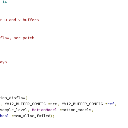
 
14
r u and v buffers
flow, per patch
ays
ion_disflow
(
,
 YV12_BUFFER_CONFIG 
*
src
,
 YV12_BUFFER_CONFIG 
*
ref
,
sample_level
,
MotionModel
*
motion_models
,
bool
*
mem_alloc_failed
);