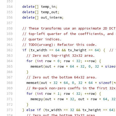
delete
[]
 temp_in
;
delete
[]
 temp_out
;
delete
[]
 out_interm
;
// These transforms use an approximate 2D DCT
// top-left quarter of the coefficients, and 
// quarter indices.
// TODO(urvang): Refactor this code.
if
(
tx_width 
==
64
&&
 tx_height 
==
64
)
{
// 
// Zero out top-right 32x32 area.
for
(
int
 row 
=
0
;
 row 
<
32
;
++
row
)
{
      memset
(
out 
+
 row 
*
64
+
32
,
0
,
32
*
sizeo
}
// Zero out the bottom 64x32 area.
    memset
(
out 
+
32
*
64
,
0
,
32
*
64
*
sizeof
(*
// Re-pack non-zero coeffs in the first 32x
for
(
int
 row 
=
1
;
 row 
<
32
;
++
row
)
{
      memcpy
(
out 
+
 row 
*
32
,
 out 
+
 row 
*
64
,
32
}
}
else
if
(
tx_width 
==
32
&&
 tx_height 
==
64
)
// Zero out the bottom 32x32 area.