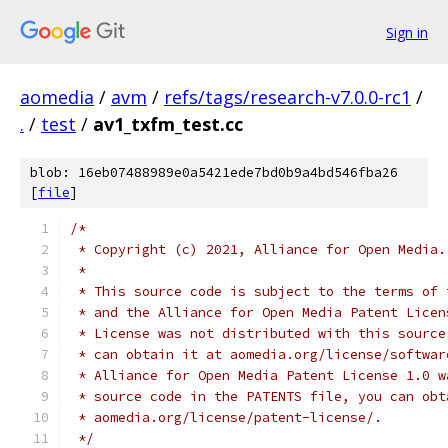
Sign in
aomedia
/
avm
/
refs/tags/research-v7.0.0-rc1
/
.
/
test
/
av1_txfm_test.cc
blob: 16eb07488989e0a5421ede7bd0b9a4bd546fba26
[
file
]
/*
 * Copyright (c) 2021, Alliance for Open Media.
 *
 * This source code is subject to the terms of 
 * and the Alliance for Open Media Patent Licen
 * License was not distributed with this source
 * can obtain it at aomedia.org/license/softwar
 * Alliance for Open Media Patent License 1.0 w
 * source code in the PATENTS file, you can obt
 * aomedia.org/license/patent-license/.
 */