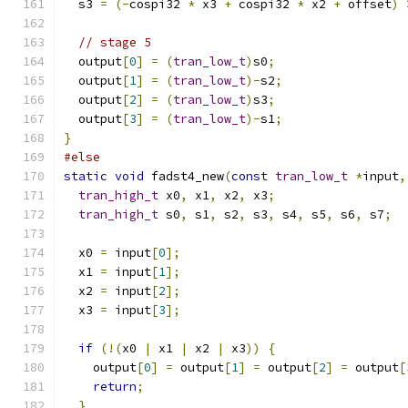
  s3 
=
(-
cospi32 
*
 x3 
+
 cospi32 
*
 x2 
+
 offset
)
// stage 5
  output
[
0
]
=
(
tran_low_t
)
s0
;
  output
[
1
]
=
(
tran_low_t
)-
s2
;
  output
[
2
]
=
(
tran_low_t
)
s3
;
  output
[
3
]
=
(
tran_low_t
)-
s1
;
}
#else
static
void
 fadst4_new
(
const
tran_low_t
*
input
,
tran_high_t
 x0
,
 x1
,
 x2
,
 x3
;
tran_high_t
 s0
,
 s1
,
 s2
,
 s3
,
 s4
,
 s5
,
 s6
,
 s7
;
  x0 
=
 input
[
0
];
  x1 
=
 input
[
1
];
  x2 
=
 input
[
2
];
  x3 
=
 input
[
3
];
if
(!(
x0 
|
 x1 
|
 x2 
|
 x3
))
{
    output
[
0
]
=
 output
[
1
]
=
 output
[
2
]
=
 output
[
return
;
}