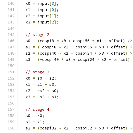
  x0 
=
 input
[
3
];
  x1 
=
 input
[
0
];
  x2 
=
 input
[
1
];
  x3 
=
 input
[
2
];
// stage 2
  s0 
=
(
cospi8 
*
 x0 
+
 cospi56 
*
 x1 
+
 offset
)
>>
  s1 
=
(-
cospi8 
*
 x1 
+
 cospi56 
*
 x0 
+
 offset
)
>
  s2 
=
(
cospi40 
*
 x2 
+
 cospi24 
*
 x3 
+
 offset
)
>
  s3 
=
(-
cospi40 
*
 x3 
+
 cospi24 
*
 x2 
+
 offset
)
// stage 3
  x0 
=
 s0 
+
 s2
;
  x1 
=
 s1 
+
 s3
;
  x2 
=
-
s2 
+
 s0
;
  x3 
=
-
s3 
+
 s1
;
// stage 4
  s0 
=
 x0
;
  s1 
=
 x1
;
  s2 
=
(
cospi32 
*
 x2 
+
 cospi32 
*
 x3 
+
 offset
)
>