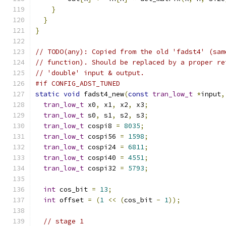
}
}
}
// TODO(any): Copied from the old 'fadst4' (sam
// function). Should be replaced by a proper re
// 'double' input & output.
#if CONFIG_ADST_TUNED
static
void
 fadst4_new
(
const
tran_low_t
*
input
,
tran_low_t
 x0
,
 x1
,
 x2
,
 x3
;
tran_low_t
 s0
,
 s1
,
 s2
,
 s3
;
tran_low_t
 cospi8 
=
8035
;
tran_low_t
 cospi56 
=
1598
;
tran_low_t
 cospi24 
=
6811
;
tran_low_t
 cospi40 
=
4551
;
tran_low_t
 cospi32 
=
5793
;
int
 cos_bit 
=
13
;
int
 offset 
=
(
1
<<
(
cos_bit 
-
1
));
// stage 1