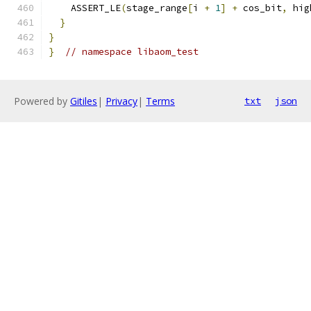
    ASSERT_LE
(
stage_range
[
i 
+
1
]
+
 cos_bit
,
 hig
}
}
}
// namespace libaom_test
Powered by
Gitiles
|
Privacy
|
Terms
txt
json