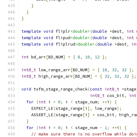
}
}
}
template
void
 fliplr
<double>
(
double
*
dest
,
int
 
template
void
 flipud
<double>
(
double
*
dest
,
int
 
template
void
 fliplrud
<double>
(
double
*
dest
,
in
int
 bd_arr
[
BD_NUM
]
=
{
8
,
10
,
12
};
int8_t
 low_range_arr
[
BD_NUM
]
=
{
18
,
32
,
32
};
int8_t
 high_range_arr
[
BD_NUM
]
=
{
32
,
32
,
32
};
void
 txfm_stage_range_check
(
const
int8_t
*
stage
int8_t
 cos_bit
,
int
for
(
int
 i 
=
0
;
 i 
<
 stage_num
;
++
i
)
{
    EXPECT_LE
(
stage_range
[
i
],
 low_range
);
    ASSERT_LE
(
stage_range
[
i
]
+
 cos_bit
,
 high_ra
}
for
(
int
 i 
=
0
;
 i 
<
 stage_num 
-
1
;
++
i
)
{
// make sure there is no overflow while doi