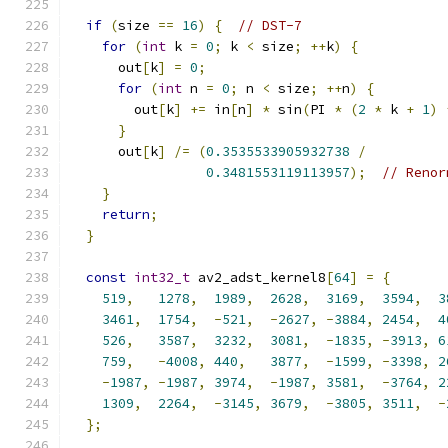
if
(
size 
==
16
)
{
// DST-7
for
(
int
 k 
=
0
;
 k 
<
 size
;
++
k
)
{
      out
[
k
]
=
0
;
for
(
int
 n 
=
0
;
 n 
<
 size
;
++
n
)
{
        out
[
k
]
+=
 in
[
n
]
*
 sin
(
PI 
*
(
2
*
 k 
+
1
)
}
      out
[
k
]
/=
(
0.3535533905932738
/
0.3481553119113957
);
// Renor
}
return
;
}
const
int32_t
 av2_adst_kernel8
[
64
]
=
{
519
,
1278
,
1989
,
2628
,
3169
,
3594
,
3
3461
,
1754
,
-
521
,
-
2627
,
-
3884
,
2454
,
4
526
,
3587
,
3232
,
3081
,
-
1835
,
-
3913
,
6
759
,
-
4008
,
440
,
3877
,
-
1599
,
-
3398
,
2
-
1987
,
-
1987
,
3974
,
-
1987
,
3581
,
-
3764
,
2
1309
,
2264
,
-
3145
,
3679
,
-
3805
,
3511
,
-
};