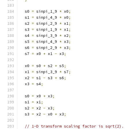
  s0 
=
 sinpi_1_9 
*
 x0
;
  s1 
=
 sinpi_4_9 
*
 x0
;
  s2 
=
 sinpi_2_9 
*
 x1
;
  s3 
=
 sinpi_1_9 
*
 x1
;
  s4 
=
 sinpi_3_9 
*
 x2
;
  s5 
=
 sinpi_4_9 
*
 x3
;
  s6 
=
 sinpi_2_9 
*
 x3
;
  s7 
=
 x0 
+
 x1 
-
 x3
;
  x0 
=
 s0 
+
 s2 
+
 s5
;
  x1 
=
 sinpi_3_9 
*
 s7
;
  x2 
=
 s1 
-
 s3 
+
 s6
;
  x3 
=
 s4
;
  s0 
=
 x0 
+
 x3
;
  s1 
=
 x1
;
  s2 
=
 x2 
-
 x3
;
  s3 
=
 x2 
-
 x0 
+
 x3
;
// 1-D transform scaling factor is sqrt(2).