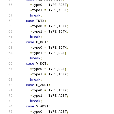
*
type0 
=
 TYPE_ADST
;
*
type1 
=
 TYPE_ADST
;
break
;
case
 IDTX
:
*
type0 
=
 TYPE_IDTX
;
*
type1 
=
 TYPE_IDTX
;
break
;
case
 H_DCT
:
*
type0 
=
 TYPE_IDTX
;
*
type1 
=
 TYPE_DCT
;
break
;
case
 V_DCT
:
*
type0 
=
 TYPE_DCT
;
*
type1 
=
 TYPE_IDTX
;
break
;
case
 H_ADST
:
*
type0 
=
 TYPE_IDTX
;
*
type1 
=
 TYPE_ADST
;
break
;
case
 V_ADST
:
*
type0 
=
 TYPE_ADST
;