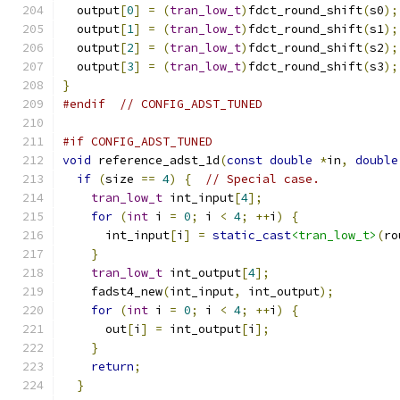
  output
[
0
]
=
(
tran_low_t
)
fdct_round_shift
(
s0
);
  output
[
1
]
=
(
tran_low_t
)
fdct_round_shift
(
s1
);
  output
[
2
]
=
(
tran_low_t
)
fdct_round_shift
(
s2
);
  output
[
3
]
=
(
tran_low_t
)
fdct_round_shift
(
s3
);
}
#endif
// CONFIG_ADST_TUNED
#if CONFIG_ADST_TUNED
void
 reference_adst_1d
(
const
double
*
in
,
double
if
(
size 
==
4
)
{
// Special case.
tran_low_t
 int_input
[
4
];
for
(
int
 i 
=
0
;
 i 
<
4
;
++
i
)
{
      int_input
[
i
]
=
static_cast
<tran_low_t>
(
ro
}
tran_low_t
 int_output
[
4
];
    fadst4_new
(
int_input
,
 int_output
);
for
(
int
 i 
=
0
;
 i 
<
4
;
++
i
)
{
      out
[
i
]
=
 int_output
[
i
];
}
return
;
}