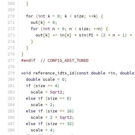
}
for
(
int
 k 
=
0
;
 k 
<
 size
;
++
k
)
{
    out
[
k
]
=
0
;
for
(
int
 n 
=
0
;
 n 
<
 size
;
++
n
)
{
      out
[
k
]
+=
 in
[
n
]
*
 sin
(
PI 
*
(
2
*
 n 
+
1
)
*
}
}
}
#endif
// CONFIG_ADST_TUNED
void
 reference_idtx_1d
(
const
double
*
in
,
double
double
 scale 
=
0
;
if
(
size 
==
4
)
    scale 
=
Sqrt2
;
else
if
(
size 
==
8
)
    scale 
=
2
;
else
if
(
size 
==
16
)
    scale 
=
2
*
Sqrt2
;
else
if
(
size 
==
32
)
    scale 
=
4
;