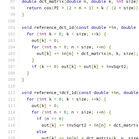
double
 dct_matrix
(
double
 n
,
double
 k
,
int
 size
)
return
 cos
(
PI 
*
(
2
*
 n 
+
1
)
*
 k 
/
(
2
*
 size
))
}
void
 reference_dct_1d
(
const
double
*
in
,
double
for
(
int
 k 
=
0
;
 k 
<
 size
;
++
k
)
{
    out
[
k
]
=
0
;
for
(
int
 n 
=
0
;
 n 
<
 size
;
++
n
)
{
      out
[
k
]
+=
 in
[
n
]
*
 dct_matrix
(
n
,
 k
,
 size
);
}
if
(
k 
==
0
)
 out
[
k
]
=
 out
[
k
]
*
 invSqrt2
;
}
}
void
 reference_idct_1d
(
const
double
*
in
,
double
for
(
int
 k 
=
0
;
 k 
<
 size
;
++
k
)
{
    out
[
k
]
=
0
;
for
(
int
 n 
=
0
;
 n 
<
 size
;
++
n
)
{
if
(
n 
==
0
)
        out
[
k
]
+=
 invSqrt2 
*
 in
[
n
]
*
 dct_matrix
else
        out
[
k
]
+=
 in
[
n
]
*
 dct_matrix
(
k
,
 n
,
 size