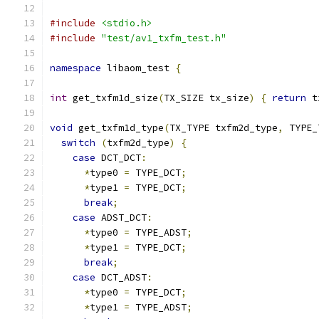
#include
<stdio.h>
#include
"test/av1_txfm_test.h"
namespace
 libaom_test 
{
int
 get_txfm1d_size
(
TX_SIZE tx_size
)
{
return
 t
void
 get_txfm1d_type
(
TX_TYPE txfm2d_type
,
 TYPE_
switch
(
txfm2d_type
)
{
case
 DCT_DCT
:
*
type0 
=
 TYPE_DCT
;
*
type1 
=
 TYPE_DCT
;
break
;
case
 ADST_DCT
:
*
type0 
=
 TYPE_ADST
;
*
type1 
=
 TYPE_DCT
;
break
;
case
 DCT_ADST
:
*
type0 
=
 TYPE_DCT
;
*
type1 
=
 TYPE_ADST
;