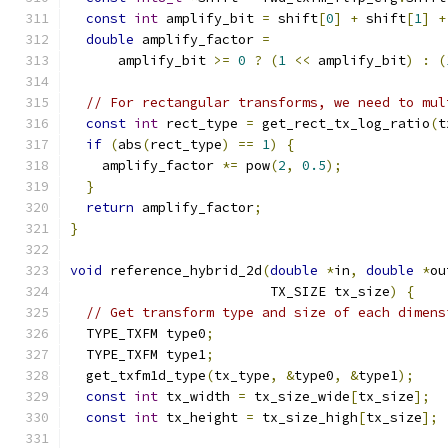
const
int
 amplify_bit 
=
 shift
[
0
]
+
 shift
[
1
]
+
double
 amplify_factor 
=
      amplify_bit 
>=
0
?
(
1
<<
 amplify_bit
)
:
(
// For rectangular transforms, we need to mul
const
int
 rect_type 
=
 get_rect_tx_log_ratio
(
t
if
(
abs
(
rect_type
)
==
1
)
{
    amplify_factor 
*=
 pow
(
2
,
0.5
);
}
return
 amplify_factor
;
}
void
 reference_hybrid_2d
(
double
*
in
,
double
*
ou
                         TX_SIZE tx_size
)
{
// Get transform type and size of each dimens
  TYPE_TXFM type0
;
  TYPE_TXFM type1
;
  get_txfm1d_type
(
tx_type
,
&
type0
,
&
type1
);
const
int
 tx_width 
=
 tx_size_wide
[
tx_size
];
const
int
 tx_height 
=
 tx_size_high
[
tx_size
];