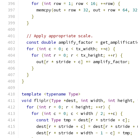
for
(
int
 row 
=
1
;
 row 
<
16
;
++
row
)
{
      memcpy
(
out 
+
 row 
*
32
,
 out 
+
 row 
*
64
,
32
}
}
// Apply appropriate scale.
const
double
 amplify_factor 
=
 get_amplificati
for
(
int
 c 
=
0
;
 c 
<
 tx_width
;
++
c
)
{
for
(
int
 r 
=
0
;
 r 
<
 tx_height
;
++
r
)
{
      out
[
r 
*
 stride 
+
 c
]
*=
 amplify_factor
;
}
}
}
template
<
typename
Type
>
void
 fliplr
(
Type
*
dest
,
int
 width
,
int
 height
,
for
(
int
 r 
=
0
;
 r 
<
 height
;
++
r
)
{
for
(
int
 c 
=
0
;
 c 
<
 width 
/
2
;
++
c
)
{
const
Type
 tmp 
=
 dest
[
r 
*
 stride 
+
 c
];
      dest
[
r 
*
 stride 
+
 c
]
=
 dest
[
r 
*
 stride 
+
 
      dest
[
r 
*
 stride 
+
 width 
-
1
-
 c
]
=
 tmp
;