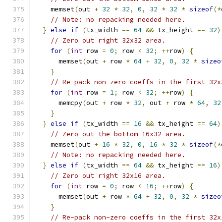
    memset
(
out 
+
32
*
32
,
0
,
32
*
32
*
sizeof
(*
// Note: no repacking needed here.
}
else
if
(
tx_width 
==
64
&&
 tx_height 
==
32
)
// Zero out right 32x32 area.
for
(
int
 row 
=
0
;
 row 
<
32
;
++
row
)
{
      memset
(
out 
+
 row 
*
64
+
32
,
0
,
32
*
sizeo
}
// Re-pack non-zero coeffs in the first 32x
for
(
int
 row 
=
1
;
 row 
<
32
;
++
row
)
{
      memcpy
(
out 
+
 row 
*
32
,
 out 
+
 row 
*
64
,
32
}
}
else
if
(
tx_width 
==
16
&&
 tx_height 
==
64
)
// Zero out the bottom 16x32 area.
    memset
(
out 
+
16
*
32
,
0
,
16
*
32
*
sizeof
(*
// Note: no repacking needed here.
}
else
if
(
tx_width 
==
64
&&
 tx_height 
==
16
)
// Zero out right 32x16 area.
for
(
int
 row 
=
0
;
 row 
<
16
;
++
row
)
{
      memset
(
out 
+
 row 
*
64
+
32
,
0
,
32
*
sizeo
}
// Re-pack non-zero coeffs in the first 32x