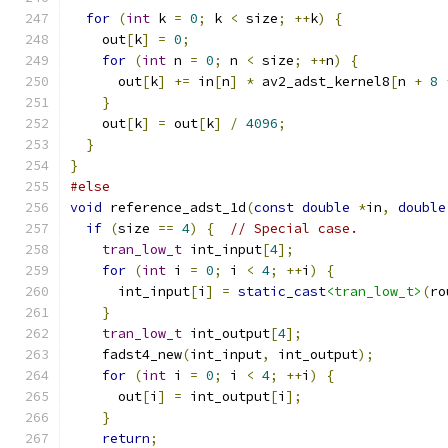
for
(
int
 k 
=
0
;
 k 
<
 size
;
++
k
)
{
    out
[
k
]
=
0
;
for
(
int
 n 
=
0
;
 n 
<
 size
;
++
n
)
{
      out
[
k
]
+=
 in
[
n
]
*
 av2_adst_kernel8
[
n 
+
8
}
    out
[
k
]
=
 out
[
k
]
/
4096
;
}
}
#else
void
 reference_adst_1d
(
const
double
*
in
,
double
if
(
size 
==
4
)
{
// Special case.
tran_low_t
 int_input
[
4
];
for
(
int
 i 
=
0
;
 i 
<
4
;
++
i
)
{
      int_input
[
i
]
=
static_cast
<tran_low_t>
(
ro
}
tran_low_t
 int_output
[
4
];
    fadst4_new
(
int_input
,
 int_output
);
for
(
int
 i 
=
0
;
 i 
<
4
;
++
i
)
{
      out
[
i
]
=
 int_output
[
i
];
}
return
;