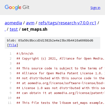
Sign in
aomedia
/
avm
/
refs/tags/research-v7.0.0-rc1
/
.
/
test
/
set_maps.sh
blob: 05a50c8bccd3d1582b2e4e25bc0b4410a606bbd6
[
file
]
#!/bin/sh
## Copyright (c) 2021, Alliance for Open Media.
##
## This source code is subject to the terms of 
## Alliance for Open Media Patent License 1.0. 
## not distributed with this source code in the
## at aomedia.org/license/software-license/bsd-
## License 1.0 was not distributed with this so
## can obtain it at aomedia.org/license/patent-
##
## This file tests the libaom set_maps example.