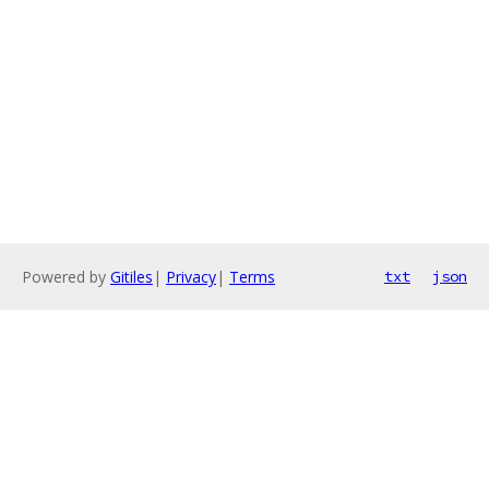
Powered by
Gitiles
|
Privacy
|
Terms
txt
json