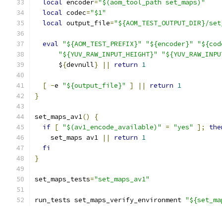
local
 encoder
=
"$(aom_tool_path set_maps)"
local
 codec
=
"$1"
local
 output_file
=
"${AOM_TEST_OUTPUT_DIR}/set
eval
"${AOM_TEST_PREFIX}"
"${encoder}"
"${cod
"${YUV_RAW_INPUT_HEIGHT}"
"${YUV_RAW_INPU
      $
{
devnull
}
||
return
1
[
-
e 
"${output_file}"
]
||
return
1
}
set_maps_av1
()
{
if
[
"$(av1_encode_available)"
=
"yes"
];
the
    set_maps av1 
||
return
1
fi
}
set_maps_tests
=
"set_maps_av1"
run_tests set_maps_verify_environment 
"${set_ma