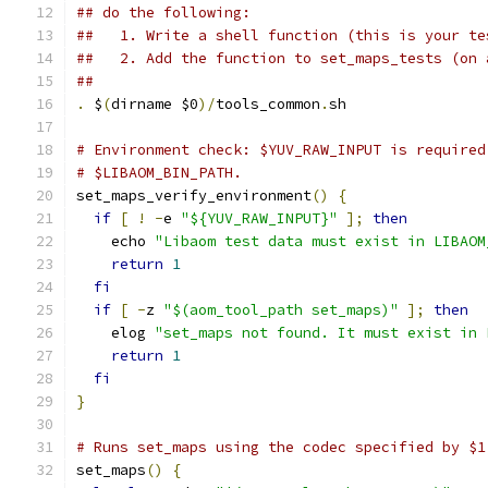
## do the following:
##   1. Write a shell function (this is your te
##   2. Add the function to set_maps_tests (on 
##
.
 $
(
dirname $0
)/
tools_common
.
sh
# Environment check: $YUV_RAW_INPUT is required
# $LIBAOM_BIN_PATH.
set_maps_verify_environment
()
{
if
[
!
-
e 
"${YUV_RAW_INPUT}"
];
then
    echo 
"Libaom test data must exist in LIBAOM
return
1
fi
if
[
-
z 
"$(aom_tool_path set_maps)"
];
then
    elog 
"set_maps not found. It must exist in 
return
1
fi
}
# Runs set_maps using the codec specified by $1
set_maps
()
{