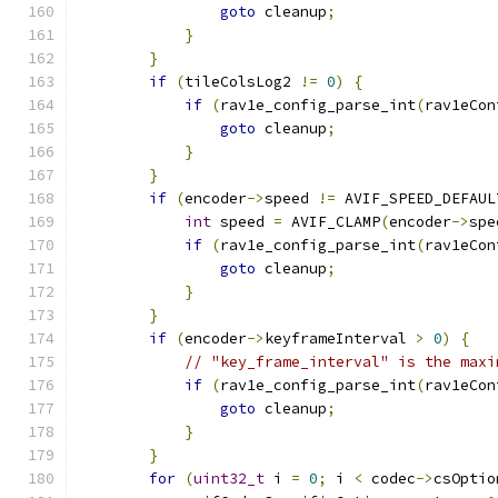
goto
 cleanup
;
}
}
if
(
tileColsLog2 
!=
0
)
{
if
(
rav1e_config_parse_int
(
rav1eCon
goto
 cleanup
;
}
}
if
(
encoder
->
speed 
!=
 AVIF_SPEED_DEFAUL
int
 speed 
=
 AVIF_CLAMP
(
encoder
->
spe
if
(
rav1e_config_parse_int
(
rav1eCon
goto
 cleanup
;
}
}
if
(
encoder
->
keyframeInterval 
>
0
)
{
// "key_frame_interval" is the maxi
if
(
rav1e_config_parse_int
(
rav1eCon
goto
 cleanup
;
}
}
for
(
uint32_t
 i 
=
0
;
 i 
<
 codec
->
csOptio