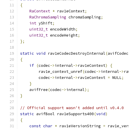
{
RaContext
*
 rav1eContext
;
RaChromaSampling
 chromaSampling
;
int
 yShift
;
uint32_t
 encodeWidth
;
uint32_t
 encodeHeight
;
};
static
void
 rav1eCodecDestroyInternal
(
avifCodec
{
if
(
codec
->
internal
->
rav1eContext
)
{
        rav1e_context_unref
(
codec
->
internal
->
ra
        codec
->
internal
->
rav1eContext 
=
 NULL
;
}
    avifFree
(
codec
->
internal
);
}
// Official support wasn't added until v0.4.0
static
 avifBool rav1eSupports400
(
void
)
{
const
char
*
 rav1eVersionString 
=
 rav1e_ver