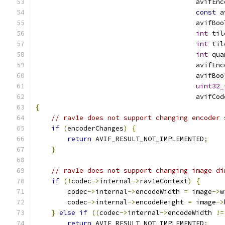
                                        avifEnc
const
 a
                                        avifBoo
int
 til
int
 til
int
 qua
                                        avifEnc
                                        avifBoo
uint32_
                                        avifCod
{
// rav1e does not support changing encoder 
if
(
encoderChanges
)
{
return
 AVIF_RESULT_NOT_IMPLEMENTED
;
}
// rav1e does not support changing image di
if
(!
codec
->
internal
->
rav1eContext
)
{
        codec
->
internal
->
encodeWidth 
=
 image
->
w
        codec
->
internal
->
encodeHeight 
=
 image
->
}
else
if
((
codec
->
internal
->
encodeWidth 
!=
return
 AVIF_RESULT_NOT_IMPLEMENTED
;