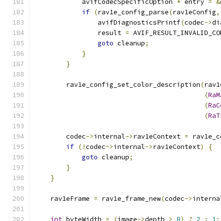
            avifCodecSpecificOption 
*
 entry 
=
&
if
(
rav1e_config_parse
(
rav1eConfig
,
                avifDiagnosticsPrintf
(
codec
->
di
                result 
=
 AVIF_RESULT_INVALID_CO
goto
 cleanup
;
}
}
        rav1e_config_set_color_description
(
rav1
(
RaM
(
RaC
(
RaT
        codec
->
internal
->
rav1eContext 
=
 rav1e_c
if
(!
codec
->
internal
->
rav1eContext
)
{
goto
 cleanup
;
}
}
    rav1eFrame 
=
 rav1e_frame_new
(
codec
->
interna
int
 byteWidth 
=
(
image
->
depth 
>
8
)
?
2
:
1
;