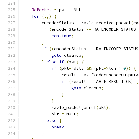
RaPacket
*
 pkt 
=
 NULL
;
for
(;;)
{
        encoderStatus 
=
 rav1e_receive_packet
(
co
if
(
encoderStatus 
==
 RA_ENCODER_STATUS_
continue
;
}
if
((
encoderStatus 
!=
 RA_ENCODER_STATUS
goto
 cleanup
;
}
else
if
(
pkt
)
{
if
(
pkt
->
data 
&&
(
pkt
->
len 
>
0
))
{
                result 
=
 avifCodecEncodeOutputA
if
(
result 
!=
 AVIF_RESULT_OK
)
{
goto
 cleanup
;
}
}
            rav1e_packet_unref
(
pkt
);
            pkt 
=
 NULL
;
}
else
{
break
;
}