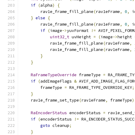
if
(
alpha
)
{
        rav1e_frame_fill_plane
(
rav1eFrame
,
0
,
 i
}
else
{
        rav1e_frame_fill_plane
(
rav1eFrame
,
0
,
 i
if
(
image
->
yuvFormat 
!=
 AVIF_PIXEL_FORM
uint32_t
 uvHeight 
=
(
image
->
height 
            rav1e_frame_fill_plane
(
rav1eFrame
,
            rav1e_frame_fill_plane
(
rav1eFrame
,
}
}
RaFrameTypeOverride
 frameType 
=
 RA_FRAME_TY
if
(
addImageFlags 
&
 AVIF_ADD_IMAGE_FLAG_FOR
        frameType 
=
 RA_FRAME_TYPE_OVERRIDE_KEY
;
}
    rav1e_frame_set_type
(
rav1eFrame
,
 frameType
)
RaEncoderStatus
 encoderStatus 
=
 rav1e_send_
if
(
encoderStatus 
!=
 RA_ENCODER_STATUS_SUCC
goto
 cleanup
;
}