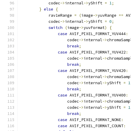
            codec
->
internal
->
yShift 
=
1
;
}
else
{
            rav1eRange 
=
(
image
->
yuvRange 
==
 AV
            codec
->
internal
->
yShift 
=
0
;
switch
(
image
->
yuvFormat
)
{
case
 AVIF_PIXEL_FORMAT_YUV444
:
                    codec
->
internal
->
chromaSamp
break
;
case
 AVIF_PIXEL_FORMAT_YUV422
:
                    codec
->
internal
->
chromaSamp
break
;
case
 AVIF_PIXEL_FORMAT_YUV420
:
                    codec
->
internal
->
chromaSamp
                    codec
->
internal
->
yShift 
=
1
break
;
case
 AVIF_PIXEL_FORMAT_YUV400
:
                    codec
->
internal
->
chromaSamp
                    codec
->
internal
->
yShift 
=
1
break
;
case
 AVIF_PIXEL_FORMAT_NONE
:
case
 AVIF_PIXEL_FORMAT_COUNT
: