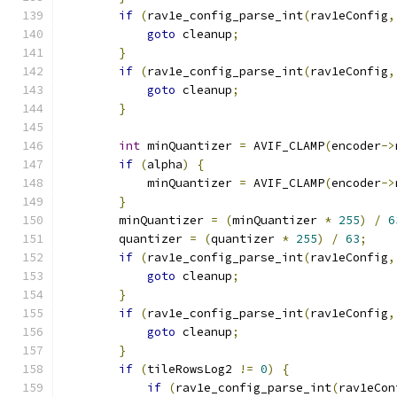
if
(
rav1e_config_parse_int
(
rav1eConfig
,
goto
 cleanup
;
}
if
(
rav1e_config_parse_int
(
rav1eConfig
,
goto
 cleanup
;
}
int
 minQuantizer 
=
 AVIF_CLAMP
(
encoder
->
if
(
alpha
)
{
            minQuantizer 
=
 AVIF_CLAMP
(
encoder
->
}
        minQuantizer 
=
(
minQuantizer 
*
255
)
/
6
        quantizer 
=
(
quantizer 
*
255
)
/
63
;
if
(
rav1e_config_parse_int
(
rav1eConfig
,
goto
 cleanup
;
}
if
(
rav1e_config_parse_int
(
rav1eConfig
,
goto
 cleanup
;
}
if
(
tileRowsLog2 
!=
0
)
{
if
(
rav1e_config_parse_int
(
rav1eCon