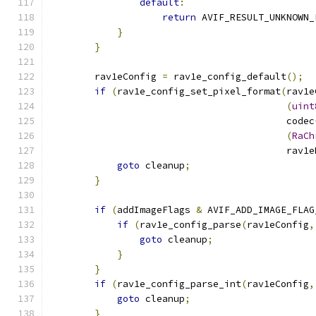
default
:
return
 AVIF_RESULT_UNKNOWN_
}
}
        rav1eConfig 
=
 rav1e_config_default
();
if
(
rav1e_config_set_pixel_format
(
rav1e
(
uint
                                          codec
(
RaCh
                                          rav1e
goto
 cleanup
;
}
if
(
addImageFlags 
&
 AVIF_ADD_IMAGE_FLAG
if
(
rav1e_config_parse
(
rav1eConfig
,
goto
 cleanup
;
}
}
if
(
rav1e_config_parse_int
(
rav1eConfig
,
goto
 cleanup
;
}