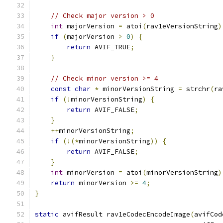
// Check major version > 0
int
 majorVersion 
=
 atoi
(
rav1eVersionString
)
if
(
majorVersion 
>
0
)
{
return
 AVIF_TRUE
;
}
// Check minor version >= 4
const
char
*
 minorVersionString 
=
 strchr
(
ra
if
(!
minorVersionString
)
{
return
 AVIF_FALSE
;
}
++
minorVersionString
;
if
(!(*
minorVersionString
))
{
return
 AVIF_FALSE
;
}
int
 minorVersion 
=
 atoi
(
minorVersionString
)
return
 minorVersion 
>=
4
;
}
static
 avifResult rav1eCodecEncodeImage
(
avifCod