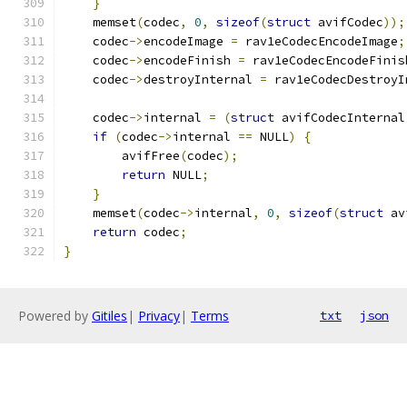
}
    memset
(
codec
,
0
,
sizeof
(
struct
 avifCodec
));
    codec
->
encodeImage 
=
 rav1eCodecEncodeImage
;
    codec
->
encodeFinish 
=
 rav1eCodecEncodeFinis
    codec
->
destroyInternal 
=
 rav1eCodecDestroyI
    codec
->
internal 
=
(
struct
 avifCodecInternal
if
(
codec
->
internal 
==
 NULL
)
{
        avifFree
(
codec
);
return
 NULL
;
}
    memset
(
codec
->
internal
,
0
,
sizeof
(
struct
 av
return
 codec
;
}
Powered by
Gitiles
|
Privacy
|
Terms
txt
json