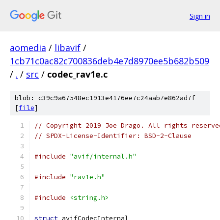
Sign in
aomedia
/
libavif
/
1cb71c0ac82c700836deb4e7d8970ee5b682b509
/
.
/
src
/
codec_rav1e.c
blob: c39c9a67548ec1913e4176ee7c24aab7e862ad7f
[
file
]
// Copyright 2019 Joe Drago. All rights reserve
// SPDX-License-Identifier: BSD-2-Clause
#include
"avif/internal.h"
#include
"rav1e.h"
#include
<string.h>
struct
 avifCodecInternal