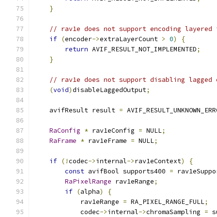
}
// rav1e does not support encoding layered 
if
(
encoder
->
extraLayerCount 
>
0
)
{
return
 AVIF_RESULT_NOT_IMPLEMENTED
;
}
// rav1e does not support disabling lagged 
(
void
)
disableLaggedOutput
;
    avifResult result 
=
 AVIF_RESULT_UNKNOWN_ERR
RaConfig
*
 rav1eConfig 
=
 NULL
;
RaFrame
*
 rav1eFrame 
=
 NULL
;
if
(!
codec
->
internal
->
rav1eContext
)
{
const
 avifBool supports400 
=
 rav1eSuppo
RaPixelRange
 rav1eRange
;
if
(
alpha
)
{
            rav1eRange 
=
 RA_PIXEL_RANGE_FULL
;
            codec
->
internal
->
chromaSampling 
=
 s