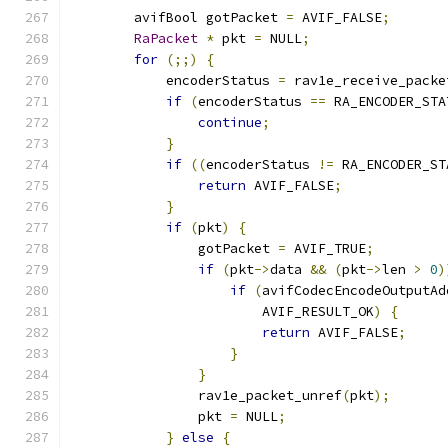
        avifBool gotPacket 
=
 AVIF_FALSE
;
RaPacket
*
 pkt 
=
 NULL
;
for
(;;)
{
            encoderStatus 
=
 rav1e_receive_packe
if
(
encoderStatus 
==
 RA_ENCODER_STA
continue
;
}
if
((
encoderStatus 
!=
 RA_ENCODER_ST
return
 AVIF_FALSE
;
}
if
(
pkt
)
{
                gotPacket 
=
 AVIF_TRUE
;
if
(
pkt
->
data 
&&
(
pkt
->
len 
>
0
)
if
(
avifCodecEncodeOutputAd
                        AVIF_RESULT_OK
)
{
return
 AVIF_FALSE
;
}
}
                rav1e_packet_unref
(
pkt
);
                pkt 
=
 NULL
;
}
else
{