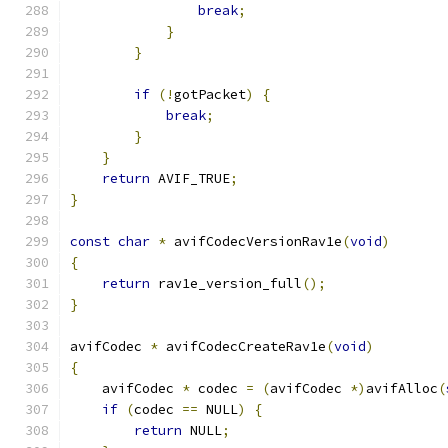
break
;
}
}
if
(!
gotPacket
)
{
break
;
}
}
return
 AVIF_TRUE
;
}
const
char
*
 avifCodecVersionRav1e
(
void
)
{
return
 rav1e_version_full
();
}
avifCodec 
*
 avifCodecCreateRav1e
(
void
)
{
    avifCodec 
*
 codec 
=
(
avifCodec 
*)
avifAlloc
(
if
(
codec 
==
 NULL
)
{
return
 NULL
;