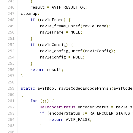
}
    result 
=
 AVIF_RESULT_OK
;
cleanup
:
if
(
rav1eFrame
)
{
        rav1e_frame_unref
(
rav1eFrame
);
        rav1eFrame 
=
 NULL
;
}
if
(
rav1eConfig
)
{
        rav1e_config_unref
(
rav1eConfig
);
        rav1eConfig 
=
 NULL
;
}
return
 result
;
}
static
 avifBool rav1eCodecEncodeFinish
(
avifCode
{
for
(;;)
{
RaEncoderStatus
 encoderStatus 
=
 rav1e_s
if
(
encoderStatus 
!=
 RA_ENCODER_STATUS_
return
 AVIF_FALSE
;
}