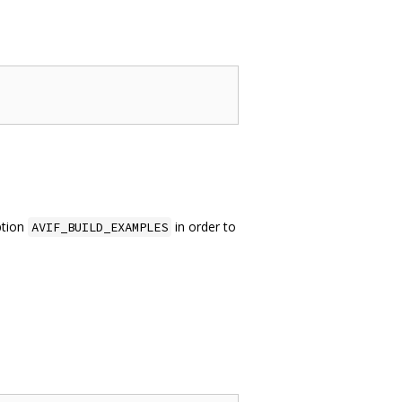
ption
in order to
AVIF_BUILD_EXAMPLES