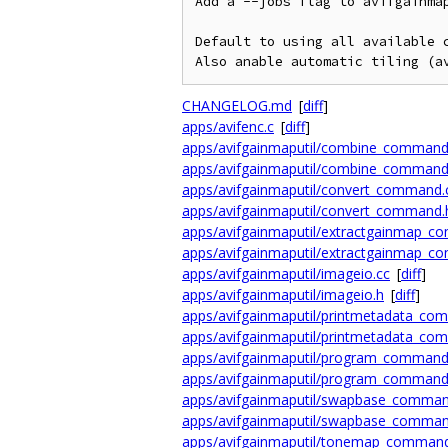
Add a --jobs flag to avifgainmap
Default to using all available c
Also anable automatic tiling (a
CHANGELOG.md
[
diff
]
apps/avifenc.c
[
diff
]
apps/avifgainmaputil/combine_command
apps/avifgainmaputil/combine_command
apps/avifgainmaputil/convert_command.
apps/avifgainmaputil/convert_command.
apps/avifgainmaputil/extractgainmap_c
apps/avifgainmaputil/extractgainmap_c
apps/avifgainmaputil/imageio.cc
[
diff
]
apps/avifgainmaputil/imageio.h
[
diff
]
apps/avifgainmaputil/printmetadata_co
apps/avifgainmaputil/printmetadata_co
apps/avifgainmaputil/program_command
apps/avifgainmaputil/program_command
apps/avifgainmaputil/swapbase_comman
apps/avifgainmaputil/swapbase_comman
apps/avifgainmaputil/tonemap_command