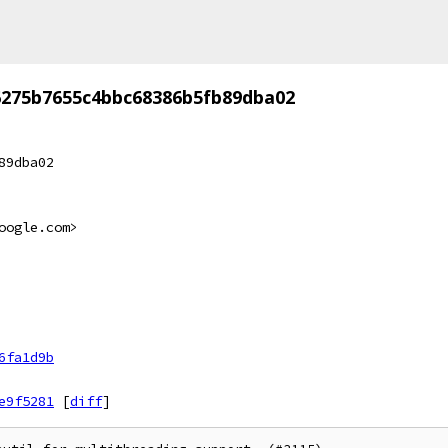
6275b7655c4bbc68386b5fb89dba02
89dba02
oogle.com>
6fa1d9b
e9f5281
[
diff
]