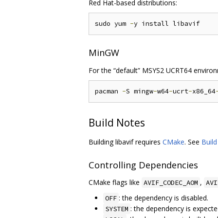
Red Hat-based distributions:
sudo yum 
-
MinGW
For the “default” MSYS2 UCRT64 environ
pacman 
-
S mingw
-
w64
-
ucrt
-
x86_64
Build Notes
Building libavif requires
CMake
. See
Buil
Controlling Dependencies
CMake flags like
,
AVIF_CODEC_AOM
AVI
: the dependency is disabled.
OFF
: the dependency is expecte
SYSTEM