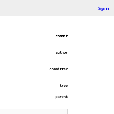
Sign in
commit
author
committer
tree
parent