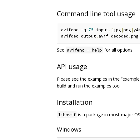
Command line tool usage
avifenc 
-
q 
75
 input
.[
jpg
|
png
|
y4
avifdec output
.
avif decoded
.
See
for all options.
avifenc --help
API usage
Please see the examples in the “examples”
build and run the examples too.
Installation
is a package in most major OS
libavif
Windows