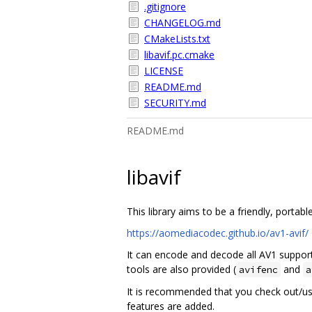
.gitignore
CHANGELOG.md
CMakeLists.txt
libavif.pc.cmake
LICENSE
README.md
SECURITY.md
README.md
libavif
This library aims to be a friendly, porta
https://aomediacodec.github.io/av1-avif/
It can encode and decode all AV1 support
tools are also provided (
and
avifenc
a
It is recommended that you check out/u
features are added.