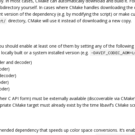
cally. In most cases, CMake can automatically download and build it. 
bdirectory yourself. In cases where CMake handles downloading the dep
nt version of the dependency (e.g. by modifying the script) or make cu
directory, CMake will use it instead of downloading a new copy.
xt/
ou should enable at least one of them by setting any of the followin
cally built or a system installed version (e.g.
-DAVIF_CODEC_AOM=L
er and decoder)
oder)
decoder)
der)
oder)
n their C API form) must be externally available (discoverable via CMake
ropriate CMake target must already exist by the time libavif’s CMake sc
mended dependency that speeds up color space conversions. It‘s enab