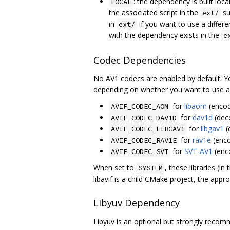
: the dependency is built lo
LOCAL
the associated script in the
su
ext/
in
if you want to use a differe
ext/
with the dependency exists in the
e
Codec Dependencies
No AV1 codecs are enabled by default. Y
depending on whether you want to use a lo
for
libaom
(encod
AVIF_CODEC_AOM
for
dav1d
(dec
AVIF_CODEC_DAV1D
for
libgav1
(
AVIF_CODEC_LIBGAV1
for
rav1e
(enco
AVIF_CODEC_RAV1E
for
SVT-AV1
(enc
AVIF_CODEC_SVT
When set to
, these libraries (i
SYSTEM
libavif is a child CMake project, the app
Libyuv Dependency
Libyuv is an optional but strongly recom