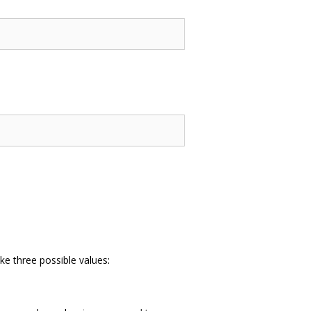
ke three possible values: