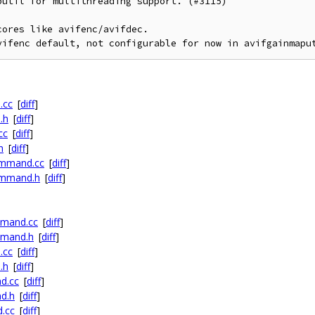
util for multithreading support. (#3115)

ores like avifenc/avifdec.

vifenc default, not configurable for now in avifgainmapu
.cc
[
diff
]
.h
[
diff
]
cc
[
diff
]
h
[
diff
]
ommand.cc
[
diff
]
ommand.h
[
diff
]
mmand.cc
[
diff
]
mmand.h
[
diff
]
.cc
[
diff
]
.h
[
diff
]
d.cc
[
diff
]
d.h
[
diff
]
.cc
[
diff
]