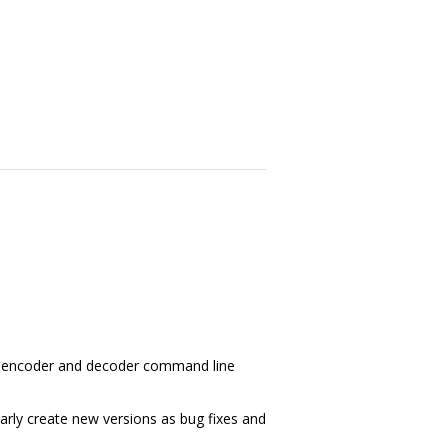
ry, encoder and decoder command line
larly create new versions as bug fixes and