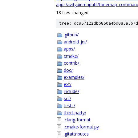
apps/avifgainmaputil/tonemap_comman
18 files changed
tree: dca57122dbb850a4bd085a567d
.github/
android_jni/
apps/
cmake/
contrib/
doc/
examples/
ext/
include/
src/
tests/
third_party/
.clang-format
.cmake-format.py
.gitattributes