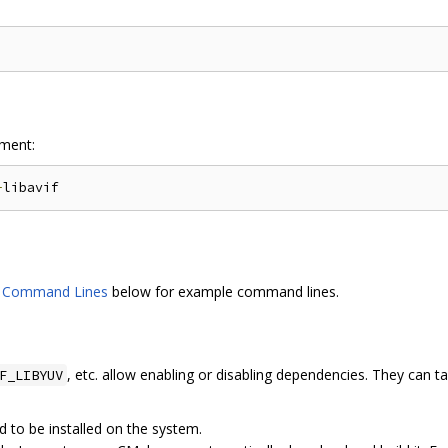
ment:
-
d Command Lines
below for example command lines.
, etc. allow enabling or disabling dependencies. They can ta
F_LIBYUV
d to be installed on the system.