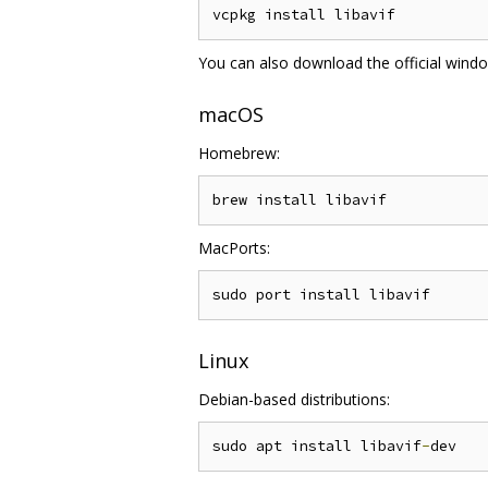
You can also download the official wind
macOS
Homebrew:
MacPorts:
Linux
Debian-based distributions:
sudo apt install libavif
-