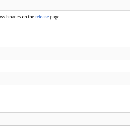
ows binaries on the
release
page.