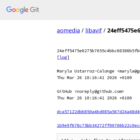
aomedia
/
libavif
/
24eff5475e
24eff5475e6275b7655c4bbc68386b5fb
[
log
]
Maryla Ustarroz-Calonge <maryla@g
Thu Mar 26 10:16:41 2026 +0100
GitHub <noreply@github.com>
Thu Mar 26 10:16:41 2026 +0100
dca57122dbb850a4bd085a567d24a48d4
1b9e9f678c75bb34272ff00706b22c0ec