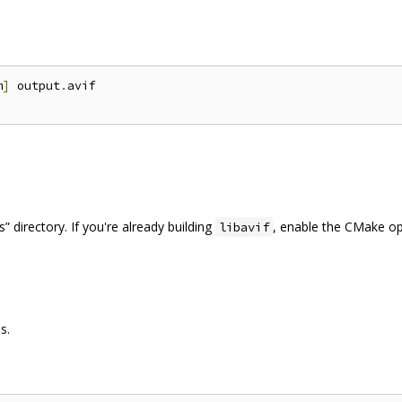
m
]
 output
.
avif

 directory. If you're already building
, enable the CMake o
libavif
s.