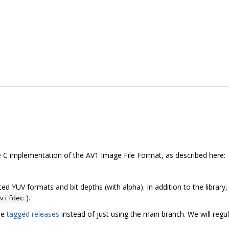
ble C implementation of the AV1 Image File Format, as described here:
ed YUV formats and bit depths (with alpha). In addition to the libra
).
vifdec
se
tagged releases
instead of just using the main branch. We will regu