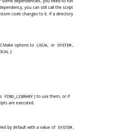
For some dependencies, you need to run
endency, you can still call the script
stom code changes to it. If a directory
g CMake options to
or
,
LOCAL
SYSTEM
):
OCAL
‘s
) to use them, or if
FIND_LIBRARY
ripts are executed.
led by default with a value of
,
SYSTEM