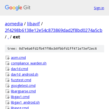
Sign in
aomedia
/
libavif
/
2f4298b6138e12e54c873869dad2f8bd0274a5cb
/
.
/
ext
tree: 0d7e6a6fd2fb47f9bcb0fbbfd1ff471e73ef2ec6
aom.cmd
compliance_warden.sh
dav1d.cmd
dav1d_android.sh
fuzztest.cmd
googletest.cmd
libargparse.cmd
libgav1.cmd
libgav1_android.sh
libjpeg.cmd