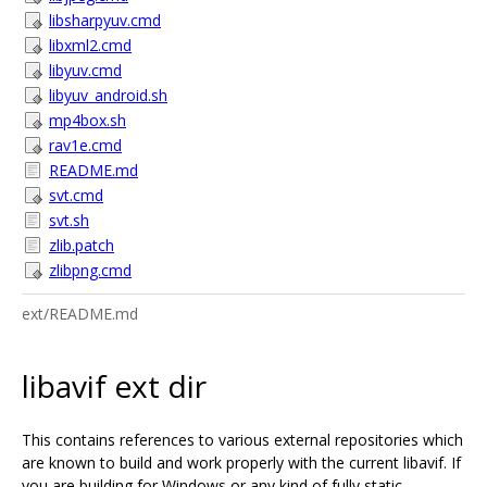
libsharpyuv.cmd
libxml2.cmd
libyuv.cmd
libyuv_android.sh
mp4box.sh
rav1e.cmd
README.md
svt.cmd
svt.sh
zlib.patch
zlibpng.cmd
ext/README.md
libavif ext dir
This contains references to various external repositories which
are known to build and work properly with the current libavif. If
you are building for Windows or any kind of fully static