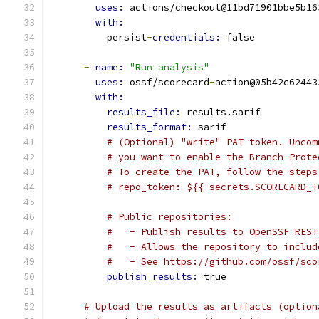
uses: 
actions/checkout@11bd71901bbe5b16
with:
          persist
-
credentials: 
false
-
name: 
"Run analysis"
uses: 
ossf/scorecard
-
action@05b42c62443
with:
results_file: 
results.sarif
results_format: 
sarif
# (Optional) "write" PAT token. Uncom
# you want to enable the Branch-Prote
# To create the PAT, follow the steps
# repo_token: ${{ secrets.SCORECARD_T
# Public repositories:
#   - Publish results to OpenSSF REST
#   - Allows the repository to includ
#   - See https://github.com/ossf/sco
publish_results: 
true
# Upload the results as artifacts (option