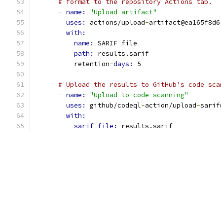
# format to the repository Actions tab.
-
name: 
"Upload artifact"
uses: 
actions/upload
-
artifact@ea165f8d6
with:
name: 
SARIF file
path: 
results.sarif
          retention
-
days: 
5
# Upload the results to GitHub's code sca
-
name: 
"Upload to code-scanning"
uses: 
github/codeql
-
action/upload
-
sarif
with:
sarif_file: 
results.sarif