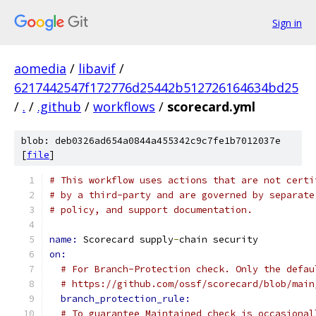
Sign in
aomedia
/
libavif
/
6217442547f172776d25442b512726164634bd25
/
.
/
.github
/
workflows
/
scorecard.yml
blob: deb0326ad654a0844a455342c9c7fe1b7012037e
[
file
]
# This workflow uses actions that are not certi
# by a third-party and are governed by separate
# policy, and support documentation.
name: 
Scorecard supply
-
chain security
on:
# For Branch-Protection check. Only the defau
# https://github.com/ossf/scorecard/blob/main
branch_protection_rule:
# To guarantee Maintained check is occasional