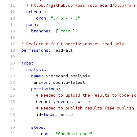
# https://github.com/ossf/scorecard/blob/main
schedule:
-
cron: 
"37 5 * * 3"
push:
branches: 
[
"main"
]
# Declare default permissions as read only.
permissions: 
read
-
all
jobs:
analysis:
name: 
Scorecard analysis
    runs
-
on: 
ubuntu
-
latest
permissions:
# Needed to upload the results to code-sc
      security
-
events: 
write
# Needed to publish results (see publish_
      id
-
token: 
write
steps:
-
name: 
"Checkout code"