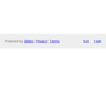
Powered by
Gitiles
|
Privacy
|
Terms
txt
json