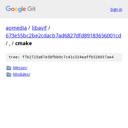
Sign in
aomedia
/
libavif
/
673e55bc2be2cdacb7ad6827dfd89183656001cd
/
.
/
cmake
tree: f7b2725a67e58fbb0c7c41c334eaffb526037ae4
Meson/
Modules/