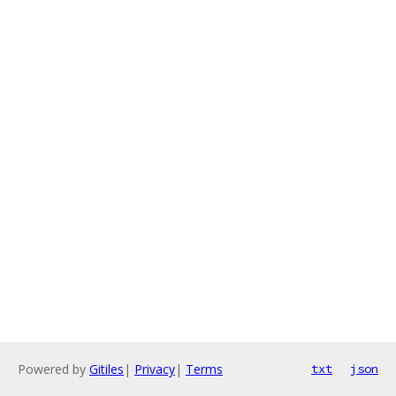
Powered by
Gitiles
|
Privacy
|
Terms
txt
json