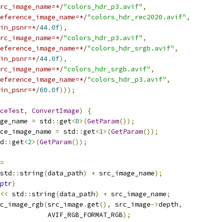
rc_image_name=*/
"colors_hdr_p3.avif"
,
eference_image_name=*/
"colors_hdr_rec2020.avif"
,
in_psnr=*/
44.0f
),
rc_image_name=*/
"colors_hdr_p3.avif"
,
eference_image_name=*/
"colors_hdr_srgb.avif"
,
in_psnr=*/
44.0f
),
rc_image_name=*/
"colors_hdr_srgb.avif"
,
eference_image_name=*/
"colors_hdr_p3.avif"
,
in_psnr=*/
60.0f
)));
ceTest
,
ConvertImage
)
{
ge_name 
=
 std
::
get
<
0
>(
GetParam
());
ce_image_name 
=
 std
::
get
<
1
>(
GetParam
());
d
::
get
<
2
>(
GetParam
());
=
std
::
string
(
data_path
)
+
 src_image_name
);
ptr
)
<<
 std
::
string
(
data_path
)
+
 src_image_name
;
c_image_rgb
(
src_image
.
get
(),
 src_image
->
depth
,
            AVIF_RGB_FORMAT_RGB
);