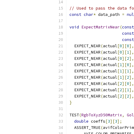
// Used to pass the data fo
const
char
*
 data_path 
=
nul
void
ExpectMatrixNear
(
const
const
const
  EXPECT_NEAR
(
actual
[
0
][
0
],
  EXPECT_NEAR
(
actual
[
0
][
1
],
  EXPECT_NEAR
(
actual
[
0
][
2
],
  EXPECT_NEAR
(
actual
[
1
][
0
],
  EXPECT_NEAR
(
actual
[
1
][
1
],
  EXPECT_NEAR
(
actual
[
1
][
2
],
  EXPECT_NEAR
(
actual
[
2
][
0
],
  EXPECT_NEAR
(
actual
[
2
][
1
],
  EXPECT_NEAR
(
actual
[
2
][
2
],
}
TEST
(
RgbToXyzD50Matrix
,
Gol
double
 coeffs
[
3
][
3
];
  ASSERT_TRUE
(
avifColorPrim
      AVIF_COLOR_PRIMARIES_