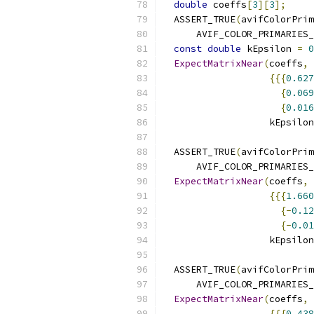
double
 coeffs
[
3
][
3
];
  ASSERT_TRUE
(
avifColorPrim
      AVIF_COLOR_PRIMARIES_
const
double
 kEpsilon 
=
0
ExpectMatrixNear
(
coeffs
,
{{{
0.627
{
0.069
{
0.016
                   kEpsilon
  ASSERT_TRUE
(
avifColorPrim
      AVIF_COLOR_PRIMARIES_
ExpectMatrixNear
(
coeffs
,
{{{
1.660
{-
0.12
{-
0.01
                   kEpsilon
  ASSERT_TRUE
(
avifColorPrim
      AVIF_COLOR_PRIMARIES_
ExpectMatrixNear
(
coeffs
,
{{{
0.438