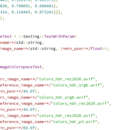
828
,
0.708691
,
0.068481
},
314
,
0.110445
,
0.872241
}}},
);
eTest
=
::
testing
::
TestWithParam
<
name=*/
std
::
string
,
image_name=*/
std
::
string
,
/*min_psnr=*/
float
>>;
mageColorspaceTest
,
rc_image_name=*/
"colors_hdr_rec2020.avif"
,
eference_image_name=*/
"colors_hdr_srgb.avif"
,
in_psnr=*/
44.0f
),
rc_image_name=*/
"colors_hdr_srgb.avif"
,
eference_image_name=*/
"colors_hdr_rec2020.avif"
,
in_psnr=*/
44.0f
),
rc_image_name=*/
"colors_hdr_rec2020.avif"
,
eference_image_name=*/
"colors_hdr_p3.avif"
,
in_psnr=*/
60.0f
),