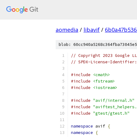
aomedia
/
libavif
/
6b0a47b536
blob: 60cc940a5268c364fba73045e5
// Copyright 2023 Google LL
// SPDX-License-Identifier:
#include
<cmath>
#include
<fstream>
#include
<iostream>
#include
"avif/internal.h"
#include
"aviftest_helpers.
#include
"gtest/gtest.h"
namespace
 avif 
{
namespace
{