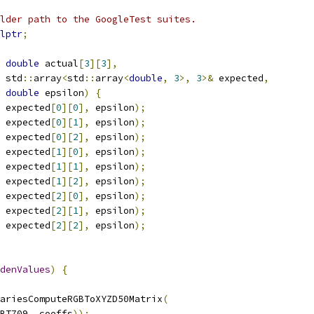
lder path to the GoogleTest suites.
lptr
;
double
 actual
[
3
][
3
],
 std
::
array
<
std
::
array
<
double
,
3
>,
3
>&
 expected
,
double
 epsilon
)
{
 expected
[
0
][
0
],
 epsilon
);
 expected
[
0
][
1
],
 epsilon
);
 expected
[
0
][
2
],
 epsilon
);
 expected
[
1
][
0
],
 epsilon
);
 expected
[
1
][
1
],
 epsilon
);
 expected
[
1
][
2
],
 epsilon
);
 expected
[
2
][
0
],
 epsilon
);
 expected
[
2
][
1
],
 epsilon
);
 expected
[
2
][
2
],
 epsilon
);
denValues
)
{
ariesComputeRGBToXYZD50Matrix
(
BT709
,
 coeffs
));