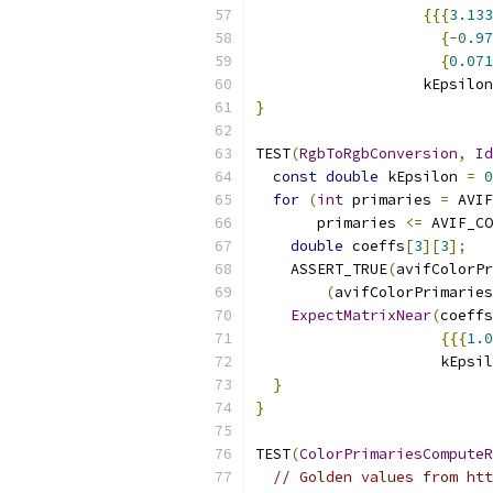
{{{
3.133
{-
0.97
{
0.071
                   kEpsilon
}
TEST
(
RgbToRgbConversion
,
Id
const
double
 kEpsilon 
=
0
for
(
int
 primaries 
=
 AVIF
       primaries 
<=
 AVIF_CO
double
 coeffs
[
3
][
3
];
    ASSERT_TRUE
(
avifColorPr
(
avifColorPrimaries
ExpectMatrixNear
(
coeffs
{{{
1.0
                     kEpsil
}
}
TEST
(
ColorPrimariesComputeR
// Golden values from htt