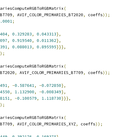
ariesComputeRGBToRGBMatrix
(
BT709
,
 AVIF_COLOR_PRIMARIES_BT2020
,
 coeffs
));
.0001
;
404
,
0.329283
,
0.043313
},
097
,
0.919540
,
0.011362
},
391
,
0.088013
,
0.895595
}}},
);
ariesComputeRGBToRGBMatrix
(
BT2020
,
 AVIF_COLOR_PRIMARIES_BT709
,
 coeffs
));
491
,
-
0.587641
,
-
0.072850
},
4550
,
1.132900
,
-
0.008349
},
8151
,
-
0.100579
,
1.118730
}}},
);
ariesComputeRGBToRGBMatrix
(
BT709
,
 AVIF_COLOR_PRIMARIES_XYZ
,
 coeffs
));
449
,
0.392176
,
0.169375
},