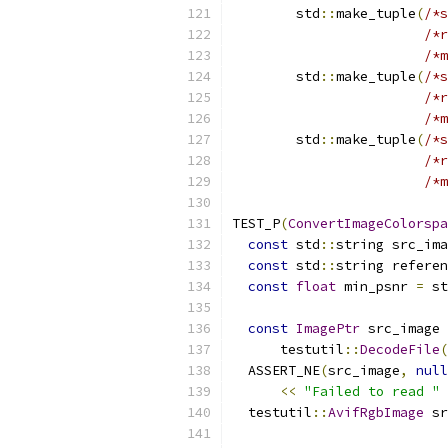
        std
::
make_tuple
(
/*s
/*r
/*m
        std
::
make_tuple
(
/*s
/*r
/*m
        std
::
make_tuple
(
/*s
/*r
/*m
TEST_P
(
ConvertImageColorspa
const
 std
::
string src_ima
const
 std
::
string referen
const
float
 min_psnr 
=
 st
const
ImagePtr
 src_image 
      testutil
::
DecodeFile
(
  ASSERT_NE
(
src_image
,
null
<<
"Failed to read "
  testutil
::
AvifRgbImage
 sr
                           