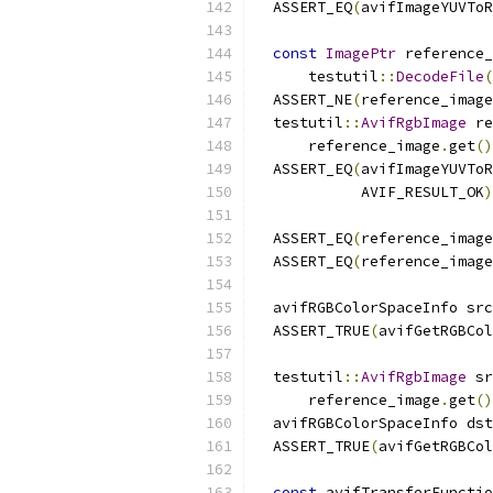
  ASSERT_EQ
(
avifImageYUVToR
const
ImagePtr
 reference_
      testutil
::
DecodeFile
(
  ASSERT_NE
(
reference_image
  testutil
::
AvifRgbImage
 re
      reference_image
.
get
()
  ASSERT_EQ
(
avifImageYUVToR
            AVIF_RESULT_OK
)
  ASSERT_EQ
(
reference_image
  ASSERT_EQ
(
reference_image
  avifRGBColorSpaceInfo src
  ASSERT_TRUE
(
avifGetRGBCol
  testutil
::
AvifRgbImage
 sr
      reference_image
.
get
()
  avifRGBColorSpaceInfo dst
  ASSERT_TRUE
(
avifGetRGBCol
const
 avifTransferFunctio