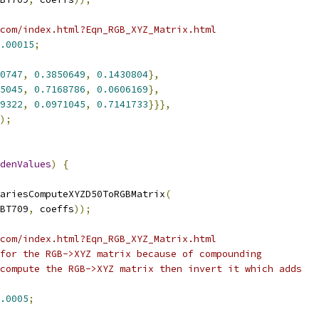
com/index.html?Eqn_RGB_XYZ_Matrix.html
.00015
;
0747
,
0.3850649
,
0.1430804
},
5045
,
0.7168786
,
0.0606169
},
9322
,
0.0971045
,
0.7141733
}}},
);
denValues
)
{
ariesComputeXYZD50ToRGBMatrix
(
BT709
,
 coeffs
));
com/index.html?Eqn_RGB_XYZ_Matrix.html
for the RGB->XYZ matrix because of compounding
compute the RGB->XYZ matrix then invert it which adds
.0005
;