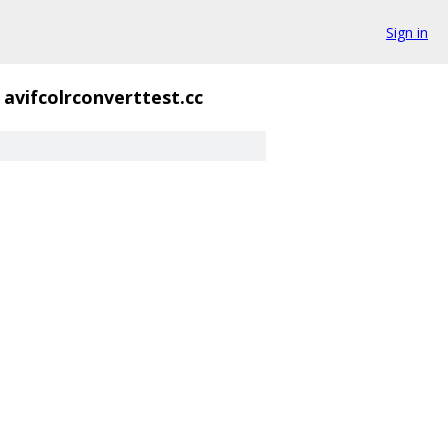
Sign in
avifcolrconverttest.cc