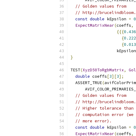
// Golden values from
// http://brucelindbloom.
const
double
 kEpsilon 
=
0
ExpectMatrixNear
(
coeffs
,
{{{
0.436
{
0.222
{
0.013
                   kEpsilon
}
TEST
(
XyzD50ToRgbMatrix
,
Gol
double
 coeffs
[
3
][
3
];
  ASSERT_TRUE
(
avifColorPrim
      AVIF_COLOR_PRIMARIES_
// Golden values from
// http://brucelindbloom.
// Higher tolerance than 
// computation error (we 
// more error).
const
double
 kEpsilon 
=
0
ExpectMatrixNear
(
coeffs
,