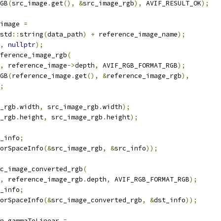
GB
(
src_image
.
get
(),
&
src_image_rgb
),
 AVIF_RESULT_OK
);
image 
=
std
::
string
(
data_path
)
+
 reference_image_name
);
,
nullptr
);
ference_image_rgb
(
,
 reference_image
->
depth
,
 AVIF_RGB_FORMAT_RGB
);
GB
(
reference_image
.
get
(),
&
reference_image_rgb
),
;
_rgb
.
width
,
 src_image_rgb
.
width
);
_rgb
.
height
,
 src_image_rgb
.
height
);
_info
;
orSpaceInfo
(&
src_image_rgb
,
&
src_info
));
c_image_converted_rgb
(
,
 reference_image_rgb
.
depth
,
 AVIF_RGB_FORMAT_RGB
);
_info
;
orSpaceInfo
(&
src_image_converted_rgb
,
&
dst_info
));
n gammaToLinear 
=