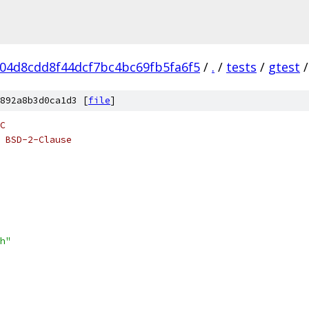
04d8cdd8f44dcf7bc4bc69fb5fa6f5
/
.
/
tests
/
gtest
/
892a8b3d0ca1d3 [
file
]
C
 BSD-2-Clause
h"