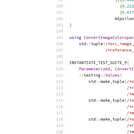
{
0.222
{
0.017
                   kEpsilon
}
using
ConvertImageColorspac
    std
::
tuple
<
/*src_image_
/*reference_
INSTANTIATE_TEST_SUITE_P
(
Parameterized
,
ConvertI
::
testing
::
Values
(
        std
::
make_tuple
(
/*s
/*r
/*m
        std
::
make_tuple
(
/*s
/*r
/*m
        std
::
make_tuple
(
/*s
/*r
/*m