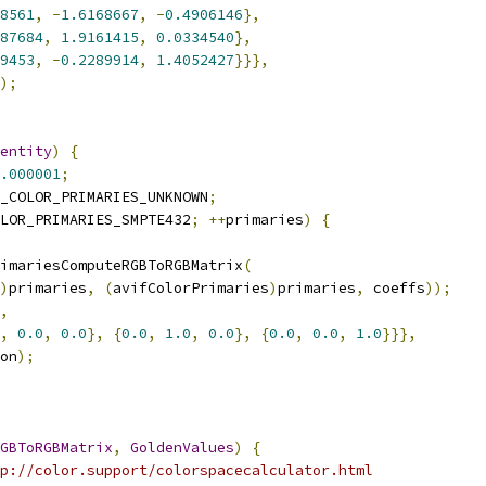
8561
,
-
1.6168667
,
-
0.4906146
},
87684
,
1.9161415
,
0.0334540
},
9453
,
-
0.2289914
,
1.4052427
}}},
);
entity
)
{
.000001
;
_COLOR_PRIMARIES_UNKNOWN
;
LOR_PRIMARIES_SMPTE432
;
++
primaries
)
{
imariesComputeRGBToRGBMatrix
(
)
primaries
,
(
avifColorPrimaries
)
primaries
,
 coeffs
));
,
,
0.0
,
0.0
},
{
0.0
,
1.0
,
0.0
},
{
0.0
,
0.0
,
1.0
}}},
on
);
GBToRGBMatrix
,
GoldenValues
)
{
p://color.support/colorspacecalculator.html