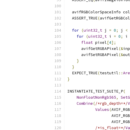
  avifRGBColorSpaceInfo col
  ASSERT_TRUE
(
avifGetRGBCol
for
(
uint32_t
 j 
=
0
;
 j 
<
 
for
(
uint32_t
 i 
=
0
;
 i 
float
 pixel
[
4
];
      avifGetRGBAPixel
(&
inp
      avifSetRGBAPixel
(&
out
}
}
  EXPECT_TRUE
(
testutil
::
Are
}
INSTANTIATE_TEST_SUITE_P
(
NonFloatNonRgb565
,
SetG
Combine
(
/*rgb_depth=*/
V
Values
(
AVIF_RGB
                   AVIF_RGB
                   AVIF_RGB
/*is_float=*/
Va