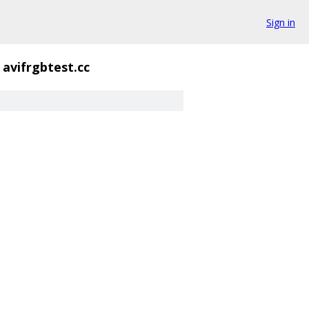
Sign in
avifrgbtest.cc