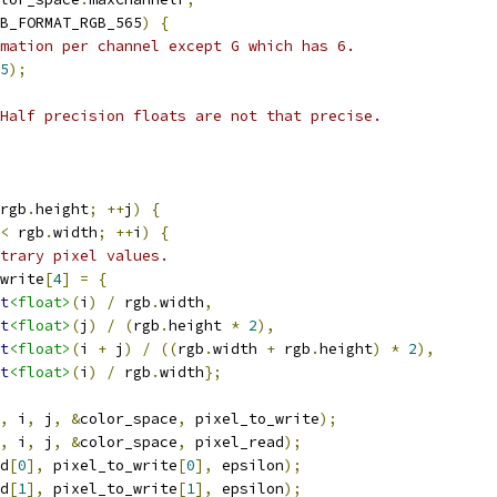
B_FORMAT_RGB_565
)
{
mation per channel except G which has 6.
5
);
Half precision floats are not that precise.
rgb
.
height
;
++
j
)
{
<
 rgb
.
width
;
++
i
)
{
trary pixel values.
write
[
4
]
=
{
t
<float>
(
i
)
/
 rgb
.
width
,
t
<float>
(
j
)
/
(
rgb
.
height 
*
2
),
t
<float>
(
i 
+
 j
)
/
((
rgb
.
width 
+
 rgb
.
height
)
*
2
),
t
<float>
(
i
)
/
 rgb
.
width
};
,
 i
,
 j
,
&
color_space
,
 pixel_to_write
);
,
 i
,
 j
,
&
color_space
,
 pixel_read
);
d
[
0
],
 pixel_to_write
[
0
],
 epsilon
);
d
[
1
],
 pixel_to_write
[
1
],
 epsilon
);