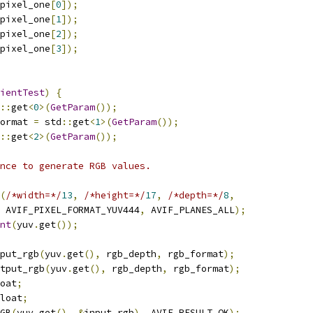
pixel_one
[
0
]);
pixel_one
[
1
]);
pixel_one
[
2
]);
pixel_one
[
3
]);
ientTest
)
{
::
get
<
0
>(
GetParam
());
ormat 
=
 std
::
get
<
1
>(
GetParam
());
::
get
<
2
>(
GetParam
());
nce to generate RGB values.
(
/*width=*/
13
,
/*height=*/
17
,
/*depth=*/
8
,
 AVIF_PIXEL_FORMAT_YUV444
,
 AVIF_PLANES_ALL
);
nt
(
yuv
.
get
());
put_rgb
(
yuv
.
get
(),
 rgb_depth
,
 rgb_format
);
tput_rgb
(
yuv
.
get
(),
 rgb_depth
,
 rgb_format
);
oat
;
loat
;
GB
(
yuv
.
get
(),
&
input_rgb
),
 AVIF_RESULT_OK
);