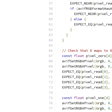
      EXPECT_NEAR
(
pixel_rea
if
(
avifRGBFormatHasA
        EXPECT_NEAR
(
pixel_r
}
else
{
        EXPECT_EQ
(
pixel_rea
}
}
}
// Check that 0 maps to 0
const
float
 pixel_zero
[
4
]
  avifSetRGBAPixel
(&
rgb
,
0
,
  avifGetRGBAPixel
(&
rgb
,
0
,
  EXPECT_EQ
(
pixel_read
[
0
],
 
  EXPECT_EQ
(
pixel_read
[
1
],
 
  EXPECT_EQ
(
pixel_read
[
2
],
 
  EXPECT_EQ
(
pixel_read
[
3
],
 
const
float
 pixel_one
[
4
]
  avifSetRGBAPixel
(&
rgb
,
0
,
  avifGetRGBAPixel
(&
rgb
,
0
,