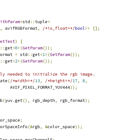
ithParam
<
std
::
tuple
<
,
 avifRGBFormat
,
/*is_float=*/
bool
>>
{};
etTest
)
{
::
get
<
0
>(
GetParam
());
ormat 
=
 std
::
get
<
1
>(
GetParam
());
::
get
<
2
>(
GetParam
());
ly needed to initialize the rgb image.
ate
(
/*width=*/
13
,
/*height=*/
17
,
8
,
    AVIF_PIXEL_FORMAT_YUV444
));
b
(
yuv
.
get
(),
 rgb_depth
,
 rgb_format
);
or_space
;
orSpaceInfo
(&
rgb
,
&
color_space
));
lor_space
.
maxChannelF
;