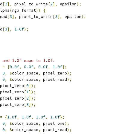
d
[
2
],
 pixel_to_write
[
2
],
 epsilon
);
lpha
(
rgb_format
))
{
ead
[
3
],
 pixel_to_write
[
3
],
 epsilon
);
d
[
3
],
1.0f
);
 and 1.0f maps to 1.0f.
=
{
0.0f
,
0.0f
,
0.0f
,
1.0f
};
0
,
&
color_space
,
 pixel_zero
);
0
,
&
color_space
,
 pixel_read
);
pixel_zero
[
0
]);
pixel_zero
[
1
]);
pixel_zero
[
2
]);
pixel_zero
[
3
]);
=
{
1.0f
,
1.0f
,
1.0f
,
1.0f
};
0
,
&
color_space
,
 pixel_one
);
0
,
&
color_space
,
 pixel_read
);