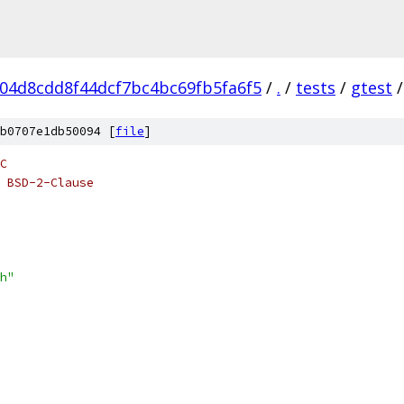
04d8cdd8f44dcf7bc4bc69fb5fa6f5
/
.
/
tests
/
gtest
/
b0707e1db50094 [
file
]
C
 BSD-2-Clause
h"