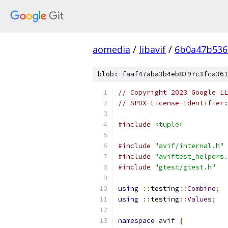
aomedia
/
libavif
/
6b0a47b536
blob: faaf47aba3b4eb8397c3fca361
// Copyright 2023 Google LL
// SPDX-License-Identifier:
#include
<tuple>
#include
"avif/internal.h"
#include
"aviftest_helpers.
#include
"gtest/gtest.h"
using
::
testing
::
Combine
;
using
::
testing
::
Values
;
namespace
 avif 
{