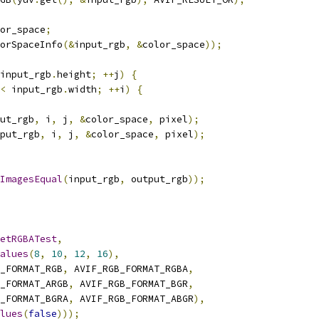
or_space
;
orSpaceInfo
(&
input_rgb
,
&
color_space
));
input_rgb
.
height
;
++
j
)
{
<
 input_rgb
.
width
;
++
i
)
{
ut_rgb
,
 i
,
 j
,
&
color_space
,
 pixel
);
put_rgb
,
 i
,
 j
,
&
color_space
,
 pixel
);
ImagesEqual
(
input_rgb
,
 output_rgb
));
etRGBATest
,
alues
(
8
,
10
,
12
,
16
),
_FORMAT_RGB
,
 AVIF_RGB_FORMAT_RGBA
,
_FORMAT_ARGB
,
 AVIF_RGB_FORMAT_BGR
,
_FORMAT_BGRA
,
 AVIF_RGB_FORMAT_ABGR
),
lues
(
false
)));