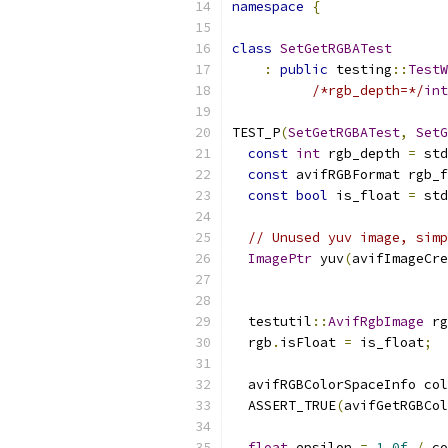
namespace
{
class
SetGetRGBATest
:
public
 testing
::
TestW
/*rgb_depth=*/
int
TEST_P
(
SetGetRGBATest
,
SetG
const
int
 rgb_depth 
=
 std
const
 avifRGBFormat rgb_f
const
bool
 is_float 
=
 std
// Unused yuv image, simp
ImagePtr
 yuv
(
avifImageCre
                           
  testutil
::
AvifRgbImage
 rg
  rgb
.
isFloat 
=
 is_float
;
  avifRGBColorSpaceInfo col
  ASSERT_TRUE
(
avifGetRGBCol
float
 epsilon 
=
1.0f
/
 co