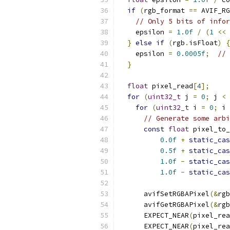
if
(
rgb_format 
==
 AVIF_RG
// Only 5 bits of infor
    epsilon 
=
1.0f
/
(
1
<<
}
else
if
(
rgb
.
isFloat
)
{
    epsilon 
=
0.0005f
;
// 
}
float
 pixel_read
[
4
];
for
(
uint32_t
 j 
=
0
;
 j 
<
 
for
(
uint32_t
 i 
=
0
;
 i 
// Generate some arbi
const
float
 pixel_to_
0.0f
+
static_cas
0.5f
+
static_cas
1.0f
-
static_cas
1.0f
-
static_cas
      avifSetRGBAPixel
(&
rgb
      avifGetRGBAPixel
(&
rgb
      EXPECT_NEAR
(
pixel_rea
      EXPECT_NEAR
(
pixel_rea