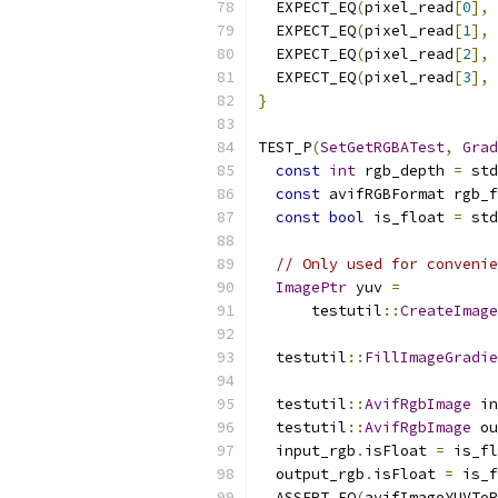
  EXPECT_EQ
(
pixel_read
[
0
],
 
  EXPECT_EQ
(
pixel_read
[
1
],
 
  EXPECT_EQ
(
pixel_read
[
2
],
 
  EXPECT_EQ
(
pixel_read
[
3
],
 
}
TEST_P
(
SetGetRGBATest
,
Grad
const
int
 rgb_depth 
=
 std
const
 avifRGBFormat rgb_f
const
bool
 is_float 
=
 std
// Only used for convenie
ImagePtr
 yuv 
=
      testutil
::
CreateImage
                           
  testutil
::
FillImageGradie
  testutil
::
AvifRgbImage
 in
  testutil
::
AvifRgbImage
 ou
  input_rgb
.
isFloat 
=
 is_fl
  output_rgb
.
isFloat 
=
 is_f
  ASSERT_EQ
(
avifImageYUVToR