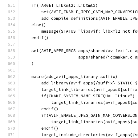
    if(TARGET LibXml2::LibXml2)
        set(AVIF_ENABLE_JPEG_GAIN_MAP_CONVERSIO
        add_compile_definitions(AVIF_ENABLE_JPE
    else()
        message(STATUS "libavif: libxml2 not fo
    endif()
    set(AVIF_APPS_SRCS apps/shared/avifexif.c a
                       apps/shared/iccmaker.c a
    )
    macro(add_avif_apps_library suffix)
        add_library(avif_apps${suffix} STATIC $
        target_link_libraries(avif_apps${suffix
        if(CMAKE_SYSTEM_NAME STREQUAL "Linux")
            target_link_libraries(avif_apps${su
        endif()
        if(AVIF_ENABLE_JPEG_GAIN_MAP_CONVERSION
            target_link_libraries(avif_apps${su
        endif()
        target_include_directories(avif_apps${s