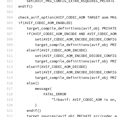
    set(AVIF_PKG_CONFIG_EXTRA_REQUIRES_PRIVATE 
endif()
check_avif_option(AVIF_CODEC_AOM TARGET aom PKG
if(AVIF_CODEC_AOM_ENABLED)
    target_compile_definitions(avif_obj PRIVATE
    if(AVIF_CODEC_AOM_ENCODE AND AVIF_CODEC_AOM
        set(AVIF_CODEC_AOM_ENCODE_DECODE_CONFIG
        target_compile_definitions(avif_obj PRI
    elseif(AVIF_CODEC_AOM_ENCODE)
        set(AVIF_CODEC_AOM_ENCODE_DECODE_CONFIG
        target_compile_definitions(avif_obj PRI
    elseif(AVIF_CODEC_AOM_DECODE)
        set(AVIF_CODEC_AOM_ENCODE_DECODE_CONFIG
        target_compile_definitions(avif_obj PRI
    else()
        message(
            FATAL_ERROR
                "libavif: AVIF_CODEC_AOM is on,
        )
    endif()
    target_sources(avif_obj PRIVATE src/codec_a