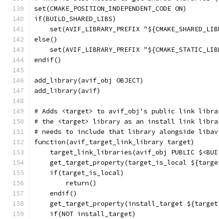
set(CMAKE_POSITION_INDEPENDENT_CODE ON)
if(BUILD_SHARED_LIBS)
    set(AVIF_LIBRARY_PREFIX "${CMAKE_SHARED_LIB
else()
    set(AVIF_LIBRARY_PREFIX "${CMAKE_STATIC_LIB
endif()
add_library(avif_obj OBJECT)
add_library(avif)
# Adds <target> to avif_obj's public link libra
# the <target> library as an install link libra
# needs to include that library alongside libav
function(avif_target_link_library target)
    target_link_libraries(avif_obj PUBLIC $<BUI
    get_target_property(target_is_local ${targe
    if(target_is_local)
        return()
    endif()
    get_target_property(install_target ${target
    if(NOT install_target)