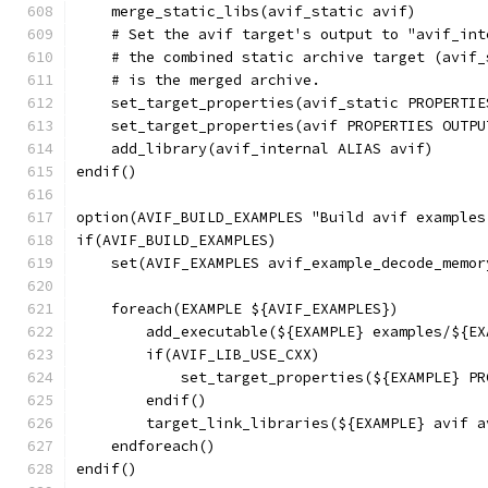
    merge_static_libs(avif_static avif)
    # Set the avif target's output to "avif_int
    # the combined static archive target (avif_
    # is the merged archive.
    set_target_properties(avif_static PROPERTIE
    set_target_properties(avif PROPERTIES OUTPU
    add_library(avif_internal ALIAS avif)
endif()
option(AVIF_BUILD_EXAMPLES "Build avif examples
if(AVIF_BUILD_EXAMPLES)
    set(AVIF_EXAMPLES avif_example_decode_memor
    foreach(EXAMPLE ${AVIF_EXAMPLES})
        add_executable(${EXAMPLE} examples/${EX
        if(AVIF_LIB_USE_CXX)
            set_target_properties(${EXAMPLE} PR
        endif()
        target_link_libraries(${EXAMPLE} avif a
    endforeach()
endif()