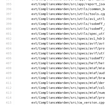
        ext/ComplianceWarden/src/app/report_jso
        ext/ComplianceWarden/src/utils/common_b
        ext/ComplianceWarden/src/utils/tools.cp
        ext/ComplianceWarden/src/utils/av1_util
        ext/ComplianceWarden/src/utils/isobmff_
        ext/ComplianceWarden/src/utils/isobmff_
        ext/ComplianceWarden/src/utils/spec_uti
        ext/ComplianceWarden/src/specs/av1_hdr1
        ext/ComplianceWarden/src/specs/avif/avi
        ext/ComplianceWarden/src/specs/avif/pro
        ext/ComplianceWarden/src/specs/avif/uti
        ext/ComplianceWarden/src/specs/isobmff/
        ext/ComplianceWarden/src/specs/heif/hei
        ext/ComplianceWarden/src/specs/miaf/mia
        ext/ComplianceWarden/src/specs/miaf/aud
        ext/ComplianceWarden/src/specs/miaf/bra
        ext/ComplianceWarden/src/specs/miaf/der
        ext/ComplianceWarden/src/specs/miaf/col
        ext/ComplianceWarden/src/specs/miaf/num
        ext/ComplianceWarden/src/specs/miaf/pro
        ext/ComplianceWarden/src/cw_version.cpp