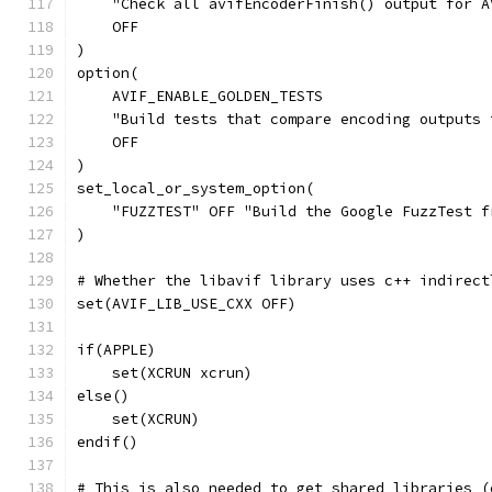
    "Check all avifEncoderFinish() output for A
    OFF
)
option(
    AVIF_ENABLE_GOLDEN_TESTS
    "Build tests that compare encoding outputs 
    OFF
)
set_local_or_system_option(
    "FUZZTEST" OFF "Build the Google FuzzTest f
)
# Whether the libavif library uses c++ indirect
set(AVIF_LIB_USE_CXX OFF)
if(APPLE)
    set(XCRUN xcrun)
else()
    set(XCRUN)
endif()
# This is also needed to get shared libraries (