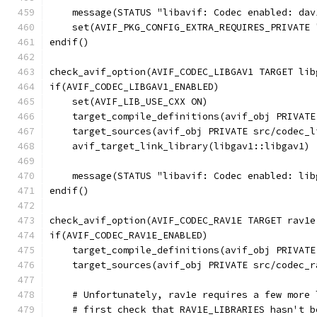
    message(STATUS "libavif: Codec enabled: dav
    set(AVIF_PKG_CONFIG_EXTRA_REQUIRES_PRIVATE 
endif()
check_avif_option(AVIF_CODEC_LIBGAV1 TARGET lib
if(AVIF_CODEC_LIBGAV1_ENABLED)
    set(AVIF_LIB_USE_CXX ON)
    target_compile_definitions(avif_obj PRIVATE
    target_sources(avif_obj PRIVATE src/codec_l
    avif_target_link_library(libgav1::libgav1)
    message(STATUS "libavif: Codec enabled: lib
endif()
check_avif_option(AVIF_CODEC_RAV1E TARGET rav1e
if(AVIF_CODEC_RAV1E_ENABLED)
    target_compile_definitions(avif_obj PRIVATE
    target_sources(avif_obj PRIVATE src/codec_r
    # Unfortunately, rav1e requires a few more 
    # first check that RAV1E_LIBRARIES hasn't b