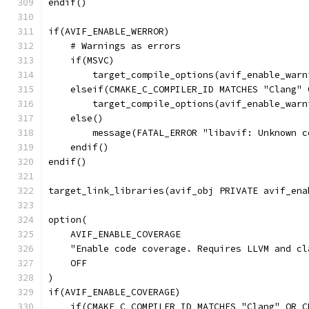
endif()
if(AVIF_ENABLE_WERROR)
    # Warnings as errors
    if(MSVC)
        target_compile_options(avif_enable_warn
    elseif(CMAKE_C_COMPILER_ID MATCHES "Clang" 
        target_compile_options(avif_enable_warn
    else()
        message(FATAL_ERROR "libavif: Unknown c
    endif()
endif()
target_link_libraries(avif_obj PRIVATE avif_ena
option(
    AVIF_ENABLE_COVERAGE
    "Enable code coverage. Requires LLVM and cl
    OFF
)
if(AVIF_ENABLE_COVERAGE)
    if(CMAKE_C_COMPILER_ID MATCHES "Clang" OR C