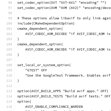
set_codec_option(SVT "SVT-AV1" "encoding" "")
set_codec_option(AVM "AVM (AV2)" "encoding/deco
# These options allow libavif to only link agai
include(CMakeDependentOption)
cmake_dependent_option(
    AVIF_CODEC_AOM_DECODE "if AVIF_CODEC_AOM is
)
cmake_dependent_option(
    AVIF_CODEC_AOM_ENCODE "if AVIF_CODEC_AOM is
)
set_local_or_system_option(
    "GTEST" OFF
    "Use the GoogleTest framework. Enables avif
)
option(AVIF_BUILD_APPS "Build avif apps." OFF)
option(AVIF_BUILD_TESTS "Build avif tests." OFF
option(
    AVIF_ENABLE_COMPLIANCE_WARDEN