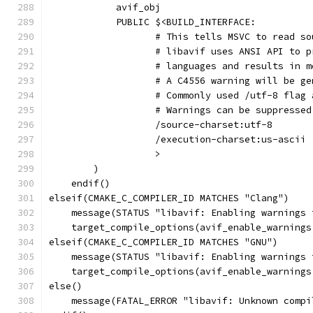
            avif_obj
            PUBLIC $<BUILD_INTERFACE:
                   # This tells MSVC to read so
                   # libavif uses ANSI API to p
                   # languages and results in m
                   # A C4556 warning will be ge
                   # Commonly used /utf-8 flag 
                   # Warnings can be suppressed
                   /source-charset:utf-8
                   /execution-charset:us-ascii
                   >
        )
    endif()
elseif(CMAKE_C_COMPILER_ID MATCHES "Clang")
    message(STATUS "libavif: Enabling warnings 
    target_compile_options(avif_enable_warnings
elseif(CMAKE_C_COMPILER_ID MATCHES "GNU")
    message(STATUS "libavif: Enabling warnings 
    target_compile_options(avif_enable_warnings
else()
    message(FATAL_ERROR "libavif: Unknown compi