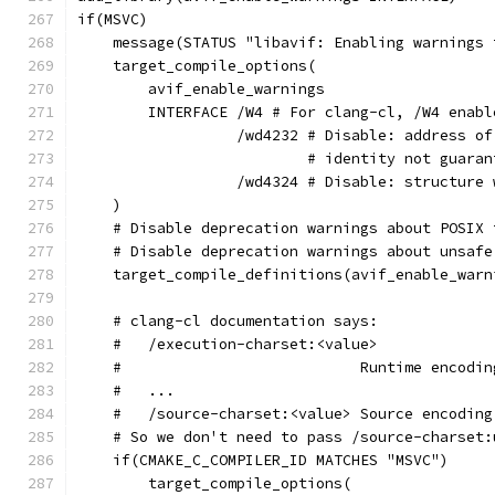
if(MSVC)
    message(STATUS "libavif: Enabling warnings 
    target_compile_options(
        avif_enable_warnings
        INTERFACE /W4 # For clang-cl, /W4 enabl
                  /wd4232 # Disable: address of
                          # identity not guaran
                  /wd4324 # Disable: structure 
    )
    # Disable deprecation warnings about POSIX 
    # Disable deprecation warnings about unsafe
    target_compile_definitions(avif_enable_warn
    # clang-cl documentation says:
    #   /execution-charset:<value>
    #                           Runtime encodin
    #   ...
    #   /source-charset:<value> Source encoding
    # So we don't need to pass /source-charset:
    if(CMAKE_C_COMPILER_ID MATCHES "MSVC")
        target_compile_options(