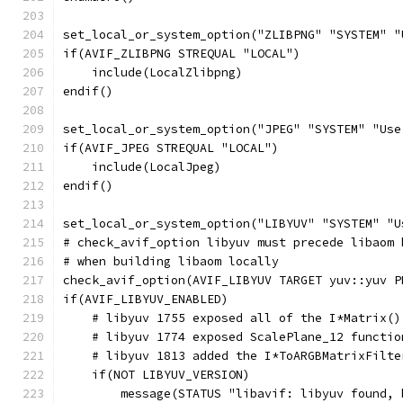
set_local_or_system_option("ZLIBPNG" "SYSTEM" "
if(AVIF_ZLIBPNG STREQUAL "LOCAL")
    include(LocalZlibpng)
endif()
set_local_or_system_option("JPEG" "SYSTEM" "Use
if(AVIF_JPEG STREQUAL "LOCAL")
    include(LocalJpeg)
endif()
set_local_or_system_option("LIBYUV" "SYSTEM" "U
# check_avif_option libyuv must precede libaom 
# when building libaom locally
check_avif_option(AVIF_LIBYUV TARGET yuv::yuv P
if(AVIF_LIBYUV_ENABLED)
    # libyuv 1755 exposed all of the I*Matrix()
    # libyuv 1774 exposed ScalePlane_12 functio
    # libyuv 1813 added the I*ToARGBMatrixFilte
    if(NOT LIBYUV_VERSION)
        message(STATUS "libavif: libyuv found, 