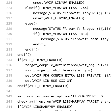
        unset(AVIF_LIBYUV_ENABLED)
    elseif(LIBYUV_VERSION LESS 1755)
        message(STATUS "libavif: libyuv (${LIBY
        unset(AVIF_LIBYUV_ENABLED)
    else()
        message(STATUS "libavif: libyuv (${LIBY
        if(LIBYUV_VERSION LESS 1813)
            message(STATUS "libavif: some libyu
        endif()
    endif()
endif()
if(AVIF_LIBYUV_ENABLED)
    target_compile_definitions(avif_obj PRIVATE
    avif_target_link_library(yuv::yuv)
    set(AVIF_PKG_CONFIG_EXTRA_LIBS_PRIVATE "${A
    set(AVIF_LIB_USE_CXX ON)
endif(AVIF_LIBYUV_ENABLED)
set_local_or_system_option("LIBSHARPYUV" "OFF" 
check_avif_option(AVIF_LIBSHARPYUV TARGET sharp
if(AVIF_LIBSHARPYUV_ENABLED)