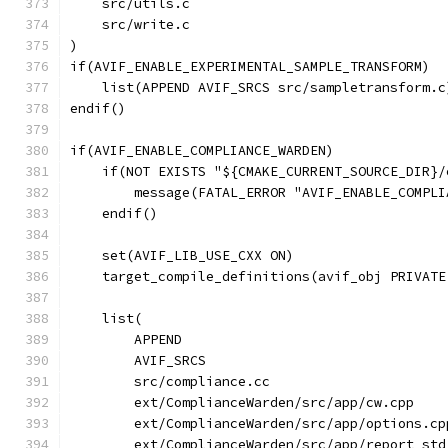
    src/utils.c
    src/write.c
)
if(AVIF_ENABLE_EXPERIMENTAL_SAMPLE_TRANSFORM)
    list(APPEND AVIF_SRCS src/sampletransform.c
endif()
if(AVIF_ENABLE_COMPLIANCE_WARDEN)
    if(NOT EXISTS "${CMAKE_CURRENT_SOURCE_DIR}/
        message(FATAL_ERROR "AVIF_ENABLE_COMPLI
    endif()
    set(AVIF_LIB_USE_CXX ON)
    target_compile_definitions(avif_obj PRIVATE
    list(
        APPEND
        AVIF_SRCS
        src/compliance.cc
        ext/ComplianceWarden/src/app/cw.cpp
        ext/ComplianceWarden/src/app/options.cp
        ext/ComplianceWarden/src/app/report_std