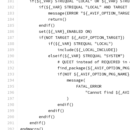
    if(${_VAR} STREQUAL "LOCAL" OR ${_VAR} STRE
        if(${_VAR} STREQUAL "LOCAL" AND TARGET 
            message(ERROR "${_AVIF_OPTION_TARGE
            return()
        endif()
        set(${_VAR}_ENABLED ON)
        if(NOT TARGET ${_AVIF_OPTION_TARGET})
            if(${_VAR} STREQUAL "LOCAL")
                include(${_LOCAL_INCLUDE})
            elseif(${_VAR} STREQUAL "SYSTEM")
                # QUIET instead of REQUIRED in 
                find_package(${_AVIF_OPTION_PKG
                if(NOT ${_AVIF_OPTION_PKG_NAME}
                    message(
                        FATAL_ERROR
                            "Cannot find ${_AVI
                    )
                endif()
            endif()
        endif()
    endif()
endmacro()