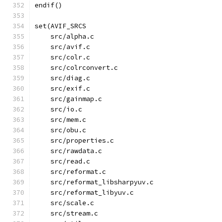
endif()
set(AVIF_SRCS
    src/alpha.c
    src/avif.c
    src/colr.c
    src/colrconvert.c
    src/diag.c
    src/exif.c
    src/gainmap.c
    src/io.c
    src/mem.c
    src/obu.c
    src/properties.c
    src/rawdata.c
    src/read.c
    src/reformat.c
    src/reformat_libsharpyuv.c
    src/reformat_libyuv.c
    src/scale.c
    src/stream.c