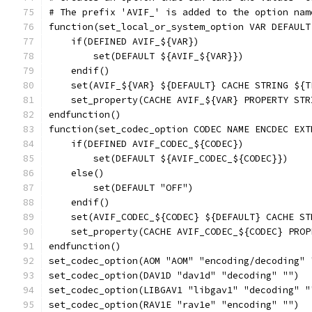
# The prefix 'AVIF_' is added to the option nam
function(set_local_or_system_option VAR DEFAULT
    if(DEFINED AVIF_${VAR})
        set(DEFAULT ${AVIF_${VAR}})
    endif()
    set(AVIF_${VAR} ${DEFAULT} CACHE STRING ${T
    set_property(CACHE AVIF_${VAR} PROPERTY STR
endfunction()
function(set_codec_option CODEC NAME ENCDEC EXT
    if(DEFINED AVIF_CODEC_${CODEC})
        set(DEFAULT ${AVIF_CODEC_${CODEC}})
    else()
        set(DEFAULT "OFF")
    endif()
    set(AVIF_CODEC_${CODEC} ${DEFAULT} CACHE ST
    set_property(CACHE AVIF_CODEC_${CODEC} PROP
endfunction()
set_codec_option(AOM "AOM" "encoding/decoding" 
set_codec_option(DAV1D "dav1d" "decoding" "")
set_codec_option(LIBGAV1 "libgav1" "decoding" "
set_codec_option(RAV1E "rav1e" "encoding" "")