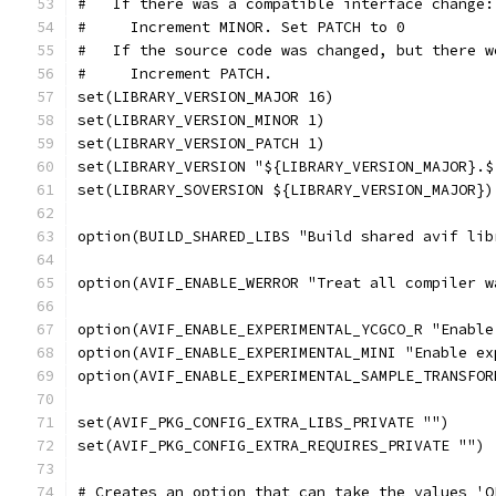
#   If there was a compatible interface change:
#     Increment MINOR. Set PATCH to 0
#   If the source code was changed, but there w
#     Increment PATCH.
set(LIBRARY_VERSION_MAJOR 16)
set(LIBRARY_VERSION_MINOR 1)
set(LIBRARY_VERSION_PATCH 1)
set(LIBRARY_VERSION "${LIBRARY_VERSION_MAJOR}.$
set(LIBRARY_SOVERSION ${LIBRARY_VERSION_MAJOR})
option(BUILD_SHARED_LIBS "Build shared avif lib
option(AVIF_ENABLE_WERROR "Treat all compiler w
option(AVIF_ENABLE_EXPERIMENTAL_YCGCO_R "Enable
option(AVIF_ENABLE_EXPERIMENTAL_MINI "Enable ex
option(AVIF_ENABLE_EXPERIMENTAL_SAMPLE_TRANSFOR
set(AVIF_PKG_CONFIG_EXTRA_LIBS_PRIVATE "")
set(AVIF_PKG_CONFIG_EXTRA_REQUIRES_PRIVATE "")
# Creates an option that can take the values 'O