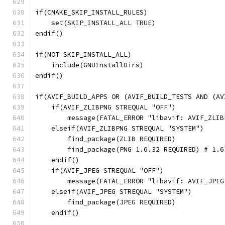
if(CMAKE_SKIP_INSTALL_RULES)
    set(SKIP_INSTALL_ALL TRUE)
endif()
if(NOT SKIP_INSTALL_ALL)
    include(GNUInstallDirs)
endif()
if(AVIF_BUILD_APPS OR (AVIF_BUILD_TESTS AND (AV
    if(AVIF_ZLIBPNG STREQUAL "OFF")
        message(FATAL_ERROR "libavif: AVIF_ZLIB
    elseif(AVIF_ZLIBPNG STREQUAL "SYSTEM")
        find_package(ZLIB REQUIRED)
        find_package(PNG 1.6.32 REQUIRED) # 1.6
    endif()
    if(AVIF_JPEG STREQUAL "OFF")
        message(FATAL_ERROR "libavif: AVIF_JPEG
    elseif(AVIF_JPEG STREQUAL "SYSTEM")
        find_package(JPEG REQUIRED)
    endif()