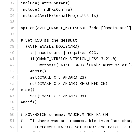
include(FetchContent)
include(FindPkgConfig)
include(AvifExternalProjectUtils)
option(AVIF_ENABLE_NODISCARD "Add [[nodiscard]]
# Set C99 as the default
if(AVIF_ENABLE_NODISCARD)
    # [[nodiscard]] requires C23.
    if(CMAKE_VERSION VERSION_LESS 3.21.0)
        message(FATAL_ERROR "CMake must be at l
    endif()
    set(CMAKE_C_STANDARD 23)
    set(CMAKE_C_STANDARD_REQUIRED ON)
else()
    set(CMAKE_C_STANDARD 99)
endif()
# SOVERSION scheme: MAJOR.MINOR.PATCH
#   If there was an incompatible interface chan
#     Increment MAJOR. Set MINOR and PATCH to 0