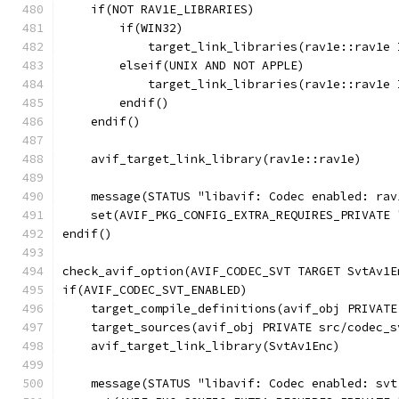
    if(NOT RAV1E_LIBRARIES)
        if(WIN32)
            target_link_libraries(rav1e::rav1e 
        elseif(UNIX AND NOT APPLE)
            target_link_libraries(rav1e::rav1e 
        endif()
    endif()
    avif_target_link_library(rav1e::rav1e)
    message(STATUS "libavif: Codec enabled: rav
    set(AVIF_PKG_CONFIG_EXTRA_REQUIRES_PRIVATE 
endif()
check_avif_option(AVIF_CODEC_SVT TARGET SvtAv1E
if(AVIF_CODEC_SVT_ENABLED)
    target_compile_definitions(avif_obj PRIVATE
    target_sources(avif_obj PRIVATE src/codec_s
    avif_target_link_library(SvtAv1Enc)
    message(STATUS "libavif: Codec enabled: svt