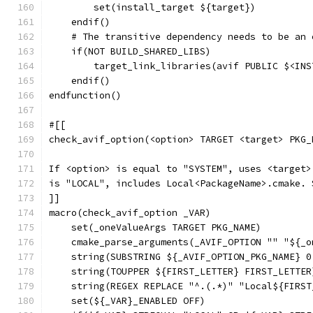
        set(install_target ${target})
    endif()
    # The transitive dependency needs to be an 
    if(NOT BUILD_SHARED_LIBS)
        target_link_libraries(avif PUBLIC $<INS
    endif()
endfunction()
#[[
check_avif_option(<option> TARGET <target> PKG_
If <option> is equal to "SYSTEM", uses <target>
is "LOCAL", includes Local<PackageName>.cmake. 
]]
macro(check_avif_option _VAR)
    set(_oneValueArgs TARGET PKG_NAME)
    cmake_parse_arguments(_AVIF_OPTION "" "${_o
    string(SUBSTRING ${_AVIF_OPTION_PKG_NAME} 0
    string(TOUPPER ${FIRST_LETTER} FIRST_LETTER
    string(REGEX REPLACE "^.(.*)" "Local${FIRST
    set(${_VAR}_ENABLED OFF)