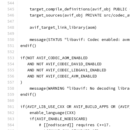
    target_compile_definitions(avif_obj PUBLIC 
    target_sources(avif_obj PRIVATE src/codec_a
    avif_target_link_library(aom)
    message(STATUS "libavif: Codec enabled: avm
endif()
if(NOT AVIF_CODEC_AOM_ENABLED
   AND NOT AVIF_CODEC_DAV1D_ENABLED
   AND NOT AVIF_CODEC_LIBGAV1_ENABLED
   AND NOT AVIF_CODEC_AVM_ENABLED
)
    message(WARNING "libavif: No decoding libra
endif()
if(AVIF_LIB_USE_CXX OR AVIF_BUILD_APPS OR (AVIF
    enable_language(CXX)
    if(AVIF_ENABLE_NODISCARD)
        # [[nodiscard]] requires C++17.