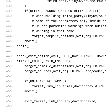
                third_party/libyuv/source/row_c
    )
    if(DEFINED ANDROID_ABI OR DEFINED APPLE)
        # When building third_party/libyuv/sour
        # some of the parameters only inside an
        # unused parameter warnings when buildi
        # warning in that case.
        target_compile_options(avif_obj PRIVATE
    endif()
endif()
check_avif_option(AVIF_CODEC_DAV1D TARGET dav1d
if(AVIF_CODEC_DAV1D_ENABLED)
    target_compile_definitions(avif_obj PRIVATE
    target_sources(avif_obj PRIVATE src/codec_d
    if(UNIX AND NOT APPLE)
        target_link_libraries(dav1d::dav1d INTE
    endif()
    avif_target_link_library(dav1d::dav1d)