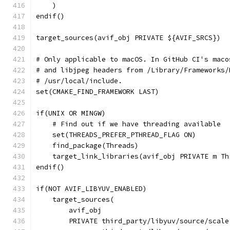
    )
endif()
target_sources(avif_obj PRIVATE ${AVIF_SRCS})
# Only applicable to macOS. In GitHub CI's maco
# and libjpeg headers from /Library/Frameworks/
# /usr/local/include.
set(CMAKE_FIND_FRAMEWORK LAST)
if(UNIX OR MINGW)
    # Find out if we have threading available
    set(THREADS_PREFER_PTHREAD_FLAG ON)
    find_package(Threads)
    target_link_libraries(avif_obj PRIVATE m Th
endif()
if(NOT AVIF_LIBYUV_ENABLED)
    target_sources(
        avif_obj
        PRIVATE third_party/libyuv/source/scale