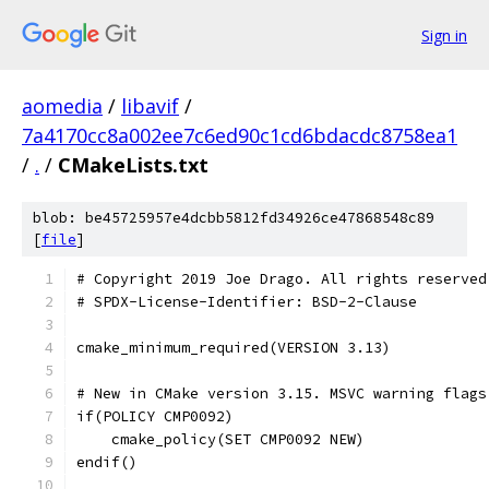
Sign in
aomedia
/
libavif
/
7a4170cc8a002ee7c6ed90c1cd6bdacdc8758ea1
/
.
/
CMakeLists.txt
blob: be45725957e4dcbb5812fd34926ce47868548c89
[
file
]
# Copyright 2019 Joe Drago. All rights reserved
# SPDX-License-Identifier: BSD-2-Clause
cmake_minimum_required(VERSION 3.13)
# New in CMake version 3.15. MSVC warning flags
if(POLICY CMP0092)
    cmake_policy(SET CMP0092 NEW)
endif()