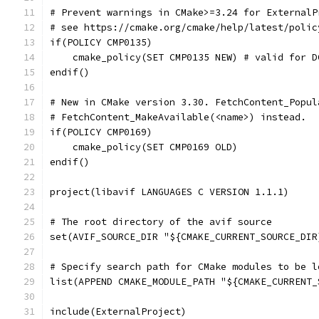
# Prevent warnings in CMake>=3.24 for ExternalP
# see https://cmake.org/cmake/help/latest/polic
if(POLICY CMP0135)
    cmake_policy(SET CMP0135 NEW) # valid for D
endif()
# New in CMake version 3.30. FetchContent_Popul
# FetchContent_MakeAvailable(<name>) instead.
if(POLICY CMP0169)
    cmake_policy(SET CMP0169 OLD)
endif()
project(libavif LANGUAGES C VERSION 1.1.1)
# The root directory of the avif source
set(AVIF_SOURCE_DIR "${CMAKE_CURRENT_SOURCE_DIR
# Specify search path for CMake modules to be l
list(APPEND CMAKE_MODULE_PATH "${CMAKE_CURRENT_
include(ExternalProject)