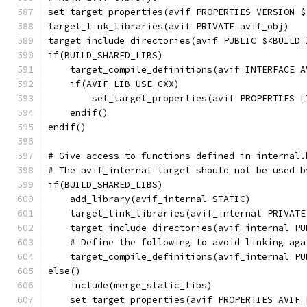
set_target_properties(avif PROPERTIES VERSION $
target_link_libraries(avif PRIVATE avif_obj)
target_include_directories(avif PUBLIC $<BUILD_
if(BUILD_SHARED_LIBS)
    target_compile_definitions(avif INTERFACE A
    if(AVIF_LIB_USE_CXX)
        set_target_properties(avif PROPERTIES L
    endif()
endif()
# Give access to functions defined in internal.
# The avif_internal target should not be used b
if(BUILD_SHARED_LIBS)
    add_library(avif_internal STATIC)
    target_link_libraries(avif_internal PRIVATE
    target_include_directories(avif_internal PU
    # Define the following to avoid linking aga
    target_compile_definitions(avif_internal PU
else()
    include(merge_static_libs)
    set_target_properties(avif PROPERTIES AVIF_