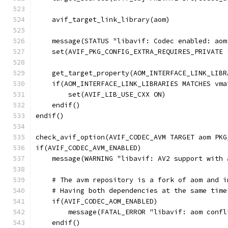
    avif_target_link_library(aom)
    message(STATUS "libavif: Codec enabled: aom
    set(AVIF_PKG_CONFIG_EXTRA_REQUIRES_PRIVATE 
    get_target_property(AOM_INTERFACE_LINK_LIBR
    if(AOM_INTERFACE_LINK_LIBRARIES MATCHES vma
        set(AVIF_LIB_USE_CXX ON)
    endif()
endif()
check_avif_option(AVIF_CODEC_AVM TARGET aom PKG
if(AVIF_CODEC_AVM_ENABLED)
    message(WARNING "libavif: AV2 support with 
    # The avm repository is a fork of aom and i
    # Having both dependencies at the same time
    if(AVIF_CODEC_AOM_ENABLED)
        message(FATAL_ERROR "libavif: aom confl
    endif()