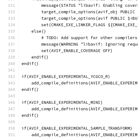
        message(STATUS "libavif: Enabling cover
        target_compile_options(avif_obj PUBLIC 
        target_compile_options(avif PUBLIC $<BU
        set(CMAKE_EXE_LINKER_FLAGS ${CMAKE_EXE_
    else()
        # TODO: Add support for other compilers
        message(WARNING "libavif: Ignoring requ
        set(AVIF_ENABLE_COVERAGE OFF)
    endif()
endif()
if(AVIF_ENABLE_EXPERIMENTAL_YCGCO_R)
    add_compile_definitions(AVIF_ENABLE_EXPERIM
endif()
if(AVIF_ENABLE_EXPERIMENTAL_MINI)
    add_compile_definitions(AVIF_ENABLE_EXPERIM
endif()
if(AVIF_ENABLE_EXPERIMENTAL_SAMPLE_TRANSFORM)
    add_compile_definitions(AVIF_ENABLE_EXPERIM