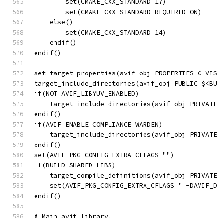
        set(CMAKE_CXX_STANDARD 17)
        set(CMAKE_CXX_STANDARD_REQUIRED ON)
    else()
        set(CMAKE_CXX_STANDARD 14)
    endif()
endif()
set_target_properties(avif_obj PROPERTIES C_VIS
target_include_directories(avif_obj PUBLIC $<BU
if(NOT AVIF_LIBYUV_ENABLED)
    target_include_directories(avif_obj PRIVATE
endif()
if(AVIF_ENABLE_COMPLIANCE_WARDEN)
    target_include_directories(avif_obj PRIVATE
endif()
set(AVIF_PKG_CONFIG_EXTRA_CFLAGS "")
if(BUILD_SHARED_LIBS)
    target_compile_definitions(avif_obj PRIVATE
    set(AVIF_PKG_CONFIG_EXTRA_CFLAGS " -DAVIF_D
endif()
# Main avif library.