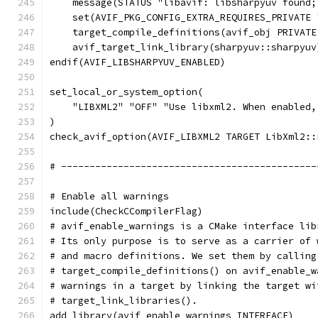
    message(STATUS "libavif: libsharpyuv found;
    set(AVIF_PKG_CONFIG_EXTRA_REQUIRES_PRIVATE 
    target_compile_definitions(avif_obj PRIVATE
    avif_target_link_library(sharpyuv::sharpyuv
endif(AVIF_LIBSHARPYUV_ENABLED)
set_local_or_system_option(
    "LIBXML2" "OFF" "Use libxml2. When enabled,
)
check_avif_option(AVIF_LIBXML2 TARGET LibXml2::
# ---------------------------------------------
# Enable all warnings
include(CheckCCompilerFlag)
# avif_enable_warnings is a CMake interface lib
# Its only purpose is to serve as a carrier of 
# and macro definitions. We set them by calling
# target_compile_definitions() on avif_enable_w
# warnings in a target by linking the target wi
# target_link_libraries().
add_library(avif_enable_warnings INTERFACE)