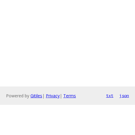
Powered by
Gitiles
|
Privacy
|
Terms
txt
json