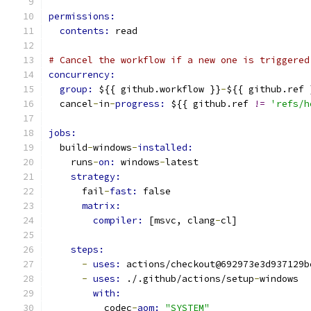
permissions:
contents: 
read
# Cancel the workflow if a new one is triggered
concurrency:
group: 
${{ github.workflow }}
-
${{ github.ref 
  cancel
-
in
-
progress: 
${{ github.ref 
!=
'refs/h
jobs:
  build
-
windows
-
installed:
    runs
-
on: 
windows
-
latest
strategy:
      fail
-
fast: 
false
matrix:
compiler: 
[msvc, clang
-
cl]
steps:
-
uses: 
actions/checkout@692973e3d937129b
-
uses: 
./.github/actions/setup
-
windows
with:
          codec
-
aom: 
"SYSTEM"