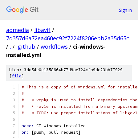
Sign in
aomedia
/
libavif
/
7d357d6a72ea460ec92f7224f8206ebb2a35d65c
/
.
/
.github
/
workflows
/
ci-windows-
installed.yml
blob: 3dd54e0e1358664b77d9ae724cfb9dc23bb77929
[
file
]
# This is a copy of ci-windows.yml for installe
#
#   * vcpkg is used to install dependencies tha
#   * rav1e is installed from a binary upstream
#   * TODO: use proper installations of libgav1
name: 
CI Windows Installed
on: 
[push, pull_request]