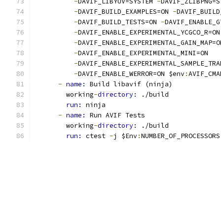
-
DAVIF_LIBYUV=SYSTEM 
-
DAVIF_ZLIBPNG=S
-
DAVIF_BUILD_EXAMPLES=ON 
-
DAVIF_BUILD
-
DAVIF_BUILD_TESTS=ON 
-
DAVIF_ENABLE_G
-
DAVIF_ENABLE_EXPERIMENTAL_YCGCO_R=ON
-
DAVIF_ENABLE_EXPERIMENTAL_GAIN_MAP=O
-
DAVIF_ENABLE_EXPERIMENTAL_MINI=ON
-
DAVIF_ENABLE_EXPERIMENTAL_SAMPLE_TRA
-
DAVIF_ENABLE_WERROR=ON $env
:
AVIF_CMA
-
name: 
Build libavif (ninja)
        working
-
directory: 
./build
run: 
ninja
-
name: 
Run AVIF Tests
        working
-
directory: 
./build
run: 
ctest 
-
j $Env
:
NUMBER_OF_PROCESSORS