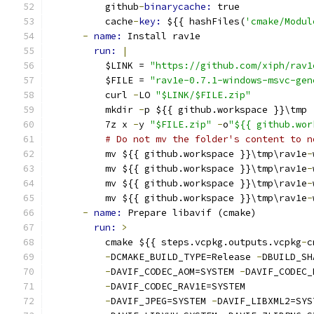
          github
-
binarycache: 
true
          cache
-
key: 
${{ hashFiles(
'cmake/Modul
-
name: 
Install rav1e
run: 
|
          $LINK = 
"https://github.com/xiph/rav1
          $FILE = 
"rav1e-0.7.1-windows-msvc-gen
          curl 
-
LO 
"$LINK/$FILE.zip"
          mkdir 
-
p ${{ github.workspace }}\tmp
          7z x 
-
y 
"$FILE.zip"
-
o
"${{ github.wor
# Do not mv the folder's content to n
          mv ${{ github.workspace }}\tmp\rav1e
-
          mv ${{ github.workspace }}\tmp\rav1e
-
          mv ${{ github.workspace }}\tmp\rav1e
-
          mv ${{ github.workspace }}\tmp\rav1e
-
-
name: 
Prepare libavif (cmake)
run: 
>
          cmake ${{ steps.vcpkg.outputs.vcpkg
-
c
-
DCMAKE_BUILD_TYPE=Release 
-
DBUILD_SH
-
DAVIF_CODEC_AOM=SYSTEM 
-
DAVIF_CODEC_
-
DAVIF_CODEC_RAV1E=SYSTEM
-
DAVIF_JPEG=SYSTEM 
-
DAVIF_LIBXML2=SYS