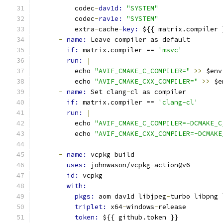
          codec
-
dav1d: 
"SYSTEM"
          codec
-
rav1e: 
"SYSTEM"
          extra
-
cache
-
key: 
${{ matrix.compiler 
-
name: 
Leave compiler as default
if: 
matrix.compiler == 
'msvc'
run: 
|
          echo 
"AVIF_CMAKE_C_COMPILER="
>>
 $env
          echo 
"AVIF_CMAKE_CXX_COMPILER="
>>
 $e
-
name: 
Set clang
-
cl as compiler
if: 
matrix.compiler == 
'clang-cl'
run: 
|
          echo 
"AVIF_CMAKE_C_COMPILER=-DCMAKE_C
          echo 
"AVIF_CMAKE_CXX_COMPILER=-DCMAKE
-
name: 
vcpkg build
uses: 
johnwason/vcpkg
-
action@v6
id: 
vcpkg
with:
pkgs: 
aom dav1d libjpeg
-
turbo libpng 
triplet: 
x64
-
windows
-
release
token: 
${{ github.token }}