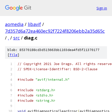
Sign in
aomedia
/
libavif
/
7d357d6a72ea460ec92f7224f8206ebb2a35d65c
/
.
/
src
/
diag.c
blob: 85370188cd3d515663bb1103dea4fd5f21370177
[
file
]
// Copyright 2021 Joe Drago. All rights reserve
// SPDX-License-Identifier: BSD-2-Clause
#include
"avif/internal.h"
#include
<stdarg.h>
#include
<stdio.h>
#include
<string.h>
void
 avifDiagnosticsClearError
(
avifDiagnostics 