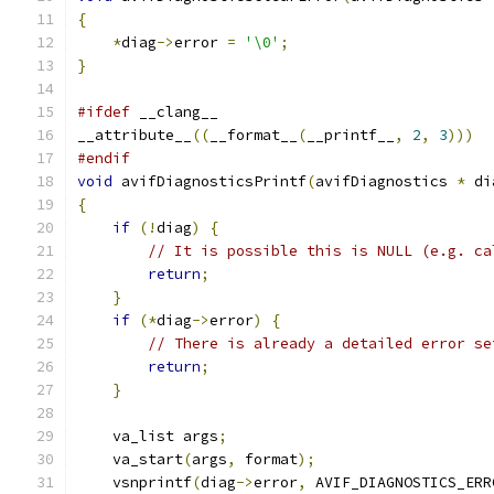
{
*
diag
->
error 
=
'\0'
;
}
#ifdef
 __clang__
__attribute__
((
__format__
(
__printf__
,
2
,
3
)))
#endif
void
 avifDiagnosticsPrintf
(
avifDiagnostics 
*
 di
{
if
(!
diag
)
{
// It is possible this is NULL (e.g. ca
return
;
}
if
(*
diag
->
error
)
{
// There is already a detailed error se
return
;
}
    va_list args
;
    va_start
(
args
,
 format
);
    vsnprintf
(
diag
->
error
,
 AVIF_DIAGNOSTICS_ERR