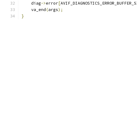
    diag
->
error
[
AVIF_DIAGNOSTICS_ERROR_BUFFER_S
    va_end
(
args
);
}