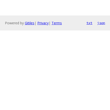
Powered by
Gitiles
|
Privacy
|
Terms
txt
json