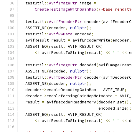
  testutil
::
AvifImagePtr
 image 
=
CreateTestImageWithGainMap
(
/*base_renditi
  testutil
::
AvifEncoderPtr
 encoder
(
avifEncoderC
  ASSERT_NE
(
encoder
,
nullptr
);
  testutil
::
AvifRwData
 encoded
;
  avifResult result 
=
 avifEncoderWrite
(
encoder
.
  ASSERT_EQ
(
result
,
 AVIF_RESULT_OK
)
<<
 avifResultToString
(
result
)
<<
" "
<<
 e
  testutil
::
AvifImagePtr
 decoded
(
avifImageCreat
  ASSERT_NE
(
decoded
,
nullptr
);
  testutil
::
AvifDecoderPtr
 decoder
(
avifDecoderC
  ASSERT_NE
(
decoder
,
nullptr
);
  decoder
->
enableDecodingGainMap 
=
 AVIF_TRUE
;
  decoder
->
enableParsingGainMapMetadata 
=
 AVIF_
  result 
=
 avifDecoderReadMemory
(
decoder
.
get
(),
                                 encoded
.
size
);
  ASSERT_EQ
(
result
,
 AVIF_RESULT_OK
)
<<
 avifResultToString
(
result
)
<<
" "
<<
 d