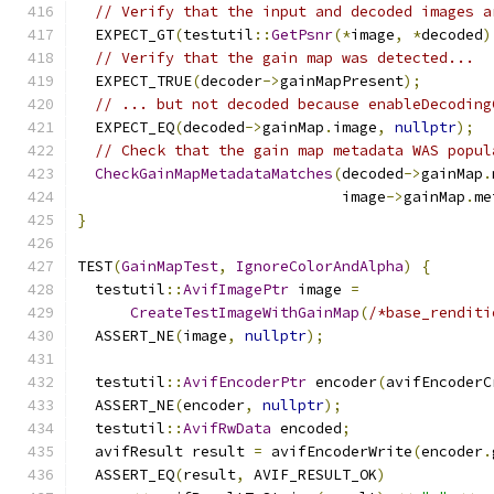
// Verify that the input and decoded images a
  EXPECT_GT
(
testutil
::
GetPsnr
(*
image
,
*
decoded
)
// Verify that the gain map was detected...
  EXPECT_TRUE
(
decoder
->
gainMapPresent
);
// ... but not decoded because enableDecoding
  EXPECT_EQ
(
decoded
->
gainMap
.
image
,
nullptr
);
// Check that the gain map metadata WAS popul
CheckGainMapMetadataMatches
(
decoded
->
gainMap
.
                              image
->
gainMap
.
me
}
TEST
(
GainMapTest
,
IgnoreColorAndAlpha
)
{
  testutil
::
AvifImagePtr
 image 
=
CreateTestImageWithGainMap
(
/*base_renditi
  ASSERT_NE
(
image
,
nullptr
);
  testutil
::
AvifEncoderPtr
 encoder
(
avifEncoderC
  ASSERT_NE
(
encoder
,
nullptr
);
  testutil
::
AvifRwData
 encoded
;
  avifResult result 
=
 avifEncoderWrite
(
encoder
.
  ASSERT_EQ
(
result
,
 AVIF_RESULT_OK
)