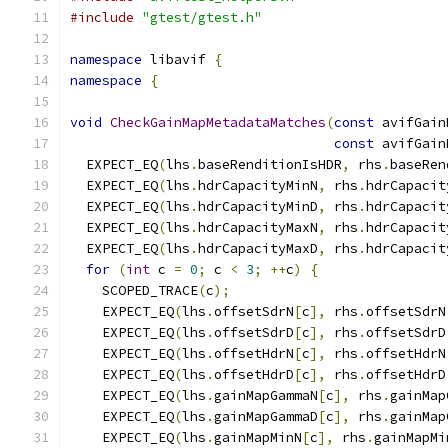
#include
"gtest/gtest.h"
namespace
 libavif 
{
namespace
{
void
CheckGainMapMetadataMatches
(
const
 avifGain
const
 avifGain
  EXPECT_EQ
(
lhs
.
baseRenditionIsHDR
,
 rhs
.
baseRen
  EXPECT_EQ
(
lhs
.
hdrCapacityMinN
,
 rhs
.
hdrCapacit
  EXPECT_EQ
(
lhs
.
hdrCapacityMinD
,
 rhs
.
hdrCapacit
  EXPECT_EQ
(
lhs
.
hdrCapacityMaxN
,
 rhs
.
hdrCapacit
  EXPECT_EQ
(
lhs
.
hdrCapacityMaxD
,
 rhs
.
hdrCapacit
for
(
int
 c 
=
0
;
 c 
<
3
;
++
c
)
{
    SCOPED_TRACE
(
c
);
    EXPECT_EQ
(
lhs
.
offsetSdrN
[
c
],
 rhs
.
offsetSdrN
    EXPECT_EQ
(
lhs
.
offsetSdrD
[
c
],
 rhs
.
offsetSdrD
    EXPECT_EQ
(
lhs
.
offsetHdrN
[
c
],
 rhs
.
offsetHdrN
    EXPECT_EQ
(
lhs
.
offsetHdrD
[
c
],
 rhs
.
offsetHdrD
    EXPECT_EQ
(
lhs
.
gainMapGammaN
[
c
],
 rhs
.
gainMap
    EXPECT_EQ
(
lhs
.
gainMapGammaD
[
c
],
 rhs
.
gainMap
    EXPECT_EQ
(
lhs
.
gainMapMinN
[
c
],
 rhs
.
gainMapMi