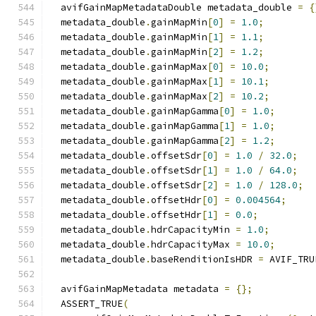
  avifGainMapMetadataDouble metadata_double 
=
{
  metadata_double
.
gainMapMin
[
0
]
=
1.0
;
  metadata_double
.
gainMapMin
[
1
]
=
1.1
;
  metadata_double
.
gainMapMin
[
2
]
=
1.2
;
  metadata_double
.
gainMapMax
[
0
]
=
10.0
;
  metadata_double
.
gainMapMax
[
1
]
=
10.1
;
  metadata_double
.
gainMapMax
[
2
]
=
10.2
;
  metadata_double
.
gainMapGamma
[
0
]
=
1.0
;
  metadata_double
.
gainMapGamma
[
1
]
=
1.0
;
  metadata_double
.
gainMapGamma
[
2
]
=
1.2
;
  metadata_double
.
offsetSdr
[
0
]
=
1.0
/
32.0
;
  metadata_double
.
offsetSdr
[
1
]
=
1.0
/
64.0
;
  metadata_double
.
offsetSdr
[
2
]
=
1.0
/
128.0
;
  metadata_double
.
offsetHdr
[
0
]
=
0.004564
;
  metadata_double
.
offsetHdr
[
1
]
=
0.0
;
  metadata_double
.
hdrCapacityMin 
=
1.0
;
  metadata_double
.
hdrCapacityMax 
=
10.0
;
  metadata_double
.
baseRenditionIsHDR 
=
 AVIF_TRU
  avifGainMapMetadata metadata 
=
{};
  ASSERT_TRUE
(