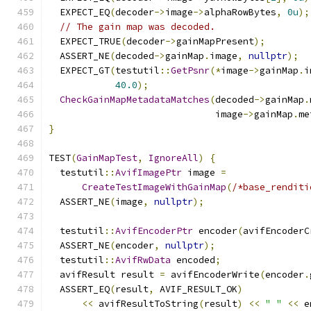
  EXPECT_EQ
(
decoder
->
image
->
alphaRowBytes
,
0u
);
// The gain map was decoded.
  EXPECT_TRUE
(
decoder
->
gainMapPresent
);
  ASSERT_NE
(
decoded
->
gainMap
.
image
,
nullptr
);
  EXPECT_GT
(
testutil
::
GetPsnr
(*
image
->
gainMap
.
i
40.0
);
CheckGainMapMetadataMatches
(
decoded
->
gainMap
.
                              image
->
gainMap
.
me
}
TEST
(
GainMapTest
,
IgnoreAll
)
{
  testutil
::
AvifImagePtr
 image 
=
CreateTestImageWithGainMap
(
/*base_renditi
  ASSERT_NE
(
image
,
nullptr
);
  testutil
::
AvifEncoderPtr
 encoder
(
avifEncoderC
  ASSERT_NE
(
encoder
,
nullptr
);
  testutil
::
AvifRwData
 encoded
;
  avifResult result 
=
 avifEncoderWrite
(
encoder
.
  ASSERT_EQ
(
result
,
 AVIF_RESULT_OK
)
<<
 avifResultToString
(
result
)
<<
" "
<<
 e