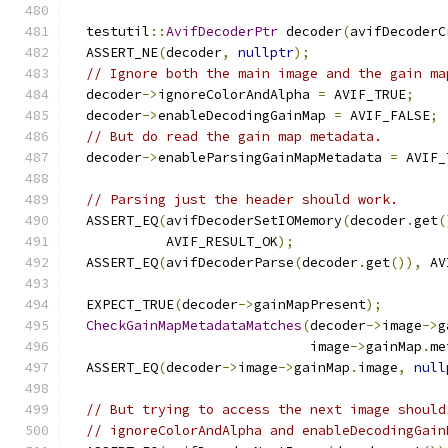
  testutil
::
AvifDecoderPtr
 decoder
(
avifDecoderC
  ASSERT_NE
(
decoder
,
nullptr
);
// Ignore both the main image and the gain ma
  decoder
->
ignoreColorAndAlpha 
=
 AVIF_TRUE
;
  decoder
->
enableDecodingGainMap 
=
 AVIF_FALSE
;
// But do read the gain map metadata.
  decoder
->
enableParsingGainMapMetadata 
=
 AVIF_
// Parsing just the header should work.
  ASSERT_EQ
(
avifDecoderSetIOMemory
(
decoder
.
get
(
            AVIF_RESULT_OK
);
  ASSERT_EQ
(
avifDecoderParse
(
decoder
.
get
()),
 AV
  EXPECT_TRUE
(
decoder
->
gainMapPresent
);
CheckGainMapMetadataMatches
(
decoder
->
image
->
g
                              image
->
gainMap
.
me
  ASSERT_EQ
(
decoder
->
image
->
gainMap
.
image
,
null
// But trying to access the next image should
// ignoreColorAndAlpha and enableDecodingGain