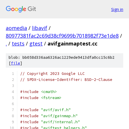
Sign in
aomedia
/
libavif
/
80977381fac2c69d38cf9699b7018982f73e1de8
/
.
/
tests
/
gtest
/
avifgainmaptest.cc
blob: bb058d336aa6326ac1229ede9413dfa0cc15c6b2
[
file
]
// Copyright 2023 Google LLC
// SPDX-License-Identifier: BSD-2-Clause
#include
<cmath>
#include
<fstream>
#include
"avif/avif.h"
#include
"avif/gainmap.h"
#include
"avif/internal.h"
#include
"aviftest_helpers.h"