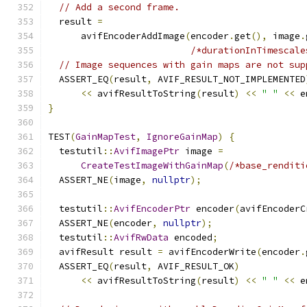
// Add a second frame.
  result 
=
      avifEncoderAddImage
(
encoder
.
get
(),
 image
.
/*durationInTimescale
// Image sequences with gain maps are not sup
  ASSERT_EQ
(
result
,
 AVIF_RESULT_NOT_IMPLEMENTED
<<
 avifResultToString
(
result
)
<<
" "
<<
 e
}
TEST
(
GainMapTest
,
IgnoreGainMap
)
{
  testutil
::
AvifImagePtr
 image 
=
CreateTestImageWithGainMap
(
/*base_renditi
  ASSERT_NE
(
image
,
nullptr
);
  testutil
::
AvifEncoderPtr
 encoder
(
avifEncoderC
  ASSERT_NE
(
encoder
,
nullptr
);
  testutil
::
AvifRwData
 encoded
;
  avifResult result 
=
 avifEncoderWrite
(
encoder
.
  ASSERT_EQ
(
result
,
 AVIF_RESULT_OK
)
<<
 avifResultToString
(
result
)
<<
" "
<<
 e