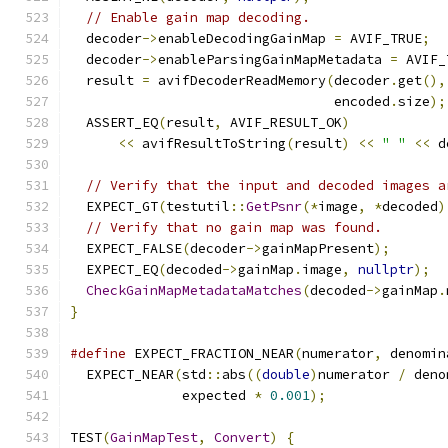
// Enable gain map decoding.
  decoder
->
enableDecodingGainMap 
=
 AVIF_TRUE
;
  decoder
->
enableParsingGainMapMetadata 
=
 AVIF_
  result 
=
 avifDecoderReadMemory
(
decoder
.
get
(),
                                 encoded
.
size
);
  ASSERT_EQ
(
result
,
 AVIF_RESULT_OK
)
<<
 avifResultToString
(
result
)
<<
" "
<<
 d
// Verify that the input and decoded images a
  EXPECT_GT
(
testutil
::
GetPsnr
(*
image
,
*
decoded
)
// Verify that no gain map was found.
  EXPECT_FALSE
(
decoder
->
gainMapPresent
);
  EXPECT_EQ
(
decoded
->
gainMap
.
image
,
nullptr
);
CheckGainMapMetadataMatches
(
decoded
->
gainMap
.
}
#define
 EXPECT_FRACTION_NEAR
(
numerator
,
 denomin
  EXPECT_NEAR
(
std
::
abs
((
double
)
numerator 
/
 deno
              expected 
*
0.001
);
TEST
(
GainMapTest
,
Convert
)
{