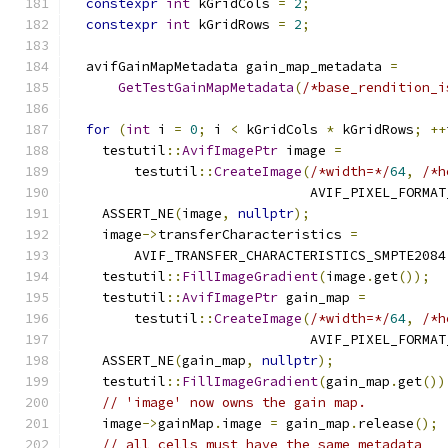
constexpr
int
 kGridCols 
=
2
;
constexpr
int
 kGridRows 
=
2
;
  avifGainMapMetadata gain_map_metadata 
=
GetTestGainMapMetadata
(
/*base_rendition_i
for
(
int
 i 
=
0
;
 i 
<
 kGridCols 
*
 kGridRows
;
++
    testutil
::
AvifImagePtr
 image 
=
        testutil
::
CreateImage
(
/*width=*/
64
,
/*h
                              AVIF_PIXEL_FORMAT
    ASSERT_NE
(
image
,
nullptr
);
    image
->
transferCharacteristics 
=
        AVIF_TRANSFER_CHARACTERISTICS_SMPTE2084
    testutil
::
FillImageGradient
(
image
.
get
());
    testutil
::
AvifImagePtr
 gain_map 
=
        testutil
::
CreateImage
(
/*width=*/
64
,
/*h
                              AVIF_PIXEL_FORMAT
    ASSERT_NE
(
gain_map
,
nullptr
);
    testutil
::
FillImageGradient
(
gain_map
.
get
())
// 'image' now owns the gain map.
    image
->
gainMap
.
image 
=
 gain_map
.
release
();
// all cells must have the same metadata