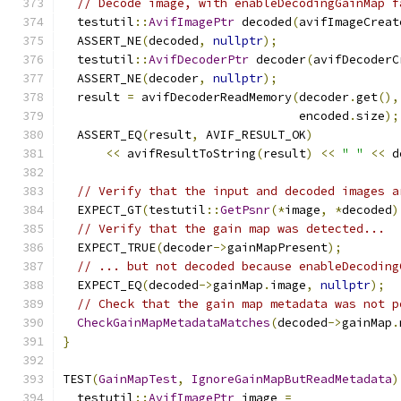
// Decode image, with enableDecodingGainMap f
  testutil
::
AvifImagePtr
 decoded
(
avifImageCreat
  ASSERT_NE
(
decoded
,
nullptr
);
  testutil
::
AvifDecoderPtr
 decoder
(
avifDecoderC
  ASSERT_NE
(
decoder
,
nullptr
);
  result 
=
 avifDecoderReadMemory
(
decoder
.
get
(),
                                 encoded
.
size
);
  ASSERT_EQ
(
result
,
 AVIF_RESULT_OK
)
<<
 avifResultToString
(
result
)
<<
" "
<<
 d
// Verify that the input and decoded images a
  EXPECT_GT
(
testutil
::
GetPsnr
(*
image
,
*
decoded
)
// Verify that the gain map was detected...
  EXPECT_TRUE
(
decoder
->
gainMapPresent
);
// ... but not decoded because enableDecoding
  EXPECT_EQ
(
decoded
->
gainMap
.
image
,
nullptr
);
// Check that the gain map metadata was not p
CheckGainMapMetadataMatches
(
decoded
->
gainMap
.
}
TEST
(
GainMapTest
,
IgnoreGainMapButReadMetadata
)
  testutil
::
AvifImagePtr
 image 
=