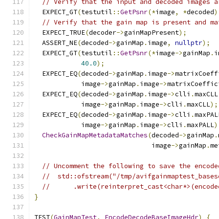
// Verify that the input and decoded images a
  EXPECT_GT
(
testutil
::
GetPsnr
(*
image
,
*
decoded
)
// Verify that the gain map is present and ma
  EXPECT_TRUE
(
decoder
->
gainMapPresent
);
  ASSERT_NE
(
decoded
->
gainMap
.
image
,
nullptr
);
  EXPECT_GT
(
testutil
::
GetPsnr
(*
image
->
gainMap
.
i
40.0
);
  EXPECT_EQ
(
decoded
->
gainMap
.
image
->
matrixCoeff
            image
->
gainMap
.
image
->
matrixCoeffic
  EXPECT_EQ
(
decoded
->
gainMap
.
image
->
clli
.
maxCLL
            image
->
gainMap
.
image
->
clli
.
maxCLL
);
  EXPECT_EQ
(
decoded
->
gainMap
.
image
->
clli
.
maxPAL
            image
->
gainMap
.
image
->
clli
.
maxPALL
)
CheckGainMapMetadataMatches
(
decoded
->
gainMap
.
                              image
->
gainMap
.
me
// Uncomment the following to save the encode
//  std::ofstream("/tmp/avifgainmaptest_bases
//      .write(reinterpret_cast<char*>(encode
}
TEST
(
GainMapTest
,
EncodeDecodeBaseImageHdr
)
{