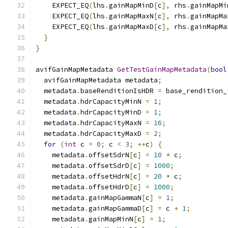
    EXPECT_EQ
(
lhs
.
gainMapMinD
[
c
],
 rhs
.
gainMapMi
    EXPECT_EQ
(
lhs
.
gainMapMaxN
[
c
],
 rhs
.
gainMapMa
    EXPECT_EQ
(
lhs
.
gainMapMaxD
[
c
],
 rhs
.
gainMapMa
}
}
avifGainMapMetadata 
GetTestGainMapMetadata
(
bool
  avifGainMapMetadata metadata
;
  metadata
.
baseRenditionIsHDR 
=
 base_rendition_
  metadata
.
hdrCapacityMinN 
=
1
;
  metadata
.
hdrCapacityMinD 
=
1
;
  metadata
.
hdrCapacityMaxN 
=
16
;
  metadata
.
hdrCapacityMaxD 
=
2
;
for
(
int
 c 
=
0
;
 c 
<
3
;
++
c
)
{
    metadata
.
offsetSdrN
[
c
]
=
10
*
 c
;
    metadata
.
offsetSdrD
[
c
]
=
1000
;
    metadata
.
offsetHdrN
[
c
]
=
20
*
 c
;
    metadata
.
offsetHdrD
[
c
]
=
1000
;
    metadata
.
gainMapGammaN
[
c
]
=
1
;
    metadata
.
gainMapGammaD
[
c
]
=
 c 
+
1
;
    metadata
.
gainMapMinN
[
c
]
=
1
;