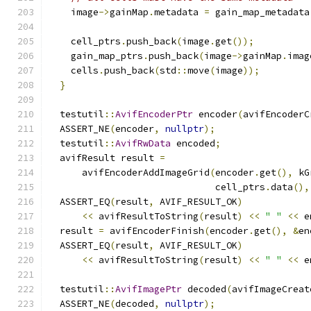
    image
->
gainMap
.
metadata 
=
 gain_map_metadata
    cell_ptrs
.
push_back
(
image
.
get
());
    gain_map_ptrs
.
push_back
(
image
->
gainMap
.
imag
    cells
.
push_back
(
std
::
move
(
image
));
}
  testutil
::
AvifEncoderPtr
 encoder
(
avifEncoderC
  ASSERT_NE
(
encoder
,
nullptr
);
  testutil
::
AvifRwData
 encoded
;
  avifResult result 
=
      avifEncoderAddImageGrid
(
encoder
.
get
(),
 kG
                              cell_ptrs
.
data
(),
  ASSERT_EQ
(
result
,
 AVIF_RESULT_OK
)
<<
 avifResultToString
(
result
)
<<
" "
<<
 e
  result 
=
 avifEncoderFinish
(
encoder
.
get
(),
&
en
  ASSERT_EQ
(
result
,
 AVIF_RESULT_OK
)
<<
 avifResultToString
(
result
)
<<
" "
<<
 e
  testutil
::
AvifImagePtr
 decoded
(
avifImageCreat
  ASSERT_NE
(
decoded
,
nullptr
);