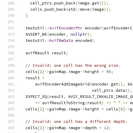
    cell_ptrs
.
push_back
(
image
.
get
());
    cells
.
push_back
(
std
::
move
(
image
));
}
  testutil
::
AvifEncoderPtr
 encoder
(
avifEncoderC
  ASSERT_NE
(
encoder
,
nullptr
);
  testutil
::
AvifRwData
 encoded
;
  avifResult result
;
// Invalid: one cell has the wrong size.
  cells
[
1
]->
gainMap
.
image
->
height 
=
90
;
  result 
=
      avifEncoderAddImageGrid
(
encoder
.
get
(),
 kG
                              cell_ptrs
.
data
(),
  EXPECT_EQ
(
result
,
 AVIF_RESULT_INVALID_IMAGE_G
<<
 avifResultToString
(
result
)
<<
" "
<<
 e
  cells
[
1
]->
gainMap
.
image
->
height 
=
 cells
[
0
]->
g
// Invalid: one cell has a different depth.
  cells
[
1
]->
gainMap
.
image
->
depth 
=
12
;