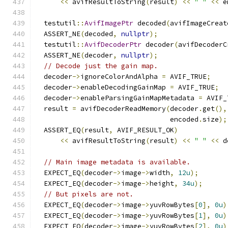
<<
 avifResultToString
(
result
)
<<
" "
<<
 e
  testutil
::
AvifImagePtr
 decoded
(
avifImageCreat
  ASSERT_NE
(
decoded
,
nullptr
);
  testutil
::
AvifDecoderPtr
 decoder
(
avifDecoderC
  ASSERT_NE
(
decoder
,
nullptr
);
// Decode just the gain map.
  decoder
->
ignoreColorAndAlpha 
=
 AVIF_TRUE
;
  decoder
->
enableDecodingGainMap 
=
 AVIF_TRUE
;
  decoder
->
enableParsingGainMapMetadata 
=
 AVIF_
  result 
=
 avifDecoderReadMemory
(
decoder
.
get
(),
                                 encoded
.
size
);
  ASSERT_EQ
(
result
,
 AVIF_RESULT_OK
)
<<
 avifResultToString
(
result
)
<<
" "
<<
 d
// Main image metadata is available.
  EXPECT_EQ
(
decoder
->
image
->
width
,
12u
);
  EXPECT_EQ
(
decoder
->
image
->
height
,
34u
);
// But pixels are not.
  EXPECT_EQ
(
decoder
->
image
->
yuvRowBytes
[
0
],
0u
)
  EXPECT_EQ
(
decoder
->
image
->
yuvRowBytes
[
1
],
0u
)
  EXPECT_EQ
(
decoder
->
image
->
yuvRowBytes
[
2
],
0u
)