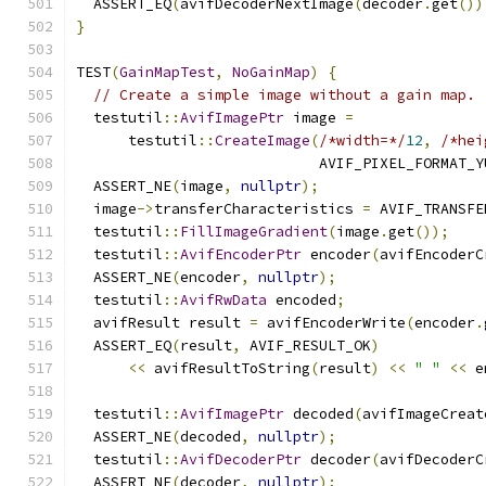
  ASSERT_EQ
(
avifDecoderNextImage
(
decoder
.
get
())
}
TEST
(
GainMapTest
,
NoGainMap
)
{
// Create a simple image without a gain map.
  testutil
::
AvifImagePtr
 image 
=
      testutil
::
CreateImage
(
/*width=*/
12
,
/*hei
                            AVIF_PIXEL_FORMAT_Y
  ASSERT_NE
(
image
,
nullptr
);
  image
->
transferCharacteristics 
=
 AVIF_TRANSFE
  testutil
::
FillImageGradient
(
image
.
get
());
  testutil
::
AvifEncoderPtr
 encoder
(
avifEncoderC
  ASSERT_NE
(
encoder
,
nullptr
);
  testutil
::
AvifRwData
 encoded
;
  avifResult result 
=
 avifEncoderWrite
(
encoder
.
  ASSERT_EQ
(
result
,
 AVIF_RESULT_OK
)
<<
 avifResultToString
(
result
)
<<
" "
<<
 e
  testutil
::
AvifImagePtr
 decoded
(
avifImageCreat
  ASSERT_NE
(
decoded
,
nullptr
);
  testutil
::
AvifDecoderPtr
 decoder
(
avifDecoderC
  ASSERT_NE
(
decoder
,
nullptr
);