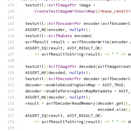
  testutil
::
AvifImagePtr
 image 
=
CreateTestImageWithGainMap
(
/*base_renditi
  testutil
::
AvifEncoderPtr
 encoder
(
avifEncoderC
  ASSERT_NE
(
encoder
,
nullptr
);
  testutil
::
AvifRwData
 encoded
;
  avifResult result 
=
 avifEncoderWrite
(
encoder
.
  ASSERT_EQ
(
result
,
 AVIF_RESULT_OK
)
<<
 avifResultToString
(
result
)
<<
" "
<<
 e
  testutil
::
AvifImagePtr
 decoded
(
avifImageCreat
  ASSERT_NE
(
decoded
,
nullptr
);
  testutil
::
AvifDecoderPtr
 decoder
(
avifDecoderC
  decoder
->
enableDecodingGainMap 
=
 AVIF_TRUE
;
  decoder
->
enableParsingGainMapMetadata 
=
 AVIF_
  ASSERT_NE
(
decoder
,
nullptr
);
  result 
=
 avifDecoderReadMemory
(
decoder
.
get
(),
                                 encoded
.
size
);
  ASSERT_EQ
(
result
,
 AVIF_RESULT_OK
)
<<
 avifResultToString
(
result
)
<<
" "
<<
 d