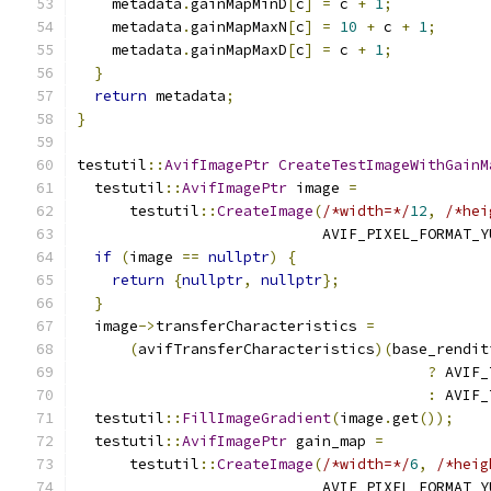
    metadata
.
gainMapMinD
[
c
]
=
 c 
+
1
;
    metadata
.
gainMapMaxN
[
c
]
=
10
+
 c 
+
1
;
    metadata
.
gainMapMaxD
[
c
]
=
 c 
+
1
;
}
return
 metadata
;
}
testutil
::
AvifImagePtr
CreateTestImageWithGainM
  testutil
::
AvifImagePtr
 image 
=
      testutil
::
CreateImage
(
/*width=*/
12
,
/*hei
                            AVIF_PIXEL_FORMAT_Y
if
(
image 
==
nullptr
)
{
return
{
nullptr
,
nullptr
};
}
  image
->
transferCharacteristics 
=
(
avifTransferCharacteristics
)(
base_rendit
?
 AVIF_
:
 AVIF_
  testutil
::
FillImageGradient
(
image
.
get
());
  testutil
::
AvifImagePtr
 gain_map 
=
      testutil
::
CreateImage
(
/*width=*/
6
,
/*heig
                            AVIF_PIXEL_FORMAT_Y