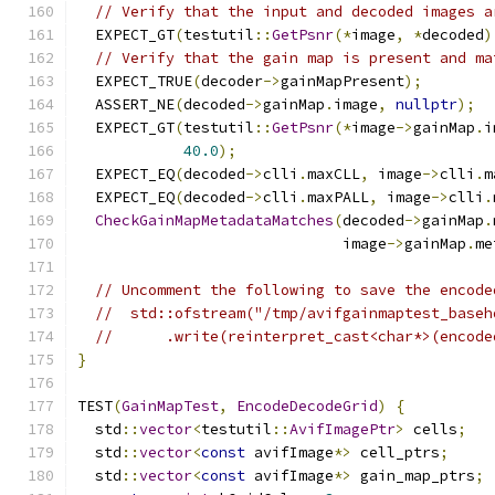
// Verify that the input and decoded images a
  EXPECT_GT
(
testutil
::
GetPsnr
(*
image
,
*
decoded
)
// Verify that the gain map is present and ma
  EXPECT_TRUE
(
decoder
->
gainMapPresent
);
  ASSERT_NE
(
decoded
->
gainMap
.
image
,
nullptr
);
  EXPECT_GT
(
testutil
::
GetPsnr
(*
image
->
gainMap
.
i
40.0
);
  EXPECT_EQ
(
decoded
->
clli
.
maxCLL
,
 image
->
clli
.
m
  EXPECT_EQ
(
decoded
->
clli
.
maxPALL
,
 image
->
clli
.
CheckGainMapMetadataMatches
(
decoded
->
gainMap
.
                              image
->
gainMap
.
me
// Uncomment the following to save the encode
//  std::ofstream("/tmp/avifgainmaptest_baseh
//      .write(reinterpret_cast<char*>(encode
}
TEST
(
GainMapTest
,
EncodeDecodeGrid
)
{
  std
::
vector
<
testutil
::
AvifImagePtr
>
 cells
;
  std
::
vector
<
const
 avifImage
*>
 cell_ptrs
;
  std
::
vector
<
const
 avifImage
*>
 gain_map_ptrs
;