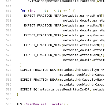
      avifGainMapMetadataDoubleToFractions
(&
met
for
(
int
 i 
=
0
;
 i 
<
3
;
++
i
)
{
    EXPECT_FRACTION_NEAR
(
metadata
.
gainMapMinN
[
i
                         metadata_double
.
gainMa
    EXPECT_FRACTION_NEAR
(
metadata
.
gainMapMaxN
[
i
                         metadata_double
.
gainMa
    EXPECT_FRACTION_NEAR
(
metadata
.
gainMapGammaN
                         metadata_double
.
gainMa
    EXPECT_FRACTION_NEAR
(
metadata
.
offsetSdrN
[
i
]
                         metadata_double
.
offset
    EXPECT_FRACTION_NEAR
(
metadata
.
offsetHdrN
[
i
]
                         metadata_double
.
offset
}
  EXPECT_FRACTION_NEAR
(
metadata
.
hdrCapacityMinN
                       metadata_double
.
hdrCapac
  EXPECT_FRACTION_NEAR
(
metadata
.
hdrCapacityMaxN
                       metadata_double
.
hdrCapac
  EXPECT_EQ
(
metadata
.
baseRenditionIsHDR
,
 metada
}
TEST
(
GainMapTest
,
Invalid
)
{