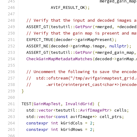
                                merged_gain_map
            AVIF_RESULT_OK
);
// Verify that the input and decoded images a
  ASSERT_GT
(
testutil
::
GetPsnr
(*
merged
,
*
decoded
// Verify that the gain map is present and ma
  EXPECT_TRUE
(
decoder
->
gainMapPresent
);
  ASSERT_NE
(
decoded
->
gainMap
.
image
,
nullptr
);
  ASSERT_GT
(
testutil
::
GetPsnr
(*
merged_gain_map
,
CheckGainMapMetadataMatches
(
decoded
->
gainMap
.
// Uncomment the following to save the encode
//  std::ofstream("/tmp/avifgainmaptest_grid.
//      .write(reinterpret_cast<char*>(encode
}
TEST
(
GainMapTest
,
InvalidGrid
)
{
  std
::
vector
<
testutil
::
AvifImagePtr
>
 cells
;
  std
::
vector
<
const
 avifImage
*>
 cell_ptrs
;
constexpr
int
 kGridCols 
=
2
;
constexpr
int
 kGridRows 
=
2
;