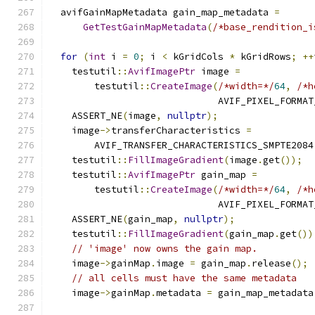
  avifGainMapMetadata gain_map_metadata 
=
GetTestGainMapMetadata
(
/*base_rendition_i
for
(
int
 i 
=
0
;
 i 
<
 kGridCols 
*
 kGridRows
;
++
    testutil
::
AvifImagePtr
 image 
=
        testutil
::
CreateImage
(
/*width=*/
64
,
/*h
                              AVIF_PIXEL_FORMAT
    ASSERT_NE
(
image
,
nullptr
);
    image
->
transferCharacteristics 
=
        AVIF_TRANSFER_CHARACTERISTICS_SMPTE2084
    testutil
::
FillImageGradient
(
image
.
get
());
    testutil
::
AvifImagePtr
 gain_map 
=
        testutil
::
CreateImage
(
/*width=*/
64
,
/*h
                              AVIF_PIXEL_FORMAT
    ASSERT_NE
(
gain_map
,
nullptr
);
    testutil
::
FillImageGradient
(
gain_map
.
get
())
// 'image' now owns the gain map.
    image
->
gainMap
.
image 
=
 gain_map
.
release
();
// all cells must have the same metadata
    image
->
gainMap
.
metadata 
=
 gain_map_metadata