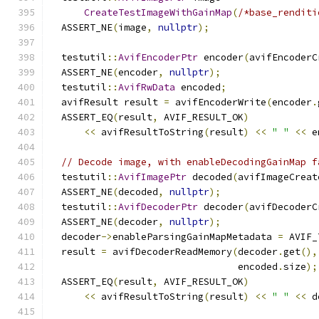
CreateTestImageWithGainMap
(
/*base_renditi
  ASSERT_NE
(
image
,
nullptr
);
  testutil
::
AvifEncoderPtr
 encoder
(
avifEncoderC
  ASSERT_NE
(
encoder
,
nullptr
);
  testutil
::
AvifRwData
 encoded
;
  avifResult result 
=
 avifEncoderWrite
(
encoder
.
  ASSERT_EQ
(
result
,
 AVIF_RESULT_OK
)
<<
 avifResultToString
(
result
)
<<
" "
<<
 e
// Decode image, with enableDecodingGainMap f
  testutil
::
AvifImagePtr
 decoded
(
avifImageCreat
  ASSERT_NE
(
decoded
,
nullptr
);
  testutil
::
AvifDecoderPtr
 decoder
(
avifDecoderC
  ASSERT_NE
(
decoder
,
nullptr
);
  decoder
->
enableParsingGainMapMetadata 
=
 AVIF_
  result 
=
 avifDecoderReadMemory
(
decoder
.
get
(),
                                 encoded
.
size
);
  ASSERT_EQ
(
result
,
 AVIF_RESULT_OK
)
<<
 avifResultToString
(
result
)
<<
" "
<<
 d