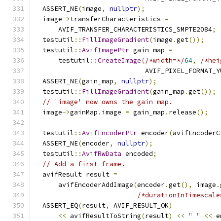
  ASSERT_NE
(
image
,
nullptr
);
  image
->
transferCharacteristics 
=
      AVIF_TRANSFER_CHARACTERISTICS_SMPTE2084
;
  testutil
::
FillImageGradient
(
image
.
get
());
  testutil
::
AvifImagePtr
 gain_map 
=
      testutil
::
CreateImage
(
/*width=*/
64
,
/*hei
                            AVIF_PIXEL_FORMAT_Y
  ASSERT_NE
(
gain_map
,
nullptr
);
  testutil
::
FillImageGradient
(
gain_map
.
get
());
// 'image' now owns the gain map.
  image
->
gainMap
.
image 
=
 gain_map
.
release
();
  testutil
::
AvifEncoderPtr
 encoder
(
avifEncoderC
  ASSERT_NE
(
encoder
,
nullptr
);
  testutil
::
AvifRwData
 encoded
;
// Add a first frame.
  avifResult result 
=
      avifEncoderAddImage
(
encoder
.
get
(),
 image
.
/*durationInTimescale
  ASSERT_EQ
(
result
,
 AVIF_RESULT_OK
)
<<
 avifResultToString
(
result
)
<<
" "
<<
 e