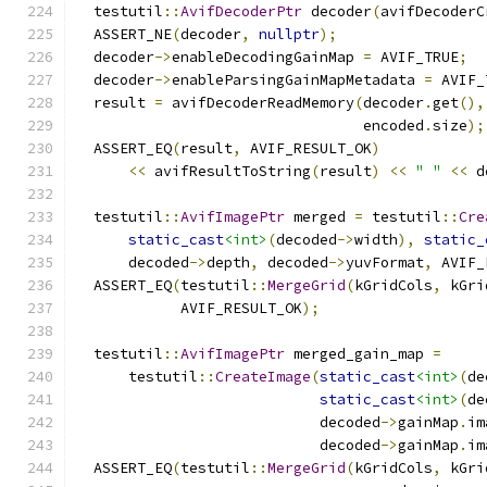
  testutil
::
AvifDecoderPtr
 decoder
(
avifDecoderC
  ASSERT_NE
(
decoder
,
nullptr
);
  decoder
->
enableDecodingGainMap 
=
 AVIF_TRUE
;
  decoder
->
enableParsingGainMapMetadata 
=
 AVIF_
  result 
=
 avifDecoderReadMemory
(
decoder
.
get
(),
                                 encoded
.
size
);
  ASSERT_EQ
(
result
,
 AVIF_RESULT_OK
)
<<
 avifResultToString
(
result
)
<<
" "
<<
 d
  testutil
::
AvifImagePtr
 merged 
=
 testutil
::
Cre
static_cast
<int>
(
decoded
->
width
),
static_
      decoded
->
depth
,
 decoded
->
yuvFormat
,
 AVIF_
  ASSERT_EQ
(
testutil
::
MergeGrid
(
kGridCols
,
 kGri
            AVIF_RESULT_OK
);
  testutil
::
AvifImagePtr
 merged_gain_map 
=
      testutil
::
CreateImage
(
static_cast
<int>
(
de
static_cast
<int>
(
de
                            decoded
->
gainMap
.
im
                            decoded
->
gainMap
.
im
  ASSERT_EQ
(
testutil
::
MergeGrid
(
kGridCols
,
 kGri