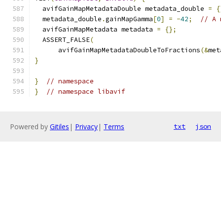
  avifGainMapMetadataDouble metadata_double 
=
{
  metadata_double
.
gainMapGamma
[
0
]
=
-
42
;
// A 
  avifGainMapMetadata metadata 
=
{};
  ASSERT_FALSE
(
      avifGainMapMetadataDoubleToFractions
(&
met
}
}
// namespace
}
// namespace libavif
Powered by
Gitiles
|
Privacy
|
Terms
txt
json