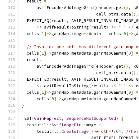
  result 
=
      avifEncoderAddImageGrid
(
encoder
.
get
(),
 kG
                              cell_ptrs
.
data
(),
  EXPECT_EQ
(
result
,
 AVIF_RESULT_INVALID_IMAGE_G
<<
 avifResultToString
(
result
)
<<
" "
<<
 e
  cells
[
1
]->
gainMap
.
image
->
depth 
=
 cells
[
0
]->
ga
// Invalid: one cell has different gain map m
  cells
[
1
]->
gainMap
.
metadata
.
gainMapGammaN
[
0
]
=
  result 
=
      avifEncoderAddImageGrid
(
encoder
.
get
(),
 kG
                              cell_ptrs
.
data
(),
  EXPECT_EQ
(
result
,
 AVIF_RESULT_INVALID_IMAGE_G
<<
 avifResultToString
(
result
)
<<
" "
<<
 e
  cells
[
1
]->
gainMap
.
metadata
.
gainMapGammaN
[
0
]
=
      cells
[
0
]->
gainMap
.
metadata
.
gainMapGammaN
[
}
TEST
(
GainMapTest
,
SequenceNotSupported
)
{
  testutil
::
AvifImagePtr
 image 
=
      testutil
::
CreateImage
(
/*width=*/
64
,
/*hei
                            AVIF_PIXEL_FORMAT_Y