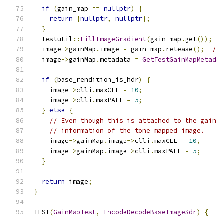
if
(
gain_map 
==
nullptr
)
{
return
{
nullptr
,
nullptr
};
}
  testutil
::
FillImageGradient
(
gain_map
.
get
());
  image
->
gainMap
.
image 
=
 gain_map
.
release
();
/
  image
->
gainMap
.
metadata 
=
GetTestGainMapMetad
if
(
base_rendition_is_hdr
)
{
    image
->
clli
.
maxCLL 
=
10
;
    image
->
clli
.
maxPALL 
=
5
;
}
else
{
// Even though this is attached to the gain
// information of the tone mapped image.
    image
->
gainMap
.
image
->
clli
.
maxCLL 
=
10
;
    image
->
gainMap
.
image
->
clli
.
maxPALL 
=
5
;
}
return
 image
;
}
TEST
(
GainMapTest
,
EncodeDecodeBaseImageSdr
)
{