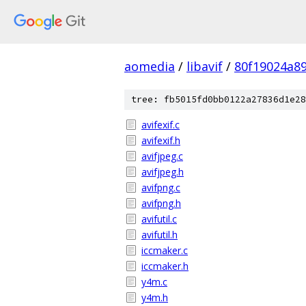
aomedia
/
libavif
/
80f19024a8
tree: fb5015fd0bb0122a27836d1e28
avifexif.c
avifexif.h
avifjpeg.c
avifjpeg.h
avifpng.c
avifpng.h
avifutil.c
avifutil.h
iccmaker.c
iccmaker.h
y4m.c
y4m.h