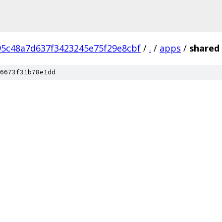
95c48a7d637f3423245e75f29e8cbf
/
.
/
apps
/
shared
6673f31b78e1dd