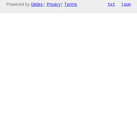
Powered by
Gitiles
|
Privacy
|
Terms
txt
json