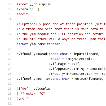
#ifdef
 __cplusplus
extern
"C"
{
#endif
// Optionally pass one of these pointers (set t
// a frame and sees that there is more data to 
// the y4m header and FILE position and return 
// The structure will always be freed upon fail
struct
 y4mFrameIterator
;
avifBool y4mRead
(
const
char
*
 inputFilename
,
uint32_t
 imageSizeLimit
,
                 avifImage 
*
 avif
,
                 avifAppSourceTiming 
*
 sourceTi
struct
 y4mFrameIterator 
**
 ite
avifBool y4mWrite
(
const
char
*
 outputFilename
,
#ifdef
 __cplusplus
}
// extern "C"
#endif