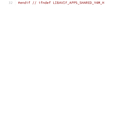
#endif
// ifndef LIBAVIF_APPS_SHARED_Y4M_H