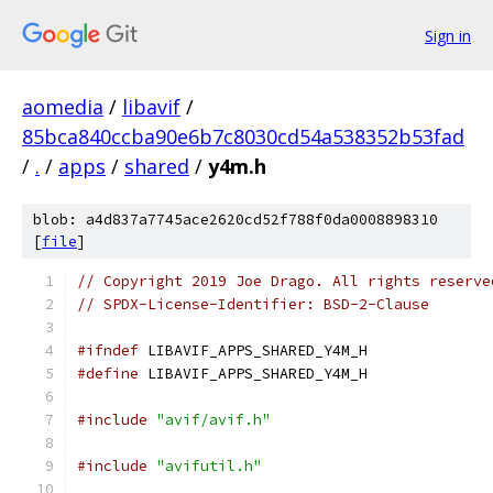
Sign in
aomedia
/
libavif
/
85bca840ccba90e6b7c8030cd54a538352b53fad
/
.
/
apps
/
shared
/
y4m.h
blob: a4d837a7745ace2620cd52f788f0da0008898310
[
file
]
// Copyright 2019 Joe Drago. All rights reserve
// SPDX-License-Identifier: BSD-2-Clause
#ifndef
 LIBAVIF_APPS_SHARED_Y4M_H
#define
 LIBAVIF_APPS_SHARED_Y4M_H
#include
"avif/avif.h"
#include
"avifutil.h"