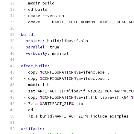
-
 mkdir build
-
 cd build
-
 cmake 
--
version
-
 cmake .. 
-
DAVIF_CODEC_AOM=ON 
-
DAVIF_LOCAL_AO
build:
project: 
build/libavif.sln
parallel: 
true
verbosity: 
minimal
after_build:
-
 copy 
%
CONFIGURATION
%
\avifenc.exe .
-
 copy 
%
CONFIGURATION
%
\avifdec.exe .
-
 mkdir lib
-
 set ARTIFACT_ZIP=libavif_vs2022_x64_
%
APPVEYO
-
 copy 
%
CONFIGURATION
%
\avif.lib lib\avif_x64_
%
-
 7z a 
%
ARTIFACT_ZIP
%
 lib
-
 cd ..
-
 7z a build\
%
ARTIFACT_ZIP
%
 include examples
artifacts: