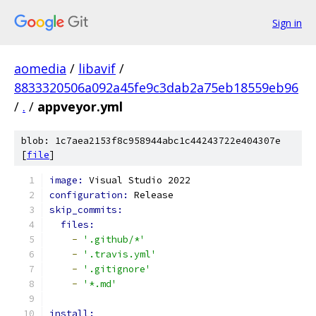
Sign in
aomedia
/
libavif
/
8833320506a092a45fe9c3dab2a75eb18559eb96
/
.
/
appveyor.yml
blob: 1c7aea2153f8c958944abc1c44243722e404307e
[
file
]
image: 
Visual Studio 2022
configuration: 
Release
skip_commits:
files:
-
'.github/*'
-
'.travis.yml'
-
'.gitignore'
-
'*.md'
install: