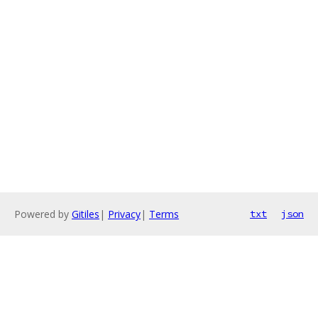
Powered by
Gitiles
|
Privacy
|
Terms
txt
json