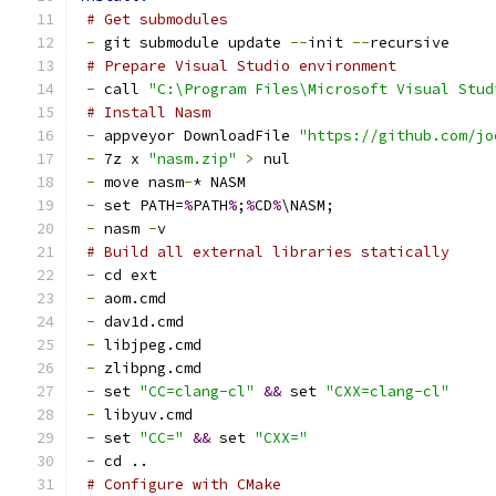
# Get submodules
-
 git submodule update 
--
init 
--
recursive
# Prepare Visual Studio environment
-
 call 
"C:\Program Files\Microsoft Visual Stud
# Install Nasm
-
 appveyor DownloadFile 
"https://github.com/jo
-
 7z x 
"nasm.zip"
>
 nul
-
 move nasm
-
* NASM
-
 set PATH=
%
PATH
%
;
%
CD
%
\NASM;
-
 nasm 
-
v
# Build all external libraries statically
-
 cd ext
-
 aom.cmd
-
 dav1d.cmd
-
 libjpeg.cmd
-
 zlibpng.cmd
-
 set 
"CC=clang-cl"
&&
 set 
"CXX=clang-cl"
-
 libyuv.cmd
-
 set 
"CC="
&&
 set 
"CXX="
-
 cd ..
# Configure with CMake