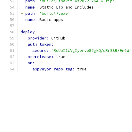
-
path: 
'build\libavif_vs2022_x64_*.zip'
name: 
Static Lib and Includes
-
path: 
'build\*.exe'
name: 
Basic apps
deploy:
-
provider: 
GitHub
auth_token:
secure: 
'RsUpI1cVgIyervo85gkQ/qRr9BRx9n6Wf
prerelease: 
true
on:
appveyor_repo_tag: 
true