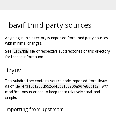
libavif third party sources
Anything in this directory is imported from third party sources
with minimal changes.
See
file of respective subdirectories of this directory
LICENSE
for license information.
libyuv
This subdirectory contains source code imported from libyuv
as of
, with
def473f501acbd652cd4593fd2a90a067e8c9f1a
modifications intended to keep them relatively small and
simple.
Importing from upstream