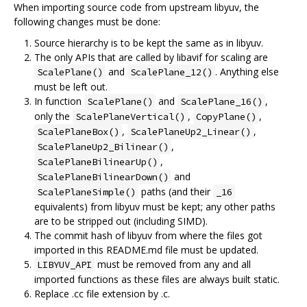
When importing source code from upstream libyuv, the
following changes must be done:
Source hierarchy is to be kept the same as in libyuv.
The only APIs that are called by libavif for scaling are
and
. Anything else
ScalePlane()
ScalePlane_12()
must be left out.
In function
and
,
ScalePlane()
ScalePlane_16()
only the
,
,
ScalePlaneVertical()
CopyPlane()
,
,
ScalePlaneBox()
ScalePlaneUp2_Linear()
,
ScalePlaneUp2_Bilinear()
,
ScalePlaneBilinearUp()
and
ScalePlaneBilinearDown()
paths (and their
ScalePlaneSimple()
_16
equivalents) from libyuv must be kept; any other paths
are to be stripped out (including SIMD).
The commit hash of libyuv from where the files got
imported in this README.md file must be updated.
must be removed from any and all
LIBYUV_API
imported functions as these files are always built static.
Replace .cc file extension by .c.