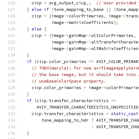
    cicp 
=
 arg_output_cicp_
;
// User provided 
}
else
if
(
tone_mapping_to_base 
||
(
tone_mapp
    cicp 
=
{
image
->
colorPrimaries
,
 image
->
trans
            image
->
matrixCoefficients
};
}
else
{
    cicp 
=
{
image
->
gainMap
->
altColorPrimaries
,
            image
->
gainMap
->
altTransferCharacte
            image
->
gainMap
->
altMatrixCoefficien
}
if
(
cicp
.
color_primaries 
==
 AVIF_COLOR_PRIMAR
// TODO(maryla): for now avifImageApplyGain
// the base image, but it should take into 
// useBaseColorSpace property.
    cicp
.
color_primaries 
=
 image
->
colorPrimarie
}
if
(
cicp
.
transfer_characteristics 
==
      AVIF_TRANSFER_CHARACTERISTICS_UNSPECIFIED
    cicp
.
transfer_characteristics 
=
static_cast
        tone_mapping_to_hdr 
?
 AVIF_TRANSFER_CHA
:
 AVIF_TRANSFER_CHA
}