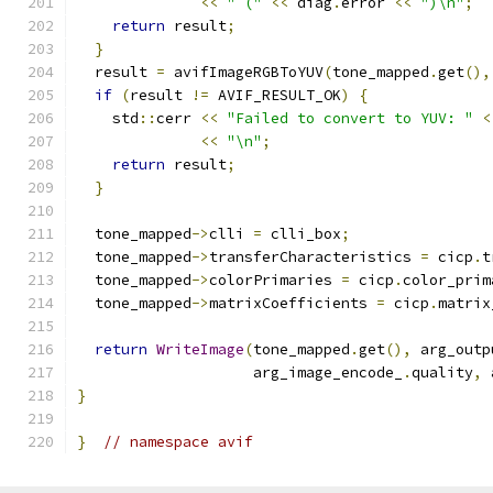
<<
" ("
<<
 diag
.
error 
<<
")\n"
;
return
 result
;
}
  result 
=
 avifImageRGBToYUV
(
tone_mapped
.
get
(),
if
(
result 
!=
 AVIF_RESULT_OK
)
{
    std
::
cerr 
<<
"Failed to convert to YUV: "
<
<<
"\n"
;
return
 result
;
}
  tone_mapped
->
clli 
=
 clli_box
;
  tone_mapped
->
transferCharacteristics 
=
 cicp
.
t
  tone_mapped
->
colorPrimaries 
=
 cicp
.
color_prim
  tone_mapped
->
matrixCoefficients 
=
 cicp
.
matrix
return
WriteImage
(
tone_mapped
.
get
(),
 arg_outp
                    arg_image_encode_
.
quality
,
 
}
}
// namespace avif