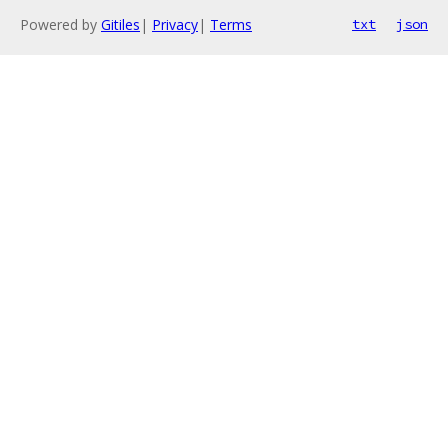
Powered by
Gitiles
|
Privacy
|
Terms
txt
json