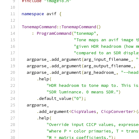
#include
"imageio.h"
namespace
 avif 
{
TonemapCommand
::
TonemapCommand
()
:
ProgramCommand
(
"tonemap"
,
"Tone maps an avif image t
"given HDR headroom (how m
"compared to an SDR displa
  argparse_
.
add_argument
(
arg_input_filename_
,
"
  argparse_
.
add_argument
(
arg_output_filename_
,
  argparse_
.
add_argument
(
arg_headroom_
,
"--head
.
help
(
"HDR headroom to tone map to. This is
"SDR luminance. 0 means SDR."
)
.
default_value
(
"0"
);
  argparse_
.
add_argument
<
CicpValues
,
CicpConverter
>(
.
help
(
"Override input CICP values, expresse
"where P = color primaries, T = trans
"M = matrix coefficients."
);