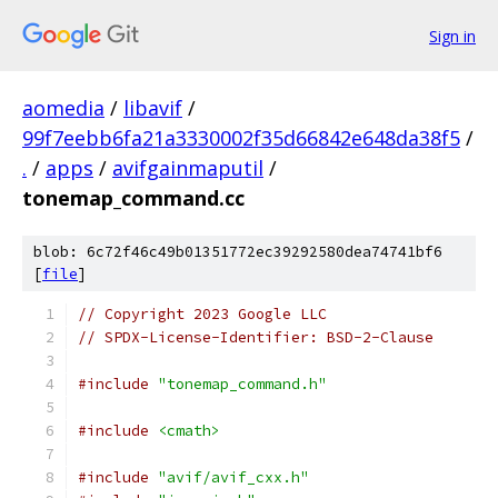
Sign in
aomedia
/
libavif
/
99f7eebb6fa21a3330002f35d66842e648da38f5
/
.
/
apps
/
avifgainmaputil
/
tonemap_command.cc
blob: 6c72f46c49b01351772ec39292580dea74741bf6
[
file
]
// Copyright 2023 Google LLC
// SPDX-License-Identifier: BSD-2-Clause
#include
"tonemap_command.h"
#include
<cmath>
#include
"avif/avif_cxx.h"