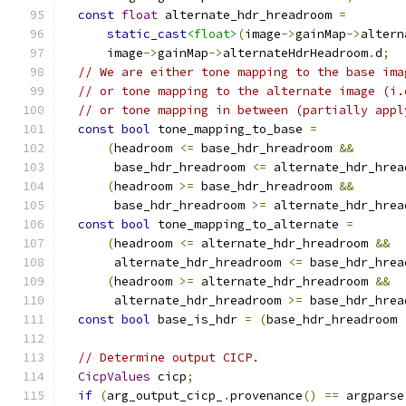
const
float
 alternate_hdr_hreadroom 
=
static_cast
<float>
(
image
->
gainMap
->
altern
      image
->
gainMap
->
alternateHdrHeadroom
.
d
;
// We are either tone mapping to the base ima
// or tone mapping to the alternate image (i.
// or tone mapping in between (partially appl
const
bool
 tone_mapping_to_base 
=
(
headroom 
<=
 base_hdr_hreadroom 
&&
       base_hdr_hreadroom 
<=
 alternate_hdr_hrea
(
headroom 
>=
 base_hdr_hreadroom 
&&
       base_hdr_hreadroom 
>=
 alternate_hdr_hrea
const
bool
 tone_mapping_to_alternate 
=
(
headroom 
<=
 alternate_hdr_hreadroom 
&&
       alternate_hdr_hreadroom 
<=
 base_hdr_hrea
(
headroom 
>=
 alternate_hdr_hreadroom 
&&
       alternate_hdr_hreadroom 
>=
 base_hdr_hrea
const
bool
 base_is_hdr 
=
(
base_hdr_hreadroom 
// Determine output CICP.
CicpValues
 cicp
;
if
(
arg_output_cicp_
.
provenance
()
==
 argparse