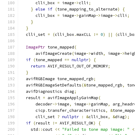
      clli_box 
=
 image
->
clli
;
}
else
if
(
tone_mapping_to_alternate
)
{
      clli_box 
=
 image
->
gainMap
->
image
->
clli
;
}
}
  clli_set 
=
(
clli_box
.
maxCLL 
!=
0
)
||
(
clli_bo
ImagePtr
 tone_mapped
(
      avifImageCreate
(
image
->
width
,
 image
->
heig
if
(
tone_mapped 
==
nullptr
)
{
return
 AVIF_RESULT_OUT_OF_MEMORY
;
}
  avifRGBImage tone_mapped_rgb
;
  avifRGBImageSetDefaults
(&
tone_mapped_rgb
,
 ton
  avifDiagnostics diag
;
  result 
=
 avifImageApplyGainMap
(
      decoder
->
image
,
 image
->
gainMap
,
 arg_headr
      cicp
.
transfer_characteristics
,
&
tone_mapp
      clli_set 
?
nullptr
:
&
clli_box
,
&
diag
);
if
(
result 
!=
 AVIF_RESULT_OK
)
{
    std
::
cout 
<<
"Failed to tone map image: "
<