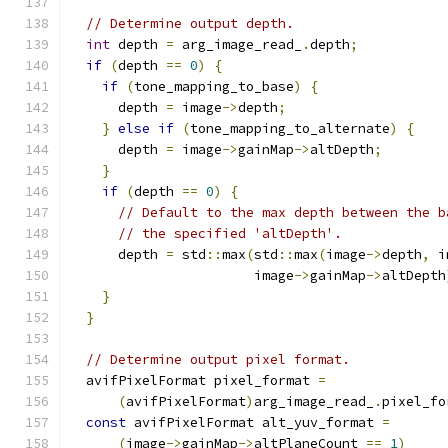
// Determine output depth.
int
 depth 
=
 arg_image_read_
.
depth
;
if
(
depth 
==
0
)
{
if
(
tone_mapping_to_base
)
{
      depth 
=
 image
->
depth
;
}
else
if
(
tone_mapping_to_alternate
)
{
      depth 
=
 image
->
gainMap
->
altDepth
;
}
if
(
depth 
==
0
)
{
// Default to the max depth between the b
// the specified 'altDepth'.
      depth 
=
 std
::
max
(
std
::
max
(
image
->
depth
,
 i
                       image
->
gainMap
->
altDepth
}
}
// Determine output pixel format.
  avifPixelFormat pixel_format 
=
(
avifPixelFormat
)
arg_image_read_
.
pixel_fo
const
 avifPixelFormat alt_yuv_format 
=
(
image
->
gainMap
->
altPlaneCount 
==
1
)