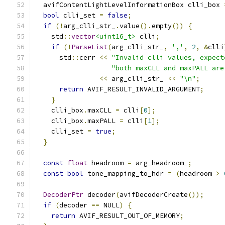
  avifContentLightLevelInformationBox clli_box 
bool
 clli_set 
=
false
;
if
(!
arg_clli_str_
.
value
().
empty
())
{
    std
::
vector
<uint16_t>
 clli
;
if
(!
ParseList
(
arg_clli_str_
,
','
,
2
,
&
clli
      std
::
cerr 
<<
"Invalid clli values, expect
"both maxCLL and maxPALL are
<<
 arg_clli_str_ 
<<
"\n"
;
return
 AVIF_RESULT_INVALID_ARGUMENT
;
}
    clli_box
.
maxCLL 
=
 clli
[
0
];
    clli_box
.
maxPALL 
=
 clli
[
1
];
    clli_set 
=
true
;
}
const
float
 headroom 
=
 arg_headroom_
;
const
bool
 tone_mapping_to_hdr 
=
(
headroom 
>
DecoderPtr
 decoder
(
avifDecoderCreate
());
if
(
decoder 
==
 NULL
)
{
return
 AVIF_RESULT_OUT_OF_MEMORY
;