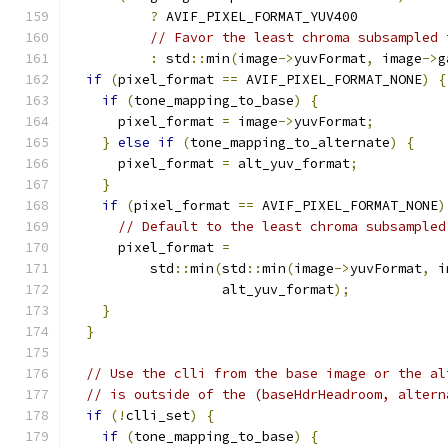
?
 AVIF_PIXEL_FORMAT_YUV400
// Favor the least chroma subsampled 
:
 std
::
min
(
image
->
yuvFormat
,
 image
->
g
if
(
pixel_format 
==
 AVIF_PIXEL_FORMAT_NONE
)
{
if
(
tone_mapping_to_base
)
{
      pixel_format 
=
 image
->
yuvFormat
;
}
else
if
(
tone_mapping_to_alternate
)
{
      pixel_format 
=
 alt_yuv_format
;
}
if
(
pixel_format 
==
 AVIF_PIXEL_FORMAT_NONE
)
// Default to the least chroma subsampled
      pixel_format 
=
          std
::
min
(
std
::
min
(
image
->
yuvFormat
,
 i
                   alt_yuv_format
);
}
}
// Use the clli from the base image or the al
// is outside of the (baseHdrHeadroom, altern
if
(!
clli_set
)
{
if
(
tone_mapping_to_base
)
{