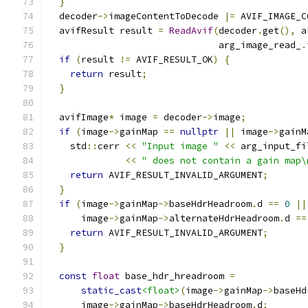
}
  decoder
->
imageContentToDecode 
|=
 AVIF_IMAGE_C
  avifResult result 
=
ReadAvif
(
decoder
.
get
(),
 a
                               arg_image_read_
.
if
(
result 
!=
 AVIF_RESULT_OK
)
{
return
 result
;
}
  avifImage
*
 image 
=
 decoder
->
image
;
if
(
image
->
gainMap 
==
nullptr
||
 image
->
gainM
    std
::
cerr 
<<
"Input image "
<<
 arg_input_fi
<<
" does not contain a gain map\
return
 AVIF_RESULT_INVALID_ARGUMENT
;
}
if
(
image
->
gainMap
->
baseHdrHeadroom
.
d 
==
0
||
      image
->
gainMap
->
alternateHdrHeadroom
.
d 
==
return
 AVIF_RESULT_INVALID_ARGUMENT
;
}
const
float
 base_hdr_hreadroom 
=
static_cast
<float>
(
image
->
gainMap
->
baseHd
      image
->
gainMap
->
baseHdrHeadroom
.
d
;