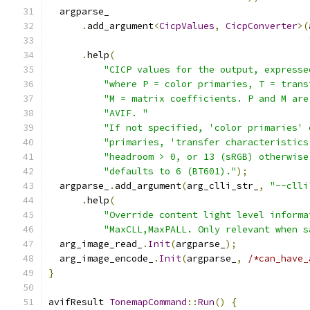
  argparse_
.
add_argument
<
CicpValues
,
CicpConverter
>(
.
help
(
"CICP values for the output, expresse
"where P = color primaries, T = trans
"M = matrix coefficients. P and M are
"AVIF. "
"If not specified, 'color primaries' 
"primaries, 'transfer characteristics
"headroom > 0, or 13 (sRGB) otherwise
"defaults to 6 (BT601)."
);
  argparse_
.
add_argument
(
arg_clli_str_
,
"--clli
.
help
(
"Override content light level informa
"MaxCLL,MaxPALL. Only relevant when s
  arg_image_read_
.
Init
(
argparse_
);
  arg_image_encode_
.
Init
(
argparse_
,
/*can_have_
}
avifResult 
TonemapCommand
::
Run
()
{