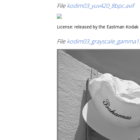
File
kodim03_yuv420_8bpc.avif
License: released by the Eastman Kodak
File
kodim03_grayscale_gamma1.