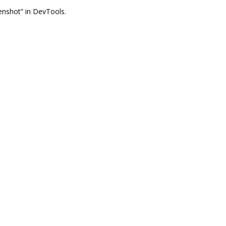
nshot” in DevTools.