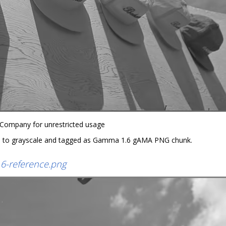
 Company for unrestricted usage
 to grayscale and tagged as Gamma 1.6 gAMA PNG chunk.
6-reference.png