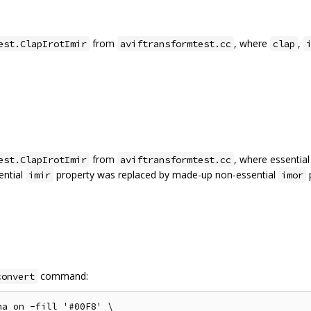
from
, where
,
est.ClapIrotImir
aviftransformtest.cc
clap
from
, where essentia
est.ClapIrotImir
aviftransformtest.cc
ential
property was replaced by made-up non-essential
p
imir
imor
command:
convert
a on -fill '#00F8' \
