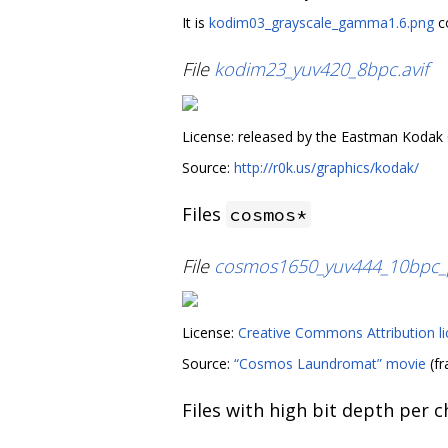
It is
kodim03_grayscale_gamma1.6.png
co
File
kodim23_yuv420_8bpc.avif
License: released by the Eastman Kodak
Source:
http://r0k.us/graphics/kodak/
Files
cosmos*
File
cosmos1650_yuv444_10bpc_p
License:
Creative Commons Attribution li
Source:
“Cosmos Laundromat” movie
(fr
Files with high bit depth per 