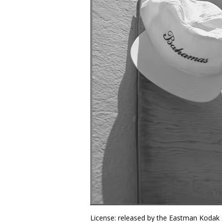
License: released by the Eastman Kodak