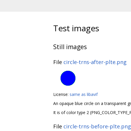
Test images
Still images
File
circle-trns-after-plte.png
License:
same as libavif
An opaque blue circle on a transparent 
It is of color type 2 (PNG_COLOR_TYPE_
File
circle-trns-before-plte.png