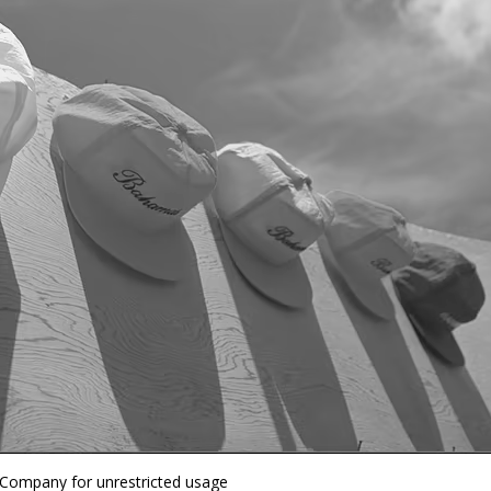
 Company for unrestricted usage