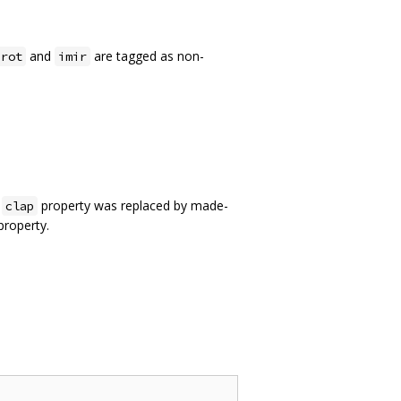
and
are tagged as non-
irot
imir
l
property was replaced by made-
clap
roperty.