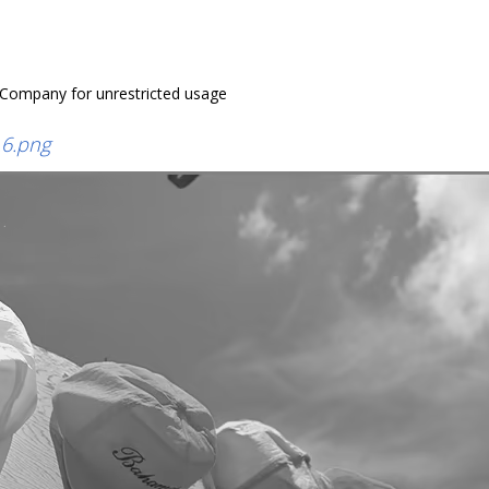
 Company for unrestricted usage
6.png