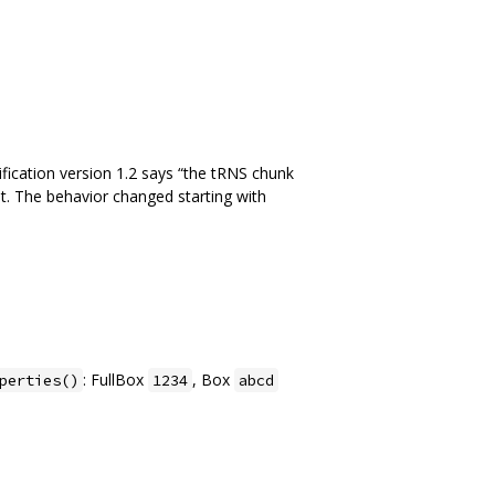
ication version 1.2 says “the tRNS chunk
 it. The behavior changed starting with
: FullBox
, Box
perties()
1234
abcd