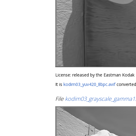
License: released by the Eastman Kodak
It is
kodim03_yuv420_8bpc.avif
converted
File
kodim03_grayscale_gamma1.