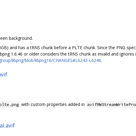
green background.
GB) and has a tRNS chunk before a PLTE chunk. Since the PNG specif
 libpng 1.6.46 or older considers the tRNS chunk as invalid and ignores
ggroup/libpng/blob/libpng16/CHANGES#L6243-L6246
.
vif
with custom properties added in
plte.png
avifRWStreamWritePro
l.avif