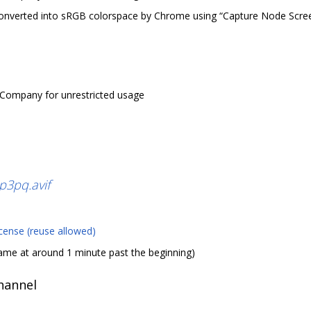
nverted into sRGB colorspace by Chrome using “Capture Node Scree
 Company for unrestricted usage
3pq.avif
cense (reuse allowed)
ame at around 1 minute past the beginning)
channel