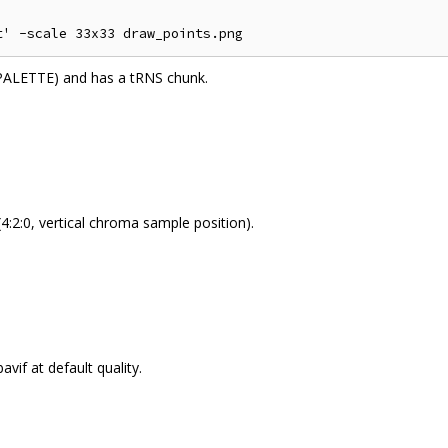
PALETTE) and has a tRNS chunk.
4:2:0, vertical chroma sample position).
avif at default quality.