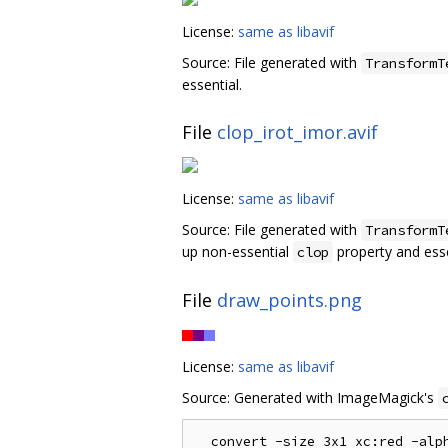
License:
same as libavif
Source: File generated with
TransformT
essential.
File
clop_irot_imor.avif
License:
same as libavif
Source: File generated with
TransformT
up non-essential
property and ess
clop
File
draw_points.png
License:
same as libavif
Source: Generated with ImageMagick's
  convert -size 3x1 xc:red -alph