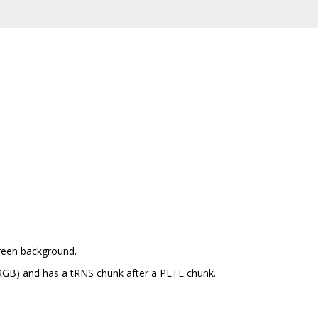
green background.
RGB) and has a tRNS chunk after a PLTE chunk.