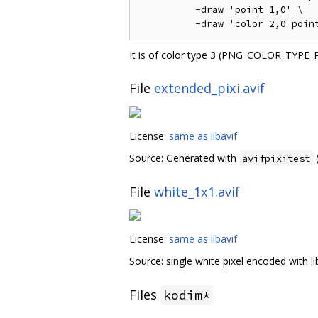
          -draw 'point 1,0' \

It is of color type 3 (PNG_COLOR_TYPE_
File
extended_pixi.avif
License:
same as libavif
Source: Generated with
(
avifpixitest
File
white_1x1.avif
License:
same as libavif
Source: single white pixel encoded with lib
Files
kodim*