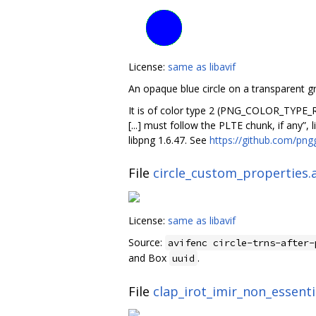
License:
same as libavif
An opaque blue circle on a transparent 
It is of color type 2 (PNG_COLOR_TYPE_R
[...] must follow the PLTE chunk, if any”,
libpng 1.6.47. See
https://github.com/pn
File
circle_custom_properties.a
License:
same as libavif
Source:
avifenc circle-trns-after-
and Box
.
uuid
File
clap_irot_imir_non_essentia