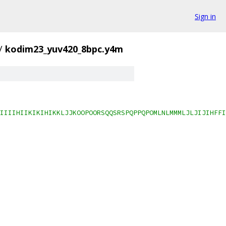
Sign in
/
kodim23_yuv420_8bpc.y4m
IIIIHIIKIKIHIKKLJJKOOPOORSQQSRSPQPPQPOMLNLMMMLJLJIJIHFFI