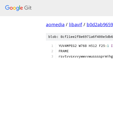
aomedia
/
libavif
/
b0d2ab9659
blob: 8cf21ee2f8e6971a6f400e5db6
YUV4MPEG2 W768 H512 F25
:
1
I
FRAME
rsvtvvsxvvywwvvwussssprmihg