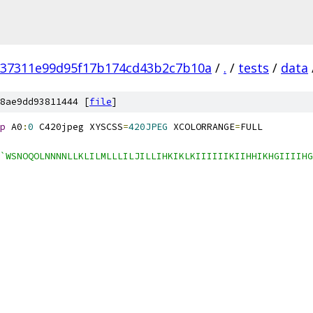
37311e99d95f17b174cd43b2c7b10a
/
.
/
tests
/
data
8ae9dd93811444 [
file
]
p
 A0
:
0
 C420jpeg XYSCSS
=
420JPEG
 XCOLORRANGE
=
FULL
`WSNOQOLNNNNLLKLILMLLLILJILLIHKIKLKIIIIIIKIIHHIKHGIIIIHG