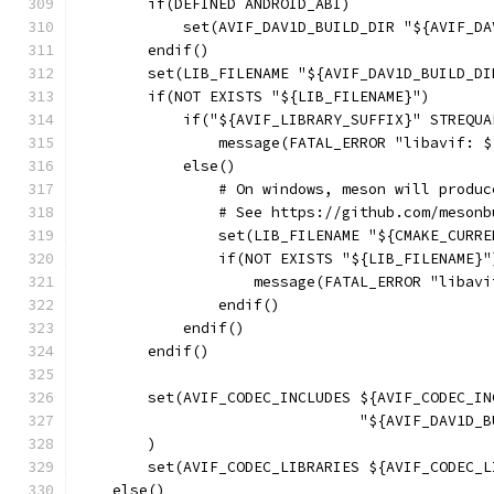
        if(DEFINED ANDROID_ABI)
            set(AVIF_DAV1D_BUILD_DIR "${AVIF_DA
        endif()
        set(LIB_FILENAME "${AVIF_DAV1D_BUILD_DI
        if(NOT EXISTS "${LIB_FILENAME}")
            if("${AVIF_LIBRARY_SUFFIX}" STREQUA
                message(FATAL_ERROR "libavif: $
            else()
                # On windows, meson will produc
                # See https://github.com/mesonb
                set(LIB_FILENAME "${CMAKE_CURRE
                if(NOT EXISTS "${LIB_FILENAME}"
                    message(FATAL_ERROR "libavi
                endif()
            endif()
        endif()
        set(AVIF_CODEC_INCLUDES ${AVIF_CODEC_IN
                                "${AVIF_DAV1D_B
        )
        set(AVIF_CODEC_LIBRARIES ${AVIF_CODEC_L
    else()