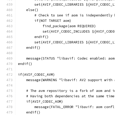
        set(AVIF_CODEC_LIBRARIES ${AVIF_CODEC_L
    else()
        # Check to see if aom is independently 
        if(NOT TARGET aom)
            find_package(aom REQUIRED)
            set(AVIF_CODEC_INCLUDES ${AVIF_CODE
        endif()
        set(AVIF_CODEC_LIBRARIES ${AVIF_CODEC_L
    endif()
    message(STATUS "libavif: Codec enabled: aom
endif()
if(AVIF_CODEC_AVM)
    message(WARNING "libavif: AV2 support with 
    # The avm repository is a fork of aom and i
    # Having both dependencies at the same time
    if(AVIF_CODEC_AOM)
        message(FATAL_ERROR "libavif: aom confl
    endif()