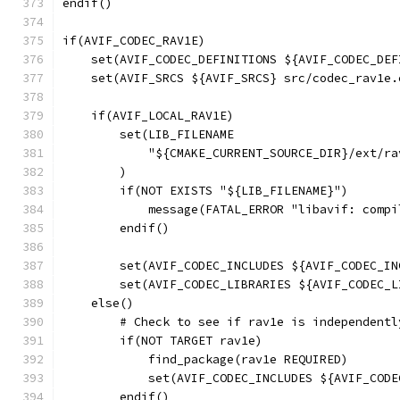
endif()
if(AVIF_CODEC_RAV1E)
    set(AVIF_CODEC_DEFINITIONS ${AVIF_CODEC_DEF
    set(AVIF_SRCS ${AVIF_SRCS} src/codec_rav1e.
    if(AVIF_LOCAL_RAV1E)
        set(LIB_FILENAME
            "${CMAKE_CURRENT_SOURCE_DIR}/ext/ra
        )
        if(NOT EXISTS "${LIB_FILENAME}")
            message(FATAL_ERROR "libavif: compi
        endif()
        set(AVIF_CODEC_INCLUDES ${AVIF_CODEC_IN
        set(AVIF_CODEC_LIBRARIES ${AVIF_CODEC_L
    else()
        # Check to see if rav1e is independentl
        if(NOT TARGET rav1e)
            find_package(rav1e REQUIRED)
            set(AVIF_CODEC_INCLUDES ${AVIF_CODE
        endif()