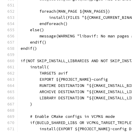
        foreach(MAN_PAGE ${MAN_PAGES})
            install(FILES "${CMAKE_CURRENT_BINA
        endforeach()
    else()
        message(WARNING "libavif: No man pages 
    endif()
endif()
if(NOT SKIP_INSTALL_LIBRARIES AND NOT SKIP_INST
    install(
        TARGETS avif
        EXPORT ${PROJECT_NAME}-config
        RUNTIME DESTINATION "${CMAKE_INSTALL_BI
        ARCHIVE DESTINATION "${CMAKE_INSTALL_LI
        LIBRARY DESTINATION "${CMAKE_INSTALL_LI
    )
    # Enable CMake configs in VCPKG mode
    if(BUILD_SHARED_LIBS OR VCPKG_TARGET_TRIPLE
        install(EXPORT ${PROJECT_NAME}-config D