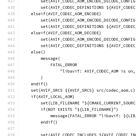
        set(AVIF_CODEC_AOM_ENCODE_DECODE_CONFIG
        set(AVIF_CODEC_DEFINITIONS ${AVIF_CODEC
    elseif(AVIF_CODEC_AOM_ENCODE)
        set(AVIF_CODEC_AOM_ENCODE_DECODE_CONFIG
        set(AVIF_CODEC_DEFINITIONS ${AVIF_CODEC
    elseif(AVIF_CODEC_AOM_DECODE)
        set(AVIF_CODEC_AOM_ENCODE_DECODE_CONFIG
        set(AVIF_CODEC_DEFINITIONS ${AVIF_CODEC
    else()
        message(
            FATAL_ERROR
                "libavif: AVIF_CODEC_AOM is on,
        )
    endif()
    set(AVIF_SRCS ${AVIF_SRCS} src/codec_aom.c)
    if(AVIF_LOCAL_AOM)
        set(LIB_FILENAME "${CMAKE_CURRENT_SOURC
        if(NOT EXISTS "${LIB_FILENAME}")
            message(FATAL_ERROR "libavif: ${LIB
        endif()
        set(AVIF_CODEC_INCLUDES ${AVIF_CODEC_IN