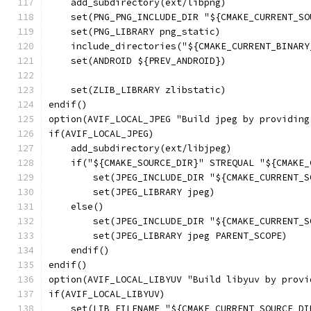
    add_subdirectory(ext/libpng)
    set(PNG_PNG_INCLUDE_DIR "${CMAKE_CURRENT_SO
    set(PNG_LIBRARY png_static)
    include_directories("${CMAKE_CURRENT_BINARY
    set(ANDROID ${PREV_ANDROID})
    set(ZLIB_LIBRARY zlibstatic)
endif()
option(AVIF_LOCAL_JPEG "Build jpeg by providing
if(AVIF_LOCAL_JPEG)
    add_subdirectory(ext/libjpeg)
    if("${CMAKE_SOURCE_DIR}" STREQUAL "${CMAKE_
        set(JPEG_INCLUDE_DIR "${CMAKE_CURRENT_S
        set(JPEG_LIBRARY jpeg)
    else()
        set(JPEG_INCLUDE_DIR "${CMAKE_CURRENT_S
        set(JPEG_LIBRARY jpeg PARENT_SCOPE)
    endif()
endif()
option(AVIF_LOCAL_LIBYUV "Build libyuv by provi
if(AVIF_LOCAL_LIBYUV)
    set(LIB_FILENAME "${CMAKE_CURRENT_SOURCE_DI