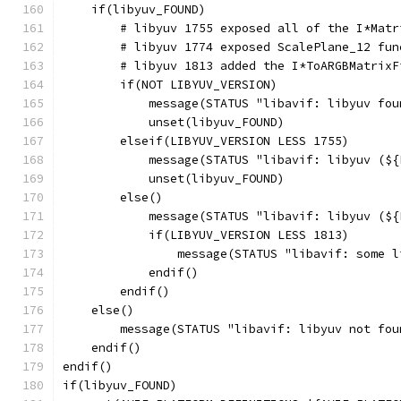
    if(libyuv_FOUND)
        # libyuv 1755 exposed all of the I*Matr
        # libyuv 1774 exposed ScalePlane_12 fun
        # libyuv 1813 added the I*ToARGBMatrixF
        if(NOT LIBYUV_VERSION)
            message(STATUS "libavif: libyuv fou
            unset(libyuv_FOUND)
        elseif(LIBYUV_VERSION LESS 1755)
            message(STATUS "libavif: libyuv (${
            unset(libyuv_FOUND)
        else()
            message(STATUS "libavif: libyuv (${
            if(LIBYUV_VERSION LESS 1813)
                message(STATUS "libavif: some l
            endif()
        endif()
    else()
        message(STATUS "libavif: libyuv not fou
    endif()
endif()
if(libyuv_FOUND)