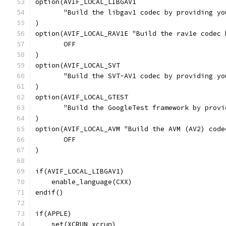
option(AVIF_LOCAL_LIBGAV1
       "Build the libgav1 codec by providing yo
)
option(AVIF_LOCAL_RAV1E "Build the rav1e codec 
       OFF
)
option(AVIF_LOCAL_SVT
       "Build the SVT-AV1 codec by providing yo
)
option(AVIF_LOCAL_GTEST
       "Build the GoogleTest framework by provi
)
option(AVIF_LOCAL_AVM "Build the AVM (AV2) code
       OFF
)
if(AVIF_LOCAL_LIBGAV1)
    enable_language(CXX)
endif()
if(APPLE)
    set(XCRUN xcrun)