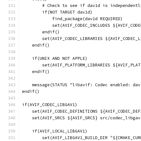
        # Check to see if dav1d is independentl
        if(NOT TARGET dav1d)
            find_package(dav1d REQUIRED)
            set(AVIF_CODEC_INCLUDES ${AVIF_CODE
        endif()
        set(AVIF_CODEC_LIBRARIES ${AVIF_CODEC_L
    endif()
    if(UNIX AND NOT APPLE)
        set(AVIF_PLATFORM_LIBRARIES ${AVIF_PLAT
    endif()
    message(STATUS "libavif: Codec enabled: dav
endif()
if(AVIF_CODEC_LIBGAV1)
    set(AVIF_CODEC_DEFINITIONS ${AVIF_CODEC_DEF
    set(AVIF_SRCS ${AVIF_SRCS} src/codec_libgav
    if(AVIF_LOCAL_LIBGAV1)
        set(AVIF_LIBGAV1_BUILD_DIR "${CMAKE_CUR