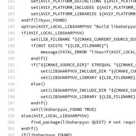
    set(AVIF_PLATFORM_DEFINITIONS ${AVIF_PLATFO
    set(AVIF_PLATFORM_INCLUDES ${AVIF_PLATFORM_
    set(AVIF_PLATFORM_LIBRARIES ${AVIF_PLATFORM
endif(libyuv_FOUND)
option(AVIF_LOCAL_LIBSHARPYUV "Build libsharpyu
if(AVIF_LOCAL_LIBSHARPYUV)
    set(LIB_FILENAME "${CMAKE_CURRENT_SOURCE_DI
    if(NOT EXISTS "${LIB_FILENAME}")
        message(FATAL_ERROR "libavif(AVIF_LOCAL
    endif()
    if("${CMAKE_SOURCE_DIR}" STREQUAL "${CMAKE_
        set(LIBSHARPYUV_INCLUDE_DIR "${CMAKE_CU
        set(LIBSHARPYUV_LIBRARY ${LIB_FILENAME}
    else()
        set(LIBSHARPYUV_INCLUDE_DIR "${CMAKE_CU
        set(LIBSHARPYUV_LIBRARY ${LIB_FILENAME}
    endif()
    set(libsharpyuv_FOUND TRUE)
else(AVIF_LOCAL_LIBSHARPYUV)
    find_package(libsharpyuv QUIET) # not requi
endif()
if(libsharpyuv_FOUND)