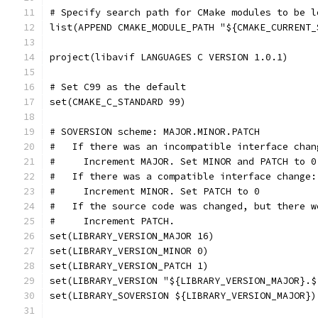
# Specify search path for CMake modules to be l
list(APPEND CMAKE_MODULE_PATH "${CMAKE_CURRENT_
project(libavif LANGUAGES C VERSION 1.0.1)
# Set C99 as the default
set(CMAKE_C_STANDARD 99)
# SOVERSION scheme: MAJOR.MINOR.PATCH
#   If there was an incompatible interface chan
#     Increment MAJOR. Set MINOR and PATCH to 0
#   If there was a compatible interface change:
#     Increment MINOR. Set PATCH to 0
#   If the source code was changed, but there w
#     Increment PATCH.
set(LIBRARY_VERSION_MAJOR 16)
set(LIBRARY_VERSION_MINOR 0)
set(LIBRARY_VERSION_PATCH 1)
set(LIBRARY_VERSION "${LIBRARY_VERSION_MAJOR}.$
set(LIBRARY_SOVERSION ${LIBRARY_VERSION_MAJOR})