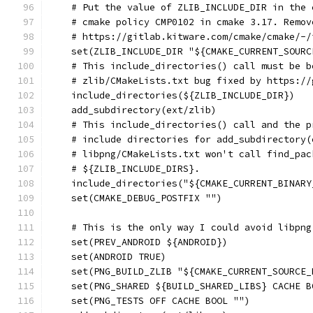
    # Put the value of ZLIB_INCLUDE_DIR in the 
    # cmake policy CMP0102 in cmake 3.17. Remov
    # https://gitlab.kitware.com/cmake/cmake/-/
    set(ZLIB_INCLUDE_DIR "${CMAKE_CURRENT_SOURC
    # This include_directories() call must be b
    # zlib/CMakeLists.txt bug fixed by https://
    include_directories(${ZLIB_INCLUDE_DIR})
    add_subdirectory(ext/zlib)
    # This include_directories() call and the p
    # include directories for add_subdirectory(
    # libpng/CMakeLists.txt won't call find_pac
    # ${ZLIB_INCLUDE_DIRS}.
    include_directories("${CMAKE_CURRENT_BINARY
    set(CMAKE_DEBUG_POSTFIX "")
    # This is the only way I could avoid libpng
    set(PREV_ANDROID ${ANDROID})
    set(ANDROID TRUE)
    set(PNG_BUILD_ZLIB "${CMAKE_CURRENT_SOURCE_
    set(PNG_SHARED ${BUILD_SHARED_LIBS} CACHE B
    set(PNG_TESTS OFF CACHE BOOL "")