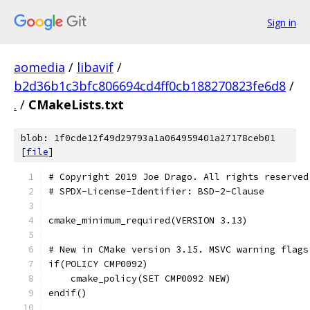
Sign in
aomedia
/
libavif
/
b2d36b1c3bfc806694cd4ff0cb188270823fe6d8
/
.
/
CMakeLists.txt
blob: 1f0cde12f49d29793a1a064959401a27178ceb01
[
file
]
# Copyright 2019 Joe Drago. All rights reserved
# SPDX-License-Identifier: BSD-2-Clause
cmake_minimum_required(VERSION 3.13)
# New in CMake version 3.15. MSVC warning flags
if(POLICY CMP0092)
    cmake_policy(SET CMP0092 NEW)
endif()