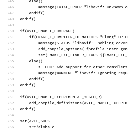
    else()
        message(FATAL_ERROR "libavif: Unknown c
    endif()
endif()
if(AVIF_ENABLE_COVERAGE)
    if(CMAKE_C_COMPILER_ID MATCHES "Clang" OR C
        message(STATUS "libavif: Enabling cover
        add_compile_options(-fprofile-instr-gen
        set(CMAKE_EXE_LINKER_FLAGS ${CMAKE_EXE_
    else()
        # TODO: Add support for other compilers
        message(WARNING "libavif: Ignoring requ
    endif()
endif()
if(AVIF_ENABLE_EXPERIMENTAL_YCGCO_R)
    add_compile_definitions(AVIF_ENABLE_EXPERIM
endif()
set(AVIF_SRCS
    src/alpha.c