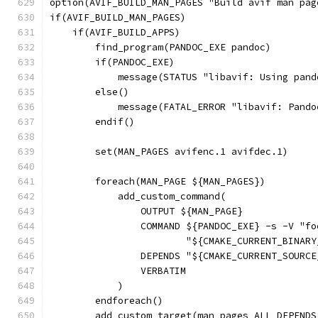
option(AVIF_BUILD_MAN_PAGES "Build avif man pag
if(AVIF_BUILD_MAN_PAGES)
    if(AVIF_BUILD_APPS)
        find_program(PANDOC_EXE pandoc)
        if(PANDOC_EXE)
            message(STATUS "libavif: Using pand
        else()
            message(FATAL_ERROR "libavif: Pando
        endif()
        set(MAN_PAGES avifenc.1 avifdec.1)
        foreach(MAN_PAGE ${MAN_PAGES})
            add_custom_command(
                OUTPUT ${MAN_PAGE}
                COMMAND ${PANDOC_EXE} -s -V "fo
                        "${CMAKE_CURRENT_BINARY
                DEPENDS "${CMAKE_CURRENT_SOURCE
                VERBATIM
            )
        endforeach()
        add_custom_target(man_pages ALL DEPENDS