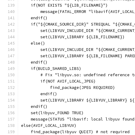
    if(NOT EXISTS "${LIB_FILENAME}")
        message(FATAL_ERROR "libavif(AVIF_LOCAL
    endif()
    if("${CMAKE_SOURCE_DIR}" STREQUAL "${CMAKE_
        set(LIBYUV_INCLUDE_DIR "${CMAKE_CURRENT
        set(LIBYUV_LIBRARY ${LIB_FILENAME})
    else()
        set(LIBYUV_INCLUDE_DIR "${CMAKE_CURRENT
        set(LIBYUV_LIBRARY ${LIB_FILENAME} PARE
    endif()
    if(BUILD_SHARED_LIBS)
        # Fix "libyuv.so: undefined reference t
        if(NOT AVIF_LOCAL_JPEG)
            find_package(JPEG REQUIRED)
        endif()
        set(LIBYUV_LIBRARY ${LIBYUV_LIBRARY} ${
    endif()
    set(libyuv_FOUND TRUE)
    message(STATUS "libavif: local libyuv found
else(AVIF_LOCAL_LIBYUV)
    find_package(libyuv QUIET) # not required