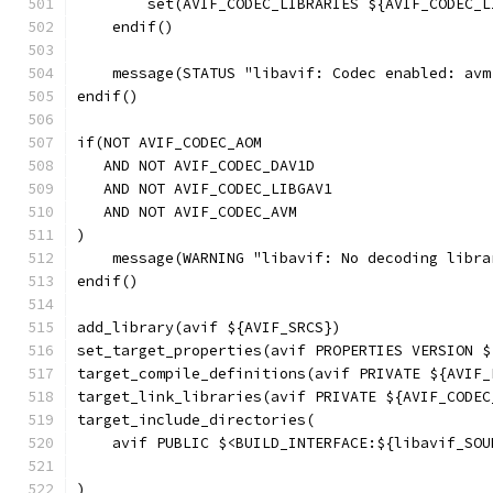
        set(AVIF_CODEC_LIBRARIES ${AVIF_CODEC_L
    endif()
    message(STATUS "libavif: Codec enabled: avm
endif()
if(NOT AVIF_CODEC_AOM
   AND NOT AVIF_CODEC_DAV1D
   AND NOT AVIF_CODEC_LIBGAV1
   AND NOT AVIF_CODEC_AVM
)
    message(WARNING "libavif: No decoding libra
endif()
add_library(avif ${AVIF_SRCS})
set_target_properties(avif PROPERTIES VERSION $
target_compile_definitions(avif PRIVATE ${AVIF_
target_link_libraries(avif PRIVATE ${AVIF_CODEC
target_include_directories(
    avif PUBLIC $<BUILD_INTERFACE:${libavif_SOU
                                               
)