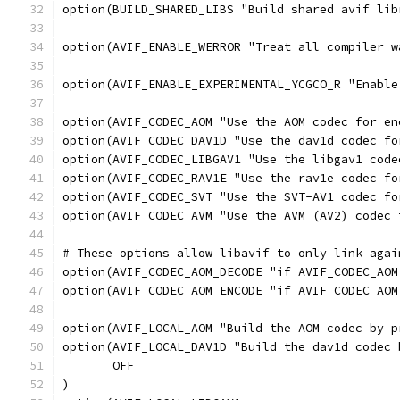
option(BUILD_SHARED_LIBS "Build shared avif lib
option(AVIF_ENABLE_WERROR "Treat all compiler w
option(AVIF_ENABLE_EXPERIMENTAL_YCGCO_R "Enable
option(AVIF_CODEC_AOM "Use the AOM codec for en
option(AVIF_CODEC_DAV1D "Use the dav1d codec fo
option(AVIF_CODEC_LIBGAV1 "Use the libgav1 code
option(AVIF_CODEC_RAV1E "Use the rav1e codec fo
option(AVIF_CODEC_SVT "Use the SVT-AV1 codec fo
option(AVIF_CODEC_AVM "Use the AVM (AV2) codec 
# These options allow libavif to only link agai
option(AVIF_CODEC_AOM_DECODE "if AVIF_CODEC_AOM
option(AVIF_CODEC_AOM_ENCODE "if AVIF_CODEC_AOM
option(AVIF_LOCAL_AOM "Build the AOM codec by p
option(AVIF_LOCAL_DAV1D "Build the dav1d codec 
       OFF
)