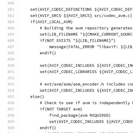
    set(AVIF_CODEC_DEFINITIONS ${AVIF_CODEC_DEF
    set(AVIF_SRCS ${AVIF_SRCS} src/codec_avm.c)
    if(AVIF_LOCAL_AVM)
        # Building the avm repository generates
        set(LIB_FILENAME "${CMAKE_CURRENT_SOURC
        if(NOT EXISTS "${LIB_FILENAME}")
            message(FATAL_ERROR "libavif: ${LIB
        endif()
        set(AVIF_CODEC_INCLUDES ${AVIF_CODEC_IN
        set(AVIF_CODEC_LIBRARIES ${AVIF_CODEC_L
        # ext/avm/aom/aom_encoder.h includes co
        set(AVIF_CODEC_INCLUDES ${AVIF_CODEC_IN
    else()
        # Check to see if avm is independently 
        if(NOT TARGET avm)
            find_package(avm REQUIRED)
            set(AVIF_CODEC_INCLUDES ${AVIF_CODE
        endif()