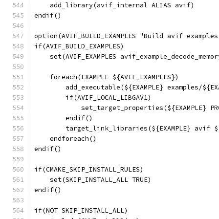
    add_library(avif_internal ALIAS avif)
endif()
option(AVIF_BUILD_EXAMPLES "Build avif examples
if(AVIF_BUILD_EXAMPLES)
    set(AVIF_EXAMPLES avif_example_decode_memor
    foreach(EXAMPLE ${AVIF_EXAMPLES})
        add_executable(${EXAMPLE} examples/${EX
        if(AVIF_LOCAL_LIBGAV1)
            set_target_properties(${EXAMPLE} PR
        endif()
        target_link_libraries(${EXAMPLE} avif $
    endforeach()
endif()
if(CMAKE_SKIP_INSTALL_RULES)
    set(SKIP_INSTALL_ALL TRUE)
endif()
if(NOT SKIP_INSTALL_ALL)