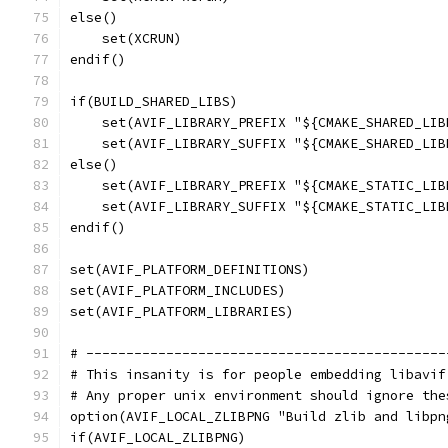
else()
    set(XCRUN)
endif()
if(BUILD_SHARED_LIBS)
    set(AVIF_LIBRARY_PREFIX "${CMAKE_SHARED_LIB
    set(AVIF_LIBRARY_SUFFIX "${CMAKE_SHARED_LIB
else()
    set(AVIF_LIBRARY_PREFIX "${CMAKE_STATIC_LIB
    set(AVIF_LIBRARY_SUFFIX "${CMAKE_STATIC_LIB
endif()
set(AVIF_PLATFORM_DEFINITIONS)
set(AVIF_PLATFORM_INCLUDES)
set(AVIF_PLATFORM_LIBRARIES)
# ---------------------------------------------
# This insanity is for people embedding libavif
# Any proper unix environment should ignore the
option(AVIF_LOCAL_ZLIBPNG "Build zlib and libpn
if(AVIF_LOCAL_ZLIBPNG)