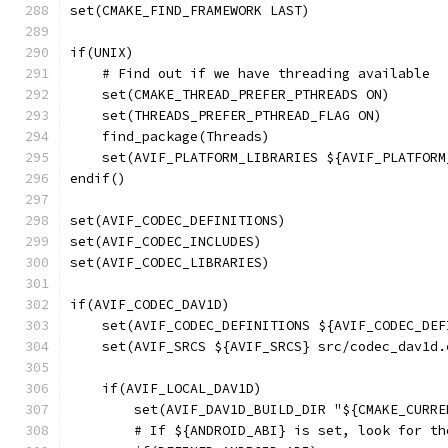
set(CMAKE_FIND_FRAMEWORK LAST)
if(UNIX)
    # Find out if we have threading available
    set(CMAKE_THREAD_PREFER_PTHREADS ON)
    set(THREADS_PREFER_PTHREAD_FLAG ON)
    find_package(Threads)
    set(AVIF_PLATFORM_LIBRARIES ${AVIF_PLATFORM
endif()
set(AVIF_CODEC_DEFINITIONS)
set(AVIF_CODEC_INCLUDES)
set(AVIF_CODEC_LIBRARIES)
if(AVIF_CODEC_DAV1D)
    set(AVIF_CODEC_DEFINITIONS ${AVIF_CODEC_DEF
    set(AVIF_SRCS ${AVIF_SRCS} src/codec_dav1d.
    if(AVIF_LOCAL_DAV1D)
        set(AVIF_DAV1D_BUILD_DIR "${CMAKE_CURRE
        # If ${ANDROID_ABI} is set, look for th