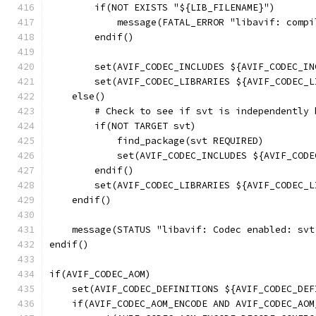
        if(NOT EXISTS "${LIB_FILENAME}")
            message(FATAL_ERROR "libavif: compi
        endif()
        set(AVIF_CODEC_INCLUDES ${AVIF_CODEC_IN
        set(AVIF_CODEC_LIBRARIES ${AVIF_CODEC_L
    else()
        # Check to see if svt is independently 
        if(NOT TARGET svt)
            find_package(svt REQUIRED)
            set(AVIF_CODEC_INCLUDES ${AVIF_CODE
        endif()
        set(AVIF_CODEC_LIBRARIES ${AVIF_CODEC_L
    endif()
    message(STATUS "libavif: Codec enabled: svt
endif()
if(AVIF_CODEC_AOM)
    set(AVIF_CODEC_DEFINITIONS ${AVIF_CODEC_DEF
    if(AVIF_CODEC_AOM_ENCODE AND AVIF_CODEC_AOM