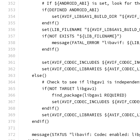
        # If ${ANDROID_ABI} is set, look for th
        if(DEFINED ANDROID_ABI)
            set(AVIF_LIBGAV1_BUILD_DIR "${AVIF_
        endif()
        set(LIB_FILENAME "${AVIF_LIBGAV1_BUILD_
        if(NOT EXISTS "${LIB_FILENAME}")
            message(FATAL_ERROR "libavif: ${LIB
        endif()
        set(AVIF_CODEC_INCLUDES ${AVIF_CODEC_IN
        set(AVIF_CODEC_LIBRARIES ${AVIF_CODEC_L
    else()
        # Check to see if libgav1 is independen
        if(NOT TARGET libgav1)
            find_package(libgav1 REQUIRED)
            set(AVIF_CODEC_INCLUDES ${AVIF_CODE
        endif()
        set(AVIF_CODEC_LIBRARIES ${AVIF_CODEC_L
    endif()
    message(STATUS "libavif: Codec enabled: lib