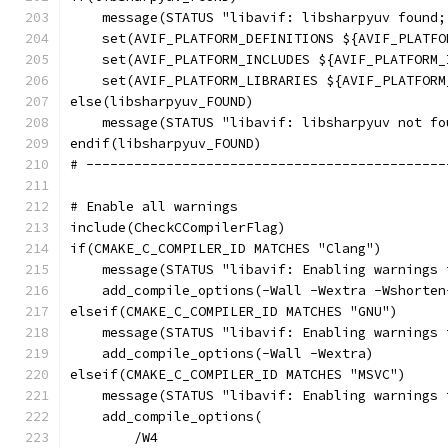
    message(STATUS "libavif: libsharpyuv found;
    set(AVIF_PLATFORM_DEFINITIONS ${AVIF_PLATFO
    set(AVIF_PLATFORM_INCLUDES ${AVIF_PLATFORM_
    set(AVIF_PLATFORM_LIBRARIES ${AVIF_PLATFORM
else(libsharpyuv_FOUND)
    message(STATUS "libavif: libsharpyuv not fo
endif(libsharpyuv_FOUND)
# ---------------------------------------------
# Enable all warnings
include(CheckCCompilerFlag)
if(CMAKE_C_COMPILER_ID MATCHES "Clang")
    message(STATUS "libavif: Enabling warnings 
    add_compile_options(-Wall -Wextra -Wshorten
elseif(CMAKE_C_COMPILER_ID MATCHES "GNU")
    message(STATUS "libavif: Enabling warnings 
    add_compile_options(-Wall -Wextra)
elseif(CMAKE_C_COMPILER_ID MATCHES "MSVC")
    message(STATUS "libavif: Enabling warnings 
    add_compile_options(
        /W4