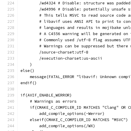
        /wd4324 # Disable: structure was padded
        /wd4996 # Disable: potentially unsafe s
        # This tells MSVC to read source code a
        # libavif uses ANSI API to print to con
        # languages and results in mojibake unl
        # A C4556 warning will be generated on 
        # Commonly used /utf-8 flag assumes UTF
        # Warnings can be suppressed but there 
        /source-charset:utf-8
        /execution-charset:us-ascii
    )
else()
    message(FATAL_ERROR "libavif: Unknown compi
endif()
if(AVIF_ENABLE_WERROR)
    # Warnings as errors
    if(CMAKE_C_COMPILER_ID MATCHES "Clang" OR C
        add_compile_options(-Werror)
    elseif(CMAKE_C_COMPILER_ID MATCHES "MSVC")
        add_compile_options(/WX)