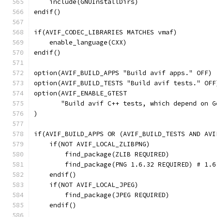
    include(GNUInstallDirs)
endif()
if(AVIF_CODEC_LIBRARIES MATCHES vmaf)
    enable_language(CXX)
endif()
option(AVIF_BUILD_APPS "Build avif apps." OFF)
option(AVIF_BUILD_TESTS "Build avif tests." OFF
option(AVIF_ENABLE_GTEST
       "Build avif C++ tests, which depend on G
)
if(AVIF_BUILD_APPS OR (AVIF_BUILD_TESTS AND AVI
    if(NOT AVIF_LOCAL_ZLIBPNG)
        find_package(ZLIB REQUIRED)
        find_package(PNG 1.6.32 REQUIRED) # 1.6
    endif()
    if(NOT AVIF_LOCAL_JPEG)
        find_package(JPEG REQUIRED)
    endif()