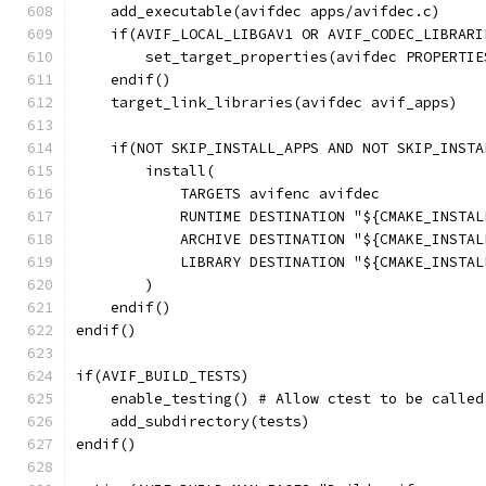
    add_executable(avifdec apps/avifdec.c)
    if(AVIF_LOCAL_LIBGAV1 OR AVIF_CODEC_LIBRARI
        set_target_properties(avifdec PROPERTIE
    endif()
    target_link_libraries(avifdec avif_apps)
    if(NOT SKIP_INSTALL_APPS AND NOT SKIP_INSTA
        install(
            TARGETS avifenc avifdec
            RUNTIME DESTINATION "${CMAKE_INSTAL
            ARCHIVE DESTINATION "${CMAKE_INSTAL
            LIBRARY DESTINATION "${CMAKE_INSTAL
        )
    endif()
endif()
if(AVIF_BUILD_TESTS)
    enable_testing() # Allow ctest to be called
    add_subdirectory(tests)
endif()