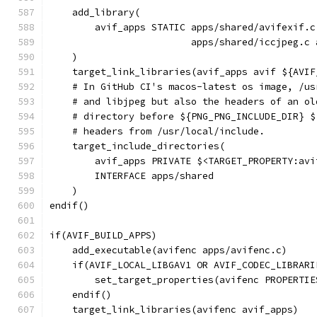
    add_library(
        avif_apps STATIC apps/shared/avifexif.c
                         apps/shared/iccjpeg.c 
    )
    target_link_libraries(avif_apps avif ${AVIF
    # In GitHub CI's macos-latest os image, /us
    # and libjpeg but also the headers of an ol
    # directory before ${PNG_PNG_INCLUDE_DIR} $
    # headers from /usr/local/include.
    target_include_directories(
        avif_apps PRIVATE $<TARGET_PROPERTY:avi
        INTERFACE apps/shared
    )
endif()
if(AVIF_BUILD_APPS)
    add_executable(avifenc apps/avifenc.c)
    if(AVIF_LOCAL_LIBGAV1 OR AVIF_CODEC_LIBRARI
        set_target_properties(avifenc PROPERTIE
    endif()
    target_link_libraries(avifenc avif_apps)