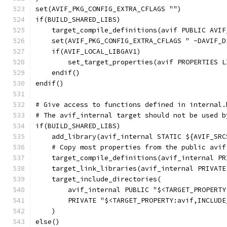
set(AVIF_PKG_CONFIG_EXTRA_CFLAGS "")
if(BUILD_SHARED_LIBS)
    target_compile_definitions(avif PUBLIC AVIF
    set(AVIF_PKG_CONFIG_EXTRA_CFLAGS " -DAVIF_D
    if(AVIF_LOCAL_LIBGAV1)
        set_target_properties(avif PROPERTIES L
    endif()
endif()
# Give access to functions defined in internal.
# The avif_internal target should not be used b
if(BUILD_SHARED_LIBS)
    add_library(avif_internal STATIC ${AVIF_SRC
    # Copy most properties from the public avif
    target_compile_definitions(avif_internal PR
    target_link_libraries(avif_internal PRIVATE
    target_include_directories(
        avif_internal PUBLIC "$<TARGET_PROPERTY
        PRIVATE "$<TARGET_PROPERTY:avif,INCLUDE
    )
else()