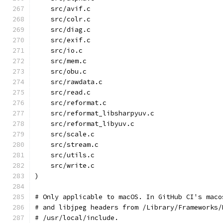
    src/avif.c
    src/colr.c
    src/diag.c
    src/exif.c
    src/io.c
    src/mem.c
    src/obu.c
    src/rawdata.c
    src/read.c
    src/reformat.c
    src/reformat_libsharpyuv.c
    src/reformat_libyuv.c
    src/scale.c
    src/stream.c
    src/utils.c
    src/write.c
)
# Only applicable to macOS. In GitHub CI's maco
# and libjpeg headers from /Library/Frameworks/
# /usr/local/include.