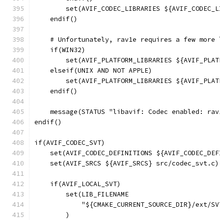
        set(AVIF_CODEC_LIBRARIES ${AVIF_CODEC_L
    endif()
    # Unfortunately, rav1e requires a few more 
    if(WIN32)
        set(AVIF_PLATFORM_LIBRARIES ${AVIF_PLAT
    elseif(UNIX AND NOT APPLE)
        set(AVIF_PLATFORM_LIBRARIES ${AVIF_PLAT
    endif()
    message(STATUS "libavif: Codec enabled: rav
endif()
if(AVIF_CODEC_SVT)
    set(AVIF_CODEC_DEFINITIONS ${AVIF_CODEC_DEF
    set(AVIF_SRCS ${AVIF_SRCS} src/codec_svt.c)
    if(AVIF_LOCAL_SVT)
        set(LIB_FILENAME
            "${CMAKE_CURRENT_SOURCE_DIR}/ext/SV
        )