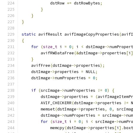
            dstRow 
+=
 dstRowBytes
;
}
}
}
static
 avifResult avifImageCopyProperties
(
avif
{
for
(
size_t
 i 
=
0
;
 i 
<
 dstImage
->
numProper
        avifRWDataFree
(&
dstImage
->
properties
[
i
}
    avifFree
(
dstImage
->
properties
);
    dstImage
->
properties 
=
 NULL
;
    dstImage
->
numProperties 
=
0
;
if
(
srcImage
->
numProperties 
!=
0
)
{
        dstImage
->
properties 
=
(
avifImageItemP
        AVIF_CHECKERR
(
dstImage
->
properties 
!=
 
        memset
(
dstImage
->
properties
,
0
,
 srcIma
        dstImage
->
numProperties 
=
 srcImage
->
nu
for
(
size_t
 i 
=
0
;
 i 
<
 srcImage
->
numPr
            memcpy
(
dstImage
->
properties
[
i
].
box