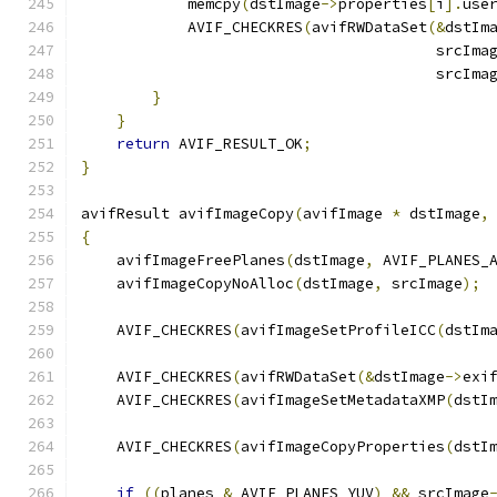
            memcpy
(
dstImage
->
properties
[
i
].
use
            AVIF_CHECKRES
(
avifRWDataSet
(&
dstIm
                                        srcIma
                                        srcIma
}
}
return
 AVIF_RESULT_OK
;
}
avifResult avifImageCopy
(
avifImage 
*
 dstImage
,
{
    avifImageFreePlanes
(
dstImage
,
 AVIF_PLANES_
    avifImageCopyNoAlloc
(
dstImage
,
 srcImage
);
    AVIF_CHECKRES
(
avifImageSetProfileICC
(
dstIm
    AVIF_CHECKRES
(
avifRWDataSet
(&
dstImage
->
exi
    AVIF_CHECKRES
(
avifImageSetMetadataXMP
(
dstI
    AVIF_CHECKRES
(
avifImageCopyProperties
(
dstI
if
((
planes 
&
 AVIF_PLANES_YUV
)
&&
 srcImage