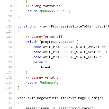
}
// clang-format on
return
"Unknown Error"
;
}
const
char
*
 avifProgressiveStateToString
(
avif
{
// clang-format off
switch
(
progressiveState
)
{
case
 AVIF_PROGRESSIVE_STATE_UNAVAILABL
case
 AVIF_PROGRESSIVE_STATE_AVAILABLE
:
case
 AVIF_PROGRESSIVE_STATE_ACTIVE
:
default
:
break
;
}
// clang-format on
return
"Unknown"
;
}
void
 avifImageSetDefaults
(
avifImage 
*
 image
)
{
    memset
(
image
,
0
,
sizeof
(
avifImage
));