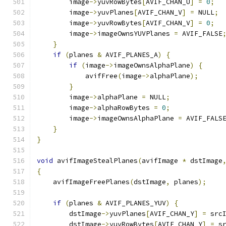
        image
->
yuvRowBytes
[
AVIF_CHAN_U
]
=
0
;
        image
->
yuvPlanes
[
AVIF_CHAN_V
]
=
 NULL
;
        image
->
yuvRowBytes
[
AVIF_CHAN_V
]
=
0
;
        image
->
imageOwnsYUVPlanes 
=
 AVIF_FALSE
}
if
(
planes 
&
 AVIF_PLANES_A
)
{
if
(
image
->
imageOwnsAlphaPlane
)
{
            avifFree
(
image
->
alphaPlane
);
}
        image
->
alphaPlane 
=
 NULL
;
        image
->
alphaRowBytes 
=
0
;
        image
->
imageOwnsAlphaPlane 
=
 AVIF_FALS
}
}
void
 avifImageStealPlanes
(
avifImage 
*
 dstImage
{
    avifImageFreePlanes
(
dstImage
,
 planes
);
if
(
planes 
&
 AVIF_PLANES_YUV
)
{
        dstImage
->
yuvPlanes
[
AVIF_CHAN_Y
]
=
 src
        dstImage
->
yuvRowBytes
[
AVIF_CHAN_Y
]
=
 s