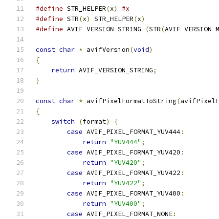
#define
 STR_HELPER
(
x
)
#x
#define
 STR
(
x
)
 STR_HELPER
(
x
)
#define
 AVIF_VERSION_STRING 
(
STR
(
AVIF_VERSION_
const
char
*
 avifVersion
(
void
)
{
return
 AVIF_VERSION_STRING
;
}
const
char
*
 avifPixelFormatToString
(
avifPixel
{
switch
(
format
)
{
case
 AVIF_PIXEL_FORMAT_YUV444
:
return
"YUV444"
;
case
 AVIF_PIXEL_FORMAT_YUV420
:
return
"YUV420"
;
case
 AVIF_PIXEL_FORMAT_YUV422
:
return
"YUV422"
;
case
 AVIF_PIXEL_FORMAT_YUV400
:
return
"YUV400"
;
case
 AVIF_PIXEL_FORMAT_NONE
: