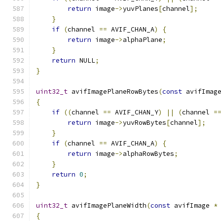
return
 image
->
yuvPlanes
[
channel
];
}
if
(
channel 
==
 AVIF_CHAN_A
)
{
return
 image
->
alphaPlane
;
}
return
 NULL
;
}
uint32_t
 avifImagePlaneRowBytes
(
const
 avifImag
{
if
((
channel 
==
 AVIF_CHAN_Y
)
||
(
channel 
=
return
 image
->
yuvRowBytes
[
channel
];
}
if
(
channel 
==
 AVIF_CHAN_A
)
{
return
 image
->
alphaRowBytes
;
}
return
0
;
}
uint32_t
 avifImagePlaneWidth
(
const
 avifImage 
*
{