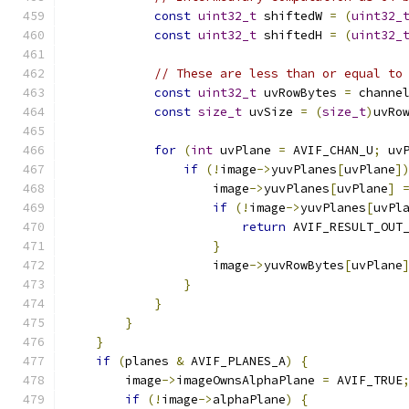
const
uint32_t
 shiftedW 
=
(
uint32_
const
uint32_t
 shiftedH 
=
(
uint32_
// These are less than or equal to
const
uint32_t
 uvRowBytes 
=
 channe
const
size_t
 uvSize 
=
(
size_t
)
uvRo
for
(
int
 uvPlane 
=
 AVIF_CHAN_U
;
 uv
if
(!
image
->
yuvPlanes
[
uvPlane
]
                    image
->
yuvPlanes
[
uvPlane
]
if
(!
image
->
yuvPlanes
[
uvPl
return
 AVIF_RESULT_OUT
}
                    image
->
yuvRowBytes
[
uvPlane
}
}
}
}
if
(
planes 
&
 AVIF_PLANES_A
)
{
        image
->
imageOwnsAlphaPlane 
=
 AVIF_TRUE
if
(!
image
->
alphaPlane
)
{