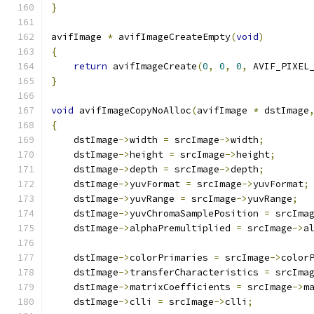
}
avifImage 
*
 avifImageCreateEmpty
(
void
)
{
return
 avifImageCreate
(
0
,
0
,
0
,
 AVIF_PIXEL
}
void
 avifImageCopyNoAlloc
(
avifImage 
*
 dstImage
{
    dstImage
->
width 
=
 srcImage
->
width
;
    dstImage
->
height 
=
 srcImage
->
height
;
    dstImage
->
depth 
=
 srcImage
->
depth
;
    dstImage
->
yuvFormat 
=
 srcImage
->
yuvFormat
;
    dstImage
->
yuvRange 
=
 srcImage
->
yuvRange
;
    dstImage
->
yuvChromaSamplePosition 
=
 srcIma
    dstImage
->
alphaPremultiplied 
=
 srcImage
->
a
    dstImage
->
colorPrimaries 
=
 srcImage
->
color
    dstImage
->
transferCharacteristics 
=
 srcIma
    dstImage
->
matrixCoefficients 
=
 srcImage
->
m
    dstImage
->
clli 
=
 srcImage
->
clli
;