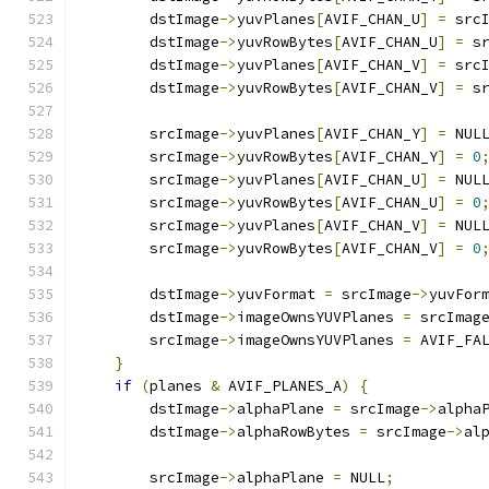
        dstImage
->
yuvPlanes
[
AVIF_CHAN_U
]
=
 src
        dstImage
->
yuvRowBytes
[
AVIF_CHAN_U
]
=
 s
        dstImage
->
yuvPlanes
[
AVIF_CHAN_V
]
=
 src
        dstImage
->
yuvRowBytes
[
AVIF_CHAN_V
]
=
 s
        srcImage
->
yuvPlanes
[
AVIF_CHAN_Y
]
=
 NUL
        srcImage
->
yuvRowBytes
[
AVIF_CHAN_Y
]
=
0
        srcImage
->
yuvPlanes
[
AVIF_CHAN_U
]
=
 NUL
        srcImage
->
yuvRowBytes
[
AVIF_CHAN_U
]
=
0
        srcImage
->
yuvPlanes
[
AVIF_CHAN_V
]
=
 NUL
        srcImage
->
yuvRowBytes
[
AVIF_CHAN_V
]
=
0
        dstImage
->
yuvFormat 
=
 srcImage
->
yuvFor
        dstImage
->
imageOwnsYUVPlanes 
=
 srcImag
        srcImage
->
imageOwnsYUVPlanes 
=
 AVIF_FA
}
if
(
planes 
&
 AVIF_PLANES_A
)
{
        dstImage
->
alphaPlane 
=
 srcImage
->
alpha
        dstImage
->
alphaRowBytes 
=
 srcImage
->
al
        srcImage
->
alphaPlane 
=
 NULL
;