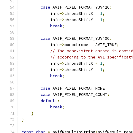
case
 AVIF_PIXEL_FORMAT_YUV420
:
            info
->
chromaShiftX 
=
1
;
            info
->
chromaShiftY 
=
1
;
break
;
case
 AVIF_PIXEL_FORMAT_YUV400
:
            info
->
monochrome 
=
 AVIF_TRUE
;
// The nonexistent chroma is consi
// according to the AV1 specificat
            info
->
chromaShiftX 
=
1
;
            info
->
chromaShiftY 
=
1
;
break
;
case
 AVIF_PIXEL_FORMAT_NONE
:
case
 AVIF_PIXEL_FORMAT_COUNT
:
default
:
break
;
}
}
const
char
*
 avifResultToString
(
avifResult res