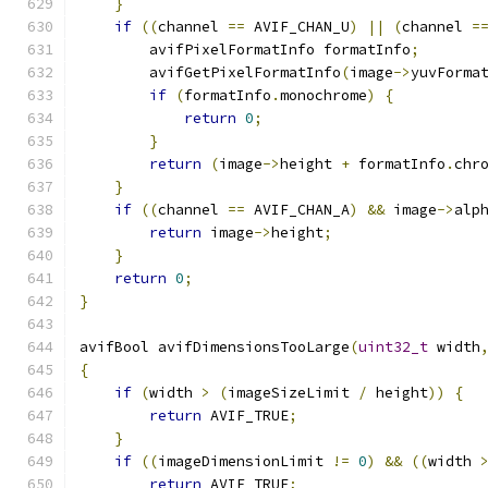
}
if
((
channel 
==
 AVIF_CHAN_U
)
||
(
channel 
=
        avifPixelFormatInfo formatInfo
;
        avifGetPixelFormatInfo
(
image
->
yuvForma
if
(
formatInfo
.
monochrome
)
{
return
0
;
}
return
(
image
->
height 
+
 formatInfo
.
chr
}
if
((
channel 
==
 AVIF_CHAN_A
)
&&
 image
->
alp
return
 image
->
height
;
}
return
0
;
}
avifBool avifDimensionsTooLarge
(
uint32_t
 width
{
if
(
width 
>
(
imageSizeLimit 
/
 height
))
{
return
 AVIF_TRUE
;
}
if
((
imageDimensionLimit 
!=
0
)
&&
((
width 
return
 AVIF_TRUE
;