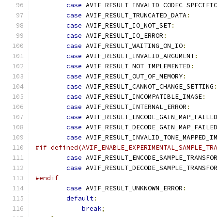
case
 AVIF_RESULT_INVALID_CODEC_SPECIFI
case
 AVIF_RESULT_TRUNCATED_DATA
:
case
 AVIF_RESULT_IO_NOT_SET
:
case
 AVIF_RESULT_IO_ERROR
:
case
 AVIF_RESULT_WAITING_ON_IO
:
case
 AVIF_RESULT_INVALID_ARGUMENT
:
case
 AVIF_RESULT_NOT_IMPLEMENTED
:
case
 AVIF_RESULT_OUT_OF_MEMORY
:
case
 AVIF_RESULT_CANNOT_CHANGE_SETTING
case
 AVIF_RESULT_INCOMPATIBLE_IMAGE
:
case
 AVIF_RESULT_INTERNAL_ERROR
:
case
 AVIF_RESULT_ENCODE_GAIN_MAP_FAILE
case
 AVIF_RESULT_DECODE_GAIN_MAP_FAILE
case
 AVIF_RESULT_INVALID_TONE_MAPPED_I
#if defined(AVIF_ENABLE_EXPERIMENTAL_SAMPLE_TR
case
 AVIF_RESULT_ENCODE_SAMPLE_TRANSFO
case
 AVIF_RESULT_DECODE_SAMPLE_TRANSFO
#endif
case
 AVIF_RESULT_UNKNOWN_ERROR
:
default
:
break
;