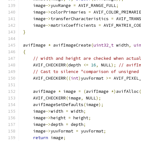
    image
->
yuvRange 
=
 AVIF_RANGE_FULL
;
    image
->
colorPrimaries 
=
 AVIF_COLOR_PRIMARI
    image
->
transferCharacteristics 
=
 AVIF_TRAN
    image
->
matrixCoefficients 
=
 AVIF_MATRIX_CO
}
avifImage 
*
 avifImageCreate
(
uint32_t
 width
,
ui
{
// width and height are checked when actua
    AVIF_CHECKERR
(
depth 
<=
16
,
 NULL
);
// avifI
// Cast to silence "comparison of unsigned
    AVIF_CHECKERR
((
int
)
yuvFormat 
>=
 AVIF_PIXEL
    avifImage 
*
 image 
=
(
avifImage 
*)
avifAlloc
    AVIF_CHECKERR
(
image
,
 NULL
);
    avifImageSetDefaults
(
image
);
    image
->
width 
=
 width
;
    image
->
height 
=
 height
;
    image
->
depth 
=
 depth
;
    image
->
yuvFormat 
=
 yuvFormat
;
return
 image
;