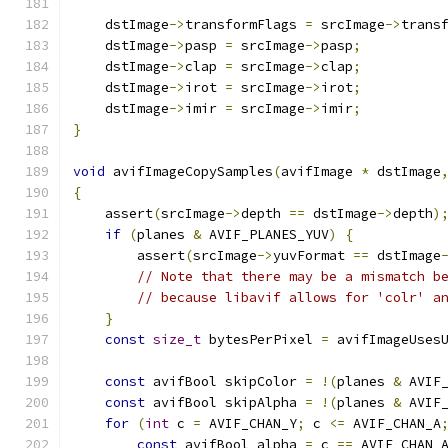
    dstImage
->
transformFlags 
=
 srcImage
->
trans
    dstImage
->
pasp 
=
 srcImage
->
pasp
;
    dstImage
->
clap 
=
 srcImage
->
clap
;
    dstImage
->
irot 
=
 srcImage
->
irot
;
    dstImage
->
imir 
=
 srcImage
->
imir
;
}
void
 avifImageCopySamples
(
avifImage 
*
 dstImage
{
    assert
(
srcImage
->
depth 
==
 dstImage
->
depth
)
if
(
planes 
&
 AVIF_PLANES_YUV
)
{
        assert
(
srcImage
->
yuvFormat 
==
 dstImage
// Note that there may be a mismatch b
// because libavif allows for 'colr' a
}
const
size_t
 bytesPerPixel 
=
 avifImageUses
const
 avifBool skipColor 
=
!(
planes 
&
 AVIF
const
 avifBool skipAlpha 
=
!(
planes 
&
 AVIF
for
(
int
 c 
=
 AVIF_CHAN_Y
;
 c 
<=
 AVIF_CHAN_A
const
 avifBool alpha 
=
 c 
==
 AVIF_CHAN_