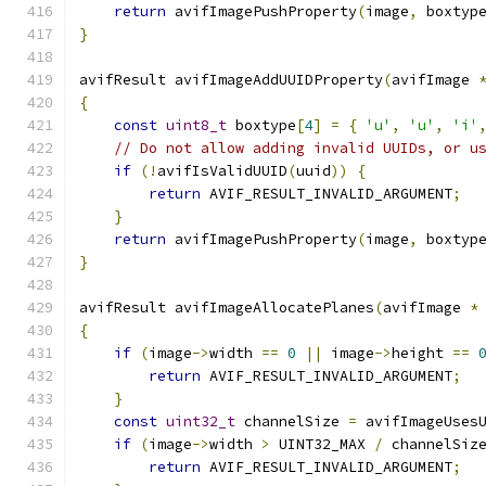
return
 avifImagePushProperty
(
image
,
 boxtyp
}
avifResult avifImageAddUUIDProperty
(
avifImage 
{
const
uint8_t
 boxtype
[
4
]
=
{
'u'
,
'u'
,
'i'
// Do not allow adding invalid UUIDs, or u
if
(!
avifIsValidUUID
(
uuid
))
{
return
 AVIF_RESULT_INVALID_ARGUMENT
;
}
return
 avifImagePushProperty
(
image
,
 boxtyp
}
avifResult avifImageAllocatePlanes
(
avifImage 
*
{
if
(
image
->
width 
==
0
||
 image
->
height 
==
return
 AVIF_RESULT_INVALID_ARGUMENT
;
}
const
uint32_t
 channelSize 
=
 avifImageUses
if
(
image
->
width 
>
 UINT32_MAX 
/
 channelSiz
return
 AVIF_RESULT_INVALID_ARGUMENT
;