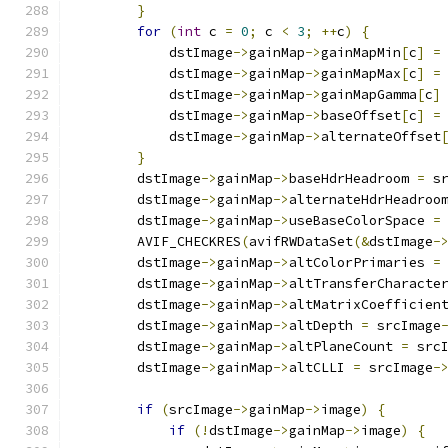
}
for
(
int
 c 
=
0
;
 c 
<
3
;
++
c
)
{
            dstImage
->
gainMap
->
gainMapMin
[
c
]
=
            dstImage
->
gainMap
->
gainMapMax
[
c
]
=
            dstImage
->
gainMap
->
gainMapGamma
[
c
]
            dstImage
->
gainMap
->
baseOffset
[
c
]
=
            dstImage
->
gainMap
->
alternateOffset
}
        dstImage
->
gainMap
->
baseHdrHeadroom 
=
 s
        dstImage
->
gainMap
->
alternateHdrHeadroo
        dstImage
->
gainMap
->
useBaseColorSpace 
=
        AVIF_CHECKRES
(
avifRWDataSet
(&
dstImage
-
        dstImage
->
gainMap
->
altColorPrimaries 
=
        dstImage
->
gainMap
->
altTransferCharacte
        dstImage
->
gainMap
->
altMatrixCoefficien
        dstImage
->
gainMap
->
altDepth 
=
 srcImage
        dstImage
->
gainMap
->
altPlaneCount 
=
 src
        dstImage
->
gainMap
->
altCLLI 
=
 srcImage
-
if
(
srcImage
->
gainMap
->
image
)
{
if
(!
dstImage
->
gainMap
->
image
)
{