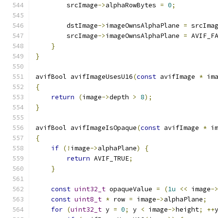
        srcImage
->
alphaRowBytes 
=
0
;
        dstImage
->
imageOwnsAlphaPlane 
=
 srcIma
        srcImage
->
imageOwnsAlphaPlane 
=
 AVIF_F
}
}
avifBool avifImageUsesU16
(
const
 avifImage 
*
 im
{
return
(
image
->
depth 
>
8
);
}
avifBool avifImageIsOpaque
(
const
 avifImage 
*
 i
{
if
(!
image
->
alphaPlane
)
{
return
 AVIF_TRUE
;
}
const
uint32_t
 opaqueValue 
=
(
1u
<<
 image
-
const
uint8_t
*
 row 
=
 image
->
alphaPlane
;
for
(
uint32_t
 y 
=
0
;
 y 
<
 image
->
height
;
++