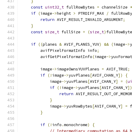
}
const
uint32_t
 fullRowBytes 
=
 channelSize 
if
(
image
->
height 
>
 PTRDIFF_MAX 
/
 fullRowB
return
 AVIF_RESULT_INVALID_ARGUMENT
;
}
const
size_t
 fullSize 
=
(
size_t
)
fullRowByt
if
((
planes 
&
 AVIF_PLANES_YUV
)
&&
(
image
->
        avifPixelFormatInfo info
;
        avifGetPixelFormatInfo
(
image
->
yuvForma
        image
->
imageOwnsYUVPlanes 
=
 AVIF_TRUE
;
if
(!
image
->
yuvPlanes
[
AVIF_CHAN_Y
])
{
            image
->
yuvPlanes
[
AVIF_CHAN_Y
]
=
(
u
if
(!
image
->
yuvPlanes
[
AVIF_CHAN_Y
]
return
 AVIF_RESULT_OUT_OF_MEMO
}
            image
->
yuvRowBytes
[
AVIF_CHAN_Y
]
=
 
}
if
(!
info
.
monochrome
)
{
// Intermediary computation as 64 