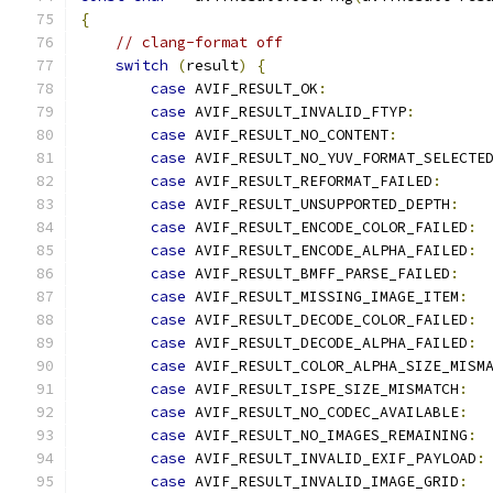
{
// clang-format off
switch
(
result
)
{
case
 AVIF_RESULT_OK
:
case
 AVIF_RESULT_INVALID_FTYP
:
case
 AVIF_RESULT_NO_CONTENT
:
case
 AVIF_RESULT_NO_YUV_FORMAT_SELECTE
case
 AVIF_RESULT_REFORMAT_FAILED
:
case
 AVIF_RESULT_UNSUPPORTED_DEPTH
:
case
 AVIF_RESULT_ENCODE_COLOR_FAILED
:
case
 AVIF_RESULT_ENCODE_ALPHA_FAILED
:
case
 AVIF_RESULT_BMFF_PARSE_FAILED
:
case
 AVIF_RESULT_MISSING_IMAGE_ITEM
:
case
 AVIF_RESULT_DECODE_COLOR_FAILED
:
case
 AVIF_RESULT_DECODE_ALPHA_FAILED
:
case
 AVIF_RESULT_COLOR_ALPHA_SIZE_MISM
case
 AVIF_RESULT_ISPE_SIZE_MISMATCH
:
case
 AVIF_RESULT_NO_CODEC_AVAILABLE
:
case
 AVIF_RESULT_NO_IMAGES_REMAINING
:
case
 AVIF_RESULT_INVALID_EXIF_PAYLOAD
:
case
 AVIF_RESULT_INVALID_IMAGE_GRID
: