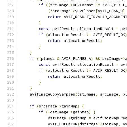
if
((
srcImage
->
yuvFormat 
!=
 AVIF_PIXEL
(!
srcImage
->
yuvPlanes
[
AVIF_CHAN_U
]
return
 AVIF_RESULT_INVALID_ARGUMEN
}
const
 avifResult allocationResult 
=
 av
if
(
allocationResult 
!=
 AVIF_RESULT_OK
return
 allocationResult
;
}
}
if
((
planes 
&
 AVIF_PLANES_A
)
&&
 srcImage
->
const
 avifResult allocationResult 
=
 av
if
(
allocationResult 
!=
 AVIF_RESULT_OK
return
 allocationResult
;
}
}
    avifImageCopySamples
(
dstImage
,
 srcImage
,
 p
if
(
srcImage
->
gainMap
)
{
if
(!
dstImage
->
gainMap
)
{
            dstImage
->
gainMap 
=
 avifGainMapCre
            AVIF_CHECKERR
(
dstImage
->
gainMap
,
 A