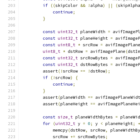
if
((
skipColor 
&&
!
alpha
)
||
(
skipAlph
continue
;
}
const
uint32_t
 planeWidth 
=
 avifImageP
const
uint32_t
 planeHeight 
=
 avifImage
const
uint8_t
*
 srcRow 
=
 avifImagePlan
uint8_t
*
 dstRow 
=
 avifImagePlane
(
dstI
const
uint32_t
 srcRowBytes 
=
 avifImage
const
uint32_t
 dstRowBytes 
=
 avifImage
        assert
(!
srcRow 
==
!
dstRow
);
if
(!
srcRow
)
{
continue
;
}
        assert
(
planeWidth 
==
 avifImagePlaneWid
        assert
(
planeHeight 
==
 avifImagePlaneHe
const
size_t
 planeWidthBytes 
=
 planeWi
for
(
uint32_t
 y 
=
0
;
 y 
<
 planeHeight
;
            memcpy
(
dstRow
,
 srcRow
,
 planeWidthB
            srcRow 
+=
 srcRowBytes
;