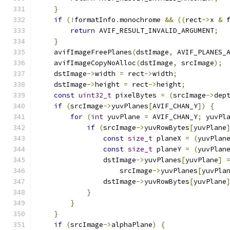
}
if
(!
formatInfo
.
monochrome 
&&
((
rect
->
x 
&
 
return
 AVIF_RESULT_INVALID_ARGUMENT
;
}
    avifImageFreePlanes
(
dstImage
,
 AVIF_PLANES_
    avifImageCopyNoAlloc
(
dstImage
,
 srcImage
);
    dstImage
->
width 
=
 rect
->
width
;
    dstImage
->
height 
=
 rect
->
height
;
const
uint32_t
 pixelBytes 
=
(
srcImage
->
dep
if
(
srcImage
->
yuvPlanes
[
AVIF_CHAN_Y
])
{
for
(
int
 yuvPlane 
=
 AVIF_CHAN_Y
;
 yuvPl
if
(
srcImage
->
yuvRowBytes
[
yuvPlane
const
size_t
 planeX 
=
(
yuvPlan
const
size_t
 planeY 
=
(
yuvPlan
                dstImage
->
yuvPlanes
[
yuvPlane
]
                    srcImage
->
yuvPlanes
[
yuvPla
                dstImage
->
yuvRowBytes
[
yuvPlane
}
}
}
if
(
srcImage
->
alphaPlane
)
{