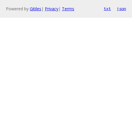
Powered by
Gitiles
|
Privacy
|
Terms
txt
json