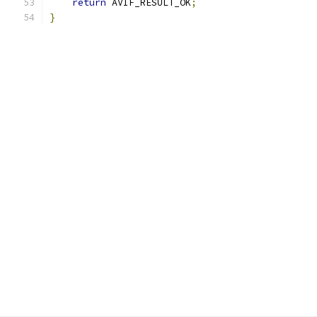
return
 AVIF_RESULT_OK
;
}