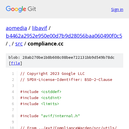
Sign in
aomedia
/
libavif
/
b4462a2952e950e00d7b9d28056baa060490f0c5
/
.
/
src
/
compliance.cc
blob: 28ab270be1b8b608c08bee722131bb9d549b78dc
[
file
]
// Copyright 2023 Google LLC
// SPDX-License-Identifier: BSD-2-Clause
#include
<cstddef>
#include
<cstdint>
#include
<limits>
#include
"avif/internal.h"
// From ../ext/ComplianceWarden/src/utils/