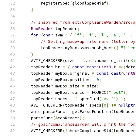
        registerSpec
(
globalSpecMiaf
);
}
// Inspired from ext/ComplianceWarden/src/a
BoxReader
 topReader
;
for
(
char
 sym 
:
{
'f'
,
'i'
,
'l'
,
'e'
,
'.'
,
// Setting made-up file name (letter by
        topReader
.
myBox
.
syms
.
push_back
({
"filen
}
    AVIF_CHECKERR
(
size 
<=
 std
::
numeric_limits
<i
    topReader
.
br 
=
{
const_cast
<
uint8_t
*>(
data
    topReader
.
myBox
.
original 
=
const_cast
<
uint8
    topReader
.
myBox
.
position 
=
0
;
    topReader
.
myBox
.
size 
=
 size
;
    topReader
.
myBox
.
fourcc 
=
 FOURCC
(
"root"
);
    topReader
.
specs 
=
{
 specFind
(
"avif"
)
};
    AVIF_CHECKERR
(
topReader
.
specs
[
0
]
!=
nullptr
auto
 parseFunc 
=
 getParseFunction
(
topReader
    parseFunc
(&
topReader
);
// gpac/ComplianceWarden will print the for
    AVIF_CHECKERR
(!
checkComplianceStd
(
topReader