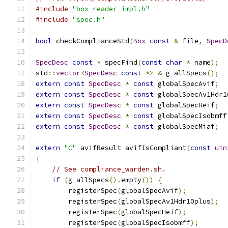
#include
"box_reader_impl.h"
#include
"spec.h"
bool
 checkComplianceStd
(
Box
const
&
 file
,
SpecD
SpecDesc
const
*
 specFind
(
const
char
*
 name
);
std
::
vector
<
SpecDesc
const
*>
&
 g_allSpecs
();
extern
const
SpecDesc
*
const
 globalSpecAvif
;
extern
const
SpecDesc
*
const
 globalSpecAv1Hdr1
extern
const
SpecDesc
*
const
 globalSpecHeif
;
extern
const
SpecDesc
*
const
 globalSpecIsobmff
extern
const
SpecDesc
*
const
 globalSpecMiaf
;
extern
"C"
 avifResult avifIsCompliant
(
const
uin
{
// See compliance_warden.sh.
if
(
g_allSpecs
().
empty
())
{
        registerSpec
(
globalSpecAvif
);
        registerSpec
(
globalSpecAv1Hdr10plus
);
        registerSpec
(
globalSpecHeif
);
        registerSpec
(
globalSpecIsobmff
);