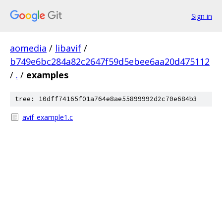
Sign in
aomedia
/
libavif
/
b749e6bc284a82c2647f59d5ebee6aa20d475112
/
.
/
examples
tree: 10dff74165f01a764e8ae55899992d2c70e684b3
avif_example1.c