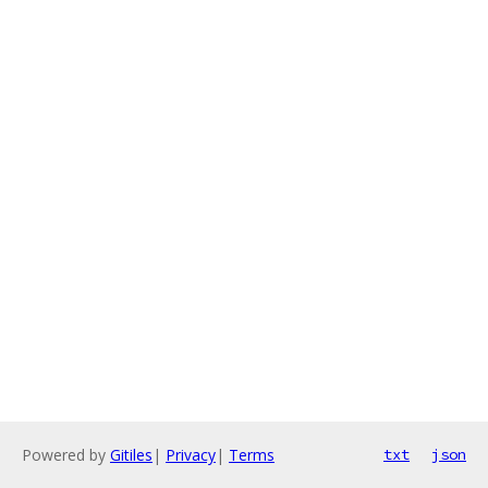
Powered by
Gitiles
|
Privacy
|
Terms
txt
json