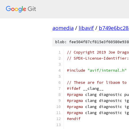
aomedia
/
libavif
/
b749e6bc28
blob: fee504f87cf815e3f60580e938
// Copyright 2019 Joe Drag
// SPDX-License-Identifier:
#include
"avif/internal.h"
// These are for libaom to 
#ifdef
 __clang__
#pragma
 clang diagnostic pu
#pragma
 clang diagnostic ig
#pragma
 clang diagnostic ig
#pragma
 clang diagnostic ig
#endif