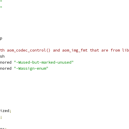
"
"
p
th aom_codec_control() and aom_img_fmt that are from lib
sh
nored 
"-Wused-but-marked-unused"
nored 
"-Wassign-enum"
ized
;
;
ex
;