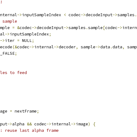
!
nternal
->
inputSampleIndex 
<
 codec
->
decodeInput
->
samples
.
r sample
mple 
=
&
codec
->
decodeInput
->
samples
.
sample
[
codec
->
intern
al
->
inputSampleIndex
;
->
iter 
=
 NULL
;
ecode
(&
codec
->
internal
->
decoder
,
 sample
->
data
.
data
,
 samp
_FALSE
;
ples to feed
age 
=
 nextFrame
;
put
->
alpha 
&&
 codec
->
internal
->
image
)
{
: reuse last alpha frame