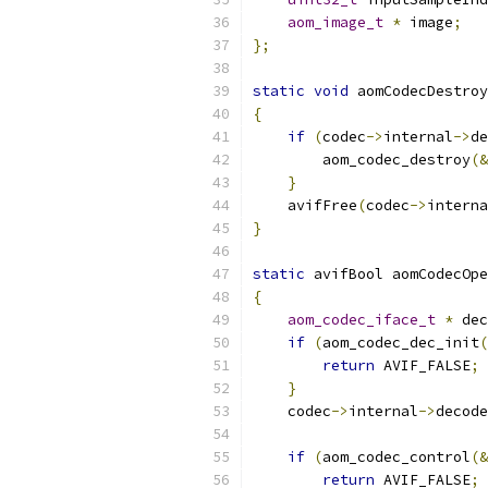
aom_image_t
*
 image
;
};
static
void
 aomCodecDestroy
{
if
(
codec
->
internal
->
de
        aom_codec_destroy
(&
}
    avifFree
(
codec
->
interna
}
static
 avifBool aomCodecOpe
{
aom_codec_iface_t
*
 dec
if
(
aom_codec_dec_init
(
return
 AVIF_FALSE
;
}
    codec
->
internal
->
decode
if
(
aom_codec_control
(&
return
 AVIF_FALSE
;