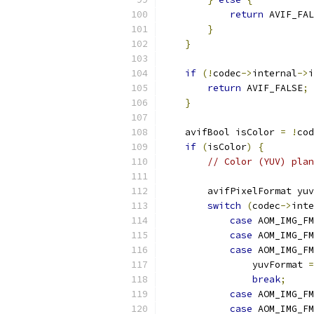
return
 AVIF_FAL
}
}
if
(!
codec
->
internal
->
i
return
 AVIF_FALSE
;
}
    avifBool isColor 
=
!
cod
if
(
isColor
)
{
// Color (YUV) plan
        avifPixelFormat yuv
switch
(
codec
->
inte
case
 AOM_IMG_FM
case
 AOM_IMG_FM
case
 AOM_IMG_FM
                yuvFormat 
=
break
;
case
 AOM_IMG_FM
case
 AOM_IMG_FM