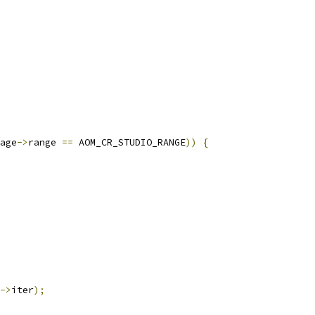
age
->
range 
==
 AOM_CR_STUDIO_RANGE
))
{
->
iter
);