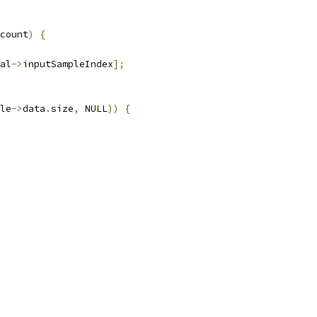
count
)
{
al
->
inputSampleIndex
];
le
->
data
.
size
,
 NULL
))
{