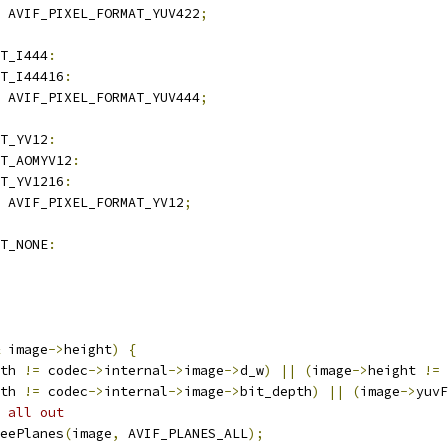
 AVIF_PIXEL_FORMAT_YUV422
;
T_I444
:
T_I44416
:
 AVIF_PIXEL_FORMAT_YUV444
;
T_YV12
:
T_AOMYV12
:
T_YV1216
:
 AVIF_PIXEL_FORMAT_YV12
;
T_NONE
:
 image
->
height
)
{
th 
!=
 codec
->
internal
->
image
->
d_w
)
||
(
image
->
height 
!=
 
th 
!=
 codec
->
internal
->
image
->
bit_depth
)
||
(
image
->
yuvF
 all out
eePlanes
(
image
,
 AVIF_PLANES_ALL
);