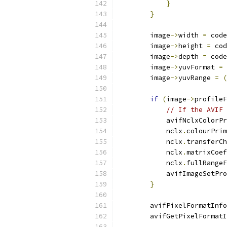
}
}
        image
->
width 
=
 code
        image
->
height 
=
 cod
        image
->
depth 
=
 code
        image
->
yuvFormat 
=
 
        image
->
yuvRange 
=
(
if
(
image
->
profileF
// If the AVIF
            avifNclxColorPr
            nclx
.
colourPrim
            nclx
.
transferCh
            nclx
.
matrixCoef
            nclx
.
fullRangeF
            avifImageSetPro
}
        avifPixelFormatInfo
        avifGetPixelFormatI