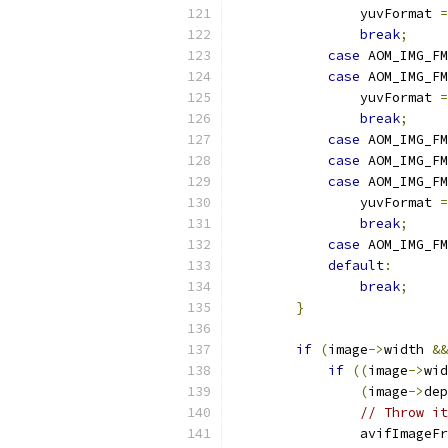
                yuvFormat 
=
break
;
case
 AOM_IMG_FM
case
 AOM_IMG_FM
                yuvFormat 
=
break
;
case
 AOM_IMG_FM
case
 AOM_IMG_FM
case
 AOM_IMG_FM
                yuvFormat 
=
break
;
case
 AOM_IMG_FM
default
:
break
;
}
if
(
image
->
width 
&&
if
((
image
->
wid
(
image
->
dep
// Throw it
                avifImageFr