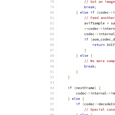
// Got an image
break
;
}
else
if
(
codec
->
i
// Feed anothe
            avifSample 
*
 sa
++
codec
->
intern
            codec
->
internal
if
(
aom_codec_d
return
 AVIF
}
}
else
{
// No more sam
break
;
}
}
if
(
nextFrame
)
{
        codec
->
internal
->
im
}
else
{
if
(
codec
->
decodeIn
// Special case
}
else
{