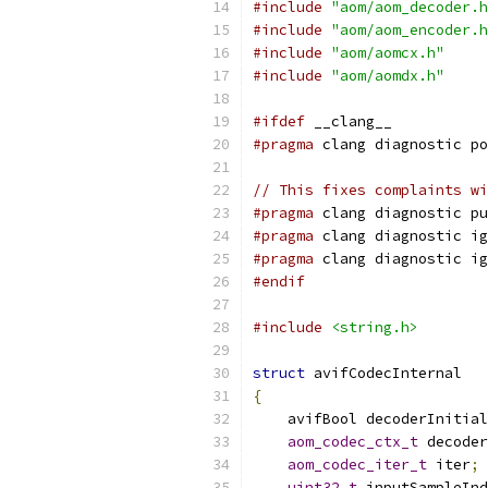
#include
"aom/aom_decoder.h
#include
"aom/aom_encoder.h
#include
"aom/aomcx.h"
#include
"aom/aomdx.h"
#ifdef
 __clang__
#pragma
 clang diagnostic po
// This fixes complaints wi
#pragma
 clang diagnostic pu
#pragma
 clang diagnostic ig
#pragma
 clang diagnostic ig
#endif
#include
<string.h>
struct
 avifCodecInternal
{
    avifBool decoderInitial
aom_codec_ctx_t
 decoder
aom_codec_iter_t
 iter
;
uint32_t
 inputSampleInd