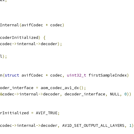
Internal
(
avifCodec 
*
 codec
)
coderInitialized
)
{
codec
->
internal
->
decoder
);
l
);
n
(
struct
 avifCodec 
*
 codec
,
uint32_t
 firstSampleIndex
)
oder_interface 
=
 aom_codec_av1_dx
();
&
codec
->
internal
->
decoder
,
 decoder_interface
,
 NULL
,
0
))
rInitialized 
=
 AVIF_TRUE
;
codec
->
internal
->
decoder
,
 AV1D_SET_OUTPUT_ALL_LAYERS
,
1
)