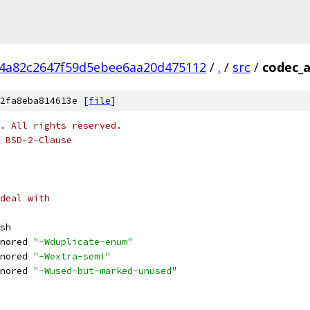
4a82c2647f59d5ebee6aa20d475112
/
.
/
src
/
codec_
2fa8eba814613e [
file
]
o. All rights reserved.
 BSD-2-Clause
deal with
sh
nored 
"-Wduplicate-enum"
nored 
"-Wextra-semi"
nored 
"-Wused-but-marked-unused"