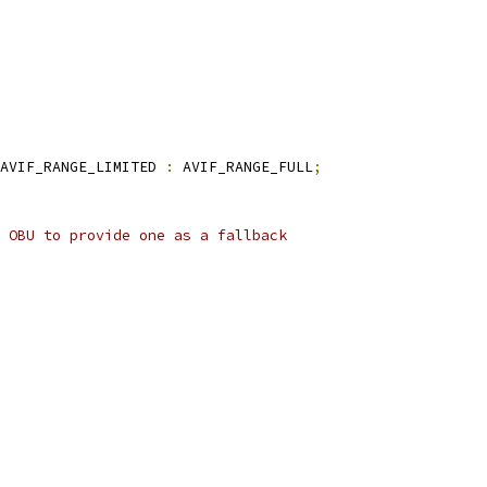
AVIF_RANGE_LIMITED 
:
 AVIF_RANGE_FULL
;
 OBU to provide one as a fallback