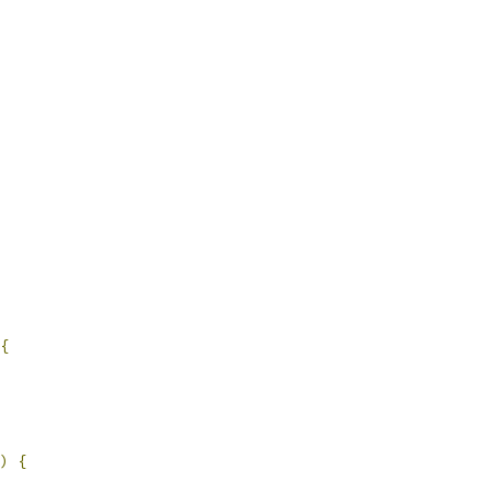
{
)
{