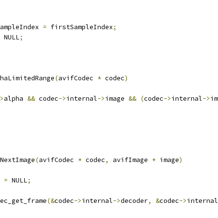
ampleIndex 
=
 firstSampleIndex
;
 NULL
;
haLimitedRange
(
avifCodec 
*
 codec
)
>
alpha 
&&
 codec
->
internal
->
image 
&&
(
codec
->
internal
->
im
NextImage
(
avifCodec 
*
 codec
,
 avifImage 
*
 image
)
 
=
 NULL
;
ec_get_frame
(&
codec
->
internal
->
decoder
,
&
codec
->
internal