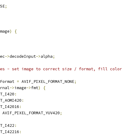
SE
;
mage
)
{
ec
->
decodeInput
->
alpha
;
es - set image to correct size / format, fill color
Format 
=
 AVIF_PIXEL_FORMAT_NONE
;
rnal
->
image
->
fmt
)
{
T_I420
:
T_AOMI420
:
T_I42016
:
 AVIF_PIXEL_FORMAT_YUV420
;
T_I422
:
T_I42216
: