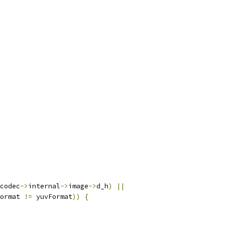
codec
->
internal
->
image
->
d_h
)
||
ormat 
!=
 yuvFormat
))
{