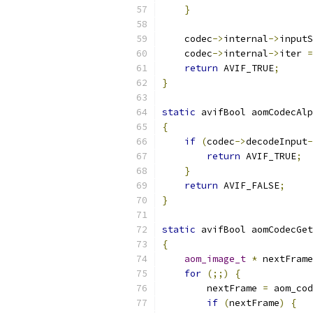
}
    codec
->
internal
->
inputS
    codec
->
internal
->
iter 
=
return
 AVIF_TRUE
;
}
static
 avifBool aomCodecAlp
{
if
(
codec
->
decodeInput
-
return
 AVIF_TRUE
;
}
return
 AVIF_FALSE
;
}
static
 avifBool aomCodecGet
{
aom_image_t
*
 nextFrame
for
(;;)
{
        nextFrame 
=
 aom_cod
if
(
nextFrame
)
{