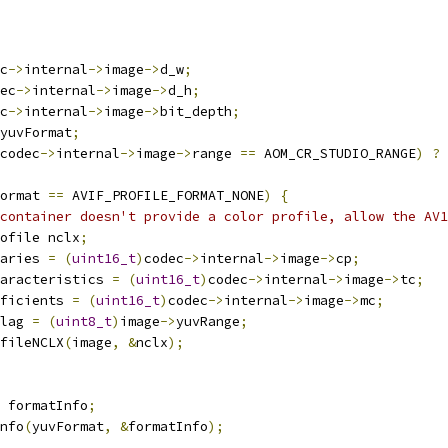
c
->
internal
->
image
->
d_w
;
ec
->
internal
->
image
->
d_h
;
c
->
internal
->
image
->
bit_depth
;
yuvFormat
;
codec
->
internal
->
image
->
range 
==
 AOM_CR_STUDIO_RANGE
)
?
 
ormat 
==
 AVIF_PROFILE_FORMAT_NONE
)
{
 container doesn't provide a color profile, allow the AV1
ofile nclx
;
aries 
=
(
uint16_t
)
codec
->
internal
->
image
->
cp
;
aracteristics 
=
(
uint16_t
)
codec
->
internal
->
image
->
tc
;
ficients 
=
(
uint16_t
)
codec
->
internal
->
image
->
mc
;
lag 
=
(
uint8_t
)
image
->
yuvRange
;
fileNCLX
(
image
,
&
nclx
);
 formatInfo
;
nfo
(
yuvFormat
,
&
formatInfo
);