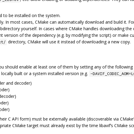
d to be installed on the system.
cally. In most cases, CMake can automatically download and build it. 
bdirectory yourself. In cases where CMake handles downloading the dep
nt version of the dependency (e.g. by modifying the script) or make cu
directory, CMake will use it instead of downloading a new copy.
xt/
ou should enable at least one of them by setting any of the followin
cally built or a system installed version (e.g.
-DAVIF_CODEC_AOM=L
er and decoder)
oder)
decoder)
der)
oder)
n their C API form) must be externally available (discoverable via CMake
ropriate CMake target must already exist by the time libavif’s CMake sc