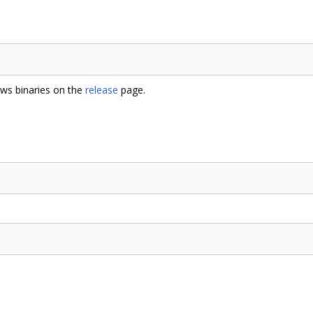
ows binaries on the
release
page.