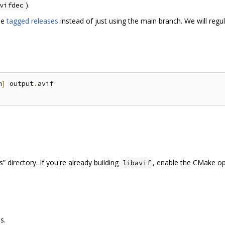
).
vifdec
se
tagged releases
instead of just using the main branch. We will regu
m
]
 output
.
avif

 directory. If you're already building
, enable the CMake o
libavif
s.