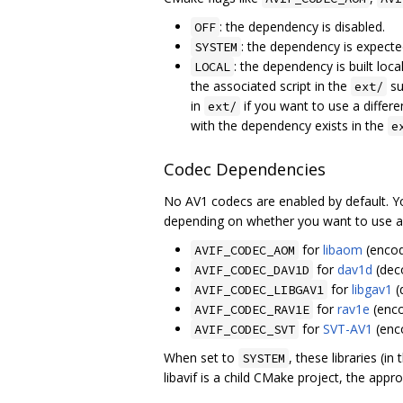
: the dependency is disabled.
OFF
: the dependency is expecte
SYSTEM
: the dependency is built lo
LOCAL
the associated script in the
su
ext/
in
if you want to use a differe
ext/
with the dependency exists in the
e
Codec Dependencies
No AV1 codecs are enabled by default. Y
depending on whether you want to use a lo
for
libaom
(encod
AVIF_CODEC_AOM
for
dav1d
(dec
AVIF_CODEC_DAV1D
for
libgav1
(
AVIF_CODEC_LIBGAV1
for
rav1e
(enco
AVIF_CODEC_RAV1E
for
SVT-AV1
(enc
AVIF_CODEC_SVT
When set to
, these libraries (i
SYSTEM
libavif is a child CMake project, the app