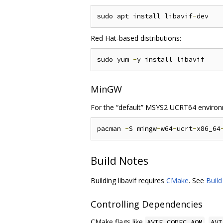
sudo apt install libavif
-
Red Hat-based distributions:
sudo yum 
-
MinGW
For the “default” MSYS2 UCRT64 environ
pacman 
-
S mingw
-
w64
-
ucrt
-
x86_64
Build Notes
Building libavif requires
CMake
. See
Buil
Controlling Dependencies
CMake flags like
,
AVIF_CODEC_AOM
AVI