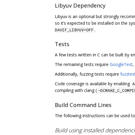
Libyuv Dependency
Libyuv is an optional but strongly recom
so it’s expected to be installed on the sys
.
DAVIF_LIBYUV=OFF
Tests
A few tests written in C can be built by e
The remaining tests require
GoogleTest
,
Additionally, fuzzing tests require
fuzztes
Code coverage is available by enabling
A
compiling with clang (
-DCMAKE_C_COMPI
Build Command Lines
The following instructions can be used to 
Build using installed dependenc