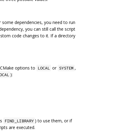
For some dependencies, you need to run
endency, you can still call the script
stom code changes to it. If a directory
g CMake options to
or
,
LOCAL
SYSTEM
):
OCAL
‘s
) to use them, or if
FIND_LIBRARY
ripts are executed.