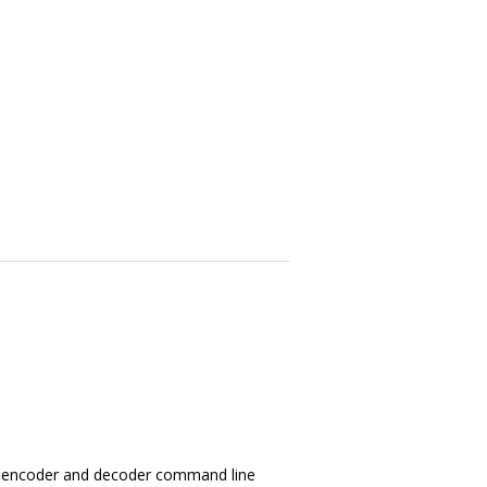
ry, encoder and decoder command line