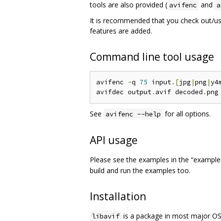
tools are also provided (
and
avifenc
a
It is recommended that you check out/u
features are added.
Command line tool usage
avifenc 
-
q 
75
 input
.[
jpg
|
png
|
y4
avifdec output
.
avif decoded
.
See
for all options.
avifenc --help
API usage
Please see the examples in the “examples”
build and run the examples too.
Installation
is a package in most major OS
libavif