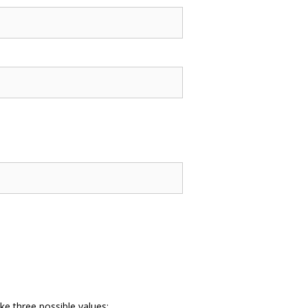
ke three possible values: