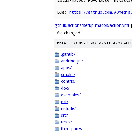
setup-macos: Re-enable installat
Bug: 
https://github.com/AOMedia
.github/actions/setup-macos/action.yml
1 file changed
tree: 72a9b6195a27d7b1f1e7b25474
.github/
android_jni/
apps/
cmake/
contrib/
doc/
examples/
ext/
include/
src/
tests/
third_party/