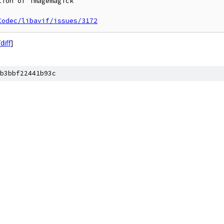
ion of imagemagick

Codec/libavif/issues/3172
[
diff
]
b3bbf22441b93c