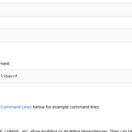
ment:
-
d Command Lines
below for example command lines.
, etc. allow enabling or disabling dependencies. They can ta
F_LIBYUV