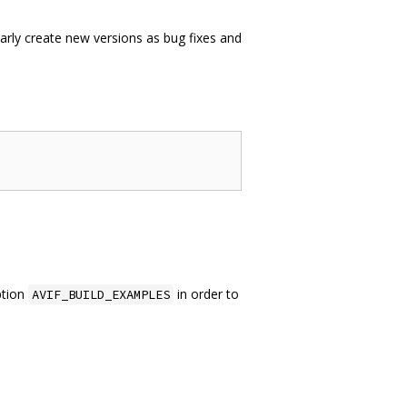
larly create new versions as bug fixes and
ption
in order to
AVIF_BUILD_EXAMPLES