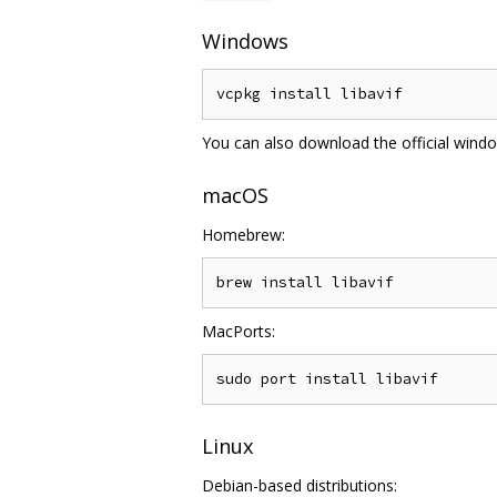
Windows
You can also download the official wind
macOS
Homebrew:
MacPorts:
Linux
Debian-based distributions: