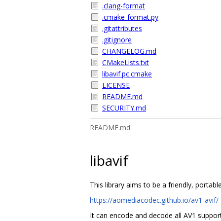
.clang-format
.cmake-format.py
.gitattributes
.gitignore
CHANGELOG.md
CMakeLists.txt
libavif.pc.cmake
LICENSE
README.md
SECURITY.md
README.md
libavif
This library aims to be a friendly, porta
https://aomediacodec.github.io/av1-avif/
It can encode and decode all AV1 support