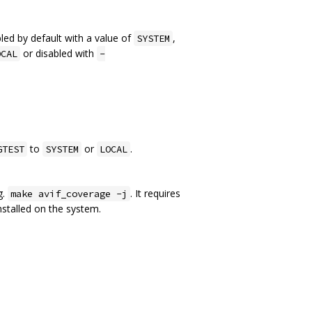
led by default with a value of
,
SYSTEM
or disabled with
OCAL
-
to
or
.
GTEST
SYSTEM
LOCAL
g.
. It requires
make avif_coverage -j
stalled on the system.