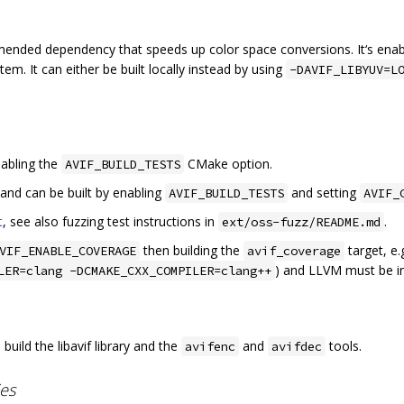
mended dependency that speeds up color space conversions. It‘s enab
tem. It can either be built locally instead by using
-DAVIF_LIBYUV=L
nabling the
CMake option.
AVIF_BUILD_TESTS
 and can be built by enabling
and setting
AVIF_BUILD_TESTS
AVIF_
t
, see also fuzzing test instructions in
.
ext/oss-fuzz/README.md
then building the
target, e.
VIF_ENABLE_COVERAGE
avif_coverage
) and LLVM must be in
LER=clang -DCMAKE_CXX_COMPILER=clang++
build the libavif library and the
and
tools.
avifenc
avifdec
ies