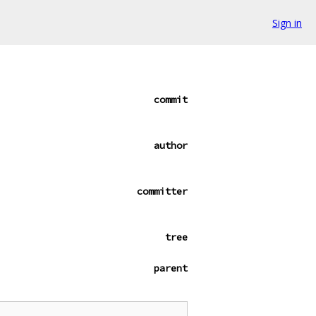
Sign in
commit
author
committer
tree
parent