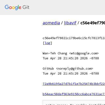
aomedia
/
libavif
/
c56e49ef79
c56e49ef79021c179be6c15cfc7013f11
[
log
]
Wan-Teh Chang <wtc@google.com>
Tue Apr 28 21:45:20 2026 -0700
GitHub <noreply@github.com>
Tue Apr 28 21:45:20 2026 -0700
72a9b6195a27d7b1f1e7b25474b3bbf22
b54eac58daf563e9150cc6abce7631ac7