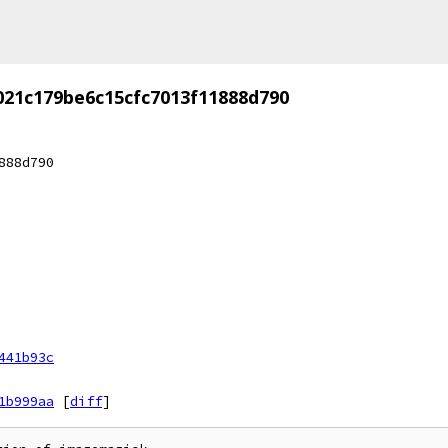
021c179be6c15cfc7013f11888d790
888d790
441b93c
1b999aa
[
diff
]