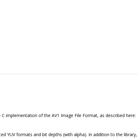
ble C implementation of the AV1 Image File Format, as described here:
ed YUV formats and bit depths (with alpha). In addition to the libra