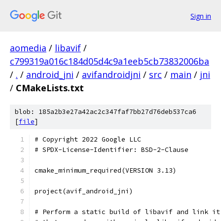
Sign in
aomedia
/
libavif
/
c799319a016c184d05d4c9a1eeb5cb73832006ba
/
.
/
android_jni
/
avifandroidjni
/
src
/
main
/
jni
/
CMakeLists.txt
blob: 185a2b3e27a42ac2c347faf7bb27d76deb537ca6
[
file
]
# Copyright 2022 Google LLC
# SPDX-License-Identifier: BSD-2-Clause
cmake_minimum_required(VERSION 3.13)
project(avif_android_jni)
# Perform a static build of libavif and link it