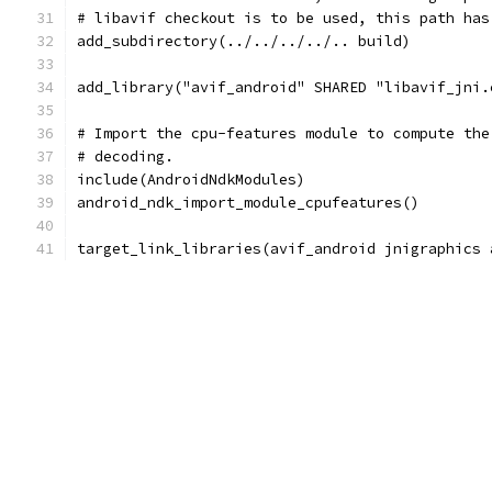
# libavif checkout is to be used, this path has
add_subdirectory(../../../../.. build)
add_library("avif_android" SHARED "libavif_jni.
# Import the cpu-features module to compute the
# decoding.
include(AndroidNdkModules)
android_ndk_import_module_cpufeatures()
target_link_libraries(avif_android jnigraphics 