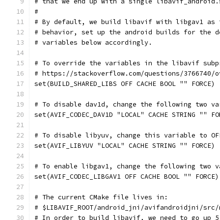
# that we end up with a single libavif_android.
#
# By default, we build libavif with libgav1 as 
# behavior, set up the android builds for the d
# variables below accordingly.
# To override the variables in the libavif subp
# https://stackoverflow.com/questions/3766740/o
set(BUILD_SHARED_LIBS OFF CACHE BOOL "" FORCE)
# To disable dav1d, change the following two va
set(AVIF_CODEC_DAV1D "LOCAL" CACHE STRING "" FO
# To disable libyuv, change this variable to OF
set(AVIF_LIBYUV "LOCAL" CACHE STRING "" FORCE)
# To enable libgav1, change the following two v
set(AVIF_CODEC_LIBGAV1 OFF CACHE BOOL "" FORCE)
# The current CMake file lives in:
# $LIBAVIF_ROOT/android_jni/avifandroidjni/src/
# In order to build libavif, we need to go up 5