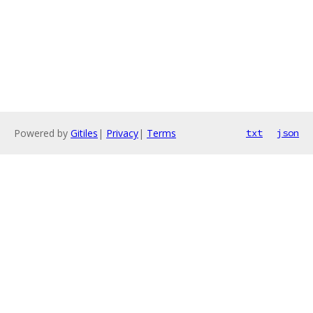
Powered by
Gitiles
|
Privacy
|
Terms
txt
json