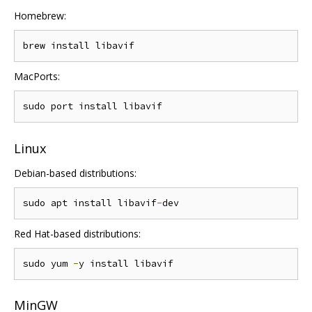
Homebrew:
MacPorts:
Linux
Debian-based distributions:
sudo apt install libavif
-
Red Hat-based distributions:
sudo yum 
-
MinGW