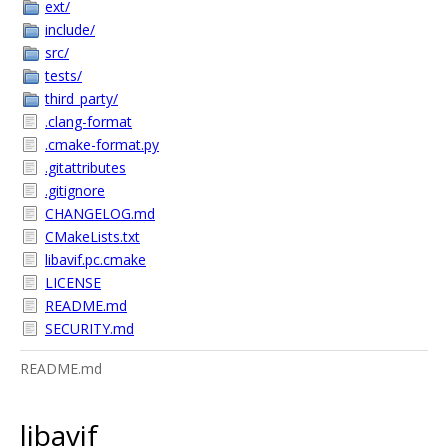
ext/
include/
src/
tests/
third_party/
.clang-format
.cmake-format.py
.gitattributes
.gitignore
CHANGELOG.md
CMakeLists.txt
libavif.pc.cmake
LICENSE
README.md
SECURITY.md
README.md
libavif