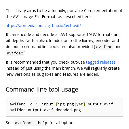
This library aims to be a friendly, portable C implementation of
the AV1 Image File Format, as described here:
https://aomediacodec.github.io/av1-avif/
It can encode and decode all AV1 supported YUV formats and
bit depths (with alpha). In addition to the library, encoder and
decoder command line tools are also provided (
and
avifenc
).
avifdec
It is recommended that you check out/use
tagged releases
instead of just using the main branch. We will regularly create
new versions as bug fixes and features are added.
Command line tool usage
avifenc 
-
q 
75
 input
.[
jpg
|
png
|
y4m
]
 output
.
avif

avifdec output
.
avif decoded
.
See
for all options.
avifenc --help