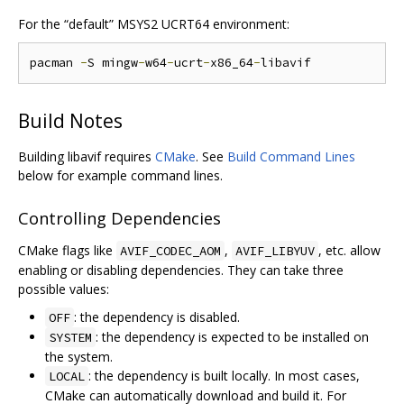
For the “default” MSYS2 UCRT64 environment:
pacman 
-
S mingw
-
w64
-
ucrt
-
x86_64
-
Build Notes
Building libavif requires
CMake
. See
Build Command Lines
below for example command lines.
Controlling Dependencies
CMake flags like
,
, etc. allow
AVIF_CODEC_AOM
AVIF_LIBYUV
enabling or disabling dependencies. They can take three
possible values:
: the dependency is disabled.
OFF
: the dependency is expected to be installed on
SYSTEM
the system.
: the dependency is built locally. In most cases,
LOCAL
CMake can automatically download and build it. For