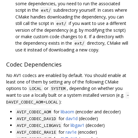
some dependencies, you need to run the associated
script in the
subdirectory yourself. In cases where
ext/
CMake handles downloading the dependency, you can
still call the script in
if you want to use a different
ext/
version of the dependency (e.g. by modifying the script)
or make custom code changes to it. If a directory with
the dependency exists in the
directory, CMake will
ext/
use it instead of downloading a new copy.
Codec Dependencies
No AV1 codecs are enabled by default. You should enable at
least one of them by setting any of the following CMake
options to
or
, depending on whether you
LOCAL
SYSTEM
want to use a locally built or a system installed version (e.g.
-
):
DAVIF_CODEC_AOM=LOCAL
for
libaom
(encoder and decoder)
AVIF_CODEC_AOM
for
dav1d
(decoder)
AVIF_CODEC_DAV1D
for
libgav1
(decoder)
AVIF_CODEC_LIBGAV1
for
rav1e
(encoder)
AVIF_CODEC_RAV1E