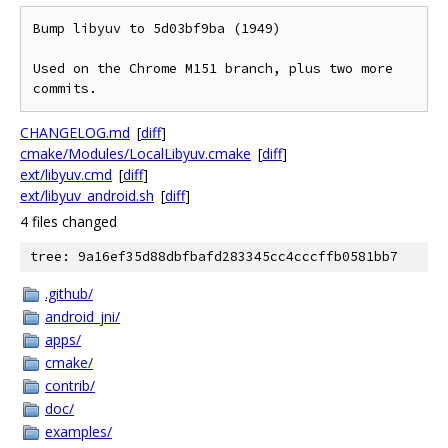
Bump libyuv to 5d03bf9ba (1949)

Used on the Chrome M151 branch, plus two more 
commits.
CHANGELOG.md
[
diff
]
cmake/Modules/LocalLibyuv.cmake
[
diff
]
ext/libyuv.cmd
[
diff
]
ext/libyuv_android.sh
[
diff
]
4 files changed
tree: 9a16ef35d88dbfbafd283345cc4cccffb0581bb7
.github/
android_jni/
apps/
cmake/
contrib/
doc/
examples/