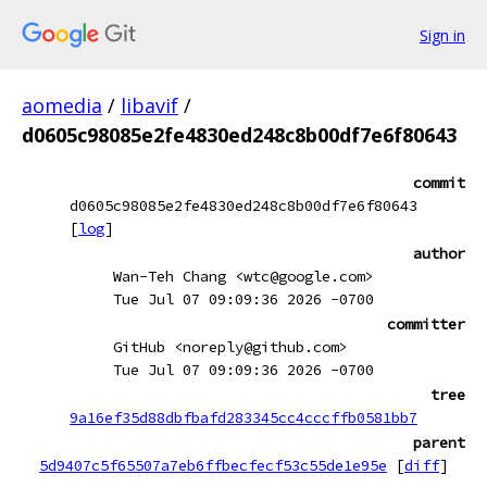
Sign in
aomedia
/
libavif
/
d0605c98085e2fe4830ed248c8b00df7e6f80643
commit
d0605c98085e2fe4830ed248c8b00df7e6f80643
[
log
]
author
Wan-Teh Chang <wtc@google.com>
Tue Jul 07 09:09:36 2026 -0700
committer
GitHub <noreply@github.com>
Tue Jul 07 09:09:36 2026 -0700
tree
9a16ef35d88dbfbafd283345cc4cccffb0581bb7
parent
5d9407c5f65507a7eb6ffbecfecf53c55de1e95e
[
diff
]