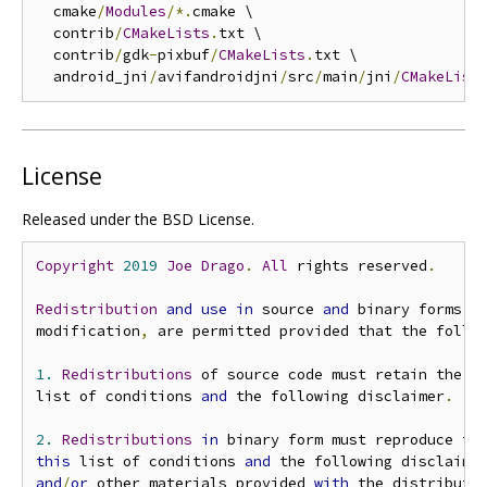
  cmake
/
Modules
/*.
cmake \

  contrib
/
CMakeLists
.
txt \

  contrib
/
gdk
-
pixbuf
/
CMakeLists
.
txt \

  android_jni
/
avifandroidjni
/
src
/
main
/
jni
/
CMakeList
License
Released under the BSD License.
Copyright
2019
Joe
Drago
.
All
 rights reserved
.
Redistribution
and
use
in
 source 
and
 binary forms
,
modification
,
 are permitted provided that the follo
1.
Redistributions
 of source code must retain the a
list of conditions 
and
 the following disclaimer
.
2.
Redistributions
in
 binary form must reproduce th
this
 list of conditions 
and
 the following disclaime
and
/
or
 other materials provided 
with
 the distributi