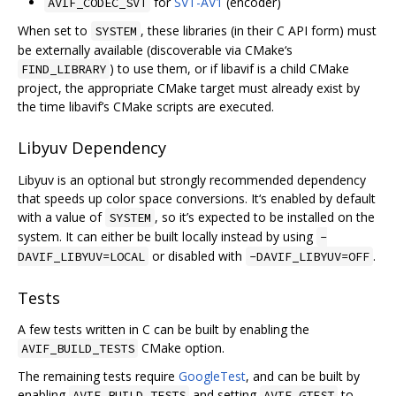
for
SVT-AV1
(encoder)
AVIF_CODEC_SVT
When set to
, these libraries (in their C API form) must
SYSTEM
be externally available (discoverable via CMake‘s
) to use them, or if libavif is a child CMake
FIND_LIBRARY
project, the appropriate CMake target must already exist by
the time libavif’s CMake scripts are executed.
Libyuv Dependency
Libyuv is an optional but strongly recommended dependency
that speeds up color space conversions. It‘s enabled by default
with a value of
, so it’s expected to be installed on the
SYSTEM
system. It can either be built locally instead by using
-
or disabled with
.
DAVIF_LIBYUV=LOCAL
-DAVIF_LIBYUV=OFF
Tests
A few tests written in C can be built by enabling the
CMake option.
AVIF_BUILD_TESTS
The remaining tests require
GoogleTest
, and can be built by
enabling
and setting
to
AVIF_BUILD_TESTS
AVIF_GTEST