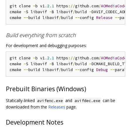
git clone 
-
b v1
.
2.1
 https
://
github
.
com
/
AOMediaCodec
cmake 
-
S libavif 
-
B libavif
/
build 
-
DAVIF_CODEC_AOM
=
cmake 
--
build libavif
/
build 
--
config 
Release
--
Build everything from scratch
For development and debugging purposes:
git clone 
-
b v1
.
2.1
 https
://
github
.
com
/
AOMediaCodec
cmake 
-
S libavif 
-
B libavif
/
build 
-
DCMAKE_BUILD_TYP
cmake 
--
build libavif
/
build 
--
config 
Debug
--
Prebuilt Binaries (Windows)
Statically-linked
and
can be
avifenc.exe
avifdec.exe
downloaded from the
Releases
page.
Development Notes