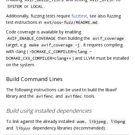
or
.
SYSTEM
LOCAL
Additionally, fuzzing tests require
fuzztest
, see also fuzzing
test instructions in
.
ext/oss-fuzz/README.md
Code coverage is available by enabling
then building the
AVIF_ENABLE_COVERAGE
avif_coverage
target, e.g.
. It requires compiling
make avif_coverage -j
with clang (
-DCMAKE_C_COMPILER=clang -
) and LLVM must be installed
DCMAKE_CXX_COMPILER=clang++
on the system.
Build Command Lines
The following instructions can be used to build the libavif
library and the
and
tools.
avifenc
avifdec
Build using installed dependencies
To link against the already installed
,
,
aom
libjpeg
libpng
and
dependency libraries (recommended):
libyuv