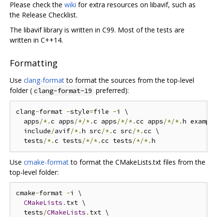
Please check the
wiki
for extra resources on libavif, such as
the Release Checklist.
The libavif library is written in C99. Most of the tests are
written in C++14.
Formatting
Use
clang-format
to format the sources from the top-level
folder (
preferred):
clang-format-19
clang
-
format 
-
style
=
file 
-
i \

  apps
/*.
c apps
/*/*.
c apps
/*/*.
cc apps
/*/*.
h exampl
  include
/
avif
/*.
h src
/*.
c src
/*.
cc \

  tests
/*.
c tests
/*/*.
cc tests
/*/*.
Use
cmake-format
to format the CMakeLists.txt files from the
top-level folder:
cmake
-
format 
-
i \

CMakeLists
.
txt \

  tests
/
CMakeLists
.
txt \
