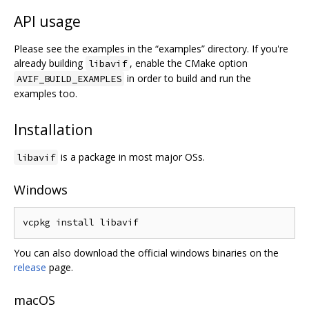
API usage
Please see the examples in the “examples” directory. If you're
already building
, enable the CMake option
libavif
in order to build and run the
AVIF_BUILD_EXAMPLES
examples too.
Installation
is a package in most major OSs.
libavif
Windows
You can also download the official windows binaries on the
release
page.
macOS