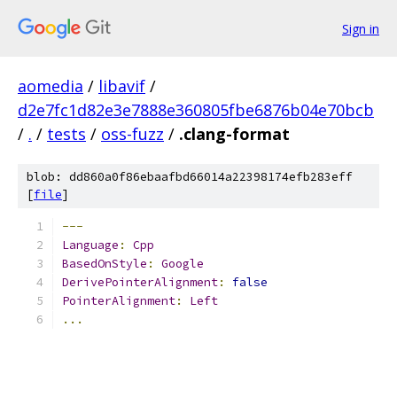
Sign in
aomedia
/
libavif
/
d2e7fc1d82e3e7888e360805fbe6876b04e70bcb
/
.
/
tests
/
oss-fuzz
/
.clang-format
blob: dd860a0f86ebaafbd66014a22398174efb283eff
[
file
]
---
Language
:
Cpp
BasedOnStyle
:
Google
DerivePointerAlignment
:
false
PointerAlignment
:
Left
...