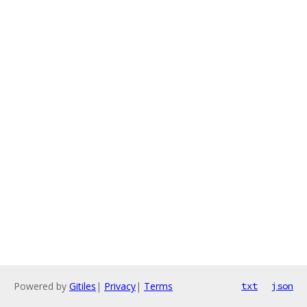
Powered by
Gitiles
|
Privacy
|
Terms
txt
json