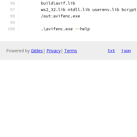
        build\avif.lib
        ws2_32.lib ntdll.lib userenv.lib bcrypt
        /out
:
avifenc.exe
        .\avifenc.exe 
--
help
Powered by
Gitiles
|
Privacy
|
Terms
txt
json