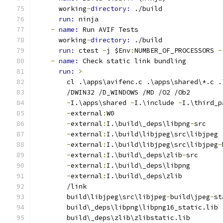
      working
-
directory: 
./build
run: 
ninja
-
name: 
Run AVIF Tests
      working
-
directory: 
./build
run: 
ctest 
-
j $Env
:
NUMBER_OF_PROCESSORS 
-
-
name: 
Check static link bundling
run: 
>
        cl .\apps\avifenc.c .\apps\shared\*.c .
        /DWIN32 /D_WINDOWS /MD /O2 /Ob2
-
I.\apps\shared 
-
I.\include 
-
I.\third_p
-
external
:
W0
-
external
:
I.\build\_deps\libpng
-
src
-
external
:
I.\build\libjpeg\src\libjpeg
-
external
:
I.\build\libjpeg\src\libjpeg
-
-
external
:
I.\build\_deps\zlib
-
src
-
external
:
I.\build\_deps\libpng
-
external
:
I.\build\_deps\zlib
        /link
        build\libjpeg\src\libjpeg
-
build\jpeg
-
st
        build\_deps\libpng\libpng16_static.lib
        build\_deps\zlib\zlibstatic.lib