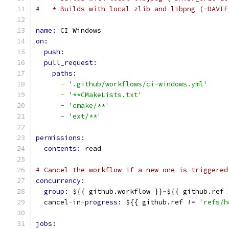
#   * Builds with local zlib and libpng (-DAVIF
name: 
CI Windows
on:
push:
pull_request:
paths:
-
'.github/workflows/ci-windows.yml'
-
'**CMakeLists.txt'
-
'cmake/**'
-
'ext/**'
permissions:
contents: 
read
# Cancel the workflow if a new one is triggered
concurrency:
group: 
${{ github.workflow }}
-
${{ github.ref 
  cancel
-
in
-
progress: 
${{ github.ref 
!=
'refs/h
jobs: