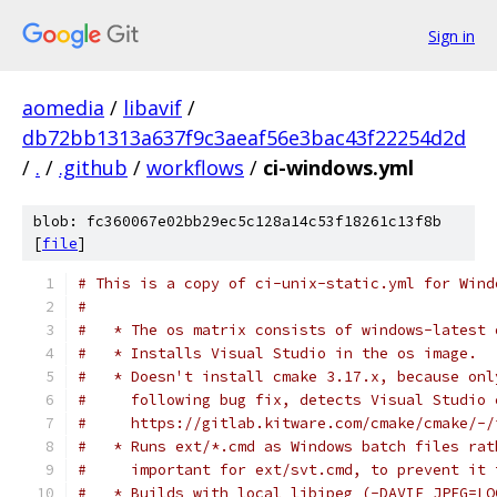
Sign in
aomedia
/
libavif
/
db72bb1313a637f9c3aeaf56e3bac43f22254d2d
/
.
/
.github
/
workflows
/
ci-windows.yml
blob: fc360067e02bb29ec5c128a14c53f18261c13f8b
[
file
]
# This is a copy of ci-unix-static.yml for Wind
#
#   * The os matrix consists of windows-latest 
#   * Installs Visual Studio in the os image.
#   * Doesn't install cmake 3.17.x, because onl
#     following bug fix, detects Visual Studio 
#     https://gitlab.kitware.com/cmake/cmake/-/
#   * Runs ext/*.cmd as Windows batch files rat
#     important for ext/svt.cmd, to prevent it 
#   * Builds with local libjpeg (-DAVIF_JPEG=LO