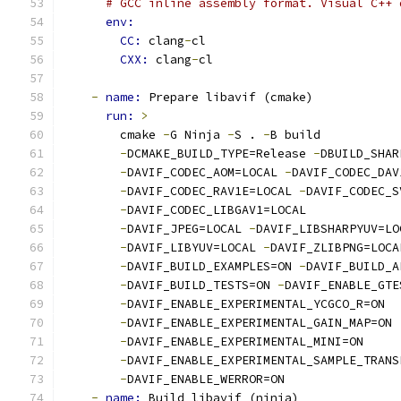
# GCC inline assembly format. Visual C++ 
env:
CC: 
clang
-
cl
CXX: 
clang
-
cl
-
name: 
Prepare libavif (cmake)
run: 
>
        cmake 
-
G Ninja 
-
S . 
-
B build
-
DCMAKE_BUILD_TYPE=Release 
-
DBUILD_SHAR
-
DAVIF_CODEC_AOM=LOCAL 
-
DAVIF_CODEC_DAV
-
DAVIF_CODEC_RAV1E=LOCAL 
-
DAVIF_CODEC_S
-
DAVIF_CODEC_LIBGAV1=LOCAL
-
DAVIF_JPEG=LOCAL 
-
DAVIF_LIBSHARPYUV=LO
-
DAVIF_LIBYUV=LOCAL 
-
DAVIF_ZLIBPNG=LOCA
-
DAVIF_BUILD_EXAMPLES=ON 
-
DAVIF_BUILD_A
-
DAVIF_BUILD_TESTS=ON 
-
DAVIF_ENABLE_GTE
-
DAVIF_ENABLE_EXPERIMENTAL_YCGCO_R=ON
-
DAVIF_ENABLE_EXPERIMENTAL_GAIN_MAP=ON
-
DAVIF_ENABLE_EXPERIMENTAL_MINI=ON
-
DAVIF_ENABLE_EXPERIMENTAL_SAMPLE_TRANS
-
DAVIF_ENABLE_WERROR=ON
-
name: 
Build libavif (ninja)