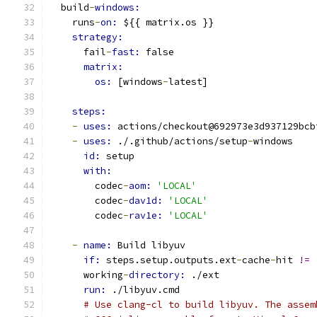
  build
-
windows:
    runs
-
on: 
${{ matrix.os }}
strategy:
      fail
-
fast: 
false
matrix:
os: 
[windows
-
latest]
steps:
-
uses: 
actions/checkout@692973e3d937129bcb
-
uses: 
./.github/actions/setup
-
windows
id: 
setup
with:
        codec
-
aom: 
'LOCAL'
        codec
-
dav1d: 
'LOCAL'
        codec
-
rav1e: 
'LOCAL'
-
name: 
Build libyuv
if: 
steps.setup.outputs.ext
-
cache
-
hit 
!=
      working
-
directory: 
./ext
run: 
./libyuv.cmd
# Use clang-cl to build libyuv. The assem