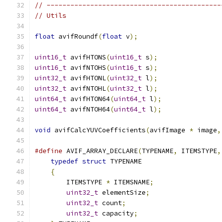
// --------------------------------------------
// Utils
float
 avifRoundf
(
float
 v
);
uint16_t
 avifHTONS
(
uint16_t
 s
);
uint16_t
 avifNTOHS
(
uint16_t
 s
);
uint32_t
 avifHTONL
(
uint32_t
 l
);
uint32_t
 avifNTOHL
(
uint32_t
 l
);
uint64_t
 avifHTON64
(
uint64_t
 l
);
uint64_t
 avifNTOH64
(
uint64_t
 l
);
void
 avifCalcYUVCoefficients
(
avifImage 
*
 image
,
#define
 AVIF_ARRAY_DECLARE
(
TYPENAME
,
 ITEMSTYPE
,
typedef
struct
 TYPENAME                    
{
                                          
        ITEMSTYPE 
*
 ITEMSNAME
;
                 
uint32_t
 elementSize
;
                  
uint32_t
 count
;
                        
uint32_t
 capacity
;
                     