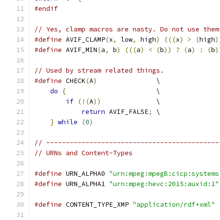
#endif
// Yes, clamp macros are nasty. Do not use them
#define
 AVIF_CLAMP
(
x
,
 low
,
 high
)
(((
x
)
>
(
high
)
#define
 AVIF_MIN
(
a
,
 b
)
(((
a
)
<
(
b
))
?
(
a
)
:
(
b
)
// Used by stream related things.
#define
 CHECK
(
A
)
               \
do
{
                       \
if
(!(
A
))
              \
return
 AVIF_FALSE
;
 \
}
while
(
0
)
// --------------------------------------------
// URNs and Content-Types
#define
 URN_ALPHA0 
"urn:mpeg:mpegB:cicp:systems
#define
 URN_ALPHA1 
"urn:mpeg:hevc:2015:auxid:1"
#define
 CONTENT_TYPE_XMP 
"application/rdf+xml"