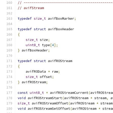
// --------------------------------------------
// avifStream
typedef
size_t
 avifBoxMarker
;
typedef
struct
 avifBoxHeader
{
size_t
 size
;
uint8_t
 type
[
4
];
}
 avifBoxHeader
;
typedef
struct
 avifROStream
{
    avifROData 
*
 raw
;
size_t
 offset
;
}
 avifROStream
;
const
uint8_t
*
 avifROStreamCurrent
(
avifROStrea
void
 avifROStreamStart
(
avifROStream 
*
 stream
,
 a
size_t
 avifROStreamOffset
(
avifROStream 
*
 stream
void
 avifROStreamSetOffset
(
avifROStream 
*
 strea