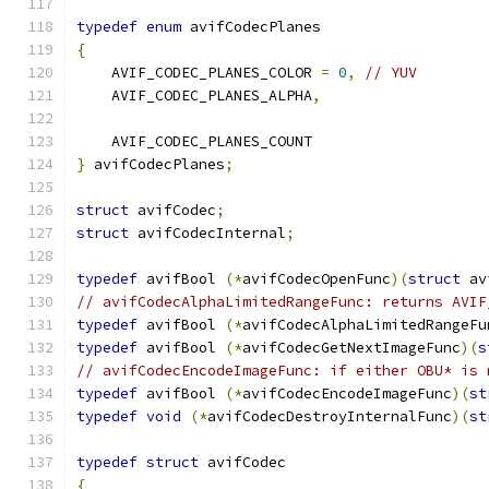
typedef
enum
 avifCodecPlanes
{
    AVIF_CODEC_PLANES_COLOR 
=
0
,
// YUV
    AVIF_CODEC_PLANES_ALPHA
,
    AVIF_CODEC_PLANES_COUNT
}
 avifCodecPlanes
;
struct
 avifCodec
;
struct
 avifCodecInternal
;
typedef
 avifBool 
(*
avifCodecOpenFunc
)(
struct
 av
// avifCodecAlphaLimitedRangeFunc: returns AVIF
typedef
 avifBool 
(*
avifCodecAlphaLimitedRangeFu
typedef
 avifBool 
(*
avifCodecGetNextImageFunc
)(
s
// avifCodecEncodeImageFunc: if either OBU* is 
typedef
 avifBool 
(*
avifCodecEncodeImageFunc
)(
st
typedef
void
(*
avifCodecDestroyInternalFunc
)(
st
typedef
struct
 avifCodec
{