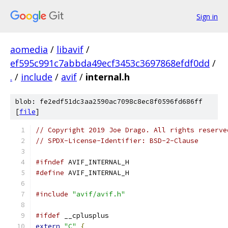
Sign in
aomedia
/
libavif
/
ef595c991c7abbda49ecf3453c3697868efdf0dd
/
.
/
include
/
avif
/
internal.h
blob: fe2edf51dc3aa2590ac7098c8ec8f0596fd686ff
[
file
]
// Copyright 2019 Joe Drago. All rights reserve
// SPDX-License-Identifier: BSD-2-Clause
#ifndef
 AVIF_INTERNAL_H
#define
 AVIF_INTERNAL_H
#include
"avif/avif.h"
#ifdef
 __cplusplus
extern
"C"
{