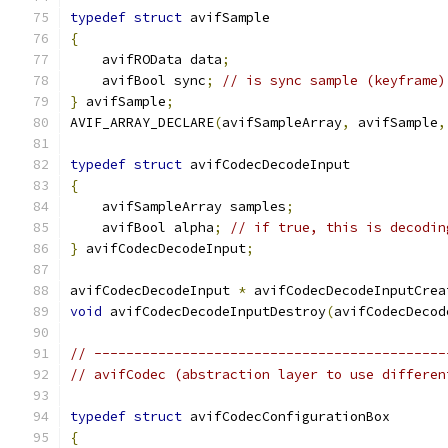
typedef
struct
 avifSample
{
    avifROData data
;
    avifBool sync
;
// is sync sample (keyframe)
}
 avifSample
;
AVIF_ARRAY_DECLARE
(
avifSampleArray
,
 avifSample
,
typedef
struct
 avifCodecDecodeInput
{
    avifSampleArray samples
;
    avifBool alpha
;
// if true, this is decodin
}
 avifCodecDecodeInput
;
avifCodecDecodeInput 
*
 avifCodecDecodeInputCrea
void
 avifCodecDecodeInputDestroy
(
avifCodecDecod
// --------------------------------------------
// avifCodec (abstraction layer to use differen
typedef
struct
 avifCodecConfigurationBox
{