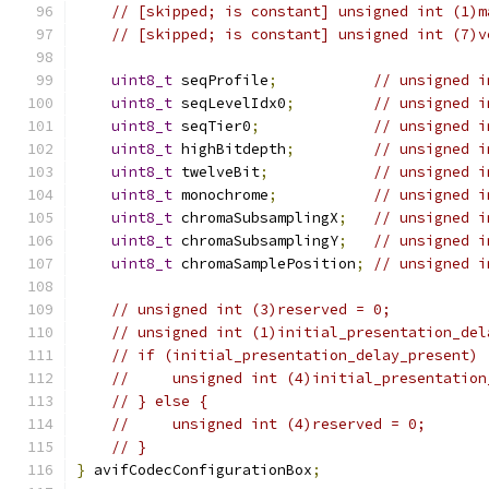
// [skipped; is constant] unsigned int (1)m
// [skipped; is constant] unsigned int (7)v
uint8_t
 seqProfile
;
// unsigned i
uint8_t
 seqLevelIdx0
;
// unsigned i
uint8_t
 seqTier0
;
// unsigned i
uint8_t
 highBitdepth
;
// unsigned i
uint8_t
 twelveBit
;
// unsigned i
uint8_t
 monochrome
;
// unsigned i
uint8_t
 chromaSubsamplingX
;
// unsigned i
uint8_t
 chromaSubsamplingY
;
// unsigned i
uint8_t
 chromaSamplePosition
;
// unsigned i
// unsigned int (3)reserved = 0;
// unsigned int (1)initial_presentation_del
// if (initial_presentation_delay_present) 
//     unsigned int (4)initial_presentation
// } else {
//     unsigned int (4)reserved = 0;
// }
}
 avifCodecConfigurationBox
;