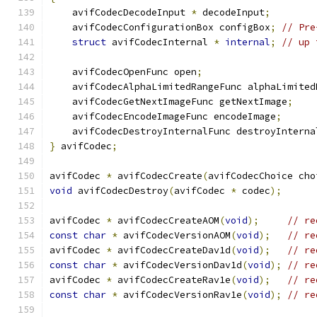
    avifCodecDecodeInput 
*
 decodeInput
;
    avifCodecConfigurationBox configBox
;
// Pre
struct
 avifCodecInternal 
*
internal
;
// up 
    avifCodecOpenFunc open
;
    avifCodecAlphaLimitedRangeFunc alphaLimited
    avifCodecGetNextImageFunc getNextImage
;
    avifCodecEncodeImageFunc encodeImage
;
    avifCodecDestroyInternalFunc destroyInterna
}
 avifCodec
;
avifCodec 
*
 avifCodecCreate
(
avifCodecChoice cho
void
 avifCodecDestroy
(
avifCodec 
*
 codec
);
avifCodec 
*
 avifCodecCreateAOM
(
void
);
// re
const
char
*
 avifCodecVersionAOM
(
void
);
// re
avifCodec 
*
 avifCodecCreateDav1d
(
void
);
// re
const
char
*
 avifCodecVersionDav1d
(
void
);
// re
avifCodec 
*
 avifCodecCreateRav1e
(
void
);
// re
const
char
*
 avifCodecVersionRav1e
(
void
);
// re