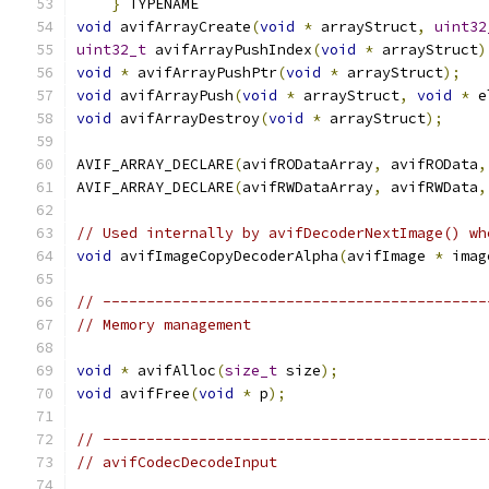
}
 TYPENAME
void
 avifArrayCreate
(
void
*
 arrayStruct
,
uint32
uint32_t
 avifArrayPushIndex
(
void
*
 arrayStruct
)
void
*
 avifArrayPushPtr
(
void
*
 arrayStruct
);
void
 avifArrayPush
(
void
*
 arrayStruct
,
void
*
 e
void
 avifArrayDestroy
(
void
*
 arrayStruct
);
AVIF_ARRAY_DECLARE
(
avifRODataArray
,
 avifROData
,
AVIF_ARRAY_DECLARE
(
avifRWDataArray
,
 avifRWData
,
// Used internally by avifDecoderNextImage() wh
void
 avifImageCopyDecoderAlpha
(
avifImage 
*
 imag
// --------------------------------------------
// Memory management
void
*
 avifAlloc
(
size_t
 size
);
void
 avifFree
(
void
*
 p
);
// --------------------------------------------
// avifCodecDecodeInput