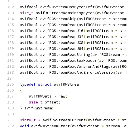
avifBool avifROStreamHasBytesLeft
(
avifROStream 
size_t
 avifROStreamRemainingBytes
(
avifROStream 
avifBool avifROStreamSkip
(
avifROStream 
*
 stream
avifBool avifROStreamRead
(
avifROStream 
*
 stream
avifBool avifROStreamReadU16
(
avifROStream 
*
 str
avifBool avifROStreamReadU32
(
avifROStream 
*
 str
avifBool avifROStreamReadUX8
(
avifROStream 
*
 str
avifBool avifROStreamReadU64
(
avifROStream 
*
 str
avifBool avifROStreamReadString
(
avifROStream 
*
 
avifBool avifROStreamReadBoxHeader
(
avifROStream
avifBool avifROStreamReadVersionAndFlags
(
avifRO
avifBool avifROStreamReadAndEnforceVersion
(
avif
typedef
struct
 avifRWStream
{
    avifRWData 
*
 raw
;
size_t
 offset
;
}
 avifRWStream
;
uint8_t
*
 avifRWStreamCurrent
(
avifRWStream 
*
 st
void
 avifRWStreamStart
(
avifRWStream 
*
 stream
,
 a