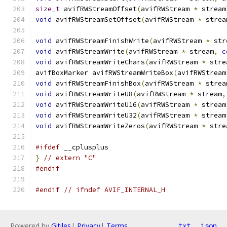
size_t
 avifRWStreamOffset
(
avifRWStream 
*
 stream
void
 avifRWStreamSetOffset
(
avifRWStream 
*
 strea
void
 avifRWStreamFinishWrite
(
avifRWStream 
*
 str
void
 avifRWStreamWrite
(
avifRWStream 
*
 stream
,
c
void
 avifRWStreamWriteChars
(
avifRWStream 
*
 stre
avifBoxMarker avifRWStreamWriteBox
(
avifRWStream
void
 avifRWStreamFinishBox
(
avifRWStream 
*
 strea
void
 avifRWStreamWriteU8
(
avifRWStream 
*
 stream
,
void
 avifRWStreamWriteU16
(
avifRWStream 
*
 stream
void
 avifRWStreamWriteU32
(
avifRWStream 
*
 stream
void
 avifRWStreamWriteZeros
(
avifRWStream 
*
 stre
#ifdef
 __cplusplus
}
// extern "C"
#endif
#endif
// ifndef AVIF_INTERNAL_H
Powered by
Gitiles
|
Privacy
|
Terms
txt
json