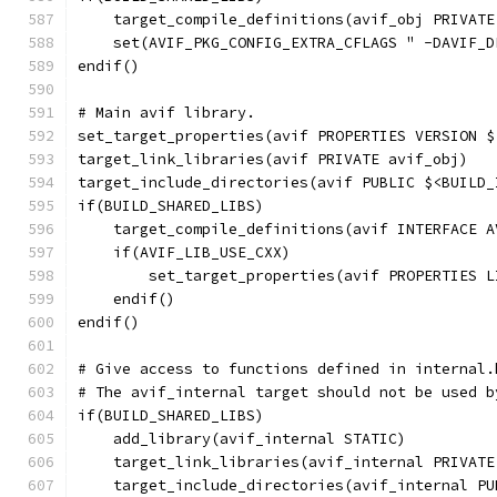
    target_compile_definitions(avif_obj PRIVATE
    set(AVIF_PKG_CONFIG_EXTRA_CFLAGS " -DAVIF_D
endif()
# Main avif library.
set_target_properties(avif PROPERTIES VERSION $
target_link_libraries(avif PRIVATE avif_obj)
target_include_directories(avif PUBLIC $<BUILD_
if(BUILD_SHARED_LIBS)
    target_compile_definitions(avif INTERFACE A
    if(AVIF_LIB_USE_CXX)
        set_target_properties(avif PROPERTIES L
    endif()
endif()
# Give access to functions defined in internal.
# The avif_internal target should not be used b
if(BUILD_SHARED_LIBS)
    add_library(avif_internal STATIC)
    target_link_libraries(avif_internal PRIVATE
    target_include_directories(avif_internal PU