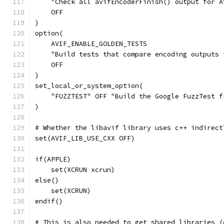
    "Check all avifEncoderFinish() output for A
    OFF
)
option(
    AVIF_ENABLE_GOLDEN_TESTS
    "Build tests that compare encoding outputs 
    OFF
)
set_local_or_system_option(
    "FUZZTEST" OFF "Build the Google FuzzTest f
)
# Whether the libavif library uses c++ indirect
set(AVIF_LIB_USE_CXX OFF)
if(APPLE)
    set(XCRUN xcrun)
else()
    set(XCRUN)
endif()
# This is also needed to get shared libraries (