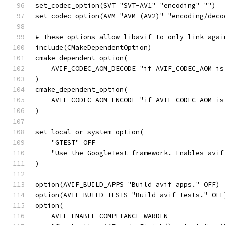
set_codec_option(SVT "SVT-AV1" "encoding" "")
set_codec_option(AVM "AVM (AV2)" "encoding/deco
# These options allow libavif to only link agai
include(CMakeDependentOption)
cmake_dependent_option(
    AVIF_CODEC_AOM_DECODE "if AVIF_CODEC_AOM is
)
cmake_dependent_option(
    AVIF_CODEC_AOM_ENCODE "if AVIF_CODEC_AOM is
)
set_local_or_system_option(
    "GTEST" OFF
    "Use the GoogleTest framework. Enables avif
)
option(AVIF_BUILD_APPS "Build avif apps." OFF)
option(AVIF_BUILD_TESTS "Build avif tests." OFF
option(
    AVIF_ENABLE_COMPLIANCE_WARDEN