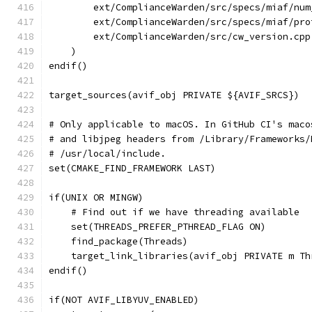
        ext/ComplianceWarden/src/specs/miaf/num
        ext/ComplianceWarden/src/specs/miaf/pro
        ext/ComplianceWarden/src/cw_version.cpp
    )
endif()
target_sources(avif_obj PRIVATE ${AVIF_SRCS})
# Only applicable to macOS. In GitHub CI's maco
# and libjpeg headers from /Library/Frameworks/
# /usr/local/include.
set(CMAKE_FIND_FRAMEWORK LAST)
if(UNIX OR MINGW)
    # Find out if we have threading available
    set(THREADS_PREFER_PTHREAD_FLAG ON)
    find_package(Threads)
    target_link_libraries(avif_obj PRIVATE m Th
endif()
if(NOT AVIF_LIBYUV_ENABLED)