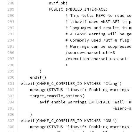
            avif_obj
            PUBLIC $<BUILD_INTERFACE:
                   # This tells MSVC to read so
                   # libavif uses ANSI API to p
                   # languages and results in m
                   # A C4556 warning will be ge
                   # Commonly used /utf-8 flag 
                   # Warnings can be suppressed
                   /source-charset:utf-8
                   /execution-charset:us-ascii
                   >
        )
    endif()
elseif(CMAKE_C_COMPILER_ID MATCHES "Clang")
    message(STATUS "libavif: Enabling warnings 
    target_compile_options(
        avif_enable_warnings INTERFACE -Wall -W
                                       -Wzero-a
    )
elseif(CMAKE_C_COMPILER_ID MATCHES "GNU")
    message(STATUS "libavif: Enabling warnings 