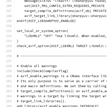
    message(STATUS "libavif: libsharpyuv found;
    set(AVIF_PKG_CONFIG_EXTRA_REQUIRES_PRIVATE 
    target_compile_definitions(avif_obj PRIVATE
    avif_target_link_library(sharpyuv::sharpyuv
endif(AVIF_LIBSHARPYUV_ENABLED)
set_local_or_system_option(
    "LIBXML2" "OFF" "Use libxml2. When enabled,
)
check_avif_option(AVIF_LIBXML2 TARGET LibXml2::
# ---------------------------------------------
# Enable all warnings
include(CheckCCompilerFlag)
# avif_enable_warnings is a CMake interface lib
# Its only purpose is to serve as a carrier of 
# and macro definitions. We set them by calling
# target_compile_definitions() on avif_enable_w
# warnings in a target by linking the target wi
# target_link_libraries().
add_library(avif_enable_warnings INTERFACE)