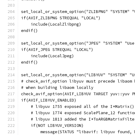
set_local_or_system_option("ZLIBPNG" "SYSTEM" "
if(AVIF_ZLIBPNG STREQUAL "LOCAL")
    include(LocalZlibpng)
endif()
set_local_or_system_option("JPEG" "SYSTEM" "Use
if(AVIF_JPEG STREQUAL "LOCAL")
    include(LocalJpeg)
endif()
set_local_or_system_option("LIBYUV" "SYSTEM" "U
# check_avif_option libyuv must precede libaom 
# when building libaom locally
check_avif_option(AVIF_LIBYUV TARGET yuv::yuv P
if(AVIF_LIBYUV_ENABLED)
    # libyuv 1755 exposed all of the I*Matrix()
    # libyuv 1774 exposed ScalePlane_12 functio
    # libyuv 1813 added the I*ToARGBMatrixFilte
    if(NOT LIBYUV_VERSION)
        message(STATUS "libavif: libyuv found, 