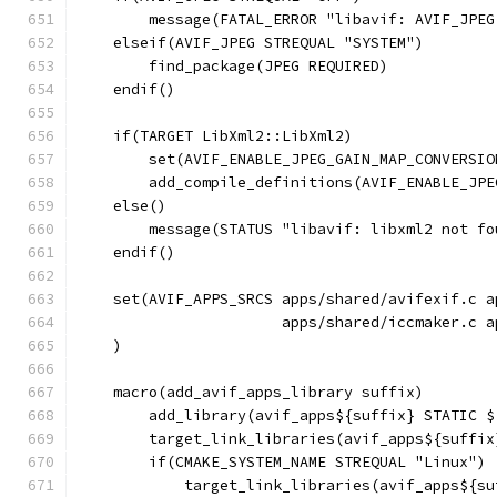
        message(FATAL_ERROR "libavif: AVIF_JPEG
    elseif(AVIF_JPEG STREQUAL "SYSTEM")
        find_package(JPEG REQUIRED)
    endif()
    if(TARGET LibXml2::LibXml2)
        set(AVIF_ENABLE_JPEG_GAIN_MAP_CONVERSIO
        add_compile_definitions(AVIF_ENABLE_JPE
    else()
        message(STATUS "libavif: libxml2 not fo
    endif()
    set(AVIF_APPS_SRCS apps/shared/avifexif.c a
                       apps/shared/iccmaker.c a
    )
    macro(add_avif_apps_library suffix)
        add_library(avif_apps${suffix} STATIC $
        target_link_libraries(avif_apps${suffix
        if(CMAKE_SYSTEM_NAME STREQUAL "Linux")
            target_link_libraries(avif_apps${su