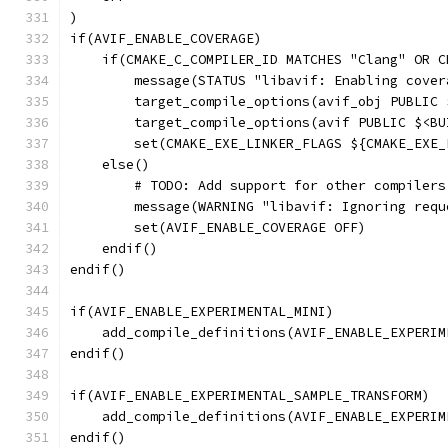
)
if(AVIF_ENABLE_COVERAGE)
    if(CMAKE_C_COMPILER_ID MATCHES "Clang" OR C
        message(STATUS "libavif: Enabling cover
        target_compile_options(avif_obj PUBLIC 
        target_compile_options(avif PUBLIC $<BU
        set(CMAKE_EXE_LINKER_FLAGS ${CMAKE_EXE_
    else()
        # TODO: Add support for other compilers
        message(WARNING "libavif: Ignoring requ
        set(AVIF_ENABLE_COVERAGE OFF)
    endif()
endif()
if(AVIF_ENABLE_EXPERIMENTAL_MINI)
    add_compile_definitions(AVIF_ENABLE_EXPERIM
endif()
if(AVIF_ENABLE_EXPERIMENTAL_SAMPLE_TRANSFORM)
    add_compile_definitions(AVIF_ENABLE_EXPERIM
endif()