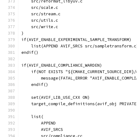
    src/reformat_libyuv.c
    src/scale.c
    src/stream.c
    src/utils.c
    src/write.c
)
if(AVIF_ENABLE_EXPERIMENTAL_SAMPLE_TRANSFORM)
    list(APPEND AVIF_SRCS src/sampletransform.c
endif()
if(AVIF_ENABLE_COMPLIANCE_WARDEN)
    if(NOT EXISTS "${CMAKE_CURRENT_SOURCE_DIR}/
        message(FATAL_ERROR "AVIF_ENABLE_COMPLI
    endif()
    set(AVIF_LIB_USE_CXX ON)
    target_compile_definitions(avif_obj PRIVATE
    list(
        APPEND
        AVIF_SRCS
        src/compliance.cc