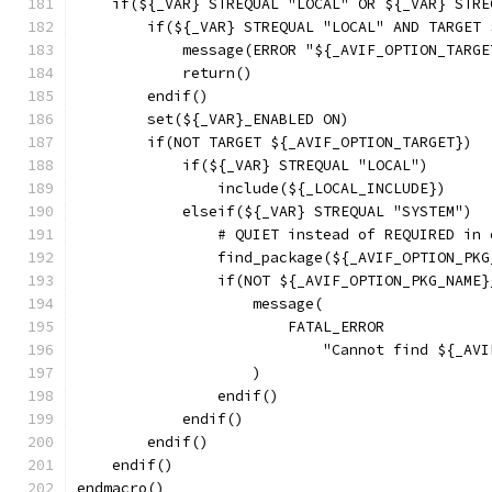
    if(${_VAR} STREQUAL "LOCAL" OR ${_VAR} STRE
        if(${_VAR} STREQUAL "LOCAL" AND TARGET 
            message(ERROR "${_AVIF_OPTION_TARGE
            return()
        endif()
        set(${_VAR}_ENABLED ON)
        if(NOT TARGET ${_AVIF_OPTION_TARGET})
            if(${_VAR} STREQUAL "LOCAL")
                include(${_LOCAL_INCLUDE})
            elseif(${_VAR} STREQUAL "SYSTEM")
                # QUIET instead of REQUIRED in 
                find_package(${_AVIF_OPTION_PKG
                if(NOT ${_AVIF_OPTION_PKG_NAME}
                    message(
                        FATAL_ERROR
                            "Cannot find ${_AVI
                    )
                endif()
            endif()
        endif()
    endif()
endmacro()