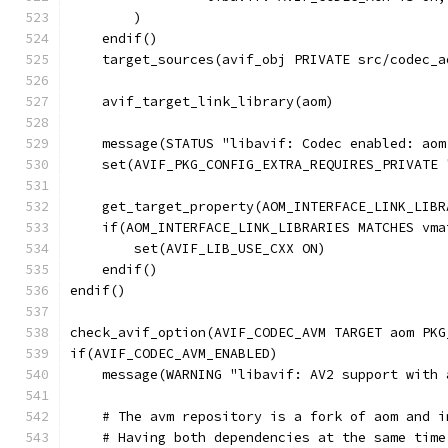
        )
    endif()
    target_sources(avif_obj PRIVATE src/codec_a
    avif_target_link_library(aom)
    message(STATUS "libavif: Codec enabled: aom
    set(AVIF_PKG_CONFIG_EXTRA_REQUIRES_PRIVATE 
    get_target_property(AOM_INTERFACE_LINK_LIBR
    if(AOM_INTERFACE_LINK_LIBRARIES MATCHES vma
        set(AVIF_LIB_USE_CXX ON)
    endif()
endif()
check_avif_option(AVIF_CODEC_AVM TARGET aom PKG
if(AVIF_CODEC_AVM_ENABLED)
    message(WARNING "libavif: AV2 support with 
    # The avm repository is a fork of aom and i
    # Having both dependencies at the same time