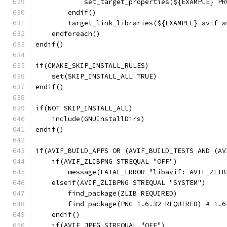
            set_target_properties(${EXAMPLE} PR
        endif()
        target_link_libraries(${EXAMPLE} avif a
    endforeach()
endif()
if(CMAKE_SKIP_INSTALL_RULES)
    set(SKIP_INSTALL_ALL TRUE)
endif()
if(NOT SKIP_INSTALL_ALL)
    include(GNUInstallDirs)
endif()
if(AVIF_BUILD_APPS OR (AVIF_BUILD_TESTS AND (AV
    if(AVIF_ZLIBPNG STREQUAL "OFF")
        message(FATAL_ERROR "libavif: AVIF_ZLIB
    elseif(AVIF_ZLIBPNG STREQUAL "SYSTEM")
        find_package(ZLIB REQUIRED)
        find_package(PNG 1.6.32 REQUIRED) # 1.6
    endif()
    if(AVIF_JPEG STREQUAL "OFF")