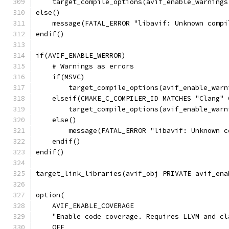
    target_compile_options(avif_enable_warnings
else()
    message(FATAL_ERROR "libavif: Unknown compi
endif()
if(AVIF_ENABLE_WERROR)
    # Warnings as errors
    if(MSVC)
        target_compile_options(avif_enable_warn
    elseif(CMAKE_C_COMPILER_ID MATCHES "Clang" 
        target_compile_options(avif_enable_warn
    else()
        message(FATAL_ERROR "libavif: Unknown c
    endif()
endif()
target_link_libraries(avif_obj PRIVATE avif_ena
option(
    AVIF_ENABLE_COVERAGE
    "Enable code coverage. Requires LLVM and cl
    OFF