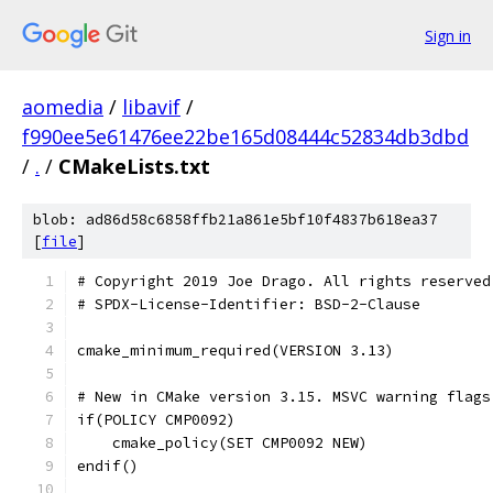
Sign in
aomedia
/
libavif
/
f990ee5e61476ee22be165d08444c52834db3dbd
/
.
/
CMakeLists.txt
blob: ad86d58c6858ffb21a861e5bf10f4837b618ea37
[
file
]
# Copyright 2019 Joe Drago. All rights reserved
# SPDX-License-Identifier: BSD-2-Clause
cmake_minimum_required(VERSION 3.13)
# New in CMake version 3.15. MSVC warning flags
if(POLICY CMP0092)
    cmake_policy(SET CMP0092 NEW)
endif()