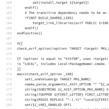
        set(install_target ${target})
    endif()
    # The transitive dependency needs to be an 
    if(NOT BUILD_SHARED_LIBS)
        target_link_libraries(avif PUBLIC $<INS
    endif()
endfunction()
#[[
check_avif_option(<option> TARGET <target> PKG_
If <option> is equal to "SYSTEM", uses <target>
is "LOCAL", includes Local<PackageName>.cmake. 
]]
macro(check_avif_option _VAR)
    set(_oneValueArgs TARGET PKG_NAME)
    cmake_parse_arguments(_AVIF_OPTION "" "${_o
    string(SUBSTRING ${_AVIF_OPTION_PKG_NAME} 0
    string(TOUPPER ${FIRST_LETTER} FIRST_LETTER
    string(REGEX REPLACE "^.(.*)" "Local${FIRST
    set(${_VAR}_ENABLED OFF)