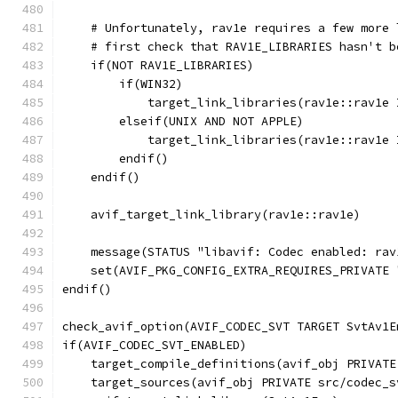
    # Unfortunately, rav1e requires a few more 
    # first check that RAV1E_LIBRARIES hasn't b
    if(NOT RAV1E_LIBRARIES)
        if(WIN32)
            target_link_libraries(rav1e::rav1e 
        elseif(UNIX AND NOT APPLE)
            target_link_libraries(rav1e::rav1e 
        endif()
    endif()
    avif_target_link_library(rav1e::rav1e)
    message(STATUS "libavif: Codec enabled: rav
    set(AVIF_PKG_CONFIG_EXTRA_REQUIRES_PRIVATE 
endif()
check_avif_option(AVIF_CODEC_SVT TARGET SvtAv1E
if(AVIF_CODEC_SVT_ENABLED)
    target_compile_definitions(avif_obj PRIVATE
    target_sources(avif_obj PRIVATE src/codec_s