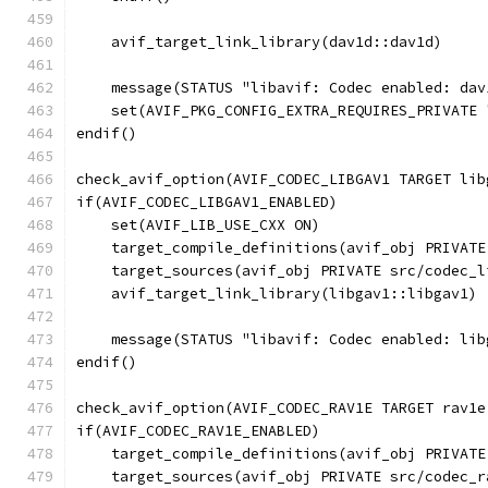
    avif_target_link_library(dav1d::dav1d)
    message(STATUS "libavif: Codec enabled: dav
    set(AVIF_PKG_CONFIG_EXTRA_REQUIRES_PRIVATE 
endif()
check_avif_option(AVIF_CODEC_LIBGAV1 TARGET lib
if(AVIF_CODEC_LIBGAV1_ENABLED)
    set(AVIF_LIB_USE_CXX ON)
    target_compile_definitions(avif_obj PRIVATE
    target_sources(avif_obj PRIVATE src/codec_l
    avif_target_link_library(libgav1::libgav1)
    message(STATUS "libavif: Codec enabled: lib
endif()
check_avif_option(AVIF_CODEC_RAV1E TARGET rav1e
if(AVIF_CODEC_RAV1E_ENABLED)
    target_compile_definitions(avif_obj PRIVATE
    target_sources(avif_obj PRIVATE src/codec_r