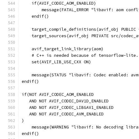
    if(AVIF_CODEC_AOM_ENABLED)
        message(FATAL_ERROR "libavif: aom confl
    endif()
    target_compile_definitions(avif_obj PUBLIC 
    target_sources(avif_obj PRIVATE src/codec_a
    avif_target_link_library(aom)
    # C++ is needed because of tensorflow-lite.
    set(AVIF_LIB_USE_CXX ON)
    message(STATUS "libavif: Codec enabled: avm
endif()
if(NOT AVIF_CODEC_AOM_ENABLED
   AND NOT AVIF_CODEC_DAV1D_ENABLED
   AND NOT AVIF_CODEC_LIBGAV1_ENABLED
   AND NOT AVIF_CODEC_AVM_ENABLED
)
    message(WARNING "libavif: No decoding libra
endif()