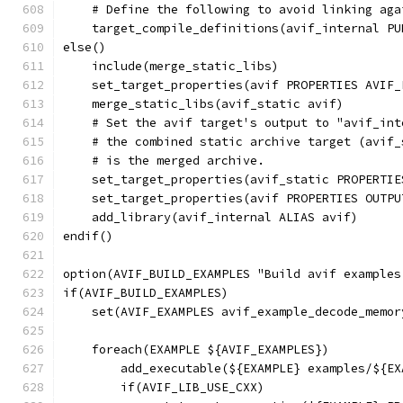
    # Define the following to avoid linking aga
    target_compile_definitions(avif_internal PU
else()
    include(merge_static_libs)
    set_target_properties(avif PROPERTIES AVIF_
    merge_static_libs(avif_static avif)
    # Set the avif target's output to "avif_int
    # the combined static archive target (avif_
    # is the merged archive.
    set_target_properties(avif_static PROPERTIE
    set_target_properties(avif PROPERTIES OUTPU
    add_library(avif_internal ALIAS avif)
endif()
option(AVIF_BUILD_EXAMPLES "Build avif examples
if(AVIF_BUILD_EXAMPLES)
    set(AVIF_EXAMPLES avif_example_decode_memor
    foreach(EXAMPLE ${AVIF_EXAMPLES})
        add_executable(${EXAMPLE} examples/${EX
        if(AVIF_LIB_USE_CXX)