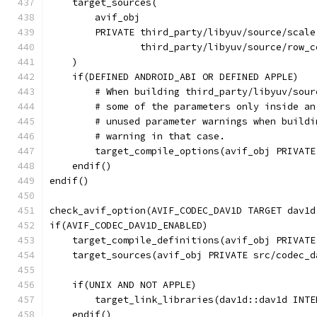
    target_sources(
        avif_obj
        PRIVATE third_party/libyuv/source/scale
                third_party/libyuv/source/row_c
    )
    if(DEFINED ANDROID_ABI OR DEFINED APPLE)
        # When building third_party/libyuv/sour
        # some of the parameters only inside an
        # unused parameter warnings when buildi
        # warning in that case.
        target_compile_options(avif_obj PRIVATE
    endif()
endif()
check_avif_option(AVIF_CODEC_DAV1D TARGET dav1d
if(AVIF_CODEC_DAV1D_ENABLED)
    target_compile_definitions(avif_obj PRIVATE
    target_sources(avif_obj PRIVATE src/codec_d
    if(UNIX AND NOT APPLE)
        target_link_libraries(dav1d::dav1d INTE
    endif()