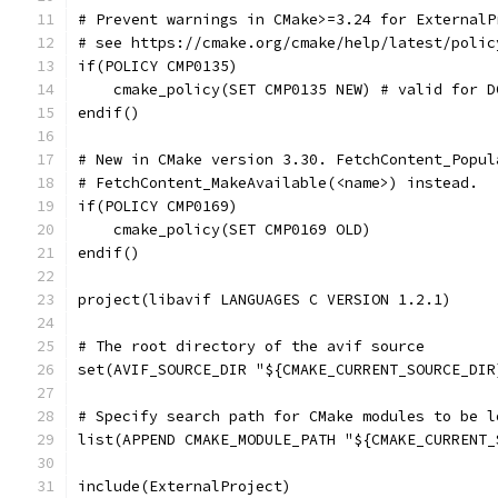
# Prevent warnings in CMake>=3.24 for ExternalP
# see https://cmake.org/cmake/help/latest/polic
if(POLICY CMP0135)
    cmake_policy(SET CMP0135 NEW) # valid for D
endif()
# New in CMake version 3.30. FetchContent_Popul
# FetchContent_MakeAvailable(<name>) instead.
if(POLICY CMP0169)
    cmake_policy(SET CMP0169 OLD)
endif()
project(libavif LANGUAGES C VERSION 1.2.1)
# The root directory of the avif source
set(AVIF_SOURCE_DIR "${CMAKE_CURRENT_SOURCE_DIR
# Specify search path for CMake modules to be l
list(APPEND CMAKE_MODULE_PATH "${CMAKE_CURRENT_
include(ExternalProject)