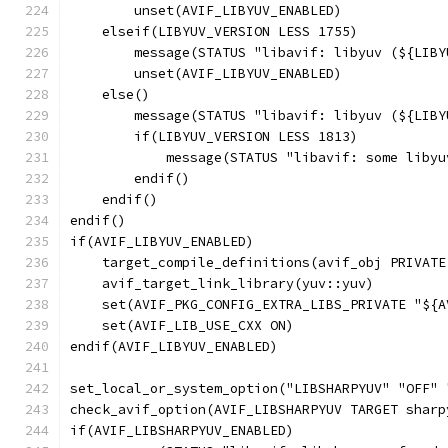
        unset(AVIF_LIBYUV_ENABLED)
    elseif(LIBYUV_VERSION LESS 1755)
        message(STATUS "libavif: libyuv (${LIBY
        unset(AVIF_LIBYUV_ENABLED)
    else()
        message(STATUS "libavif: libyuv (${LIBY
        if(LIBYUV_VERSION LESS 1813)
            message(STATUS "libavif: some libyu
        endif()
    endif()
endif()
if(AVIF_LIBYUV_ENABLED)
    target_compile_definitions(avif_obj PRIVATE
    avif_target_link_library(yuv::yuv)
    set(AVIF_PKG_CONFIG_EXTRA_LIBS_PRIVATE "${A
    set(AVIF_LIB_USE_CXX ON)
endif(AVIF_LIBYUV_ENABLED)
set_local_or_system_option("LIBSHARPYUV" "OFF" 
check_avif_option(AVIF_LIBSHARPYUV TARGET sharp
if(AVIF_LIBSHARPYUV_ENABLED)