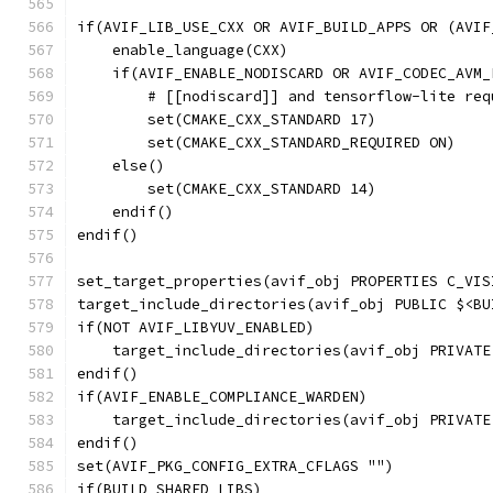
if(AVIF_LIB_USE_CXX OR AVIF_BUILD_APPS OR (AVIF
    enable_language(CXX)
    if(AVIF_ENABLE_NODISCARD OR AVIF_CODEC_AVM_
        # [[nodiscard]] and tensorflow-lite req
        set(CMAKE_CXX_STANDARD 17)
        set(CMAKE_CXX_STANDARD_REQUIRED ON)
    else()
        set(CMAKE_CXX_STANDARD 14)
    endif()
endif()
set_target_properties(avif_obj PROPERTIES C_VIS
target_include_directories(avif_obj PUBLIC $<BU
if(NOT AVIF_LIBYUV_ENABLED)
    target_include_directories(avif_obj PRIVATE
endif()
if(AVIF_ENABLE_COMPLIANCE_WARDEN)
    target_include_directories(avif_obj PRIVATE
endif()
set(AVIF_PKG_CONFIG_EXTRA_CFLAGS "")
if(BUILD_SHARED_LIBS)