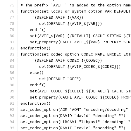
# The prefix 'AVIF_' is added to the option nam
function(set_local_or_system_option VAR DEFAULT
    if(DEFINED AVIF_${VAR})
        set(DEFAULT ${AVIF_${VAR}})
    endif()
    set(AVIF_${VAR} ${DEFAULT} CACHE STRING ${T
    set_property(CACHE AVIF_${VAR} PROPERTY STR
endfunction()
function(set_codec_option CODEC NAME ENCDEC EXT
    if(DEFINED AVIF_CODEC_${CODEC})
        set(DEFAULT ${AVIF_CODEC_${CODEC}})
    else()
        set(DEFAULT "OFF")
    endif()
    set(AVIF_CODEC_${CODEC} ${DEFAULT} CACHE ST
    set_property(CACHE AVIF_CODEC_${CODEC} PROP
endfunction()
set_codec_option(AOM "AOM" "encoding/decoding" 
set_codec_option(DAV1D "dav1d" "decoding" "")
set_codec_option(LIBGAV1 "libgav1" "decoding" "
set_codec_option(RAV1E "rav1e" "encoding" "")