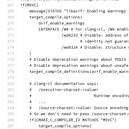
if(MSVC)
    message(STATUS "libavif: Enabling warnings 
    target_compile_options(
        avif_enable_warnings
        INTERFACE /W4 # For clang-cl, /W4 enabl
                  /wd4232 # Disable: address of
                          # identity not guaran
                  /wd4324 # Disable: structure 
    )
    # Disable deprecation warnings about POSIX 
    # Disable deprecation warnings about unsafe
    target_compile_definitions(avif_enable_warn
    # clang-cl documentation says:
    #   /execution-charset:<value>
    #                           Runtime encodin
    #   ...
    #   /source-charset:<value> Source encoding
    # So we don't need to pass /source-charset:
    if(CMAKE_C_COMPILER_ID MATCHES "MSVC")
        target_compile_options(