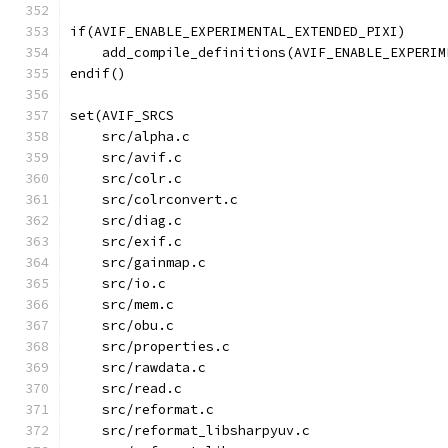
if(AVIF_ENABLE_EXPERIMENTAL_EXTENDED_PIXI)
    add_compile_definitions(AVIF_ENABLE_EXPERIM
endif()
set(AVIF_SRCS
    src/alpha.c
    src/avif.c
    src/colr.c
    src/colrconvert.c
    src/diag.c
    src/exif.c
    src/gainmap.c
    src/io.c
    src/mem.c
    src/obu.c
    src/properties.c
    src/rawdata.c
    src/read.c
    src/reformat.c
    src/reformat_libsharpyuv.c