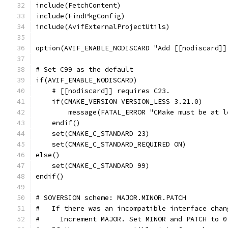
include(FetchContent)
include(FindPkgConfig)
include(AvifExternalProjectUtils)
option(AVIF_ENABLE_NODISCARD "Add [[nodiscard]]
# Set C99 as the default
if(AVIF_ENABLE_NODISCARD)
    # [[nodiscard]] requires C23.
    if(CMAKE_VERSION VERSION_LESS 3.21.0)
        message(FATAL_ERROR "CMake must be at l
    endif()
    set(CMAKE_C_STANDARD 23)
    set(CMAKE_C_STANDARD_REQUIRED ON)
else()
    set(CMAKE_C_STANDARD 99)
endif()
# SOVERSION scheme: MAJOR.MINOR.PATCH
#   If there was an incompatible interface chan
#     Increment MAJOR. Set MINOR and PATCH to 0