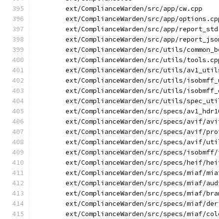
        ext/ComplianceWarden/src/app/cw.cpp
        ext/ComplianceWarden/src/app/options.cp
        ext/ComplianceWarden/src/app/report_std
        ext/ComplianceWarden/src/app/report_jso
        ext/ComplianceWarden/src/utils/common_b
        ext/ComplianceWarden/src/utils/tools.cp
        ext/ComplianceWarden/src/utils/av1_util
        ext/ComplianceWarden/src/utils/isobmff_
        ext/ComplianceWarden/src/utils/isobmff_
        ext/ComplianceWarden/src/utils/spec_uti
        ext/ComplianceWarden/src/specs/av1_hdr1
        ext/ComplianceWarden/src/specs/avif/avi
        ext/ComplianceWarden/src/specs/avif/pro
        ext/ComplianceWarden/src/specs/avif/uti
        ext/ComplianceWarden/src/specs/isobmff/
        ext/ComplianceWarden/src/specs/heif/hei
        ext/ComplianceWarden/src/specs/miaf/mia
        ext/ComplianceWarden/src/specs/miaf/aud
        ext/ComplianceWarden/src/specs/miaf/bra
        ext/ComplianceWarden/src/specs/miaf/der
        ext/ComplianceWarden/src/specs/miaf/col