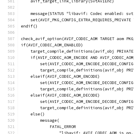
    avif_target_link_library(SvtAv1Enc)
    message(STATUS "libavif: Codec enabled: svt
    set(AVIF_PKG_CONFIG_EXTRA_REQUIRES_PRIVATE 
endif()
check_avif_option(AVIF_CODEC_AOM TARGET aom PKG
if(AVIF_CODEC_AOM_ENABLED)
    target_compile_definitions(avif_obj PRIVATE
    if(AVIF_CODEC_AOM_ENCODE AND AVIF_CODEC_AOM
        set(AVIF_CODEC_AOM_ENCODE_DECODE_CONFIG
        target_compile_definitions(avif_obj PRI
    elseif(AVIF_CODEC_AOM_ENCODE)
        set(AVIF_CODEC_AOM_ENCODE_DECODE_CONFIG
        target_compile_definitions(avif_obj PRI
    elseif(AVIF_CODEC_AOM_DECODE)
        set(AVIF_CODEC_AOM_ENCODE_DECODE_CONFIG
        target_compile_definitions(avif_obj PRI
    else()
        message(
            FATAL_ERROR
                "libavif: AVIF_CODEC_AOM is on,