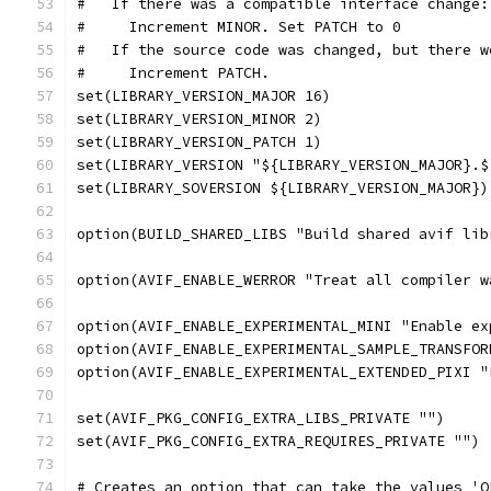
#   If there was a compatible interface change:
#     Increment MINOR. Set PATCH to 0
#   If the source code was changed, but there w
#     Increment PATCH.
set(LIBRARY_VERSION_MAJOR 16)
set(LIBRARY_VERSION_MINOR 2)
set(LIBRARY_VERSION_PATCH 1)
set(LIBRARY_VERSION "${LIBRARY_VERSION_MAJOR}.$
set(LIBRARY_SOVERSION ${LIBRARY_VERSION_MAJOR})
option(BUILD_SHARED_LIBS "Build shared avif lib
option(AVIF_ENABLE_WERROR "Treat all compiler w
option(AVIF_ENABLE_EXPERIMENTAL_MINI "Enable ex
option(AVIF_ENABLE_EXPERIMENTAL_SAMPLE_TRANSFOR
option(AVIF_ENABLE_EXPERIMENTAL_EXTENDED_PIXI "
set(AVIF_PKG_CONFIG_EXTRA_LIBS_PRIVATE "")
set(AVIF_PKG_CONFIG_EXTRA_REQUIRES_PRIVATE "")
# Creates an option that can take the values 'O