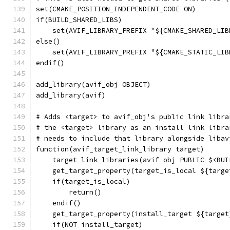
set(CMAKE_POSITION_INDEPENDENT_CODE ON)
if(BUILD_SHARED_LIBS)
    set(AVIF_LIBRARY_PREFIX "${CMAKE_SHARED_LIB
else()
    set(AVIF_LIBRARY_PREFIX "${CMAKE_STATIC_LIB
endif()
add_library(avif_obj OBJECT)
add_library(avif)
# Adds <target> to avif_obj's public link libra
# the <target> library as an install link libra
# needs to include that library alongside libav
function(avif_target_link_library target)
    target_link_libraries(avif_obj PUBLIC $<BUI
    get_target_property(target_is_local ${targe
    if(target_is_local)
        return()
    endif()
    get_target_property(install_target ${target
    if(NOT install_target)