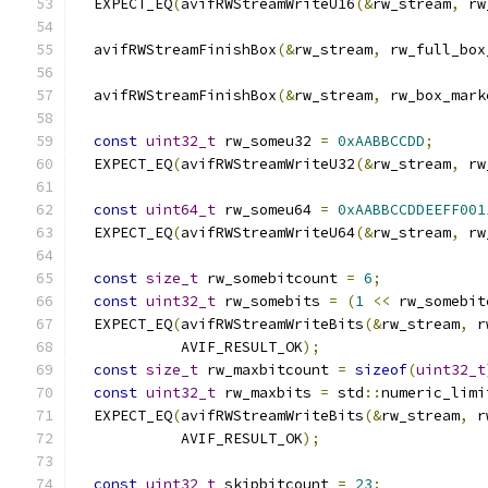
  EXPECT_EQ
(
avifRWStreamWriteU16
(&
rw_stream
,
 rw
  avifRWStreamFinishBox
(&
rw_stream
,
 rw_full_box
  avifRWStreamFinishBox
(&
rw_stream
,
 rw_box_mark
const
uint32_t
 rw_someu32 
=
0xAABBCCDD
;
  EXPECT_EQ
(
avifRWStreamWriteU32
(&
rw_stream
,
 rw
const
uint64_t
 rw_someu64 
=
0xAABBCCDDEEFF001
  EXPECT_EQ
(
avifRWStreamWriteU64
(&
rw_stream
,
 rw
const
size_t
 rw_somebitcount 
=
6
;
const
uint32_t
 rw_somebits 
=
(
1
<<
 rw_somebit
  EXPECT_EQ
(
avifRWStreamWriteBits
(&
rw_stream
,
 r
            AVIF_RESULT_OK
);
const
size_t
 rw_maxbitcount 
=
sizeof
(
uint32_t
const
uint32_t
 rw_maxbits 
=
 std
::
numeric_limi
  EXPECT_EQ
(
avifRWStreamWriteBits
(&
rw_stream
,
 r
            AVIF_RESULT_OK
);
const
uint32_t
 skipbitcount 
=
23
;