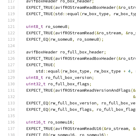
  avifBoxHeader ro_box_header
;
  EXPECT_TRUE
(
avifROStreamReadBoxHeader
(&
ro_str
  EXPECT_TRUE
(
std
::
equal
(
rw_box_type
,
 rw_box_ty
uint8_t
 ro_someu8
;
  EXPECT_TRUE
(
avifROStreamRead
(&
ro_stream
,
&
ro_
  EXPECT_EQ
(
rw_someu8
,
 ro_someu8
);
  avifBoxHeader ro_full_box_header
;
  EXPECT_TRUE
(
avifROStreamReadBoxHeader
(&
ro_str
  EXPECT_TRUE
(
      std
::
equal
(
rw_box_type
,
 rw_box_type 
+
4
,
 
uint8_t
 ro_full_box_version
;
uint32_t
 ro_full_box_flags
;
  EXPECT_TRUE
(
avifROStreamReadVersionAndFlags
(&
&
  EXPECT_EQ
(
rw_full_box_version
,
 ro_full_box_ve
  EXPECT_EQ
(
rw_full_box_flags
,
 ro_full_box_flag
uint16_t
 ro_someu16
;
  EXPECT_TRUE
(
avifROStreamReadU16
(&
ro_stream
,
&
  EXPECT_EQ
(
rw_someu16
,
 ro_someu16
);