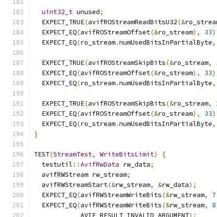
uint32_t
 unused
;
  EXPECT_TRUE
(
avifROStreamReadBitsU32
(&
ro_strea
  EXPECT_EQ
(
avifROStreamOffset
(&
ro_stream
),
33
)
  EXPECT_EQ
(
ro_stream
.
numUsedBitsInPartialByte
,
  EXPECT_TRUE
(
avifROStreamSkipBits
(&
ro_stream
,
  EXPECT_EQ
(
avifROStreamOffset
(&
ro_stream
),
33
)
  EXPECT_EQ
(
ro_stream
.
numUsedBitsInPartialByte
,
  EXPECT_TRUE
(
avifROStreamSkipBits
(&
ro_stream
,
  EXPECT_EQ
(
avifROStreamOffset
(&
ro_stream
),
33
)
  EXPECT_EQ
(
ro_stream
.
numUsedBitsInPartialByte
,
}
TEST
(
StreamTest
,
WriteBitsLimit
)
{
  testutil
::
AvifRwData
 rw_data
;
  avifRWStream rw_stream
;
  avifRWStreamStart
(&
rw_stream
,
&
rw_data
);
  EXPECT_EQ
(
avifRWStreamWriteBits
(&
rw_stream
,
7
  EXPECT_EQ
(
avifRWStreamWriteBits
(&
rw_stream
,
8
            AVIF_RESULT_INVALID_ARGUMENT
);