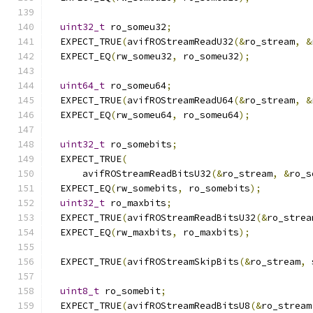
uint32_t
 ro_someu32
;
  EXPECT_TRUE
(
avifROStreamReadU32
(&
ro_stream
,
&
  EXPECT_EQ
(
rw_someu32
,
 ro_someu32
);
uint64_t
 ro_someu64
;
  EXPECT_TRUE
(
avifROStreamReadU64
(&
ro_stream
,
&
  EXPECT_EQ
(
rw_someu64
,
 ro_someu64
);
uint32_t
 ro_somebits
;
  EXPECT_TRUE
(
      avifROStreamReadBitsU32
(&
ro_stream
,
&
ro_s
  EXPECT_EQ
(
rw_somebits
,
 ro_somebits
);
uint32_t
 ro_maxbits
;
  EXPECT_TRUE
(
avifROStreamReadBitsU32
(&
ro_strea
  EXPECT_EQ
(
rw_maxbits
,
 ro_maxbits
);
  EXPECT_TRUE
(
avifROStreamSkipBits
(&
ro_stream
,
 
uint8_t
 ro_somebit
;
  EXPECT_TRUE
(
avifROStreamReadBitsU8
(&
ro_stream