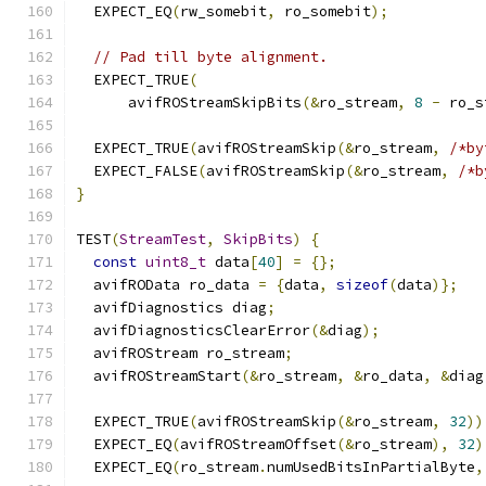
  EXPECT_EQ
(
rw_somebit
,
 ro_somebit
);
// Pad till byte alignment.
  EXPECT_TRUE
(
      avifROStreamSkipBits
(&
ro_stream
,
8
-
 ro_s
  EXPECT_TRUE
(
avifROStreamSkip
(&
ro_stream
,
/*by
  EXPECT_FALSE
(
avifROStreamSkip
(&
ro_stream
,
/*b
}
TEST
(
StreamTest
,
SkipBits
)
{
const
uint8_t
 data
[
40
]
=
{};
  avifROData ro_data 
=
{
data
,
sizeof
(
data
)};
  avifDiagnostics diag
;
  avifDiagnosticsClearError
(&
diag
);
  avifROStream ro_stream
;
  avifROStreamStart
(&
ro_stream
,
&
ro_data
,
&
diag
  EXPECT_TRUE
(
avifROStreamSkip
(&
ro_stream
,
32
))
  EXPECT_EQ
(
avifROStreamOffset
(&
ro_stream
),
32
)
  EXPECT_EQ
(
ro_stream
.
numUsedBitsInPartialByte
,