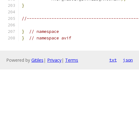
}
//---------------------------------------------
}
// namespace
}
// namespace avif
Powered by
Gitiles
|
Privacy
|
Terms
txt
json