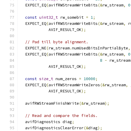
  EXPECT_EQ
(
avifRWStreamWriteBits
(&
rw_stream
,
0
const
uint32_t
 rw_somebit 
=
1
;
  EXPECT_EQ
(
avifRWStreamWriteBits
(&
rw_stream
,
 r
            AVIF_RESULT_OK
);
// Pad till byte alignment.
  EXPECT_NE
(
rw_stream
.
numUsedBitsInPartialByte
,
  EXPECT_EQ
(
avifRWStreamWriteBits
(&
rw_stream
,
0
8
-
 rw_stream
            AVIF_RESULT_OK
);
const
size_t
 num_zeros 
=
10000
;
  EXPECT_EQ
(
avifRWStreamWriteZeros
(&
rw_stream
,
            AVIF_RESULT_OK
);
  avifRWStreamFinishWrite
(&
rw_stream
);
// Read and compare the fields.
  avifDiagnostics diag
;
  avifDiagnosticsClearError
(&
diag
);