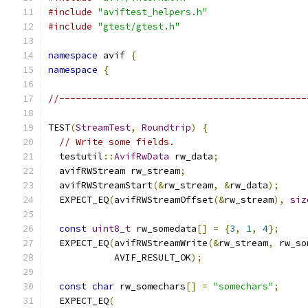
#include
"aviftest_helpers.h"
#include
"gtest/gtest.h"
namespace
 avif 
{
namespace
{
//---------------------------------------------
TEST
(
StreamTest
,
Roundtrip
)
{
// Write some fields.
  testutil
::
AvifRwData
 rw_data
;
  avifRWStream rw_stream
;
  avifRWStreamStart
(&
rw_stream
,
&
rw_data
);
  EXPECT_EQ
(
avifRWStreamOffset
(&
rw_stream
),
siz
const
uint8_t
 rw_somedata
[]
=
{
3
,
1
,
4
};
  EXPECT_EQ
(
avifRWStreamWrite
(&
rw_stream
,
 rw_so
            AVIF_RESULT_OK
);
const
char
 rw_somechars
[]
=
"somechars"
;
  EXPECT_EQ
(