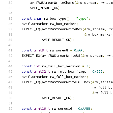
      avifRWStreamWriteChars
(&
rw_stream
,
 rw_som
      AVIF_RESULT_OK
);
const
char
 rw_box_type
[]
=
"type"
;
  avifBoxMarker rw_box_marker
;
  EXPECT_EQ
(
avifRWStreamWriteBox
(&
rw_stream
,
 rw
&
rw_box_marker
            AVIF_RESULT_OK
);
const
uint8_t
 rw_someu8 
=
0xAA
;
  EXPECT_EQ
(
avifRWStreamWriteU8
(&
rw_stream
,
 rw_
const
int
 rw_full_box_version 
=
7
;
const
uint32_t
 rw_full_box_flags 
=
0x555
;
  avifBoxMarker rw_full_box_marker
;
  EXPECT_EQ
(
avifRWStreamWriteFullBox
(&
rw_stream
                                     rw_full_bo
&
rw_full_b
            AVIF_RESULT_OK
);
const
uint16_t
 rw_someu16 
=
0xAABB
;