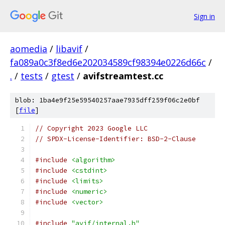
Sign in
aomedia
/
libavif
/
fa089a0c3f8ed6e202034589cf98394e0226d66c
/
.
/
tests
/
gtest
/
avifstreamtest.cc
blob: 1ba4e9f25e59540257aae7935dff259f06c2e0bf
[
file
]
// Copyright 2023 Google LLC
// SPDX-License-Identifier: BSD-2-Clause
#include
<algorithm>
#include
<cstdint>
#include
<limits>
#include
<numeric>
#include
<vector>
#include
"avif/internal.h"