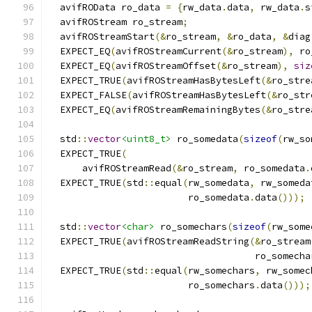
  avifROData ro_data 
=
{
rw_data
.
data
,
 rw_data
.
s
  avifROStream ro_stream
;
  avifROStreamStart
(&
ro_stream
,
&
ro_data
,
&
diag
  EXPECT_EQ
(
avifROStreamCurrent
(&
ro_stream
),
 ro
  EXPECT_EQ
(
avifROStreamOffset
(&
ro_stream
),
siz
  EXPECT_TRUE
(
avifROStreamHasBytesLeft
(&
ro_stre
  EXPECT_FALSE
(
avifROStreamHasBytesLeft
(&
ro_str
  EXPECT_EQ
(
avifROStreamRemainingBytes
(&
ro_stre
  std
::
vector
<uint8_t>
 ro_somedata
(
sizeof
(
rw_so
  EXPECT_TRUE
(
      avifROStreamRead
(&
ro_stream
,
 ro_somedata
.
  EXPECT_TRUE
(
std
::
equal
(
rw_somedata
,
 rw_someda
                         ro_somedata
.
data
()));
  std
::
vector
<char>
 ro_somechars
(
sizeof
(
rw_some
  EXPECT_TRUE
(
avifROStreamReadString
(&
ro_stream
                                     ro_somecha
  EXPECT_TRUE
(
std
::
equal
(
rw_somechars
,
 rw_somec
                         ro_somechars
.
data
()));