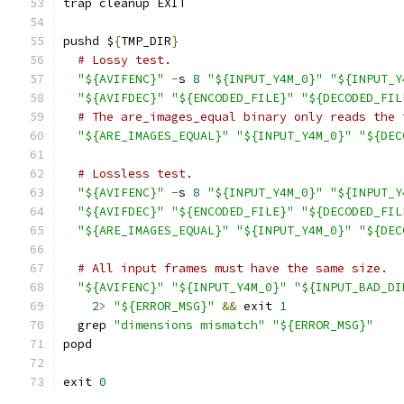
trap cleanup EXIT
pushd $
{
TMP_DIR
}
# Lossy test.
"${AVIFENC}"
-
s 
8
"${INPUT_Y4M_0}"
"${INPUT_Y
"${AVIFDEC}"
"${ENCODED_FILE}"
"${DECODED_FIL
# The are_images_equal binary only reads the 
"${ARE_IMAGES_EQUAL}"
"${INPUT_Y4M_0}"
"${DEC
# Lossless test.
"${AVIFENC}"
-
s 
8
"${INPUT_Y4M_0}"
"${INPUT_Y
"${AVIFDEC}"
"${ENCODED_FILE}"
"${DECODED_FIL
"${ARE_IMAGES_EQUAL}"
"${INPUT_Y4M_0}"
"${DEC
# All input frames must have the same size.
"${AVIFENC}"
"${INPUT_Y4M_0}"
"${INPUT_BAD_DI
2
>
"${ERROR_MSG}"
&&
 exit 
1
  grep 
"dimensions mismatch"
"${ERROR_MSG}"
popd
exit 
0