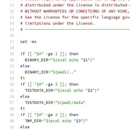
# distributed under the License is distributed 
# WITHOUT WARRANTIES OR CONDITIONS OF ANY KIND,
# See the License for the specific language gov
# limitations under the License.
# ---------------------------------------------
set
-
ex
if
[[
"$#"
-
ge 
1
]];
then
  BINARY_DIR
=
"$(eval echo "
$1
")"
else
  BINARY_DIR
=
"$(pwd)/.."
fi
if
[[
"$#"
-
ge 
2
]];
then
  TESTDATA_DIR
=
"$(eval echo "
$2
")"
else
  TESTDATA_DIR
=
"$(pwd)/data"
fi
if
[[
"$#"
-
ge 
3
]];
then
  TMP_DIR
=
"$(eval echo "
$3
")"
else