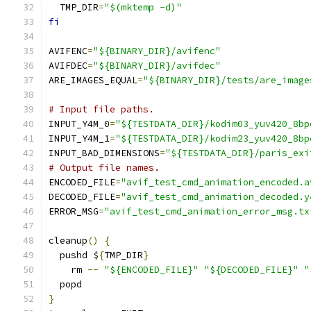
  TMP_DIR
=
"$(mktemp -d)"
fi
AVIFENC
=
"${BINARY_DIR}/avifenc"
AVIFDEC
=
"${BINARY_DIR}/avifdec"
ARE_IMAGES_EQUAL
=
"${BINARY_DIR}/tests/are_image
# Input file paths.
INPUT_Y4M_0
=
"${TESTDATA_DIR}/kodim03_yuv420_8bp
INPUT_Y4M_1
=
"${TESTDATA_DIR}/kodim23_yuv420_8bp
INPUT_BAD_DIMENSIONS
=
"${TESTDATA_DIR}/paris_exi
# Output file names.
ENCODED_FILE
=
"avif_test_cmd_animation_encoded.a
DECODED_FILE
=
"avif_test_cmd_animation_decoded.y
ERROR_MSG
=
"avif_test_cmd_animation_error_msg.tx
cleanup
()
{
  pushd $
{
TMP_DIR
}
    rm 
--
"${ENCODED_FILE}"
"${DECODED_FILE}"
"
  popd
}