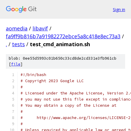
Sign in
aomedia
/
libavif
/
fa9ff9b816b7a91982272ebce5a8c418e8ec73a3
/
.
/
tests
/
test_cmd_animation.sh
blob: 0ee55d5993c01b650c33cd8de2cd331e3fb961cb
[
file
]
#!/bin/bash
# Copyright 2023 Google LLC
#
# Licensed under the Apache License, Version 2.
# you may not use this file except in complianc
# You may obtain a copy of the License at
#
#      http://www.apache.org/licenses/LICENSE-2
#
# Unless required by applicable law or agreed t