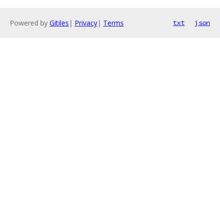
Powered by
Gitiles
|
Privacy
|
Terms
txt
json