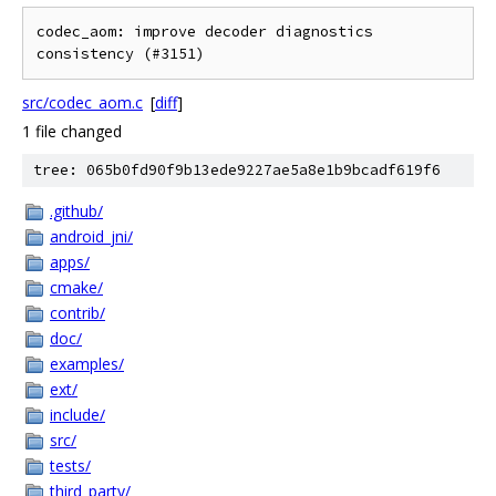
codec_aom: improve decoder diagnostics 
consistency (#3151)
src/codec_aom.c
[
diff
]
1 file changed
tree: 065b0fd90f9b13ede9227ae5a8e1b9bcadf619f6
.github/
android_jni/
apps/
cmake/
contrib/
doc/
examples/
ext/
include/
src/
tests/
third_party/