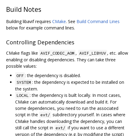
Build Notes
Building libavif requires
CMake
. See
Build Command Lines
below for example command lines.
Controlling Dependencies
CMake flags like
,
, etc. allow
AVIF_CODEC_AOM
AVIF_LIBYUV
enabling or disabling dependencies. They can take three
possible values:
: the dependency is disabled.
OFF
: the dependency is expected to be installed on
SYSTEM
the system.
: the dependency is built locally. In most cases,
LOCAL
CMake can automatically download and build it. For
some dependencies, you need to run the associated
script in the
subdirectory yourself. In cases where
ext/
CMake handles downloading the dependency, you can
still call the script in
if you want to use a different
ext/
version of the dependency (e.g. by modifying the script)