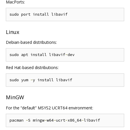
MacPorts:
Linux
Debian-based distributions:
sudo apt install libavif
-
Red Hat-based distributions:
sudo yum 
-
MinGW
For the “default” MSYS2 UCRT64 environment:
pacman 
-
S mingw
-
w64
-
ucrt
-
x86_64
-