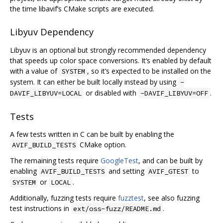
the time libavif’s CMake scripts are executed.
Libyuv Dependency
Libyuv is an optional but strongly recommended dependency
that speeds up color space conversions. It‘s enabled by default
with a value of
, so it’s expected to be installed on the
SYSTEM
system. It can either be built locally instead by using
-
or disabled with
.
DAVIF_LIBYUV=LOCAL
-DAVIF_LIBYUV=OFF
Tests
A few tests written in C can be built by enabling the
CMake option.
AVIF_BUILD_TESTS
The remaining tests require
GoogleTest
, and can be built by
enabling
and setting
to
AVIF_BUILD_TESTS
AVIF_GTEST
or
.
SYSTEM
LOCAL
Additionally, fuzzing tests require
fuzztest
, see also fuzzing
test instructions in
.
ext/oss-fuzz/README.md