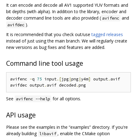
It can encode and decode all AV1 supported YUV formats and
bit depths (with alpha). In addition to the library, encoder and
decoder command line tools are also provided (
and
avifenc
).
avifdec
It is recommended that you check out/use
tagged releases
instead of just using the main branch. We will regularly create
new versions as bug fixes and features are added.
Command line tool usage
avifenc 
-
q 
75
 input
.[
jpg
|
png
|
y4m
]
 output
.
avif

avifdec output
.
avif decoded
.
See
for all options.
avifenc --help
API usage
Please see the examples in the “examples” directory. If you're
already building
, enable the CMake option
libavif