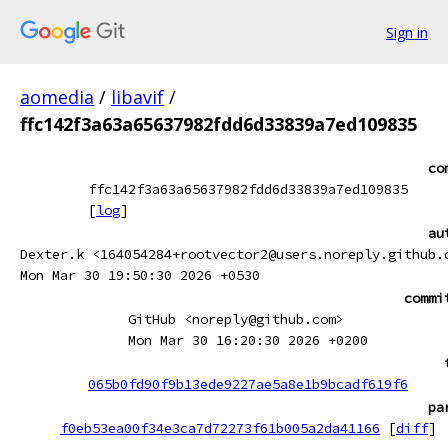
Sign in
aomedia
/
libavif
/
ffc142f3a63a65637982fdd6d33839a7ed109835
co
ffc142f3a63a65637982fdd6d33839a7ed109835
[
log
]
au
Dexter.k <164054284+rootvector2@users.noreply.github.
Mon Mar 30 19:50:30 2026 +0530
commi
GitHub <noreply@github.com>
Mon Mar 30 16:20:30 2026 +0200
065b0fd90f9b13ede9227ae5a8e1b9bcadf619f6
pa
f0eb53ea00f34e3ca7d72273f61b005a2da41166
[
diff
]