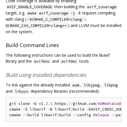
Code coverage is available by enabling
then building the
AVIF_ENABLE_COVERAGE
avif_coverage
target, e.g.
. It requires compiling
make avif_coverage -j
with clang (
-DCMAKE_C_COMPILER=clang -
) and LLVM must be installed
DCMAKE_CXX_COMPILER=clang++
on the system.
Build Command Lines
The following instructions can be used to build the libavif
library and the
and
tools.
avifenc
avifdec
Build using installed dependencies
To link against the already installed
,
,
aom
libjpeg
libpng
and
dependency libraries (recommended):
libyuv
git clone 
-
b v1
.
2.1
 https
://
github
.
com
/
AOMediaCodec
cmake 
-
S libavif 
-
B libavif
/
build 
-
DAVIF_CODEC_AOM
=
cmake 
--
build libavif
/
build 
--
config 
Release
--