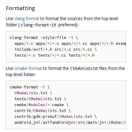
Formatting
Use
clang-format
to format the sources from the top-level
folder (
preferred):
clang-format-19
clang
-
format 
-
style
=
file 
-
i \

  apps
/*.
c apps
/*/*.
c apps
/*/*.
cc apps
/*/*.
h exampl
  include
/
avif
/*.
h src
/*.
c src
/*.
cc \

  tests
/*.
c tests
/*/*.
cc tests
/*/*.
Use
cmake-format
to format the CMakeLists.txt files from the
top-level folder:
cmake
-
format 
-
i \

CMakeLists
.
txt \

  tests
/
CMakeLists
.
txt \

  cmake
/
Modules
/*.
cmake \

  contrib
/
CMakeLists
.
txt \

  contrib
/
gdk
-
pixbuf
/
CMakeLists
.
txt \

  android_jni
/
avifandroidjni
/
src
/
main
/
jni
/
CMakeList