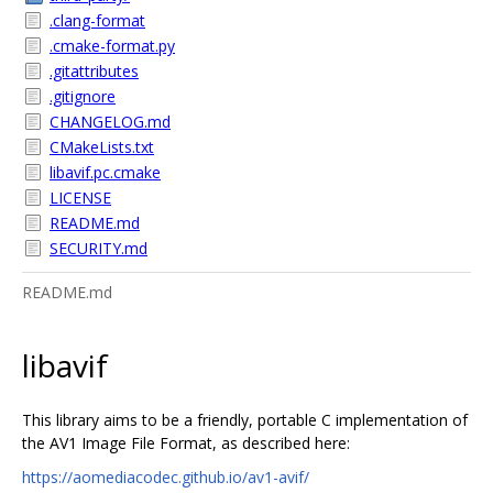
.clang-format
.cmake-format.py
.gitattributes
.gitignore
CHANGELOG.md
CMakeLists.txt
libavif.pc.cmake
LICENSE
README.md
SECURITY.md
README.md
libavif
This library aims to be a friendly, portable C implementation of
the AV1 Image File Format, as described here:
https://aomediacodec.github.io/av1-avif/