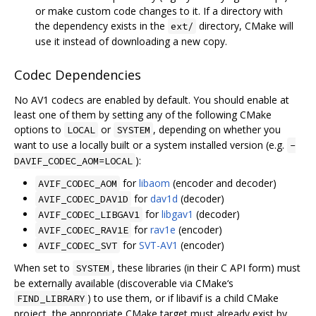
or make custom code changes to it. If a directory with
the dependency exists in the
directory, CMake will
ext/
use it instead of downloading a new copy.
Codec Dependencies
No AV1 codecs are enabled by default. You should enable at
least one of them by setting any of the following CMake
options to
or
, depending on whether you
LOCAL
SYSTEM
want to use a locally built or a system installed version (e.g.
-
):
DAVIF_CODEC_AOM=LOCAL
for
libaom
(encoder and decoder)
AVIF_CODEC_AOM
for
dav1d
(decoder)
AVIF_CODEC_DAV1D
for
libgav1
(decoder)
AVIF_CODEC_LIBGAV1
for
rav1e
(encoder)
AVIF_CODEC_RAV1E
for
SVT-AV1
(encoder)
AVIF_CODEC_SVT
When set to
, these libraries (in their C API form) must
SYSTEM
be externally available (discoverable via CMake‘s
) to use them, or if libavif is a child CMake
FIND_LIBRARY
project, the appropriate CMake target must already exist by