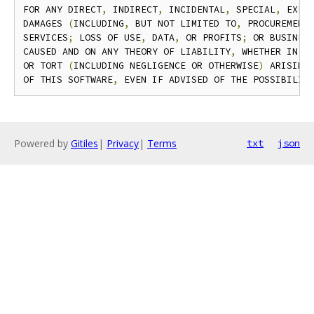
FOR ANY DIRECT
,
 INDIRECT
,
 INCIDENTAL
,
 SPECIAL
,
 EXEM
DAMAGES 
(
INCLUDING
,
 BUT NOT LIMITED TO
,
 PROCUREMENT 
SERVICES
;
 LOSS OF USE
,
 DATA
,
 OR PROFITS
;
 OR BUSINES
CAUSED AND ON ANY THEORY OF LIABILITY
,
 WHETHER IN C
OR TORT 
(
INCLUDING NEGLIGENCE OR OTHERWISE
)
 ARISING 
OF THIS SOFTWARE
,
 EVEN IF ADVISED OF THE POSSIBILIT
Powered by
Gitiles
|
Privacy
|
Terms
txt
json