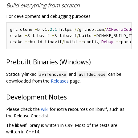
Build everything from scratch
For development and debugging purposes:
git clone 
-
b v1
.
2.1
 https
://
github
.
com
/
AOMediaCodec
cmake 
-
S libavif 
-
B libavif
/
build 
-
DCMAKE_BUILD_TYP
cmake 
--
build libavif
/
build 
--
config 
Debug
--
Prebuilt Binaries (Windows)
Statically-linked
and
can be
avifenc.exe
avifdec.exe
downloaded from the
Releases
page.
Development Notes
Please check the
wiki
for extra resources on libavif, such as
the Release Checklist.
The libavif library is written in C99. Most of the tests are
written in C++14.