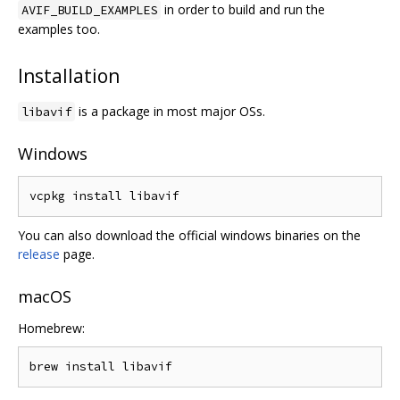
in order to build and run the
AVIF_BUILD_EXAMPLES
examples too.
Installation
is a package in most major OSs.
libavif
Windows
You can also download the official windows binaries on the
release
page.
macOS
Homebrew: