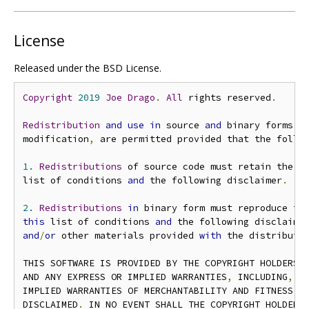
License
Released under the BSD License.
Copyright
2019
Joe
Drago
.
All
 rights reserved
.
Redistribution
and
use
in
 source 
and
 binary forms
,
modification
,
 are permitted provided that the follo
1.
Redistributions
 of source code must retain the a
list of conditions 
and
 the following disclaimer
.
2.
Redistributions
in
 binary form must reproduce th
this
 list of conditions 
and
 the following disclaime
and
/
or
 other materials provided 
with
 the distributi
THIS SOFTWARE IS PROVIDED BY THE COPYRIGHT HOLDERS 
AND ANY EXPRESS OR IMPLIED WARRANTIES
,
 INCLUDING
,
 B
IMPLIED WARRANTIES OF MERCHANTABILITY AND FITNESS FO
DISCLAIMED
.
 IN NO EVENT SHALL THE COPYRIGHT HOLDER O