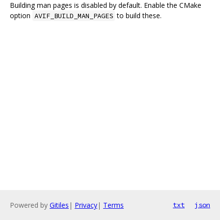
Building man pages is disabled by default. Enable the CMake
option
to build these.
AVIF_BUILD_MAN_PAGES
Powered by
Gitiles
|
Privacy
|
Terms
txt
json