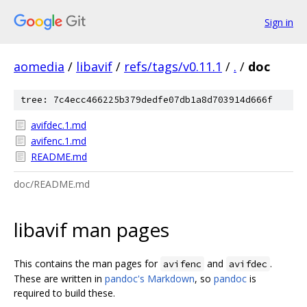
Sign in
aomedia
/
libavif
/
refs/tags/v0.11.1
/
.
/
doc
tree: 7c4ecc466225b379dedfe07db1a8d703914d666f
avifdec.1.md
avifenc.1.md
README.md
doc/README.md
libavif man pages
This contains the man pages for
and
.
avifenc
avifdec
These are written in
pandoc's Markdown
, so
pandoc
is
required to build these.