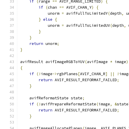
if
(
range 
==
 AVIF_RANGE_LIMITED
)
{
if
(
chan 
==
 AVIF_CHAN_Y
)
{
            unorm 
=
 avifFullToLimitedY
(
depth
,
 u
}
else
{
            unorm 
=
 avifFullToLimitedUV
(
depth
,
 
}
}
return
 unorm
;
}
avifResult avifImageRGBToYUV
(
avifImage 
*
 image
)
{
if
(!
image
->
rgbPlanes
[
AVIF_CHAN_R
]
||
!
imag
return
 AVIF_RESULT_REFORMAT_FAILED
;
}
    avifReformatState state
;
if
(!
avifPrepareReformatState
(
image
,
&
state
return
 AVIF_RESULT_REFORMAT_FAILED
;
}
    avifImageAllocatePlanes
(
image
,
 AVIF_PLANES_