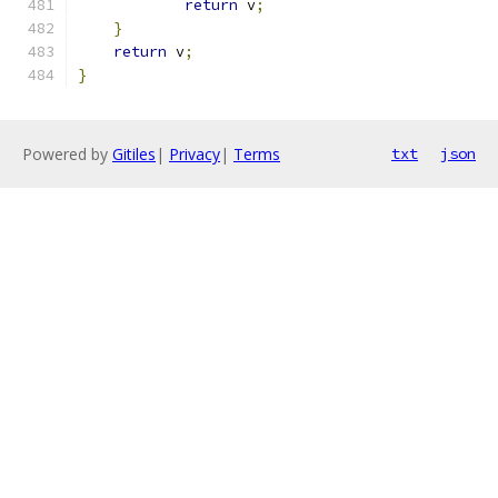
return
 v
;
}
return
 v
;
}
Powered by
Gitiles
|
Privacy
|
Terms
txt
json