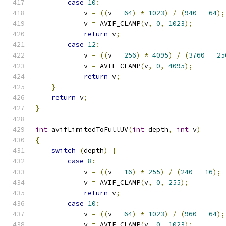
case
10
:
            v 
=
((
v 
-
64
)
*
1023
)
/
(
940
-
64
);
            v 
=
 AVIF_CLAMP
(
v
,
0
,
1023
);
return
 v
;
case
12
:
            v 
=
((
v 
-
256
)
*
4095
)
/
(
3760
-
25
            v 
=
 AVIF_CLAMP
(
v
,
0
,
4095
);
return
 v
;
}
return
 v
;
}
int
 avifLimitedToFullUV
(
int
 depth
,
int
 v
)
{
switch
(
depth
)
{
case
8
:
            v 
=
((
v 
-
16
)
*
255
)
/
(
240
-
16
);
            v 
=
 AVIF_CLAMP
(
v
,
0
,
255
);
return
 v
;
case
10
:
            v 
=
((
v 
-
64
)
*
1023
)
/
(
960
-
64
);
            v 
=
 AVIF_CLAMP
(
v
,
0
,
1023
);