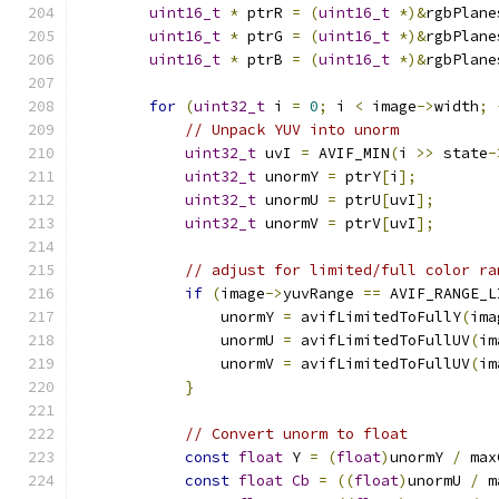
uint16_t
*
 ptrR 
=
(
uint16_t
*)&
rgbPlane
uint16_t
*
 ptrG 
=
(
uint16_t
*)&
rgbPlane
uint16_t
*
 ptrB 
=
(
uint16_t
*)&
rgbPlane
for
(
uint32_t
 i 
=
0
;
 i 
<
 image
->
width
;
// Unpack YUV into unorm
uint32_t
 uvI 
=
 AVIF_MIN
(
i 
>>
 state
-
uint32_t
 unormY 
=
 ptrY
[
i
];
uint32_t
 unormU 
=
 ptrU
[
uvI
];
uint32_t
 unormV 
=
 ptrV
[
uvI
];
// adjust for limited/full color ra
if
(
image
->
yuvRange 
==
 AVIF_RANGE_L
                unormY 
=
 avifLimitedToFullY
(
ima
                unormU 
=
 avifLimitedToFullUV
(
im
                unormV 
=
 avifLimitedToFullUV
(
im
}
// Convert unorm to float
const
float
 Y 
=
(
float
)
unormY 
/
 max
const
float
Cb
=
((
float
)
unormU 
/
 m