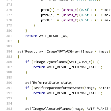
            ptrR
[
i
]
=
(
uint8_t
)(
0.5f
+
(
R 
*
 max
            ptrG
[
i
]
=
(
uint8_t
)(
0.5f
+
(
G 
*
 max
            ptrB
[
i
]
=
(
uint8_t
)(
0.5f
+
(
B 
*
 max
}
}
return
 AVIF_RESULT_OK
;
}
avifResult avifImageYUVToRGB
(
avifImage 
*
 image
)
{
if
(!
image
->
yuvPlanes
[
AVIF_CHAN_Y
])
{
return
 AVIF_RESULT_REFORMAT_FAILED
;
}
    avifReformatState state
;
if
(!
avifPrepareReformatState
(
image
,
&
state
return
 AVIF_RESULT_REFORMAT_FAILED
;
}
    avifImageAllocatePlanes
(
image
,
 AVIF_PLANES_