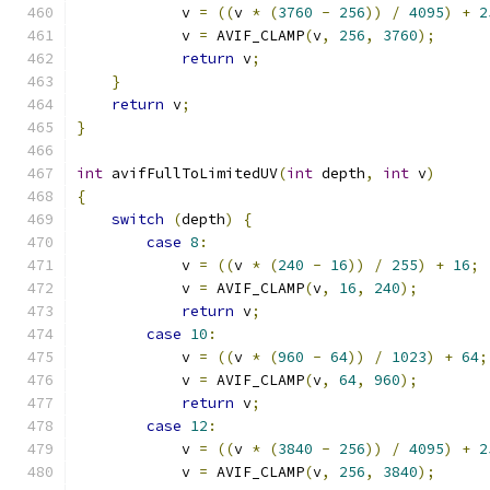
            v 
=
((
v 
*
(
3760
-
256
))
/
4095
)
+
2
            v 
=
 AVIF_CLAMP
(
v
,
256
,
3760
);
return
 v
;
}
return
 v
;
}
int
 avifFullToLimitedUV
(
int
 depth
,
int
 v
)
{
switch
(
depth
)
{
case
8
:
            v 
=
((
v 
*
(
240
-
16
))
/
255
)
+
16
;
            v 
=
 AVIF_CLAMP
(
v
,
16
,
240
);
return
 v
;
case
10
:
            v 
=
((
v 
*
(
960
-
64
))
/
1023
)
+
64
;
            v 
=
 AVIF_CLAMP
(
v
,
64
,
960
);
return
 v
;
case
12
:
            v 
=
((
v 
*
(
3840
-
256
))
/
4095
)
+
2
            v 
=
 AVIF_CLAMP
(
v
,
256
,
3840
);