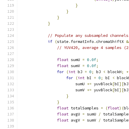
}
}
}
}
// Populate any subsampled channels
if
(
state
.
formatInfo
.
chromaShiftX 
&
// YUV420, average 4 samples (2
float
 sumU 
=
0.0f
;
float
 sumV 
=
0.0f
;
for
(
int
 bJ 
=
0
;
 bJ 
<
 blockH
;
+
for
(
int
 bI 
=
0
;
 bI 
<
 block
                        sumU 
+=
 yuvBlock
[
bI
][
bJ
                        sumV 
+=
 yuvBlock
[
bI
][
bJ
}
}
float
 totalSamples 
=
(
float
)(
bl
float
 avgU 
=
 sumU 
/
 totalSample
float
 avgV 
=
 sumV 
/
 totalSample