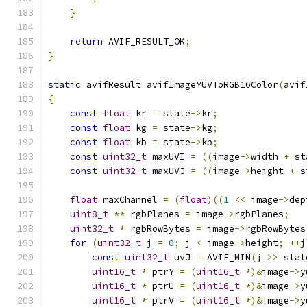
}
return
 AVIF_RESULT_OK
;
}
static
 avifResult avifImageYUVToRGB16Color
(
avif
{
const
float
 kr 
=
 state
->
kr
;
const
float
 kg 
=
 state
->
kg
;
const
float
 kb 
=
 state
->
kb
;
const
uint32_t
 maxUVI 
=
((
image
->
width 
+
 st
const
uint32_t
 maxUVJ 
=
((
image
->
height 
+
 s
float
 maxChannel 
=
(
float
)((
1
<<
 image
->
dep
uint8_t
**
 rgbPlanes 
=
 image
->
rgbPlanes
;
uint32_t
*
 rgbRowBytes 
=
 image
->
rgbRowBytes
for
(
uint32_t
 j 
=
0
;
 j 
<
 image
->
height
;
++
j
const
uint32_t
 uvJ 
=
 AVIF_MIN
(
j 
>>
 stat
uint16_t
*
 ptrY 
=
(
uint16_t
*)&
image
->
y
uint16_t
*
 ptrU 
=
(
uint16_t
*)&
image
->
y
uint16_t
*
 ptrV 
=
(
uint16_t
*)&
image
->
y