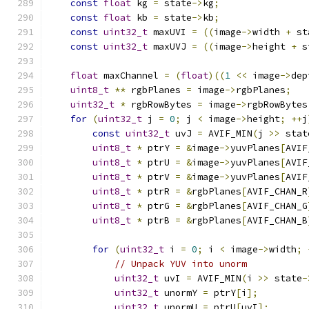
const
float
 kg 
=
 state
->
kg
;
const
float
 kb 
=
 state
->
kb
;
const
uint32_t
 maxUVI 
=
((
image
->
width 
+
 st
const
uint32_t
 maxUVJ 
=
((
image
->
height 
+
 s
float
 maxChannel 
=
(
float
)((
1
<<
 image
->
dep
uint8_t
**
 rgbPlanes 
=
 image
->
rgbPlanes
;
uint32_t
*
 rgbRowBytes 
=
 image
->
rgbRowBytes
for
(
uint32_t
 j 
=
0
;
 j 
<
 image
->
height
;
++
j
const
uint32_t
 uvJ 
=
 AVIF_MIN
(
j 
>>
 stat
uint8_t
*
 ptrY 
=
&
image
->
yuvPlanes
[
AVIF
uint8_t
*
 ptrU 
=
&
image
->
yuvPlanes
[
AVIF
uint8_t
*
 ptrV 
=
&
image
->
yuvPlanes
[
AVIF
uint8_t
*
 ptrR 
=
&
rgbPlanes
[
AVIF_CHAN_R
uint8_t
*
 ptrG 
=
&
rgbPlanes
[
AVIF_CHAN_G
uint8_t
*
 ptrB 
=
&
rgbPlanes
[
AVIF_CHAN_B
for
(
uint32_t
 i 
=
0
;
 i 
<
 image
->
width
;
// Unpack YUV into unorm
uint32_t
 uvI 
=
 AVIF_MIN
(
i 
>>
 state
-
uint32_t
 unormY 
=
 ptrY
[
i
];
uint32_t
 unormU 
=
 ptrU
[
uvI
];