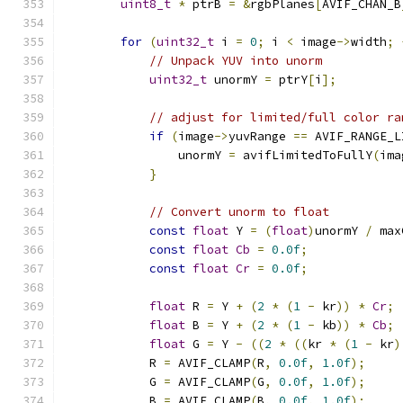
uint8_t
*
 ptrB 
=
&
rgbPlanes
[
AVIF_CHAN_B
for
(
uint32_t
 i 
=
0
;
 i 
<
 image
->
width
;
// Unpack YUV into unorm
uint32_t
 unormY 
=
 ptrY
[
i
];
// adjust for limited/full color ra
if
(
image
->
yuvRange 
==
 AVIF_RANGE_L
                unormY 
=
 avifLimitedToFullY
(
ima
}
// Convert unorm to float
const
float
 Y 
=
(
float
)
unormY 
/
 max
const
float
Cb
=
0.0f
;
const
float
Cr
=
0.0f
;
float
 R 
=
 Y 
+
(
2
*
(
1
-
 kr
))
*
Cr
;
float
 B 
=
 Y 
+
(
2
*
(
1
-
 kb
))
*
Cb
;
float
 G 
=
 Y 
-
((
2
*
((
kr 
*
(
1
-
 kr
)
            R 
=
 AVIF_CLAMP
(
R
,
0.0f
,
1.0f
);
            G 
=
 AVIF_CLAMP
(
G
,
0.0f
,
1.0f
);
            B 
=
 AVIF_CLAMP
(
B
,
0.0f
,
1.0f
);