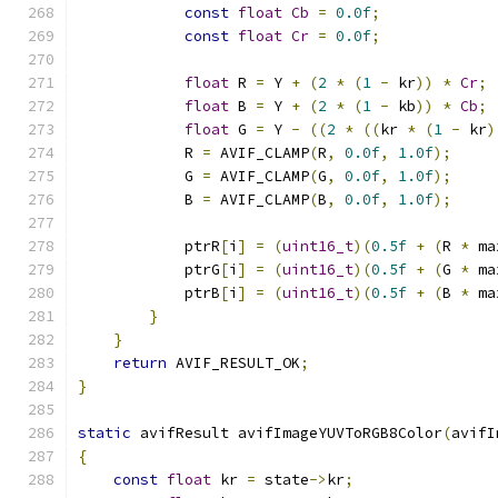
const
float
Cb
=
0.0f
;
const
float
Cr
=
0.0f
;
float
 R 
=
 Y 
+
(
2
*
(
1
-
 kr
))
*
Cr
;
float
 B 
=
 Y 
+
(
2
*
(
1
-
 kb
))
*
Cb
;
float
 G 
=
 Y 
-
((
2
*
((
kr 
*
(
1
-
 kr
)
            R 
=
 AVIF_CLAMP
(
R
,
0.0f
,
1.0f
);
            G 
=
 AVIF_CLAMP
(
G
,
0.0f
,
1.0f
);
            B 
=
 AVIF_CLAMP
(
B
,
0.0f
,
1.0f
);
            ptrR
[
i
]
=
(
uint16_t
)(
0.5f
+
(
R 
*
 ma
            ptrG
[
i
]
=
(
uint16_t
)(
0.5f
+
(
G 
*
 ma
            ptrB
[
i
]
=
(
uint16_t
)(
0.5f
+
(
B 
*
 ma
}
}
return
 AVIF_RESULT_OK
;
}
static
 avifResult avifImageYUVToRGB8Color
(
avifI
{
const
float
 kr 
=
 state
->
kr
;