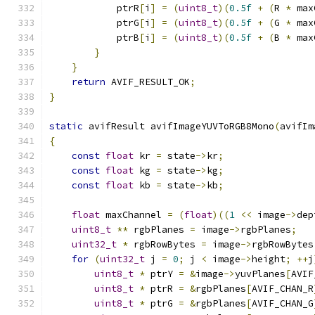
            ptrR
[
i
]
=
(
uint8_t
)(
0.5f
+
(
R 
*
 max
            ptrG
[
i
]
=
(
uint8_t
)(
0.5f
+
(
G 
*
 max
            ptrB
[
i
]
=
(
uint8_t
)(
0.5f
+
(
B 
*
 max
}
}
return
 AVIF_RESULT_OK
;
}
static
 avifResult avifImageYUVToRGB8Mono
(
avifIm
{
const
float
 kr 
=
 state
->
kr
;
const
float
 kg 
=
 state
->
kg
;
const
float
 kb 
=
 state
->
kb
;
float
 maxChannel 
=
(
float
)((
1
<<
 image
->
dep
uint8_t
**
 rgbPlanes 
=
 image
->
rgbPlanes
;
uint32_t
*
 rgbRowBytes 
=
 image
->
rgbRowBytes
for
(
uint32_t
 j 
=
0
;
 j 
<
 image
->
height
;
++
j
uint8_t
*
 ptrY 
=
&
image
->
yuvPlanes
[
AVIF
uint8_t
*
 ptrR 
=
&
rgbPlanes
[
AVIF_CHAN_R
uint8_t
*
 ptrG 
=
&
rgbPlanes
[
AVIF_CHAN_G