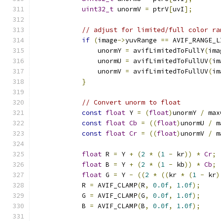
uint32_t
 unormV 
=
 ptrV
[
uvI
];
// adjust for limited/full color ra
if
(
image
->
yuvRange 
==
 AVIF_RANGE_L
                unormY 
=
 avifLimitedToFullY
(
ima
                unormU 
=
 avifLimitedToFullUV
(
im
                unormV 
=
 avifLimitedToFullUV
(
im
}
// Convert unorm to float
const
float
 Y 
=
(
float
)
unormY 
/
 max
const
float
Cb
=
((
float
)
unormU 
/
 m
const
float
Cr
=
((
float
)
unormV 
/
 m
float
 R 
=
 Y 
+
(
2
*
(
1
-
 kr
))
*
Cr
;
float
 B 
=
 Y 
+
(
2
*
(
1
-
 kb
))
*
Cb
;
float
 G 
=
 Y 
-
((
2
*
((
kr 
*
(
1
-
 kr
)
            R 
=
 AVIF_CLAMP
(
R
,
0.0f
,
1.0f
);
            G 
=
 AVIF_CLAMP
(
G
,
0.0f
,
1.0f
);
            B 
=
 AVIF_CLAMP
(
B
,
0.0f
,
1.0f
);