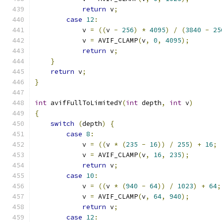
return
 v
;
case
12
:
            v 
=
((
v 
-
256
)
*
4095
)
/
(
3840
-
25
            v 
=
 AVIF_CLAMP
(
v
,
0
,
4095
);
return
 v
;
}
return
 v
;
}
int
 avifFullToLimitedY
(
int
 depth
,
int
 v
)
{
switch
(
depth
)
{
case
8
:
            v 
=
((
v 
*
(
235
-
16
))
/
255
)
+
16
;
            v 
=
 AVIF_CLAMP
(
v
,
16
,
235
);
return
 v
;
case
10
:
            v 
=
((
v 
*
(
940
-
64
))
/
1023
)
+
64
;
            v 
=
 AVIF_CLAMP
(
v
,
64
,
940
);
return
 v
;
case
12
: