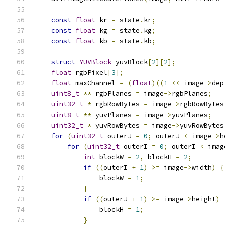
const
float
 kr 
=
 state
.
kr
;
const
float
 kg 
=
 state
.
kg
;
const
float
 kb 
=
 state
.
kb
;
struct
YUVBlock
 yuvBlock
[
2
][
2
];
float
 rgbPixel
[
3
];
float
 maxChannel 
=
(
float
)((
1
<<
 image
->
dep
uint8_t
**
 rgbPlanes 
=
 image
->
rgbPlanes
;
uint32_t
*
 rgbRowBytes 
=
 image
->
rgbRowBytes
uint8_t
**
 yuvPlanes 
=
 image
->
yuvPlanes
;
uint32_t
*
 yuvRowBytes 
=
 image
->
yuvRowBytes
for
(
uint32_t
 outerJ 
=
0
;
 outerJ 
<
 image
->
h
for
(
uint32_t
 outerI 
=
0
;
 outerI 
<
 imag
int
 blockW 
=
2
,
 blockH 
=
2
;
if
((
outerI 
+
1
)
>=
 image
->
width
)
{
                blockW 
=
1
;
}
if
((
outerJ 
+
1
)
>=
 image
->
height
)
                blockH 
=
1
;
}