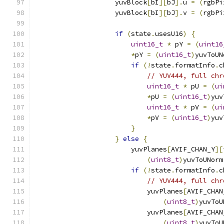
                    yuvBlock
[
bI
][
bJ
].
u 
=
(
rgbPi
                    yuvBlock
[
bI
][
bJ
].
v 
=
(
rgbPi
if
(
state
.
usesU16
)
{
uint16_t
*
 pY 
=
(
uint16
*
pY 
=
(
uint16_t
)
yuvToUN
if
(!
state
.
formatInfo
.
c
// YUV444, full chr
uint16_t
*
 pU 
=
(
ui
*
pU 
=
(
uint16_t
)
yuv
uint16_t
*
 pV 
=
(
ui
*
pV 
=
(
uint16_t
)
yuv
}
}
else
{
                        yuvPlanes
[
AVIF_CHAN_Y
][
(
uint8_t
)
yuvToUNorm
if
(!
state
.
formatInfo
.
c
// YUV444, full chr
                            yuvPlanes
[
AVIF_CHAN
(
uint8_t
)
yuvToU
                            yuvPlanes
[
AVIF_CHAN
(
uint8_t
)
yuvToU