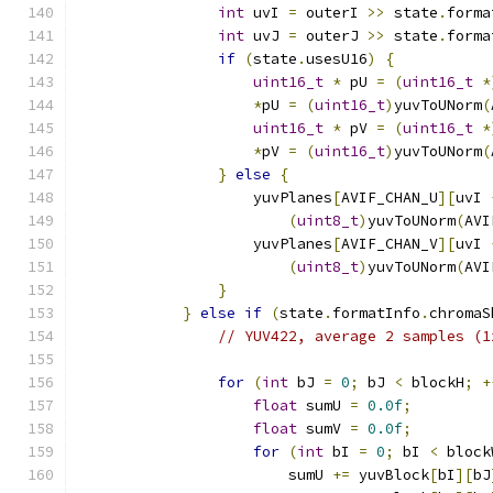
int
 uvI 
=
 outerI 
>>
 state
.
forma
int
 uvJ 
=
 outerJ 
>>
 state
.
forma
if
(
state
.
usesU16
)
{
uint16_t
*
 pU 
=
(
uint16_t
*
*
pU 
=
(
uint16_t
)
yuvToUNorm
(
uint16_t
*
 pV 
=
(
uint16_t
*
*
pV 
=
(
uint16_t
)
yuvToUNorm
(
}
else
{
                    yuvPlanes
[
AVIF_CHAN_U
][
uvI 
(
uint8_t
)
yuvToUNorm
(
AVI
                    yuvPlanes
[
AVIF_CHAN_V
][
uvI 
(
uint8_t
)
yuvToUNorm
(
AVI
}
}
else
if
(
state
.
formatInfo
.
chromaS
// YUV422, average 2 samples (1
for
(
int
 bJ 
=
0
;
 bJ 
<
 blockH
;
+
float
 sumU 
=
0.0f
;
float
 sumV 
=
0.0f
;
for
(
int
 bI 
=
0
;
 bI 
<
 block
                        sumU 
+=
 yuvBlock
[
bI
][
bJ