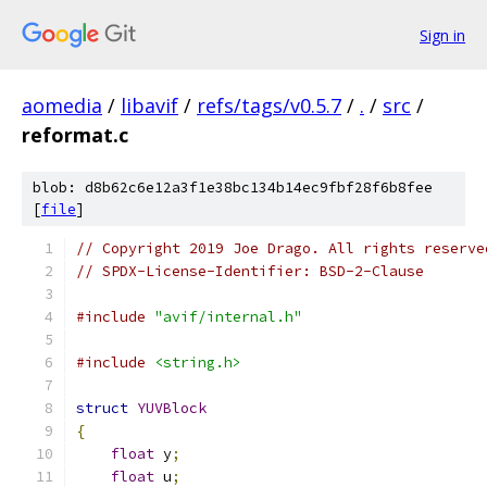
Sign in
aomedia
/
libavif
/
refs/tags/v0.5.7
/
.
/
src
/
reformat.c
blob: d8b62c6e12a3f1e38bc134b14ec9fbf28f6b8fee
[
file
]
// Copyright 2019 Joe Drago. All rights reserve
// SPDX-License-Identifier: BSD-2-Clause
#include
"avif/internal.h"
#include
<string.h>
struct
YUVBlock
{
float
 y
;
float
 u
;