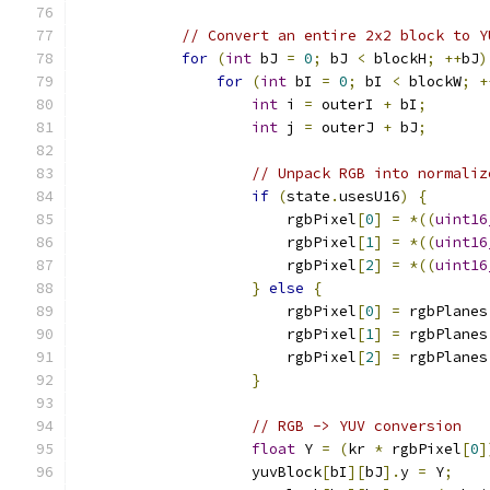
// Convert an entire 2x2 block to Y
for
(
int
 bJ 
=
0
;
 bJ 
<
 blockH
;
++
bJ
)
for
(
int
 bI 
=
0
;
 bI 
<
 blockW
;
+
int
 i 
=
 outerI 
+
 bI
;
int
 j 
=
 outerJ 
+
 bJ
;
// Unpack RGB into normaliz
if
(
state
.
usesU16
)
{
                        rgbPixel
[
0
]
=
*((
uint16
                        rgbPixel
[
1
]
=
*((
uint16
                        rgbPixel
[
2
]
=
*((
uint16
}
else
{
                        rgbPixel
[
0
]
=
 rgbPlanes
                        rgbPixel
[
1
]
=
 rgbPlanes
                        rgbPixel
[
2
]
=
 rgbPlanes
}
// RGB -> YUV conversion
float
 Y 
=
(
kr 
*
 rgbPixel
[
0
]
                    yuvBlock
[
bI
][
bJ
].
y 
=
 Y
;