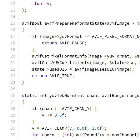
float
 v
;
};
avifBool avifPrepareReformatState
(
avifImage 
*
 i
{
if
(
image
->
yuvFormat 
==
 AVIF_PIXEL_FORMAT_N
return
 AVIF_FALSE
;
}
    avifGetPixelFormatInfo
(
image
->
yuvFormat
,
&
s
    avifCalcYUVCoefficients
(
image
,
&
state
->
kr
,
    state
->
usesU16 
=
 avifImageUsesU16
(
image
);
return
 AVIF_TRUE
;
}
static
int
 yuvToUNorm
(
int
 chan
,
 avifRange range
{
if
(
chan 
!=
 AVIF_CHAN_Y
)
{
        v 
+=
0.5f
;
}
    v 
=
 AVIF_CLAMP
(
v
,
0.0f
,
1.0f
);
int
 unorm 
=
(
int
)
avifRoundf
(
v 
*
 maxChannel
)