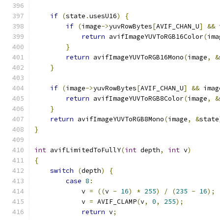
if
(
state
.
usesU16
)
{
if
(
image
->
yuvRowBytes
[
AVIF_CHAN_U
]
&&
 
return
 avifImageYUVToRGB16Color
(
ima
}
return
 avifImageYUVToRGB16Mono
(
image
,
&
}
if
(
image
->
yuvRowBytes
[
AVIF_CHAN_U
]
&&
 imag
return
 avifImageYUVToRGB8Color
(
image
,
&
}
return
 avifImageYUVToRGB8Mono
(
image
,
&
state
}
int
 avifLimitedToFullY
(
int
 depth
,
int
 v
)
{
switch
(
depth
)
{
case
8
:
            v 
=
((
v 
-
16
)
*
255
)
/
(
235
-
16
);
            v 
=
 AVIF_CLAMP
(
v
,
0
,
255
);
return
 v
;