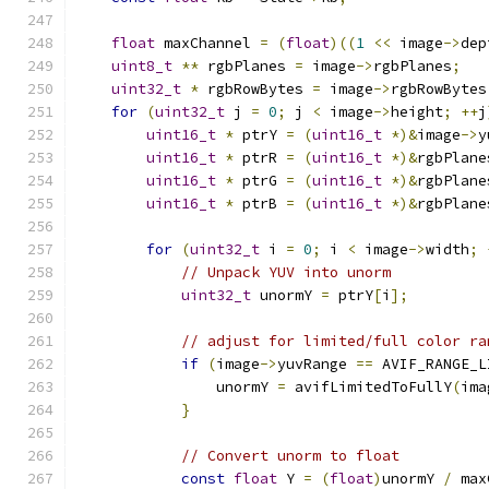
float
 maxChannel 
=
(
float
)((
1
<<
 image
->
dep
uint8_t
**
 rgbPlanes 
=
 image
->
rgbPlanes
;
uint32_t
*
 rgbRowBytes 
=
 image
->
rgbRowBytes
for
(
uint32_t
 j 
=
0
;
 j 
<
 image
->
height
;
++
j
uint16_t
*
 ptrY 
=
(
uint16_t
*)&
image
->
y
uint16_t
*
 ptrR 
=
(
uint16_t
*)&
rgbPlane
uint16_t
*
 ptrG 
=
(
uint16_t
*)&
rgbPlane
uint16_t
*
 ptrB 
=
(
uint16_t
*)&
rgbPlane
for
(
uint32_t
 i 
=
0
;
 i 
<
 image
->
width
;
// Unpack YUV into unorm
uint32_t
 unormY 
=
 ptrY
[
i
];
// adjust for limited/full color ra
if
(
image
->
yuvRange 
==
 AVIF_RANGE_L
                unormY 
=
 avifLimitedToFullY
(
ima
}
// Convert unorm to float
const
float
 Y 
=
(
float
)
unormY 
/
 max