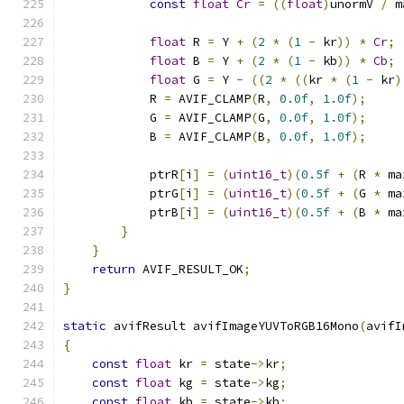
const
float
Cr
=
((
float
)
unormV 
/
 m
float
 R 
=
 Y 
+
(
2
*
(
1
-
 kr
))
*
Cr
;
float
 B 
=
 Y 
+
(
2
*
(
1
-
 kb
))
*
Cb
;
float
 G 
=
 Y 
-
((
2
*
((
kr 
*
(
1
-
 kr
)
            R 
=
 AVIF_CLAMP
(
R
,
0.0f
,
1.0f
);
            G 
=
 AVIF_CLAMP
(
G
,
0.0f
,
1.0f
);
            B 
=
 AVIF_CLAMP
(
B
,
0.0f
,
1.0f
);
            ptrR
[
i
]
=
(
uint16_t
)(
0.5f
+
(
R 
*
 ma
            ptrG
[
i
]
=
(
uint16_t
)(
0.5f
+
(
G 
*
 ma
            ptrB
[
i
]
=
(
uint16_t
)(
0.5f
+
(
B 
*
 ma
}
}
return
 AVIF_RESULT_OK
;
}
static
 avifResult avifImageYUVToRGB16Mono
(
avifI
{
const
float
 kr 
=
 state
->
kr
;
const
float
 kg 
=
 state
->
kg
;
const
float
 kb 
=
 state
->
kb
;