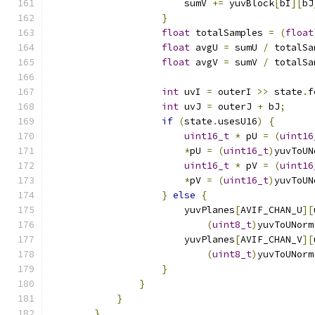
                        sumV 
+=
 yuvBlock
[
bI
][
bJ
}
float
 totalSamples 
=
(
float
float
 avgU 
=
 sumU 
/
 totalSa
float
 avgV 
=
 sumV 
/
 totalSa
int
 uvI 
=
 outerI 
>>
 state
.
f
int
 uvJ 
=
 outerJ 
+
 bJ
;
if
(
state
.
usesU16
)
{
uint16_t
*
 pU 
=
(
uint16
*
pU 
=
(
uint16_t
)
yuvToUN
uint16_t
*
 pV 
=
(
uint16
*
pV 
=
(
uint16_t
)
yuvToUN
}
else
{
                        yuvPlanes
[
AVIF_CHAN_U
][
(
uint8_t
)
yuvToUNorm
                        yuvPlanes
[
AVIF_CHAN_V
][
(
uint8_t
)
yuvToUNorm
}
}
}
}