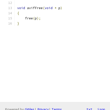
void
 avifFree
(
void
*
 p
)
{
    free
(
p
);
}
Powered by
Gitiles
|
Privacy
|
Terms
txt
json