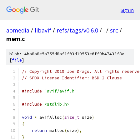
Sign in
aomedia
/
libavif
/
refs/tags/v0.6.0
/
.
/
src
/
mem.c
blob: 4ba8a8e5a755d8af1f03d19553e6ff9b47433f8a
[
file
]
// Copyright 2019 Joe Drago. All rights reserve
// SPDX-License-Identifier: BSD-2-Clause
#include
"avif/avif.h"
#include
<stdlib.h>
void
*
 avifAlloc
(
size_t
 size
)
{
return
 malloc
(
size
);
}